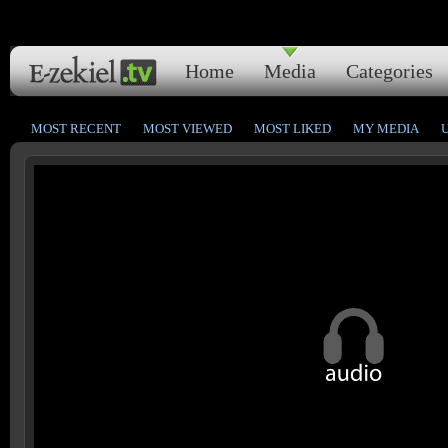
Home
Media
Categories
MOST RECENT
MOST VIEWED
MOST LIKED
MY MEDIA