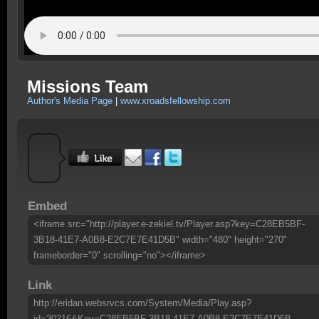
Missions Team
Author's Media Page
|
www.xroadsfellowship.com
Embed
<iframe src="http://player.e-zekiel.tv/Player.asp?key=C28EB5BF-
3B18-41E7-A0B8-E2C7E7E41D5B" width="480" height="270"
frameborder="0" scrolling="no"></iframe>
Link
http://eridan.websrvcs.com/System/Media/Play.asp?
id=30216&Key=C28EB5BF-3B18-41E7-A0B8-E2C7E7E41D5B