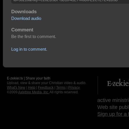
Downloads
Download audio
Comment
Be the first to comment.
Log in to comment.
E-zekiel.tv | Share your faith
Upload, view & share your Christian video & audio.
What's New
|
Help
|
Feedback
|
Terms
|
Privacy
©2009
Axletree Media, Inc.
All rights reserved.
active ministr
Web site publ
Sign up for a