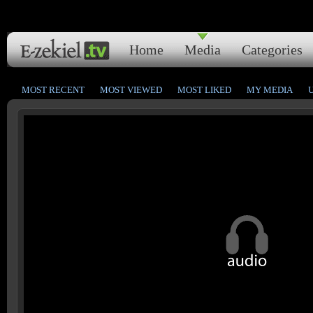
Home
Media
Categories
MOST RECENT
MOST VIEWED
MOST LIKED
MY MEDIA