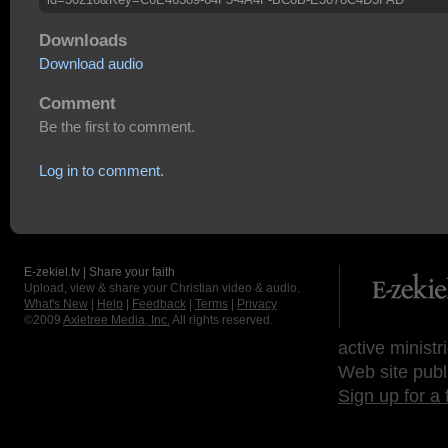
Downloads
Download audio
Comment
Be the first to comment.
Log in to comment.
E-zekiel.tv | Share your faith
Upload, view & share your Christian video & audio.
What's New
|
Help
|
Feedback
|
Terms
|
Privacy
©2009
Axletree Media, Inc.
All rights reserved.
active ministr
Web site publ
Sign up for a