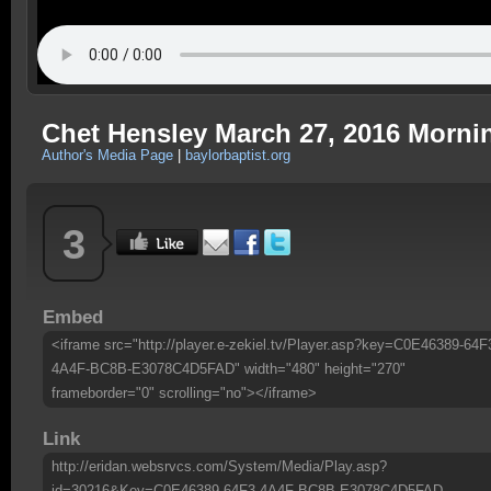
Chet Hensley March 27, 2016 Morni
Author's Media Page
|
baylorbaptist.org
3
Embed
<iframe src="http://player.e-zekiel.tv/Player.asp?key=C0E46389-64F
4A4F-BC8B-E3078C4D5FAD" width="480" height="270"
frameborder="0" scrolling="no"></iframe>
Link
http://eridan.websrvcs.com/System/Media/Play.asp?
id=30216&Key=C0E46389-64F3-4A4F-BC8B-E3078C4D5FAD