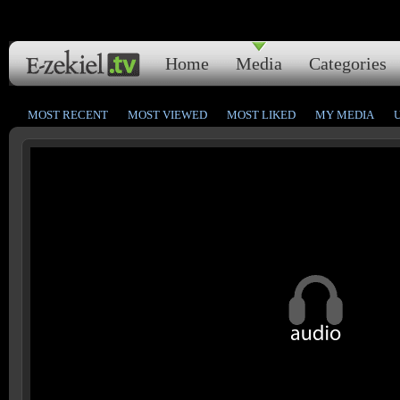
Home
Media
Categories
MOST RECENT
MOST VIEWED
MOST LIKED
MY MEDIA