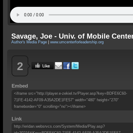
Savage, Joe - Univ. of Mobile Center
Author's Media Page
|
www.umcenterforleadership.org
2
Embed
<iframe src="http://player.e-zekiel.tv/Player.asp?key=BDFE6C60-
71FE-4142-AF09-A35A2DE1FE57" width="480" height="270"
frameborder="0" scrolling="no"></iframe>
Link
http://eridan.websrvcs.com/System/Media/Play.asp?
id=30216&Key=BDFE6C60-71FE-4142-AF09-A35A2DE1FE57