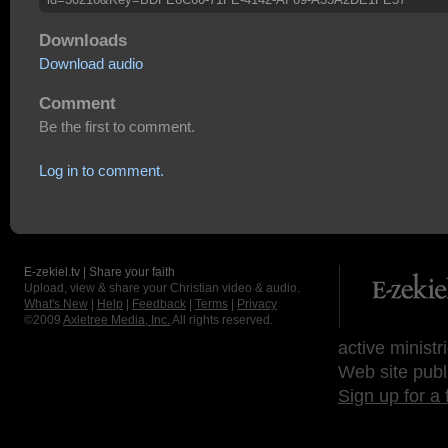
Downloads
Download audio
Comment
Be the first to comment.
Log in to comment.
E-zekiel.tv | Share your faith
Upload, view & share your Christian video & audio.
What's New
|
Help
|
Feedback
|
Terms
|
Privacy
©2009
Axletree Media, Inc.
All rights reserved.
active ministr
Web site publ
Sign up for a