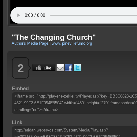
"The Changing Church"
Author's Media Page
|
www. pinevillefumc.org
2
Embed
<iframe src="http://player.e-zekiel.tv/Player.asp?key=BB3C8823-1C5
4621-99F2-6E1F954E9504" width="480" height="270" frameborder="
scrolling="no"></iframe>
Link
http://eridan.websrvcs.com/System/Media/Play.asp?
id=30216&Key=BB3C8823-1C52-4621-99F2-6E1F954E9504