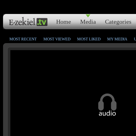
Home
Media
Categories
MOST RECENT
MOST VIEWED
MOST LIKED
MY MEDIA