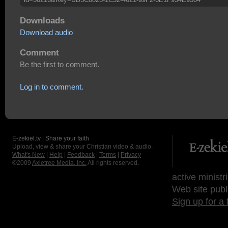
Downloads
Download audio
Comment
Be the first to comment.
Log in to comment.
E-zekiel.tv | Share your faith
Upload, view & share your Christian video & audio.
What's New
|
Help
|
Feedback
|
Terms
|
Privacy
©2009
Axletree Media, Inc.
All rights reserved.
active ministr
Web site publ
Sign up for a