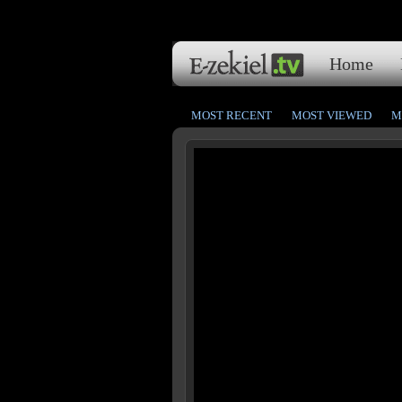
Home
MOST RECENT
MOST VIEWED
M