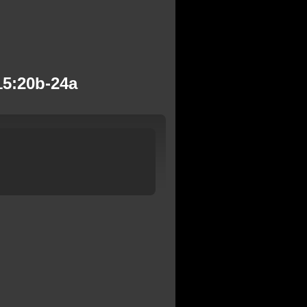
15:20b-24a