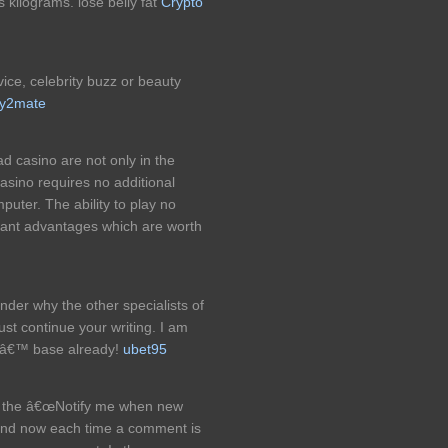
is kilograms. lose belly fat
Crypto
ce, celebrity buzz or beauty
y2mate
 casino are not only in the
 casino requires no additional
puter. The ability to play no
tant advantages which are worth
onder why the other specialists of
ust continue your writing. I am
rsâ€™ base already!
ubet95
ed the â€œNotify me when new
nd now each time a comment is