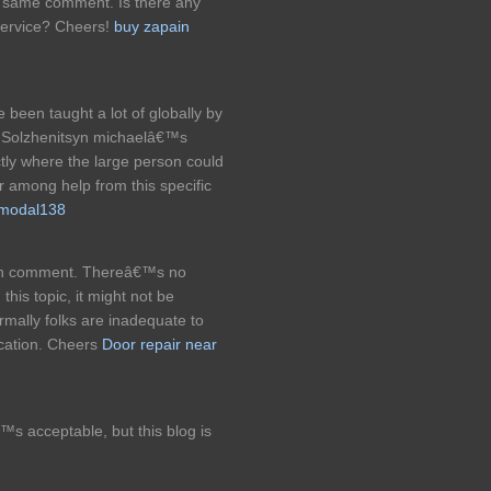
he same comment. Is there any
service? Cheers!
buy zapain
een taught a lot of globally by
r Solzhenitsyn michaelâ€™s
ly where the large person could
er among help from this specific
t modal138
orth comment. Thereâ€™s no
his topic, it might not be
rmally folks are inadequate to
ocation. Cheers
Door repair near
™s acceptable, but this blog is