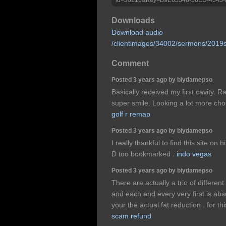
Downloads
Download audio
/clientimages/34002/sermons/2019
Comment
Posted 3 years ago by biydamepso
Basically received my first cavity. R
super smile. Looking a lot more choi
golf r remap
Posted 3 years ago by biydamepso
I really thankful to find this site on 
D too bookmarked .
indo vegas
Posted 3 years ago by biydamepso
There are actually a trio of differen
and each and every very first is abso
your the actual fat reduction . for th
scam refund