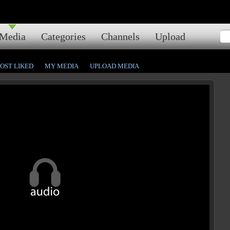
Media
Categories
Channels
Upload
OST LIKED
MY MEDIA
UPLOAD MEDIA