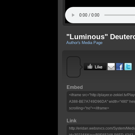
"Luminous" Deutero
Author's Media Page
Embed
<iframe src="http://player.e-zekiel.tv
A388-BE7A749D96DA" width="480" heig
scrolling="no"></iframe>
Link
http://eridan.websrvcs.com/System/Medi
id=30216&Key=B9E65348-56ED-4343