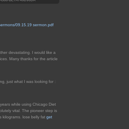
sermons/09.15.19 sermon.pdf
ather devastating. I would like a
ces. Many thanks for the article
bing, just what I was looking for :
t years while using Chicago Diet
lutely vital. The pioneer step is
is kilograms. lose belly fat
get