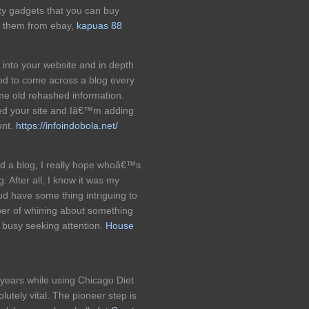
ty gadgets that you can buy
of them from ebay,
kapuas 88
 into your website and in depth
od to come across a blog every
me old rehashed information.
d your site and Iâ€™m adding
unt.
https://infoindobola.net/
d a blog, I really hope whoâ€™s
. After all, I know it was my
oud have some thing intriguing to
umber of whining about something
o busy seeking attention.
House
t years while using Chicago Diet
lutely vital. The pioneer step is