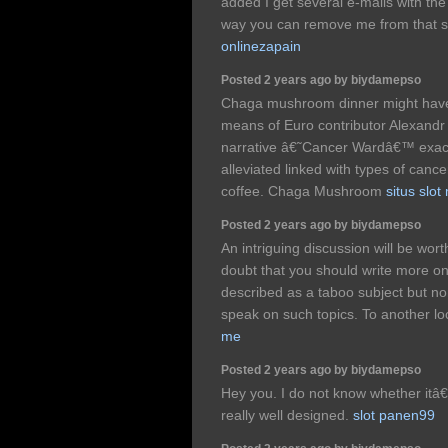
added I get several e-mails with t
way you can remove me from that 
onlinezapain
Posted 2 years ago by biydamepso
Chaga mushroom dinner might have b
means of Euro contributor Alexand
narrative â€˜Cancer Wardâ€™ exact
alleviated linked with types of canc
coffee. Chaga Mushroom
situs slo
Posted 2 years ago by biydamepso
An intriguing discussion will be w
doubt that you should write more on t
described as a taboo subject but no
speak on such topics. To another l
me
Posted 2 years ago by biydamepso
Hey you. I do not know whether itâ€
really well designed.
slot panen99