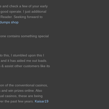
le and check a few of your early
good operate. I just additional
Reader. Seeking forward to
dumps shop
is one contains something special
his, I stumbled upon this I
 and it has aided me out loads.
& assist other customers like its
ion of the conventional casinos,
 and win prizes online. Also
tual casinos, these are being
ver the past few years.
Kaisar19