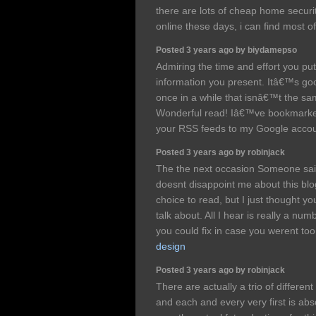
there are lots of cheap home securi
online these days, i can find most 
Posted 3 years ago by biydamepso
Admiring the time and effort you put
information you present. Itâ€™s go
once in a while that isnâ€™t the sa
Wonderful read! Iâ€™ve bookmarke
your RSS feeds to my Google acco
Posted 3 years ago by robinjack
The the next occasion Someone sai
doesnt disappoint me about this blog
choice to read, but I just thought y
talk about. All I hear is really a n
you could fix in case you werent to
design
Posted 3 years ago by robinjack
There are actually a trio of differen
and each and every very first is abso