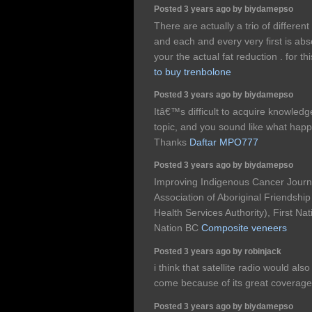
Posted 3 years ago by biydamepso
There are actually a trio of differen
and each and every very first is abso
your the actual fat reduction . for th
to buy trenbolone
Posted 3 years ago by biydamepso
Itâ€™s difficult to acquire knowledg
topic, and you sound like what ha
Thanks
Daftar MPO777
Posted 3 years ago by biydamepso
Improving Indigenous Cancer Jour
Association of Aboriginal Friendshi
Health Services Authority), First Na
Nation BC
Composite veneers
Posted 3 years ago by robinjack
i think that satellite radio would al
come because of its great coverage
Posted 3 years ago by biydamepso