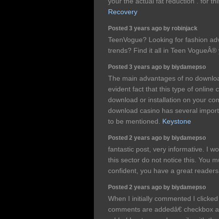
your the actual fat reduction . for th
Recovery
Posted 3 years ago by robinjack
TeenVogue? Looking for fashion advi
trends? Find it all in Teen VogueÂ®
Posted 3 years ago by biydamepso
The main advantages of no download
evident fact that this type of online
download or installation on your com
download casino has several impor
to be mentioned.
Keystone
Posted 2 years ago by biydamepso
fantastic post, very informative. I w
this sector do not notice this. You m
confident, you have a great reade
Posted 2 years ago by biydamepso
When I initially commented I click
comments are addedâ€ checkbox a