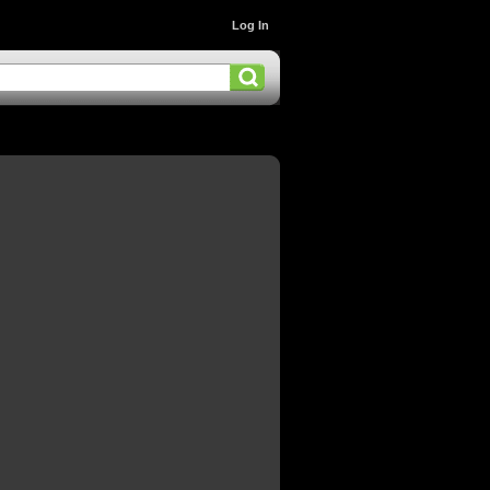
Log In