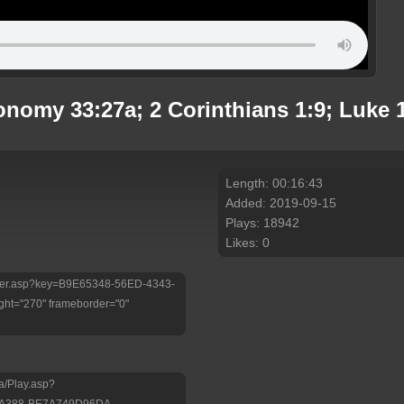
nomy 33:27a; 2 Corinthians 1:9; Luke 
Length: 00:16:43
Added: 2019-09-15
Plays: 18942
Likes: 0
/Player.asp?key=B9E65348-56ED-4343-
ht="270" frameborder="0"
a/Play.asp?
-A388-BE7A749D96DA