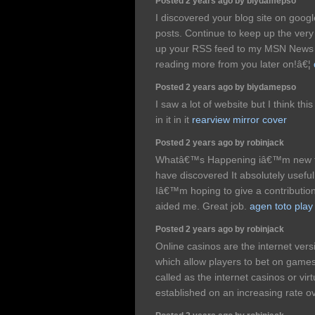
Posted 2 years ago by biydamepso
I discovered your blog site on goog
posts. Continue to keep up the very 
up your RSS feed to my MSN News 
reading more from you later on!â€¦
Posted 2 years ago by biydamepso
I saw a lot of website but I think th
in it in it
rearview mirror cover
Posted 2 years ago by robinjack
Whatâ€™s Happening iâ€™m new to t
have discovered It absolutely useful
Iâ€™m hoping to give a contribution 
aided me. Great job.
agen toto play
Posted 2 years ago by robinjack
Online casinos are the internet vers
which allow players to bet on games
called as the internet casinos or vir
established on an increasing rate o