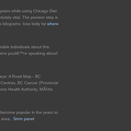
t years while using Chicago Diet
lutely vital. The pioneer step is
is kilograms. lose belly fat
where
eable individuals about this
ppens youâ€™re speaking about!
neys: A Road Map - BC
p Centres, BC Cancer (Provincial
tions Health Authority, MÃ©tis
so become popular in the years to
 area..
Smm panel