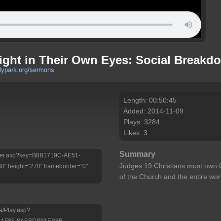
ight in Their Own Eyes: Social Breakd
rlypark.org/sermons
Length: 00:50:45
Added: 2014-11-09
Plays: 3284
Likes: 3
Summary
/Player.asp?key=B8B1719C-AE51-
Judges 19 Christians must own 
 height="270" frameborder="0"
of the Church and the entire wor
a/Play.asp?
-AF85-8AEBDB91EB8B