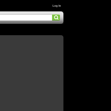
Log In