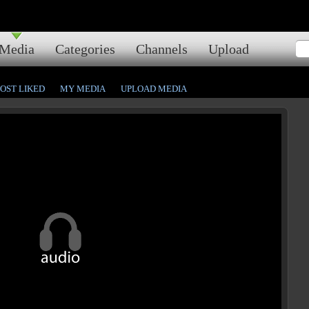
Media
Categories
Channels
Upload
OST LIKED
MY MEDIA
UPLOAD MEDIA