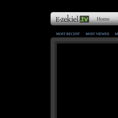
Home
MOST RECENT
MOST VIEWED
M