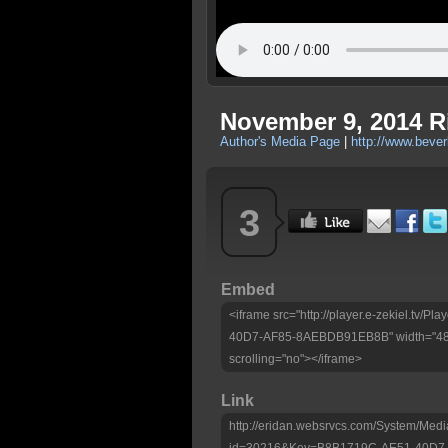
November 9, 2014 R
Author's Media Page
|
http://www.beve
3
Embed
<iframe src="http://player.e-zekiel.tv
40D7-AF85-8AEBDB91EB8B" width="480"
scrolling="no"></iframe>
Link
http://eridan.websrvcs.com/System/Medi
id=30216&Key=B8B1719C-AE51-40D7