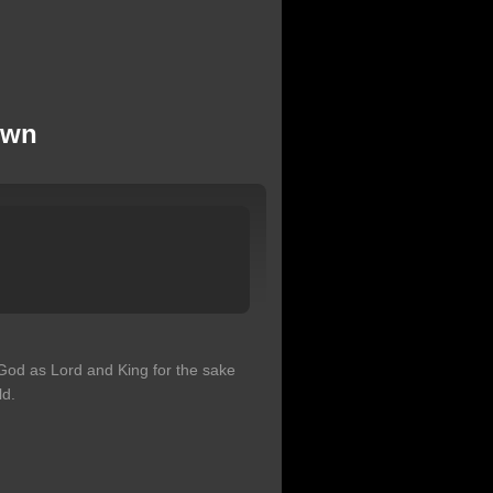
own
God as Lord and King for the sake
ld.