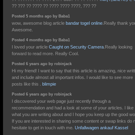
?? ??? ?? ???? ?? ???? ???? ????, ??? ??
Posted 5 months ago by Baba1
wow, awesome blog article
bandar togel online
.Really thank yo
Awesome.
Posted 4 months ago by Baba1
I loved your article
Caught on Security Camera
.Really looking
forward to read more. Really Cool.
Posted 6 years ago by robinjack
Hi my friend! I want to say that this article is amazing, nice writ
and include almost all important infos. I would like to see more
posts like this .
blimpie
Posted 6 years ago by robinjack
I discovered your web page just recently through a
recommendation and had a look at some of your articles. I like
what you are writing about and I hope you keep up the good wo
If you are interested in sharing some content or swap links do 
hesitate to get in touch with me.
Unfallwagen ankauf Kassel