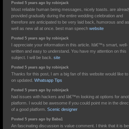
Posted 5 years ago by robinjack
Most reliable human being messages, nicely toasts. are alread
provided gradually during the entire wedding celebration and
therefore are anticipated to be very laid back, humorous and a
well as new all at once. best man speech
website
Posted 5 years ago by robinjack
I appreciate your information in this article. Itâ€™s smart, well-
written and easy to understand. You have my attention on this
subject. I will be back.
site
Posted 5 years ago by robinjack
Thanks for this post, I am a big fan of this website would like to
on updated.
Whatsapp Tips
Posted 5 years ago by robinjack
had issues with hackers and Iâ€™m looking at options for anot
platform. I would be awesome if you could point me in the direc
of a good platform.
Scenic designer
Posted 5 years ago by Baba1
An fascinating discussion is value comment. I think that it is be