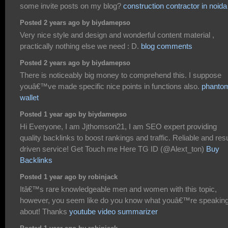
some invite posts on my blog?
construction contractor in noida
Posted 2 years ago by biydamepso
Very nice style and design and wonderful content material ,
practically nothing else we need : D.
blog comments
Posted 2 years ago by biydamepso
There is noticeably big money to comprehend this. I suppose
youâ€™ve made specific nice points in functions also.
phanto
wallet
Posted 1 year ago by biydamepso
Hi Everyone, I am Jjthomson21, I am SEO expert providing
quality backlinks to boost rankings and traffic. Reliable and resu
driven service! Get Touch me Here TG ID (@Alext_ton)
Buy
Backlinks
Posted 1 year ago by robinjack
Itâ€™s rare knowledgeable men and women with this topic,
however, you seem like do you know what youâ€™re speakin
about! Thanks
youtube video summarizer