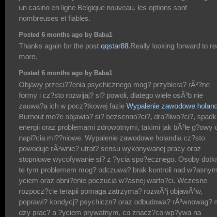
un casino en ligne Belgique nouveau, les options sont
nombreuses et fiables.
Posted 6 months ago by Baba1
Thanks again for the post
qqstar88
.Really looking forward to r
more.
Posted 6 months ago by Baba1
Objawy przeci??enia psychicznego mog? przybiera? rÃ³?ne
formy i cz?sto rozwijaj? si? powoli, dlatego wiele osÃ³b nie
zauwa?a ich w pocz?tkowej fazie
Wypalenie zawodowe holand
Burnout mo?e objawia? si? bezsenno?ci?, dra?liwo?ci?, spad
energii oraz problemami zdrowotnymi, takimi jak bÃ³le g?owy 
napi?cia mi??niowe. Wypalenie zawodowe holandia cz?sto
powoduje rÃ³wnie? utrat? sensu wykonywanej pracy oraz
stopniowe wycofywanie si? z ?ycia spo?ecznego. Osoby dotk
te tym problemem mog? odczuwa? brak kontroli nad w?asnym
yciem oraz obni?enie poczucia w?asnej warto?ci. Wczesne
rozpocz?cie terapii pomaga zatrzyma? rozwÃ³j objawÃ³w,
poprawi? kondycj? psychiczn? oraz odbudowa? rÃ³wnowag? 
dzy prac? a ?yciem prywatnym, co znacz?co wp?ywa na