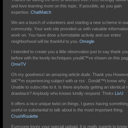
and love learning more on this topic. If possible, as you gain
expertise.
ChatMatch
We are a bunch of volunteers and starting a new scheme in ou
community. Your web site provided us with valuable information
work on. You have done a formidable activity and our entire
neighborhood will be thankful to you.
Omegle
I intended to create you a little observation just to say thank yo
before with the lovely techniques youâ€™ve shown on this pag
OmeTV
Oh my goodness! an amazing article dude. Thank you Howeve
Iâ€™m experiencing subject with ur rss . Donâ€™t know why
Unable to subscribe to it. Is there anybody getting an identical 
drawback? Anybody who knows kindly respond. Thnkx
LivU
It offers a nice unique twist on things. I guess having somethin
useful or substantial to talk about is the most important thing.
CrushRoulette
Everyone loves your special upload. It is really superb to know