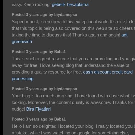
easy. Keep rocking.
gebelik hesaplama
Posted 3 years ago by biydamepso
Superior post, keep up with this exceptional work. It's nice to 
that this topic is being also covered on this web site so cheers 
taking the time to discuss this! Thanks again and again!
adt
greenwich
Posted 3 years ago by Baba1
This is such a great resource that you are providing and you giv
away for free. I love seeing blog that understand the value of
providing a quality resource for free.
cash discount credit card
processing
Posted 3 years ago by biydamepso
Your blog is too much amazing. I have found with ease what I 
looking. Moreover, the content quality is awesome. Thanks for 
nudge!
Bira Fiyatlari
Posted 3 years ago by Baba1
Hello I am so delighted I located your blog, I really located you 
mistake, while I was watching on google for something else,