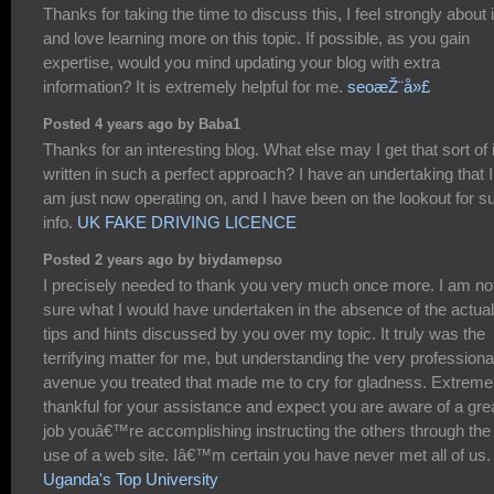
Thanks for taking the time to discuss this, I feel strongly about i
and love learning more on this topic. If possible, as you gain
expertise, would you mind updating your blog with extra
information? It is extremely helpful for me.
seoæŽ¨å»£
Posted 4 years ago by Baba1
Thanks for an interesting blog. What else may I get that sort of 
written in such a perfect approach? I have an undertaking that I
am just now operating on, and I have been on the lookout for s
info.
UK FAKE DRIVING LICENCE
Posted 2 years ago by biydamepso
I precisely needed to thank you very much once more. I am no
sure what I would have undertaken in the absence of the actual
tips and hints discussed by you over my topic. It truly was the
terrifying matter for me, but understanding the very professiona
avenue you treated that made me to cry for gladness. Extreme
thankful for your assistance and expect you are aware of a gre
job youâ€™re accomplishing instructing the others through the
use of a web site. Iâ€™m certain you have never met all of us.
Uganda's Top University