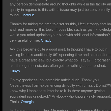
any person demonstrate around thoughts while in the facility a
quality in regards to this critical issue may just be conveniently
found.
Chathub
Thanks for taking the time to discuss this, I feel strongly that lo
and read more on this topic. If possible, such as gain knowledg
would you mind updating your blog with additional information? I
very useful for me.
Chatib
Aw, this became quite a good post. In thought I have to put in
writing like this additionally â€“ spending time and actual effort t
have a great articleâ€¦ but exactly what do I sayâ€¦ I procrastin
alot through no indicates often get something accomplished.
Funyo
Oh my goodness! an incredible article dude. Thank you
Nevertheless I am experiencing difficulty with ur rss . Donâ€™
know why Unable to subscribe to it. Is there anyone getting
equivalent rss drawback? Anybody who knows kindly respond.
Thnkx
Omegla
In doing my quest online, My partner and i observed this web s