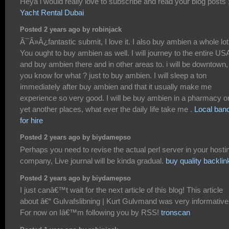
Heya i would really love to subscribe and read your blog posts 
Yacht Rental Dubai
Posted 2 years ago by robinjack
Ã¯Â»Â¿fantastic submit, I love it. I also buy ambien a whole lot
You ought to buy ambien as well. I will journey to the entire US
and buy ambien there and in other areas to. i will be downtown,
you know for what ? just to buy ambien. I will sleep a ton
immediately after buy ambien and that it usually make me
experience so very good. I will be buy ambien in a pharmacy o
yet another places, what ever the daily life take me .
Local ban
for hire
Posted 2 years ago by biydamepso
Perhaps you need to revise the actual perl server in your hosti
company, Live journal will be kinda gradual.
buy quality backlin
Posted 2 years ago by biydamepso
I just canâ€™t wait for the next article of this blog! This article
about â€“ Gulvafslibning | Kurt Gulvmand was very informative
For now on Iâ€™m following you by RSS!
tronscan