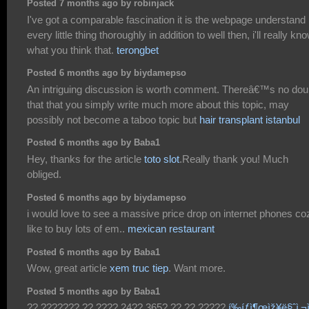
Posted 7 months ago by robinjack
I've got a comparable fascination it is the webpage understand
every little thing thoroughly in addition to well then, i'll really kn
what you think that.
terongbet
Posted 6 months ago by biydamepso
An intriguing discussion is worth comment. Thereâ€™s no dou
that that you simply write much more about this topic, may
possibly not become a taboo topic but
hair transplant istanbul
Posted 6 months ago by Baba1
Hey, thanks for the article
toto slot
.Really thank you! Much
obliged.
Posted 6 months ago by biydamepso
i would love to see a massive price drop on internet phones coz
like to buy lots of em..
mexican restaurant
Posted 6 months ago by Baba1
Wow, great article
xem truc tiep
. Want more.
Posted 5 months ago by Baba1
?? ??????? ?? ???? 24?? 365? ?? ?? ?????
í‰íƒì¶œìž¥ë§ˆì‚¬