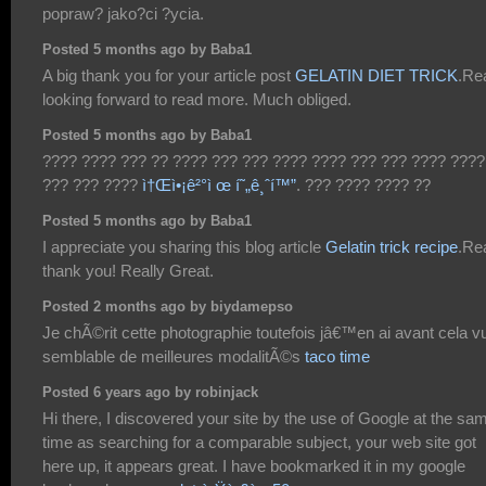
popraw? jako?ci ?ycia.
Posted 5 months ago by Baba1
A big thank you for your article post
GELATIN DIET TRICK
.Rea
looking forward to read more. Much obliged.
Posted 5 months ago by Baba1
???? ???? ??? ?? ???? ??? ??? ???? ???? ??? ??? ???? ????
??? ??? ????
ì†Œì•¡ê²°ì œ í˜„ê¸ˆí™”
. ??? ???? ???? ??
Posted 5 months ago by Baba1
I appreciate you sharing this blog article
Gelatin trick recipe
.Rea
thank you! Really Great.
Posted 2 months ago by biydamepso
Je chÃ©rit cette photographie toutefois jâ€™en ai avant cela v
semblable de meilleures modalitÃ©s
taco time
Posted 6 years ago by robinjack
Hi there, I discovered your site by the use of Google at the sa
time as searching for a comparable subject, your web site got
here up, it appears great. I have bookmarked it in my google