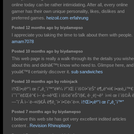
online today can be rather intimidating. After all, every online
gamer has their own unique personality, likes, dislikes and
preferred games.
heizoil.com erfahrung
Posted 12 months ago by biydamepso
I appreciate you taking the time to talk about them with people.
amam7078
Posted 10 months ago by biydamepso
This web page is really a walk-through its the details you wish
about this and didnâ€™t know who need to. Glimpse here, and
youâ€™ll certainly discover it.
sub sandwiches
Posted 10 months ago by robinjack
ì†Œì•¡ê²°ì œ í˜„ê¸ˆí™”ë¥¼ ì²˜ìŒ ì´ìš©í•˜ëŠ” ë¶„ë“¤ì€ í•œë„ì™€
ìˆ˜ìˆ˜ë£Œê°€ ì–´ë–»ê²Œ ì ìš©ë˜ëŠ”ì§€, ê·¸ë¦¬ê³ ì‹¤ì œ ì´ìš©Â 
—˜ì´Â ì–´ë–¤ì§€Â ê¶ê¸ˆí•´í•©ë‹ˆë‹¤.
ì†Œì•¡ê²°ì œ í˜„ê¸ˆí™”
Posted 7 months ago by biydamepso
I believe this web site has got very excellent indited articles
content .
Revision Rhinoplasty