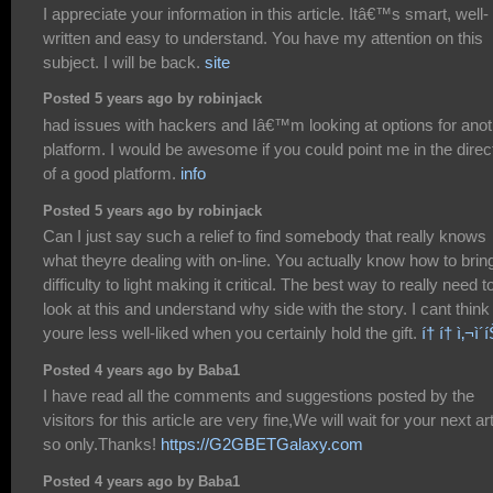
I appreciate your information in this article. Itâ€™s smart, well-
written and easy to understand. You have my attention on this
subject. I will be back.
site
Posted 5 years ago by robinjack
had issues with hackers and Iâ€™m looking at options for anot
platform. I would be awesome if you could point me in the direc
of a good platform.
info
Posted 5 years ago by robinjack
Can I just say such a relief to find somebody that really knows
what theyre dealing with on-line. You actually know how to brin
difficulty to light making it critical. The best way to really need t
look at this and understand why side with the story. I cant think
youre less well-liked when you certainly hold the gift.
í† í† ì‚¬ì´
Posted 4 years ago by Baba1
I have read all the comments and suggestions posted by the
visitors for this article are very fine,We will wait for your next art
so only.Thanks!
https://G2GBETGalaxy.com
Posted 4 years ago by Baba1