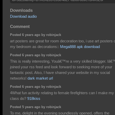
Downloads
Download audio
Comment
Posted 6 years ago by robinjack
art posters are great for room decoration too, i use art posters 
my bedroom as decorations::
Mega888 apk download
Posted 6 years ago by robinjack
This is really interesting, Youâ€™re a very skilled blogger. Iâ
joined your rss feed and look forward to seeking more of your
fantastic post. Also, I have shared your website in my social
networks!
dark market url
Posted 6 years ago by robinjack
4What fun activity relating to female firefighters can I make my
class do?
918kiss
Posted 5 years ago by robinjack
To me, delight in the evening soundlessly opened, offers the