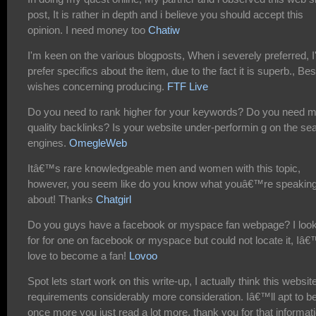
post, It is rather in depth and i believe you should accept this
opinion. I need money too
Chatiw
I'm keen on the various blogposts, When i severely preferred, I
prefer specifics about the item, due to the fact it is superb., Bes
wishes concerning producing.
FTF Live
Do you need to rank higher for your keywords? Do you need 
quality backlinks? Is your website under-performin g on the se
engines.
OmegleWeb
Itâ€™s rare knowledgeable men and women with this topic,
however, you seem like do you know what youâ€™re speakin
about! Thanks
Chatgirl
Do you guys have a facebook or myspace fan webpage? I loo
for for one on facebook or myspace but could not locate it, Iâ
love to become a fan!
Lovoo
Spot lets start work on this write-up, I actually think this websit
requirements considerably more consideration. Iâ€™ll apt to b
once more you just read a lot more, thank you for that informati