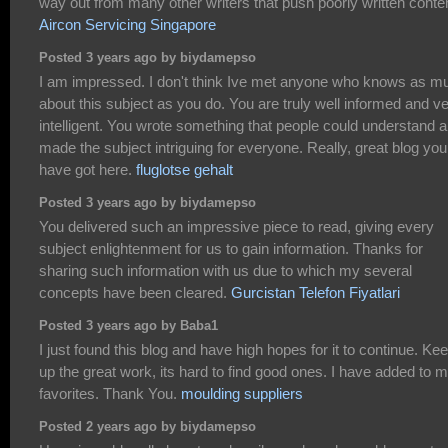
way out from many other writers that push poorly written conte
Aircon Servicing Singapore
Posted 3 years ago by biydamepso
I am impressed. I don't think Ive met anyone who knows as m
about this subject as you do. You are truly well informed and v
intelligent. You wrote something that people could understand 
made the subject intriguing for everyone. Really, great blog you
have got here.
fluglotse gehalt
Posted 3 years ago by biydamepso
You delivered such an impressive piece to read, giving every
subject enlightenment for us to gain information. Thanks for
sharing such information with us due to which my several
concepts have been cleared.
Gurcistan Telefon Fiyatlari
Posted 3 years ago by Baba1
I just found this blog and have high hopes for it to continue. Ke
up the great work, its hard to find good ones. I have added to 
favorites. Thank You.
moulding suppliers
Posted 2 years ago by biydamepso