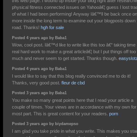
this web page. I wound up inside your blog right after researchi
physical fitness connected issues on Yahooâ€¦ guess I lost tra
of what I had been performing! Anyway Iâ€™ll be back once o
more inside the long term to examine out your blogposts down 
road. Thanks!
hgh for sale
Posted 4 years ago by Baba1
Wow, cool post. Iâ€™d like to write like this too â€“ taking time
real hard work to make a great articleâ€¦ but I put things off too
much and never seem to get started. Thanks though.
easyslot
Posted 4 years ago by Baba1
I would like to say that this blog really convinced me to do it!
Thanks, very good post.
fleur de cbd
Posted 3 years ago by Baba1
You make so many great points here that I read your article a
couple of times. Your views are in accordance with my own for
most part. This is great content for your readers.
porn
Posted 3 years ago by biydamepso
I am glad you take pride in what you write. This makes you sta