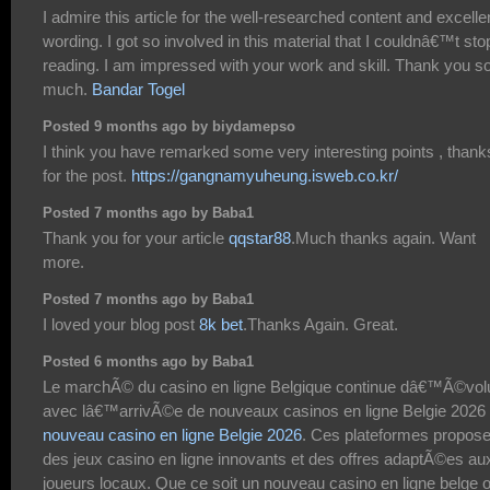
I admire this article for the well-researched content and excelle
wording. I got so involved in this material that I couldnâ€™t sto
reading. I am impressed with your work and skill. Thank you s
much.
Bandar Togel
Posted 9 months ago by biydamepso
I think you have remarked some very interesting points , thank
for the post.
https://gangnamyuheung.isweb.co.kr/
Posted 7 months ago by Baba1
Thank you for your article
qqstar88
.Much thanks again. Want
more.
Posted 7 months ago by Baba1
I loved your blog post
8k bet
.Thanks Again. Great.
Posted 6 months ago by Baba1
Le marchÃ© du casino en ligne Belgique continue dâ€™Ã©vol
avec lâ€™arrivÃ©e de nouveaux casinos en ligne Belgie 2026
nouveau casino en ligne Belgie 2026
. Ces plateformes propose
des jeux casino en ligne innovants et des offres adaptÃ©es au
joueurs locaux. Que ce soit un nouveau casino en ligne belge 