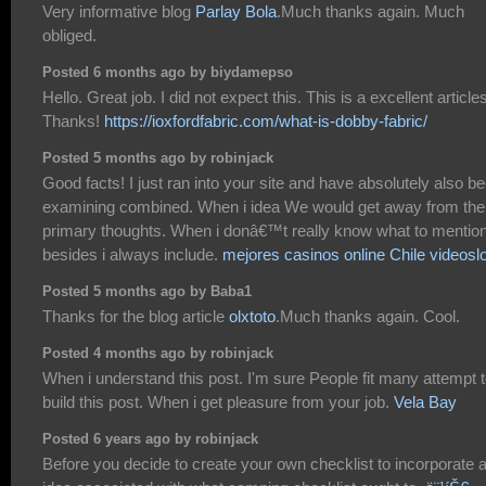
Very informative blog
Parlay Bola
.Much thanks again. Much
obliged.
Posted 6 months ago by biydamepso
Hello. Great job. I did not expect this. This is a excellent article
Thanks!
https://ioxfordfabric.com/what-is-dobby-fabric/
Posted 5 months ago by robinjack
Good facts! I just ran into your site and have absolutely also b
examining combined. When i idea We would get away from the
primary thoughts. When i donâ€™t really know what to mentio
besides i always include.
mejores casinos online Chile videosl
Posted 5 months ago by Baba1
Thanks for the blog article
olxtoto
.Much thanks again. Cool.
Posted 4 months ago by robinjack
When i understand this post. I'm sure People fit many attempt 
build this post. When i get pleasure from your job.
Vela Bay
Posted 6 years ago by robinjack
Before you decide to create your own checklist to incorporate 