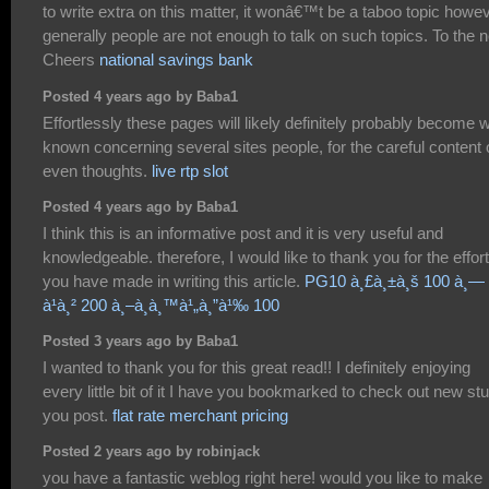
to write extra on this matter, it wonâ€™t be a taboo topic howe
generally people are not enough to talk on such topics. To the n
Cheers
national savings bank
Posted 4 years ago by Baba1
Effortlessly these pages will likely definitely probably become w
known concerning several sites people, for the careful content 
even thoughts.
live rtp slot
Posted 4 years ago by Baba1
I think this is an informative post and it is very useful and
knowledgeable. therefore, I would like to thank you for the effor
you have made in writing this article.
PG10 à¸£à¸±à¸š 100 à¸—
à¹à¸² 200 à¸–à¸­à¸™à¹„à¸”à¹‰ 100
Posted 3 years ago by Baba1
I wanted to thank you for this great read!! I definitely enjoying
every little bit of it I have you bookmarked to check out new stu
you post.
flat rate merchant pricing
Posted 2 years ago by robinjack
you have a fantastic weblog right here! would you like to make