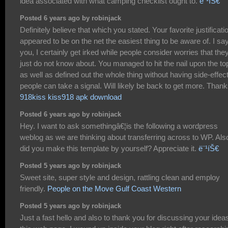
idea associated with what camping checklist ought to.
ë¨¹íŠ€
Posted 6 years ago by robinjack
Definitely believe that which you stated. Your favorite justificati
appeared to be on the net the easiest thing to be aware of. I say
you, I certainly get irked while people consider worries that the
just do not know about. You managed to hit the nail upon the to
as well as defined out the whole thing without having side-effect
people can take a signal. Will likely be back to get more. Than
918kiss kiss918 apk download
Posted 6 years ago by robinjack
Hey. I want to ask somethingâ€¦is the following a wordpress
weblog as we are thinking about transferring across to WP. Als
did you make this template by yourself? Appreciate it.
ë¨¹íŠ€
Posted 5 years ago by robinjack
Sweet site, super style and design, rattling clean and employ
friendly.
People on the Move Gulf Coast Western
Posted 5 years ago by robinjack
Just a fast hello and also to thank you for discussing your idea