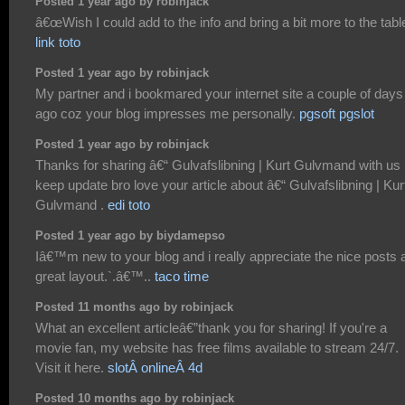
Posted 1 year ago by robinjack
â€œWish I could add to the info and bring a bit more to the tabl
link toto
Posted 1 year ago by robinjack
My partner and i bookmared your internet site a couple of days
ago coz your blog impresses me personally.
pgsoft pgslot
Posted 1 year ago by robinjack
Thanks for sharing â€“ Gulvafslibning | Kurt Gulvmand with us
keep update bro love your article about â€“ Gulvafslibning | Kur
Gulvmand .
edi toto
Posted 1 year ago by biydamepso
Iâ€™m new to your blog and i really appreciate the nice posts 
great layout.`.â€™..
taco time
Posted 11 months ago by robinjack
What an excellent articleâ€”thank you for sharing! If you're a
movie fan, my website has free films available to stream 24/7.
Visit it here.
slotÂ onlineÂ 4d
Posted 10 months ago by robinjack