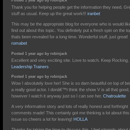
Posted 1 year ago by robinjack
Thank you for helping people get the information they need. Gr
stuff as usual. Keep up the great work!!!
iranbet
This may be the appropriate blog for everyone who is would lik
find out about this topic. You definitely put a fresh spin on the to
thats been revealed for a long time. Wonderful stuff, just great!
romabet
Posted 1 year ago by robinjack
Excellent and very exciting site. Love to watch. Keep Rocking.
Leadership Trainers
Posted 1 year ago by robinjack
Wow I absolutely love her! She is so darn beautiful on top of be
a really good actor. I donâ€™t think the show V is all that good,
however I watch it anyway just so I can see her.
Chatroulette
A very informative story and lots of really honest and forthright
comments made! This certainly got me thinking a lot about this
issue so cheers a lot for leaving!
HOLLA
Thanks for taking the time to discuss this, I feel strongly about i