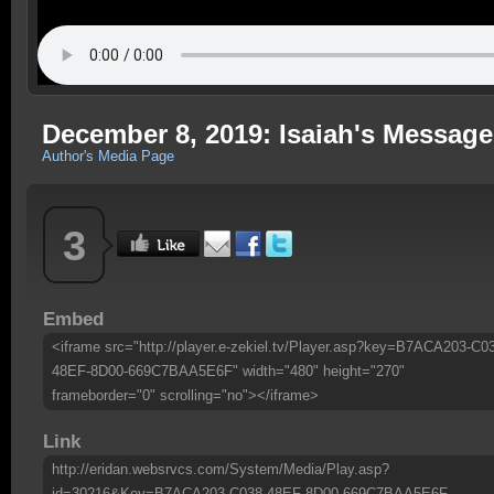
December 8, 2019: Isaiah's Message
Author's Media Page
3
Embed
<iframe src="http://player.e-zekiel.tv/Player.asp?key=B7ACA203-C0
48EF-8D00-669C7BAA5E6F" width="480" height="270"
frameborder="0" scrolling="no"></iframe>
Link
http://eridan.websrvcs.com/System/Media/Play.asp?
id=30216&Key=B7ACA203-C038-48EF-8D00-669C7BAA5E6F