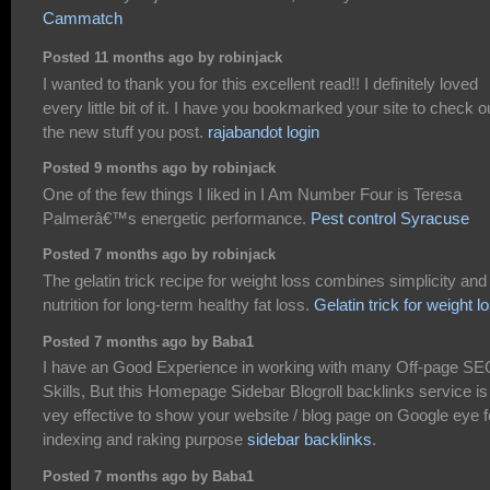
Cammatch
Posted 11 months ago by robinjack
I wanted to thank you for this excellent read!! I definitely loved
every little bit of it. I have you bookmarked your site to check o
the new stuff you post.
rajabandot login
Posted 9 months ago by robinjack
One of the few things I liked in I Am Number Four is Teresa
Palmerâ€™s energetic performance.
Pest control Syracuse
Posted 7 months ago by robinjack
The gelatin trick recipe for weight loss combines simplicity and
nutrition for long-term healthy fat loss.
Gelatin trick for weight l
Posted 7 months ago by Baba1
I have an Good Experience in working with many Off-page SE
Skills, But this Homepage Sidebar Blogroll backlinks service is
vey effective to show your website / blog page on Google eye f
indexing and raking purpose
sidebar backlinks
.
Posted 7 months ago by Baba1