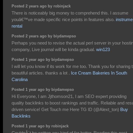
Posted 2 years ago by robinjack
There is noticeably big money to comprehend this. I assume
youâ€™ve made specific nice points in features also.
instrume
rental
Posted 2 years ago by biydamepso
Perhaps you need to revise the actual perl server in your hosti
company, Live journal will be kinda gradual.
win123
Posted 1 year ago by biydamepso
I will let you know if its work for me too. Thank you for sharing t
beautiful articles. thanks a lot .
Ice Cream Bakeries In South
Carolina
Posted 1 year ago by biydamepso
Hi Everyone, I am Jjthomson21, I am SEO expert providing
quality backlinks to boost rankings and traffic. Reliable and resu
driven service! Get Touch me Here TG ID (@Alext_ton)
Buy
Backlinks
Posted 1 year ago by robinjack
CouldnÂ´t be written any kind of far better. Reading this post