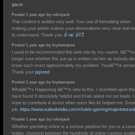
gacor
Posted 1 year ago by robinjack
This content is written very well. Your use of formatting when
making your points makes your observations very clear and e
to understand. Thank you.
å¨›æ¨‚åŸŽ
Posted 1 year ago by biydamepso
I used to be recommended this web site by my cousin. Iâ€™m
longer sure whether this put up is written via him as nobody el
know such exact approximately my problem. Youâ€™re amazi
Thank you!
pgzeed
Posted 1 year ago by biydamepso
Whatâ€™s Happening iâ€™m new to this, I stumbled upon this
have found It absolutely helpful and it has aided me out loads. I
hope to contribute & assist other users like its helped me. Goo
job.
https://www.outlookindia.com/xhub/e-gaming/majortotoran
Posted 1 year ago by robinjack
Whether gambling online is a serious pastime for you or a casu
hobby, choosing between the hundreds of online casinos availa