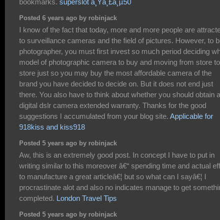
bookmarks.
superslot à¸Ÿà¸£à¸µ50
Posted 6 years ago by robinjack
I know of the fact that today, more and more people are attract
to surveillance cameras and the field of pictures. However, to b
photographer, you must first invest so much period deciding w
model of photographic camera to buy and moving from store to
store just so you may buy the most affordable camera of the
brand you have decided to decide on. But it does not end just
there. You also have to think about whether you should obtain 
digital dslr camera extended warranty. Thanks for the good
suggestions I accumulated from your blog site.
Applicable for
918kiss and kiss918
Posted 5 years ago by robinjack
Aw, this is an extremely good post. In concept I have to put in
writing similar to this moreover â€“ spending time and actual eff
to manufacture a great articleâ€¦ but so what can I sayâ€¦ I
procrastinate alot and also no indicates manage to get somethi
completed.
London Travel Tips
Posted 5 years ago by robinjack