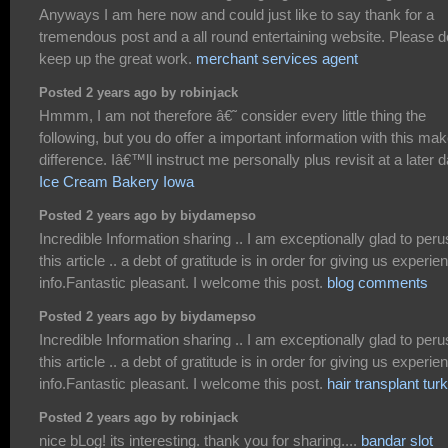
Anyways I am here now and could just like to say thank for a
tremendous post and a all round entertaining website. Please d
keep up the great work.
merchant services agent
Posted 2 years ago by robinjack
Hmmm, I am not therefore â€˜ consider every little thing the
following, but you do offer a important information with this ma
difference. Iâ€™ll instruct me personally plus revisit at a later d
Ice Cream Bakery Iowa
Posted 2 years ago by biydamepso
Incredible Information sharing .. I am exceptionally glad to per
this article .. a debt of gratitude is in order for giving us experie
info.Fantastic pleasant. I welcome this post.
blog comments
Posted 2 years ago by biydamepso
Incredible Information sharing .. I am exceptionally glad to per
this article .. a debt of gratitude is in order for giving us experie
info.Fantastic pleasant. I welcome this post.
hair transplant tur
Posted 2 years ago by robinjack
nice bLog! its interesting. thank you for sharing....
bandar slot