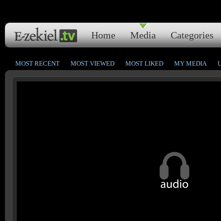
Home
Media
Categories
MOST RECENT
MOST VIEWED
MOST LIKED
MY MEDIA