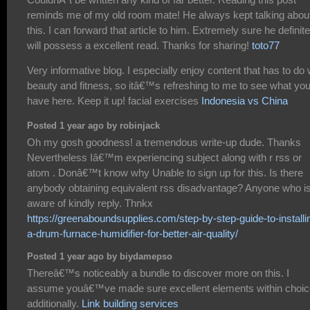
reminds me of my old room mate! He always kept talking abou
this. I can forward that article to him. Extremely sure he definite
will possess a excellent read. Thanks for sharing!
toto77
Very informative blog. I especially enjoy content that has to do 
beauty and fitness, so itâ€™s refreshing to me to see what yo
have here. Keep it up! facial exercises
Indonesia vs China
Posted 1 year ago by robinjack
Oh my gosh goodness! a tremendous write-up dude. Thanks
Nevertheless Iâ€™m experiencing subject along with r rss or
atom . Donâ€™t know why Unable to sign up for this. Is there
anybody obtaining equivalent rss disadvantage? Anyone who i
aware of kindly reply. Thnkx
https://greenaboundsupplies.com/step-by-step-guide-to-installi
a-drum-furnace-humidifier-for-better-air-quality/
Posted 1 year ago by biydamepso
Thereâ€™s noticeably a bundle to discover more on this. I
assume youâ€™ve made sure excellent elements within choi
additionally.
Link building services