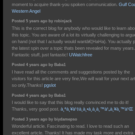
moment to acquire thank-you spoken communication.
Gulf Co
Western Angel
Posted 5 years ago by robinjack
This is the correct blog for anybody who would like to learn abo
this topic. You are aware of a lot its virtually challenging to argu
on hand (not that I actually would wantâ€¦HaHa). You actually 
the latest spin over a topic thats been revealed for many years.
Fantastic stuff, just fantastic!
UWatchfree
Posted 4 years ago by Baba1
I have read all the comments and suggestions posted by the
visitors for this article are very fine,We will wait for your next art
so only.Thanks!
pgslot
Posted 4 years ago by Baba1
I would like to say that this blog really convinced me to do it!
Thanks, very good post.
à¸ªà¸¥à¹‡à¸­à¸•à¸­à¸­à¸™à¹„à¸¥à¸™à¹Œ
Posted 3 years ago by biydamepso
Wonderful article. Fascinating to read. I love to read such an
excellent article. Thanks! It has made my task more and extra