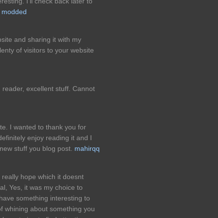
resting. I'll check back later to
o modded
site and sharing it with my
enty of visitors to your website
d reader, excellent stuff. Cannot
te. I wanted to thank you for
definitely enjoy reading it and I
ew stuff you blog post.
mahirqq
I really hope which it doesnt
al, Yes, it was my choice to
 have something interesting to
 of whining about something you