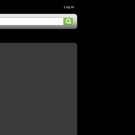
Log In