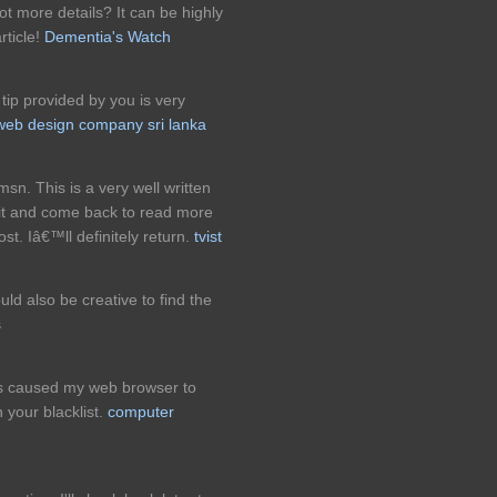
ot more details? It can be highly
rticle!
Dementia's Watch
 tip provided by you is very
web design company sri lanka
sn. This is a very well written
 it and come back to read more
ost. Iâ€™ll definitely return.
tvist
uld also be creative to find the
s
ts caused my web browser to
 your blacklist.
computer