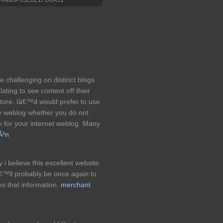
e challenging on distinct blogs
ating to see content off their
r store. Iâ€™d would prefer to use
tle weblog whether you do not
nk for your internet weblog. Many
Ã³n
y i believe this excellent website
€™ll probably be once again to
s that information.
merchant