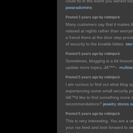
could fix in the event you werent too
jawaradomino
Posted 3 years ago by robinjack
Many customers say that it makes t
relaxed at nights rather than worryin
a friend there at the door step prov
of security to the lovable kitties.
ster
Posted 5 years ago by robinjack
Sometimes, blogging is a bit tiresom
update more topics.;â€™*~.
multise
Posted 5 years ago by robinjack
I am curious to find out what blo
experiencing some small security p
Iâ€™d like to find something more
recommendations?
jewelry stores s
Posted 5 years ago by robinjack
This is very interesting, You are a v
your rss feed and look forward to s