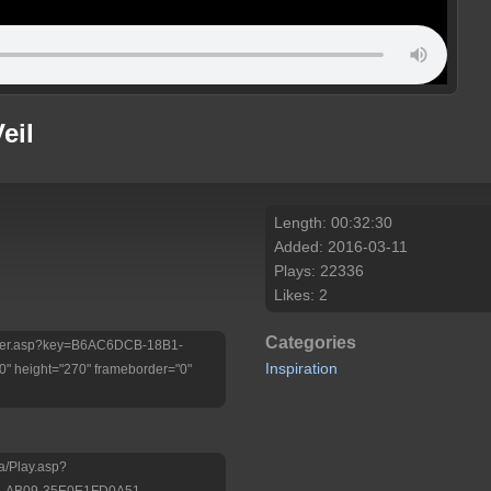
eil
Length: 00:32:30
Added: 2016-03-11
Plays: 22336
Likes: 2
Categories
/Player.asp?key=B6AC6DCB-18B1-
Inspiration
 height="270" frameborder="0"
a/Play.asp?
B-AB09-35E0E1FD0A51