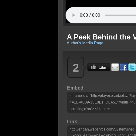
A Peek Behind the V
Author's Media Page
2
Embed
<iframe src="http://player.e-zekiel.tv
4A1B-AB09-35E0E1FD0A51" width="480"
scrolling="no"></iframe>
Link
http://eridan.websrvcs.com/System/Medi
id=30216&Key=B6AC6DCB-18B1-4A1