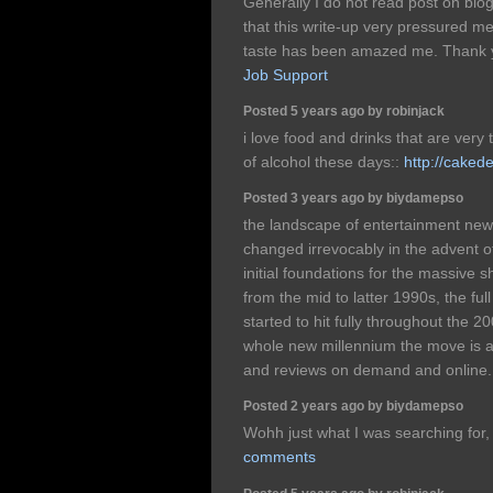
Generally I do not read post on blog
that this write-up very pressured me
taste has been amazed me. Thank y
Job Support
Posted 5 years ago by robinjack
i love food and drinks that are very t
of alcohol these days::
http://caked
Posted 3 years ago by biydamepso
the landscape of entertainment new
changed irrevocably in the advent o
initial foundations for the massive sh
from the mid to latter 1990s, the full
started to hit fully throughout the 2
whole new millennium the move is a
and reviews on demand and online
Posted 2 years ago by biydamepso
Wohh just what I was searching for, 
comments