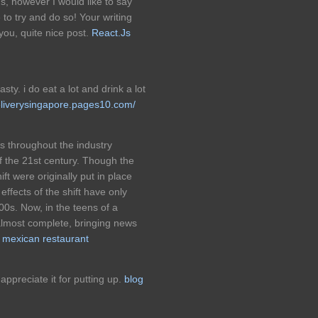
s, however I would like to say
 to try and do so! Your writing
ou, quite nice post.
React.Js
asty. i do eat a lot and drink a lot
eliverysingapore.pages10.com/
s throughout the industry
f the 21st century. Though the
ift were originally put in place
 effects of the shift have only
000s. Now, in the teens of a
lmost complete, bringing news
.
mexican restaurant
appreciate it for putting up.
blog