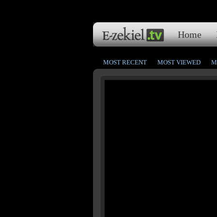
Home
MOST RECENT
MOST VIEWED
M