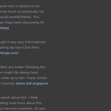
ryone who is desires to be
 know much its practically not
t would wantâ€¦HaHa). You
opic thats been discussing for
slotpg
ught it was very informational
pairing lap tops Click Here
ikingly.com/
itten any better! Reading this
om mate! He always kept
s write-up to him. Fairly certain
r sharing!
stress ball singapore
speak about this, I think
eading read more about this
 you become expertise, do you