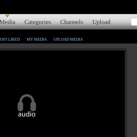
Media
Categories
Channels
Upload
OST LIKED
MY MEDIA
UPLOAD MEDIA