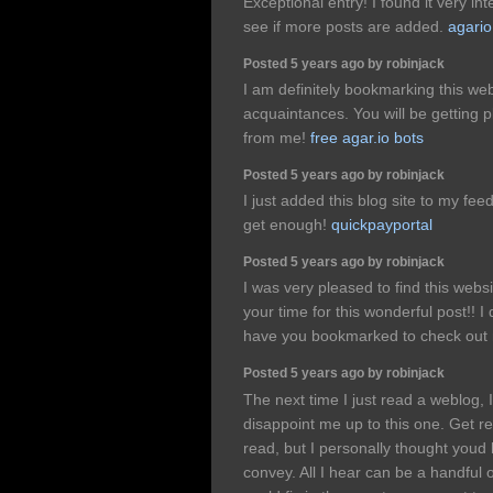
Exceptional entry! I found it very inte
see if more posts are added.
agari
Posted 5 years ago by robinjack
I am definitely bookmarking this web
acquaintances. You will be getting pl
from me!
free agar.io bots
Posted 5 years ago by robinjack
I just added this blog site to my fee
get enough!
quickpayportal
Posted 5 years ago by robinjack
I was very pleased to find this websi
your time for this wonderful post!! I 
have you bookmarked to check out n
Posted 5 years ago by robinjack
The next time I just read a weblog, 
disappoint me up to this one. Get re
read, but I personally thought youd
convey. All I hear can be a handful