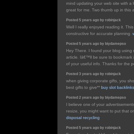
mind updating your web site with a l
great for me. Two thumb up in this a
Posted 5 years ago by robinjack
Well I really enjoyed reading it. This
constructive for accurate planning.
Posted 5 years ago by biydamepso
Hey There. I found your blog using m
article. Iâ€™ll be sure to bookmark
of your useful info. Thanks for the p
Posted 3 years ago by robinjack
when giving corporate gifts, you sho
best gifts to give**
buy slot backlink
Posted 2 years ago by biydamepso
I believe one of your advertisemen
resize, you might want to put that on
disposal recycling
Posted 5 years ago by robinjack