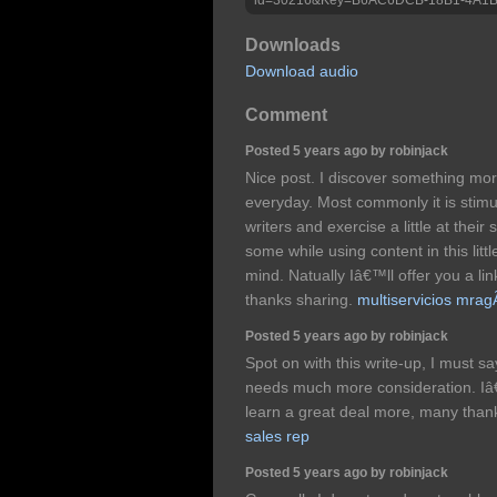
Downloads
Download audio
Comment
Posted 5 years ago by robinjack
Nice post. I discover something mor
everyday. Most commonly it is stimul
writers and exercise a little at thei
some while using content in this lit
mind. Natually Iâ€™ll offer you a li
thanks sharing.
multiservicios mrag
Posted 5 years ago by robinjack
Spot on with this write-up, I must sa
needs much more consideration. Iâ
learn a great deal more, many thank
sales rep
Posted 5 years ago by robinjack