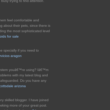
 busy trying to find attention.
hem feel comfortable and
g about their pets, since there is
iding the most sophisticated level
oids for sale
e specially if you need to
rvicios aragon
g system youâ€™re using? Iâ€™m
roblems with my latest blog and
 safeguarded. Do you have any
cottsdale arizona
ery skilled blogger. I have joined
eeking more of your great post.