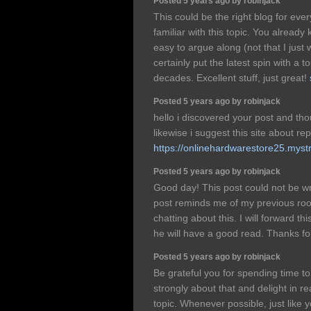
Posted 5 years ago by robinjack
This could be the right blog for eve
familiar with this topic. You already
easy to argue along (not that I jus
certainly put the latest spin with a t
decades. Excellent stuff, just great!
Posted 5 years ago by robinjack
hello i discovered your post and tho
likewise i suggest this site about re
https://onlinehardwarestore25.mystr
Posted 5 years ago by robinjack
Good day! This post could not be wr
post reminds me of my previous ro
chatting about this. I will forward thi
he will have a good read. Thanks fo
Posted 5 years ago by robinjack
Be grateful you for spending time to 
strongly about that and delight in r
topic. Whenever possible, just like