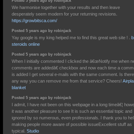
Posted 5 years ago by robinjack
We harmonise together with your results and then leave
desperately seem modern for your returning revisions.
https://growbitsca.com/
Posted 5 years ago by robinjack
Yay google is my king helped me to find this great web site ! .
b
steroids online
Posted 5 years ago by robinjack
When I initially commented I clicked the â€œNotify me when 
comments are addedâ€ checkbox and now each time a comm
is added I get several e-mails with the same comment. Is there
any way you can remove me from that service? Cheers!
Airpl
blanket
Posted 5 years ago by robinjack
I admit, I have not been on this webpage in a long timeâ€¦ how
it was another pleasure to see It is such an essential topic and
ignored by so numerous, even professionals. I thank you to he
making people more aware of possible issueExcellent stuff as
typical.
Studio