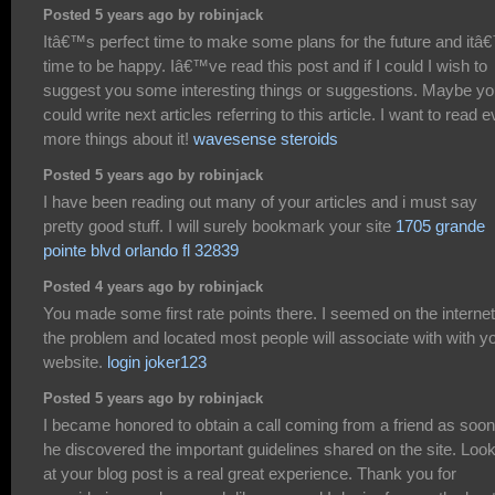
Posted 5 years ago by robinjack
Itâ€™s perfect time to make some plans for the future and itâ
time to be happy. Iâ€™ve read this post and if I could I wish to
suggest you some interesting things or suggestions. Maybe y
could write next articles referring to this article. I want to read 
more things about it!
wavesense steroids
Posted 5 years ago by robinjack
I have been reading out many of your articles and i must say
pretty good stuff. I will surely bookmark your site
1705 grande
pointe blvd orlando fl 32839
Posted 4 years ago by robinjack
You made some first rate points there. I seemed on the internet
the problem and located most people will associate with with y
website.
login joker123
Posted 5 years ago by robinjack
I became honored to obtain a call coming from a friend as soo
he discovered the important guidelines shared on the site. Loo
at your blog post is a real great experience. Thank you for