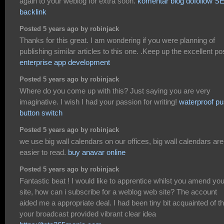
again to your weblog for extra soon.
komentar blog dofollow S
backlink
Posted 5 years ago by robinjack
Thanks for this great. I am wondering if you were planning of
publishing similar articles to this one. .Keep up the excellent po
enterprise app development
Posted 5 years ago by robinjack
Where do you come up with this? Just saying you are very
imaginative. I wish I had your passion for writing!
waterproof p
button switch
Posted 5 years ago by robinjack
we use big wall calendars on our offices, big wall calendars are
easier to read.
buy anavar online
Posted 5 years ago by robinjack
Fantastic beat ! I would like to apprentice whilst you amend you
site, how can i subscribe for a weblog web site? The account
aided me a appropriate deal. I had been tiny bit acquainted of th
your broadcast provided vibrant clear idea