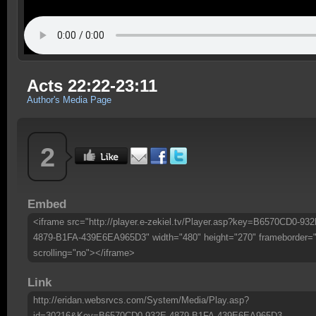
Acts 22:22-23:11
Author's Media Page
2
Embed
<iframe src="http://player.e-zekiel.tv/Player.asp?key=B6570CD0-932
4879-B1FA-439E6EA965D3" width="480" height="270" frameborder=
scrolling="no"></iframe>
Link
http://eridan.websrvcs.com/System/Media/Play.asp?
id=30216&Key=B6570CD0-932E-4879-B1FA-439E6EA965D3