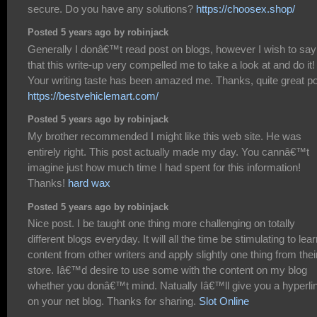
secure. Do you have any solutions?
https://choosex.shop/
Posted 5 years ago by robinjack
Generally I donâ€™t read post on blogs, however I wish to say
that this write-up very compelled me to take a look at and do it!
Your writing taste has been amazed me. Thanks, quite great po
https://bestvehiclemart.com/
Posted 5 years ago by robinjack
My brother recommended I might like this web site. He was
entirely right. This post actually made my day. You cannâ€™t
imagine just how much time I had spent for this information!
Thanks!
hard wax
Posted 5 years ago by robinjack
Nice post. I be taught one thing more challenging on totally
different blogs everyday. It will all the time be stimulating to lea
content from other writers and apply slightly one thing from thei
store. Iâ€™d desire to use some with the content on my blog
whether you donâ€™t mind. Natually Iâ€™ll give you a hyperli
on your net blog. Thanks for sharing.
Slot Online