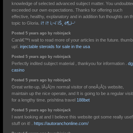
knowledge of selected advanced subject matter. You undoubte
exceeded our own expectations. Thanks for offering such
effective, healthy, explanatory and in addition fun thoughts on th
topic to Gloria.
í† í† ì‚¬ì´íŠ¸ ë¶„ì–‘
Posted 5 years ago by robinjack
Canâ€™t wait to read more of your articles in the future. thum
up!.
injectable steroids for sale in the usa
Posted 5 years ago by robinjack
Perfectly indited subject material , thankyou for information .
dg
casino
Posted 5 years ago by robinjack
Great write-up, IÂ¡Â¦m normal visitor of oneÂ¡Â¦s website,
maintain up the nice operate, and It is going to be a regular visit
for a lengthy time. prishtina travel
188bet
Posted 5 years ago by robinjack
I want looking at and I believe this website got some really usef
stuff on it! .
https://autoranchonline.com/