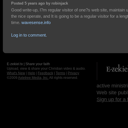
Posted 5 years ago by robinjack
Good write-up, I?m regular visitor of one?s web site, maintain 
the nice operate, and It is going to be a regular visitor for a leng
time.
wavesense.info
Log in to comment.
E-zekiel.tv | Share your faith
Upload, view & share your Christian video & audio.
What's New
|
Help
|
Feedback
|
Terms
|
Privacy
©2009
Axletree Media, Inc.
All rights reserved.
active ministr
Web site publ
Sign up for a