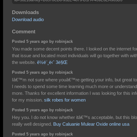
Downloads
Download audio
Comment
Posted 5 years ago by robinjack
You made some decent points there. I looked on the internet fo
that issue and located most individuals will go together with wit
the website.
ê½ë¨¸ë‹ˆ 3ë§Œ
Posted 5 years ago by robinjack
Iâ€™m not sure where youâ€™re getting your info, but great to
I needs to spend some time learning much more or understand
more. Thanks for excellent information I was looking for this inf
for my mission.
silk robes for women
Posted 5 years ago by robinjack
Hey you. I do not know whether itâ€™s acceptable, but this blo
really well designed.
Buy Caluanie Mulear Oxide online usa
Posted 5 years ago by robinjack