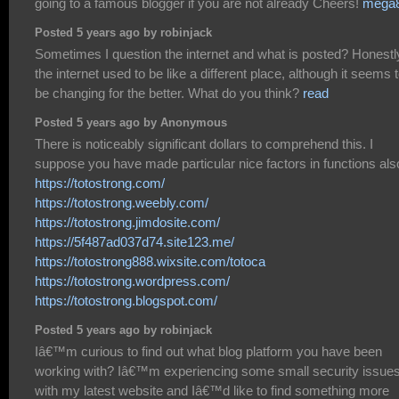
going to a famous blogger if you are not already Cheers!
mega
Posted 5 years ago by robinjack
Sometimes I question the internet and what is posted? Honestl
the internet used to be like a different place, although it seems 
be changing for the better. What do you think?
read
Posted 5 years ago by Anonymous
There is noticeably significant dollars to comprehend this. I
suppose you have made particular nice factors in functions als
https://totostrong.com/
https://totostrong.weebly.com/
https://totostrong.jimdosite.com/
https://5f487ad037d74.site123.me/
https://totostrong888.wixsite.com/totoca
https://totostrong.wordpress.com/
https://totostrong.blogspot.com/
Posted 5 years ago by robinjack
Iâ€™m curious to find out what blog platform you have been
working with? Iâ€™m experiencing some small security issue
with my latest website and Iâ€™d like to find something more