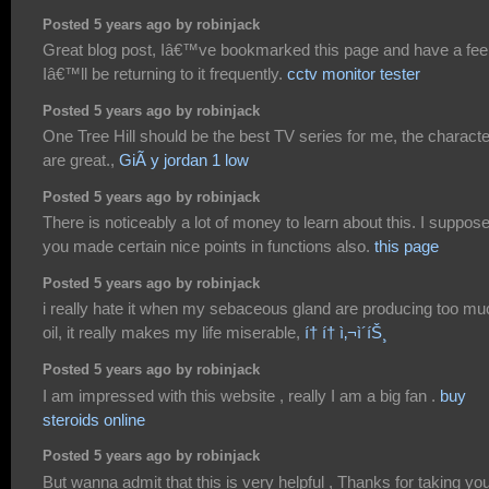
Posted 5 years ago by robinjack
Great blog post, Iâ€™ve bookmarked this page and have a fee
Iâ€™ll be returning to it frequently.
cctv monitor tester
Posted 5 years ago by robinjack
One Tree Hill should be the best TV series for me, the charact
are great.,
GiÃ y jordan 1 low
Posted 5 years ago by robinjack
There is noticeably a lot of money to learn about this. I suppos
you made certain nice points in functions also.
this page
Posted 5 years ago by robinjack
i really hate it when my sebaceous gland are producing too mu
oil, it really makes my life miserable,
í† í† ì‚¬ì´íŠ¸
Posted 5 years ago by robinjack
I am impressed with this website , really I am a big fan .
buy
steroids online
Posted 5 years ago by robinjack
But wanna admit that this is very helpful , Thanks for taking yo