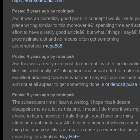
https://toto365mania.com
Posted 5 years ago by robinjack
Aw, it was an incredibly good post. In concept I would like to put
place writing similar to this moreover â€“ spending time and ac
effort to have a really good articleâ€¦ but what / things I sayâ€¦ I
procrastinate alot and no means often get something
accomplished.
mega888
Posted 4 years ago by robinjack
Aw, this was a really nice post. In concept I wish to put in writin
like this additionally â€“ taking time and actual effort to make a
excellent articleâ€¦ however what can I sayâ€¦ I procrastinate a
and not at all appear to get something done.
slot deposit pulsa
Posted 5 years ago by robinjack
The subsequent time I learn a weblog, I hope that it doesnt
disappoint me as a lot as this one. I mean, I do know it was my
choice to learn, however I truly thought youd have one thing
attention-grabbing to say. All I hear is a bunch of whining about
thing that you possibly can repair in case you werent too busy
searching for attention.
Buy HGH