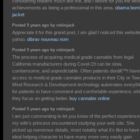
considering readers much like me, and I desire for you the best
achievements as being a professional in this area.
obama bom
jacket
Posted 5 years ago by robinjack
Appreciate it for this grand post, I am glad I noticed this websit
yahoo.
dibrav nouveau nom
Posted 5 years ago by robinjack
The process of acquiring medical grade cannabis from legal
California manufacturers during Covid-19 can be slow,
cumbersome, and unpredictable. Often patients donâ€™t have
access to medical grade cannabis products in their City or Tow
Mind Research & Development technology automates everyth
for patients to have consistent and comfortable experience, whi
they focus on getting better.
buy cannabis online
Posted 5 years ago by robinjack
I am just commenting to let you know of the perfect experience
my wife's princess encountered studying your web site. She
picked up numerous details, most notably what it's like to have
ideal helping character to have many more very easily gain