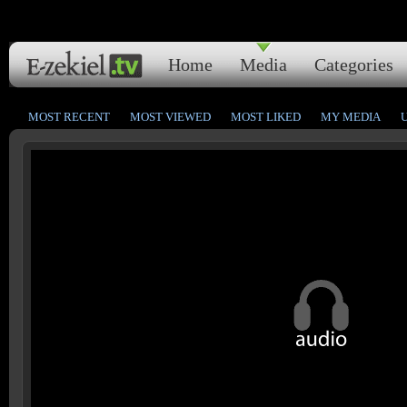
Home
Media
Categories
MOST RECENT
MOST VIEWED
MOST LIKED
MY MEDIA