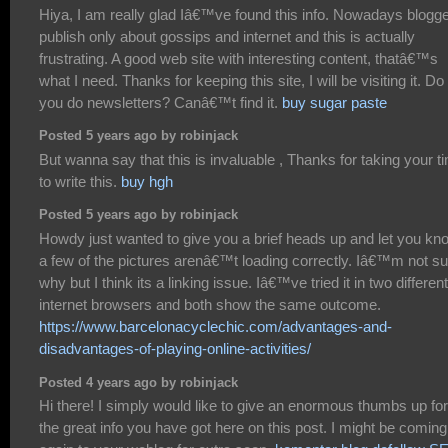
Hiya, I am really glad Iâ€™ve found this info. Nowadays blogg
publish only about gossips and internet and this is actually
frustrating. A good web site with interesting content, thatâ€™s
what I need. Thanks for keeping this site, I will be visiting it. Do
you do newsletters? Canâ€™t find it.
buy sugar paste
Posted 5 years ago by robinjack
But wanna say that this is invaluable , Thanks for taking your t
to write this.
buy hgh
Posted 5 years ago by robinjack
Howdy just wanted to give you a brief heads up and let you kn
a few of the pictures arenâ€™t loading correctly. Iâ€™m not su
why but I think its a linking issue. Iâ€™ve tried it in two different
internet browsers and both show the same outcome.
https://www.barcelonacyclechic.com/advantages-and-
disadvantages-of-playing-online-activities/
Posted 4 years ago by robinjack
Hi there! I simply would like to give an enormous thumbs up for
the great info you have got here on this post. I might be coming