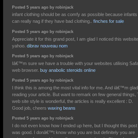
Posted 5 years ago by robinjack
infant clothing should be as comfy as possible because infants
can really nag if they have bad clothing..
finches for sale
Posted 5 years ago by robinjack
Appreciate it for this grand post, I am glad I noticed this websit
yahoo.
dibrav nouveau nom
Posted 5 years ago by robinjack
Iâ€™m sure we have a trouble with your websites utilising Safa
web browser.
buy anabolic steroids online
Posted 5 years ago by robinjack
I think this is among the most vital info for me. And iâ€™m glad
reading your article. But want to remark on few general things,
web site style is wonderful, the articles is really excellent : D.
Good job, cheers
waxing beans
Posted 5 years ago by robinjack
I do not even know how I ended up here, but I thought this post
was good. I donâ€™t know who you are but definitely you are