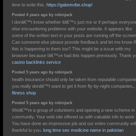
time to write this.
https://galorevibe.shop/
Posted 4 years ago by robinjack
I donâ€™t know whether itâ€™s just me or if perhaps everyon
else encountering problems with your website. It appears like
some of the written text in your posts are running off the screen
Can someone else please provide feedback and let me know if
this is happening to them too? This might be a issue with my
browser because Iâ€™ve had this happen previously. Thank y
casino backlinks service
Posted 5 years ago by robinjack
health insurance should only be taken from reputable compani
you really donâ€™t want to get it from fly-by-night companies,,
fitness shop
Posted 5 years ago by robinjack
Weâ€™re a group of volunteers and opening a new scheme in 
community. Your web site offered us with valuable info to work 
You have done an impressive job and our entire community wil
thankful to you.
long time sex medicine name in pakistan