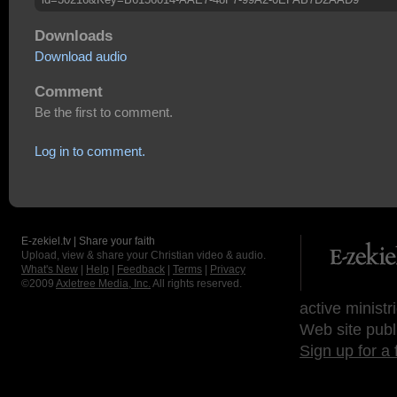
Downloads
Download audio
Comment
Be the first to comment.
Log in to comment.
E-zekiel.tv | Share your faith
Upload, view & share your Christian video & audio.
What's New
|
Help
|
Feedback
|
Terms
|
Privacy
©2009
Axletree Media, Inc.
All rights reserved.
active ministr
Web site publ
Sign up for a