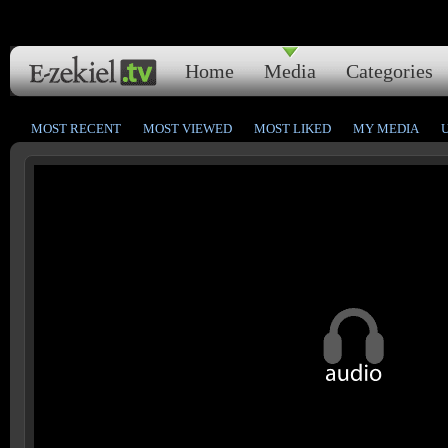
Home
Media
Categories
MOST RECENT
MOST VIEWED
MOST LIKED
MY MEDIA