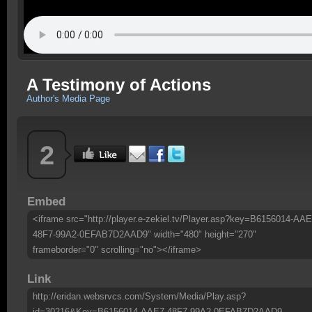
A Testimony of Actions
Author's Media Page
2
Embed
<iframe src="http://player.e-zekiel.tv/Player.asp?key=B6156014-AAE
48F7-99A2-0EFAB7D2AAD9" width="480" height="270"
frameborder="0" scrolling="no"></iframe>
Link
http://eridan.websrvcs.com/System/Media/Play.asp?
id=30216&Key=B6156014-AAE7-48F7-99A2-0EFAB7D2AAD9