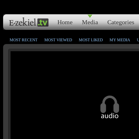
Home
Media
Categories
MOST RECENT
MOST VIEWED
MOST LIKED
MY MEDIA