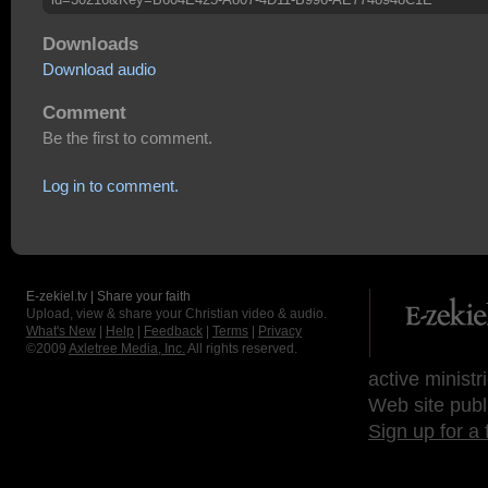
Downloads
Download audio
Comment
Be the first to comment.
Log in to comment.
E-zekiel.tv | Share your faith
Upload, view & share your Christian video & audio.
What's New
|
Help
|
Feedback
|
Terms
|
Privacy
©2009
Axletree Media, Inc.
All rights reserved.
active ministr
Web site publ
Sign up for a