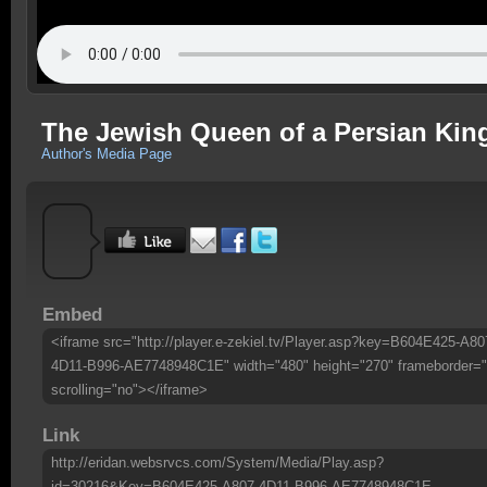
The Jewish Queen of a Persian Ki
Author's Media Page
Embed
<iframe src="http://player.e-zekiel.tv/Player.asp?key=B604E425-A80
4D11-B996-AE7748948C1E" width="480" height="270" frameborder="
scrolling="no"></iframe>
Link
http://eridan.websrvcs.com/System/Media/Play.asp?
id=30216&Key=B604E425-A807-4D11-B996-AE7748948C1E