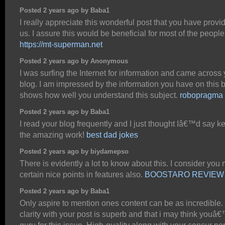
Posted 2 years ago by Baba1
I really appreciate this wonderful post that you have provi
us. I assure this would be beneficial for most of the people
https://mt-superman.net
Posted 2 years ago by Anonymous
I was surfing the Internet for information and came across
blog. I am impressed by the information you have on this bl
shows how well you understand this subject.
robopragma
Posted 2 years ago by Baba1
I read your blog frequently and I just thought Iâ€™d say k
the amazing work!
best dad jokes
Posted 2 years ago by biydamepso
There is evidently a lot to know about this. I consider you
certain nice points in features also.
BOOSTARO REVIEW
Posted 2 years ago by Baba1
Only aspire to mention ones content can be as incredible.
clarity with your post is superb and that i may think youâ