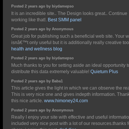
Posted 2 years ago by biydamepso
It is an incredible site.. The Design looks great.. Continue
working like that!.
Best SMM panel
Posted 2 years ago by Anonymous
Great job for publishing such a beneficial web site. Your 
isnâ€™t only useful but it is additionally really creative too
health and wellness blog
Posted 2 years ago by biydamepso
Much thanks to you for setting aside an ideal opportunity t
distribute this data extremely valuable!
Quietum Plus
Posted 2 years ago by Baba1
This article gives the light in which we can observe the real
This is very nice one and gives indepth information. Thank
this nice article.
www.himoney24.com
Posted 2 years ago by Anonymous
Really I enjoy your site with effective and useful information
included very nice post with a lot of our resources.thanks f