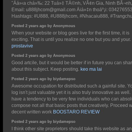
"Äá»‹a chá»‰: 22 Tuá»‡ TÄ©nh, VÃ¢n Gia, Ninh BÃ¬nh
Email: u888jhcom@gmail.com Äiá»‡n thoáº¡i: 03427655
Hashtags: #U888, #U888jhcom, #Nhacaiu888, #Trangch
Posted 2 years ago by Anonymous
When your website or blog goes live for the first time, it is
exciting. That is until you realize no one but you and your.
prostavive
Posted 2 years ago by Anonymous
Good artcile, but it would be better if in future you can sh
about this subject. Keep posting.
keo ma lai
Posted 2 years ago by biydamepso
Awesome occupation for distributed such a gainful site. 
log isn't just valuable yet it is also truly innovative as well
have a tendency to be very few individuals who can absol
compose not all that basic posts that creatively. Proceed w
decent written work
BOOSTARO REVIEW
Posted 2 years ago by biydamepso
I think other site proprietors should take this website as a