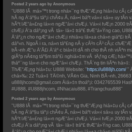
Posted 2 years ago by Anonymous
"U888 lÃ má»™t trong nhá»¯ng thÆ°Æ¡ng hiá»‡u cÃ¡ c
hÃ ng Ä‘áº§u táº¡i chÃ¢u Ã, ná»•i báº­t vá»›i sá»± uy tÃ­n 
hÃºt lÆ°á»£ng lá»›n ngÆ°á»i chÆ¡i. Vá»›i hÆ¡n 2000 trÃ
chÆ¡i Ä‘a dáº¡ng vÃ tá»· lá»‡ tráº£ thÆ°á»Ÿng cao, U8
Ä‘áº¿n cho ngÆ°á»i chÆ¡i nhiá»u lá»±a chá»n giáº£i trÃ­
dáº«n. NgoÃ i ra, ná»n táº£ng nÃ y cÃ²n cÃ³ cÃ¡c chÆ°Æ
trÃ¬nh Æ°u Ä‘Ã£i Ä‘áº·c biá»‡t dÃ nh cho thÃ nh viÃªn má
giÃºp nÃ¢ng táº§m tráº£i nghiá»‡m vÃ tÄƒng cÆ¡ há»™i
tháº¯ng lá»›n cho ngÆ°á»i chÆ¡i. ThÃ´ng tin liÃªn há»‡:
ThÆ°Æ¡ng hiá»‡u: U888 Website: "
https://u888jh.com/
" 
chá»‰: 22 Tuá»‡ TÄ©nh, VÃ¢n Gia, Ninh BÃ¬nh, 26663 
u888jhcom@gmail.com Äiá»‡n thoáº¡i: 0342765539 Hash
#U888, #U888jhcom, #Nhacaiu888, #Trangchuu888"
Posted 2 years ago by Anonymous
"U888 lÃ má»™t trong nhá»¯ng thÆ°Æ¡ng hiá»‡u cÃ¡ c
hÃ ng Ä‘áº§u táº¡i chÃ¢u Ã, ná»•i báº­t vá»›i sá»± uy tÃ­n 
hÃºt lÆ°á»£ng lá»›n ngÆ°á»i chÆ¡i. Vá»›i hÆ¡n 2000 trÃ
chÆ¡i Ä‘a dáº¡ng vÃ tá»· lá»‡ tráº£ thÆ°á»Ÿng cao, U8
Ä‘áº¿n cho ngÆ°á»i chÆ¡i nhiá»u lá»±a chá»n giáº£i trÃ­