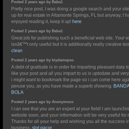
Posted 2 years ago by Baba1
Pretty nice post, I was doing a google search and your si
up for real estate in Altamonte Springs, FL but anyway, I 
enjoyed reading it, keep it up!
here
Posted 2 years ago by Baba1
Great job for publishing such a beneficial web site. Your 
isnâ€™t only useful but it is additionally really creative to
clean
Posted 2 years ago by biydamepso
A debt of gratitude is in order for imparting pleasant data to
like your post and all you impart to us is uptodate and very
i might want to bookmark the page so i can come here aga
peruse you, as you have made a superb showing.
BAND
BOLA
Posted 2 years ago by Anonymous
I can see that you are an expert at your field! I am launchi
website soon, and your information will be very useful for 
Thanks for all your help and wishing you all the success i
business.
slot gacor