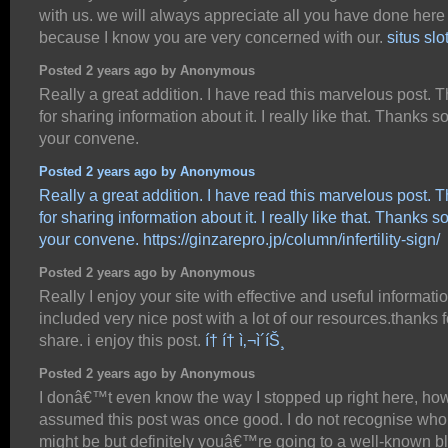
with us. we will always appreciate all you have done here
because I know you are very concerned with our.
situs slo
Posted 2 years ago by Anonymous
Really a great addition. I have read this marvelous post. 
for sharing information about it. I really like that. Thanks so 
your convene.
Posted 2 years ago by Anonymous
Really a great addition. I have read this marvelous post. 
for sharing information about it. I really like that. Thanks so 
your convene.
https://ginzarepro.jp/column/infertility-sign/
Posted 2 years ago by Anonymous
Really I enjoy your site with effective and useful information
included very nice post with a lot of our resources.thanks f
share. i enjoy this post.
í† í† ì‚¬ì´íŠ¸
Posted 2 years ago by Anonymous
I donâ€™t even know the way I stopped up right here, how
assumed this post was once good. I do not recognise who
might be but definitely youâ€™re going to a well-known b