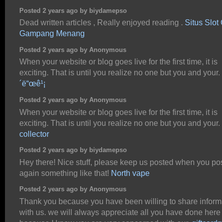
Posted 2 years ago by biydamepso
Dead written articles , Really enjoyed reading .
Situs Slot
Gampang Menang
Posted 2 years ago by Anonymous
When your website or blog goes live for the first time, it is
exciting. That is until you realize no one but you and your.
´ë“œê¹¡
Posted 2 years ago by Anonymous
When your website or blog goes live for the first time, it is
exciting. That is until you realize no one but you and your.
collector
Posted 2 years ago by biydamepso
Hey there! Nice stuff, please keep us posted when you po
again something like that!
North vape
Posted 2 years ago by Anonymous
Thank you because you have been willing to share inform
with us. we will always appreciate all you have done here