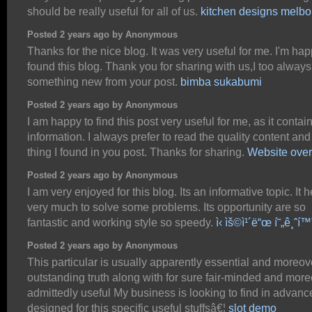
should be really useful for all of us.
kitchen designs melb
Posted 2 years ago by Anonymous
Thanks for the nice blog. It was very useful for me. I'm hap
found this blog. Thank you for sharing with us,I too always
something new from your post.
bimba sukabumi
Posted 2 years ago by Anonymous
I am happy to find this post very useful for me, as it contain
information. I always prefer to read the quality content and
thing I found in you post. Thanks for sharing.
Website over
Posted 2 years ago by Anonymous
I am very enjoyed for this blog. Its an informative topic. It 
very much to solve some problems. Its opportunity are so
fantastic and working style so speedy.
ì‹ ìš©ì¹´ë“œ í˜„ê¸ˆí™
Posted 2 years ago by Anonymous
This particular is usually apparently essential and moreov
outstanding truth along with for sure fair-minded and mor
admittedly useful My business is looking to find in advanc
designed for this specific useful stuffsâ€¦
slot demo