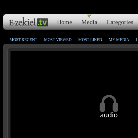
Home
Media
Categories
MOST RECENT
MOST VIEWED
MOST LIKED
MY MEDIA