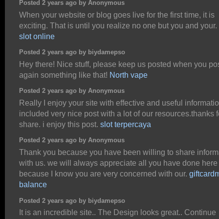
Posted 2 years ago by Anonymous
When your website or blog goes live for the first time, it is
exciting. That is until you realize no one but you and your.
slot online
Posted 2 years ago by biydamepso
Hey there! Nice stuff, please keep us posted when you po
again something like that!
North vape
Posted 2 years ago by Anonymous
Really I enjoy your site with effective and useful information
included very nice post with a lot of our resources.thanks f
share. i enjoy this post.
slot terpercaya
Posted 2 years ago by Anonymous
Thank you because you have been willing to share inform
with us. we will always appreciate all you have done here
because I know you are very concerned with our.
giftcard
balance
Posted 2 years ago by biydamepso
It is an incredible site.. The Design looks great.. Continue