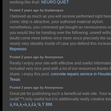
working like that!.
NEURO QUIET
Posted 2 years ago by biydamepso
I beloved as much as you will receive performed right her
comic strip is attractive, your authored material stylish.
nonetheless, you command get bought an nervousness ov
you would like be handing over the following. unwell with
doubt come more before once more since precisely the s
nearly very steadily inside of case you defend this increas
fitspresso
Posted 2 years ago by Anonymous
Really I enjoy your site with effective and useful information
included very nice post with a lot of our resources.thanks f
share. i enjoy this post.
concrete repairs service in Housto
Texas
Posted 2 years ago by Anonymous
Great job for publishing such a beneficial web site. Your 
isnâ€™t only useful but it is additionally really creative too
à¸®à¸­à¸•à¸à¸£à¸²à¸Ÿ 888