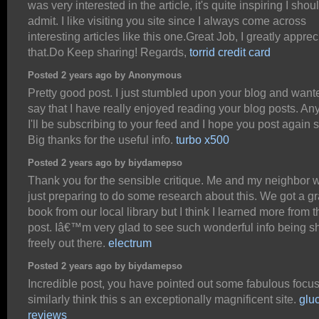
was very interested in the article, it's quite inspiring I shou
admit. I like visiting you site since I always come across
interesting articles like this one.Great Job, I greatly apprec
that.Do Keep sharing! Regards,
torrid credit card
Posted 2 years ago by Anonymous
Pretty good post. I just stumbled upon your blog and want
say that I have really enjoyed reading your blog posts. An
I'll be subscribing to your feed and I hope you post again 
Big thanks for the useful info.
turbo x500
Posted 2 years ago by biydamepso
Thank you for the sensible critique. Me and my neighbor 
just preparing to do some research about this. We got a g
book from our local library but I think I learned more from t
post. Iâ€™m very glad to see such wonderful info being s
freely out there.
electrum
Posted 2 years ago by biydamepso
Incredible post, you have pointed out some fabulous focuse
similarly think this s an exceptionally magnificent site.
glu
reviews