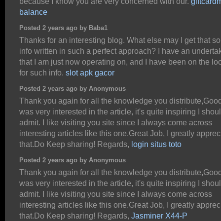
because I know you are very concerned with our.
giftcard
balance
Posted 2 years ago by Baba1
Thanks for an interesting blog. What else may I get that sor
info written in such a perfect approach? I have an underta
that I am just now operating on, and I have been on the lo
for such info.
slot apk gacor
Posted 2 years ago by Anonymous
Thank you again for all the knowledge you distribute,Good 
was very interested in the article, it's quite inspiring I shou
admit. I like visiting you site since I always come across
interesting articles like this one.Great Job, I greatly apprec
that.Do Keep sharing! Regards,
login situs toto
Posted 2 years ago by Anonymous
Thank you again for all the knowledge you distribute,Good 
was very interested in the article, it's quite inspiring I shou
admit. I like visiting you site since I always come across
interesting articles like this one.Great Job, I greatly apprec
that.Do Keep sharing! Regards,
Jasminer X44-P