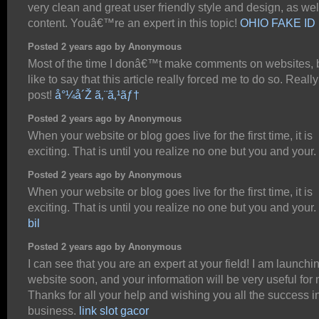
very clean and great user friendly style and design, as wel
content. Youâ€™re an expert in this topic!
OHIO FAKE ID
Posted 2 years ago by Anonymous
Most of the time I donâ€™t make comments on websites, b
like to say that this article really forced me to do so. Reall
post!
å°¼å´Ž ã‚¨ã‚¹ãƒ†
Posted 2 years ago by Anonymous
When your website or blog goes live for the first time, it is
exciting. That is until you realize no one but you and your.
Posted 2 years ago by Anonymous
When your website or blog goes live for the first time, it is
exciting. That is until you realize no one but you and your.
bil
Posted 2 years ago by Anonymous
I can see that you are an expert at your field! I am launchi
website soon, and your information will be very useful for 
Thanks for all your help and wishing you all the success i
business.
link slot gacor