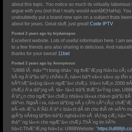
about this topic. You notice so much its virtually laborious 
argue with you (not that I really would wantâ€¦HaHa). You
undoubtedly put a brand new spin on a subject thats been 
about for years. Great stuff, just great!
Code IPTV
Posted 2 years ago by biydamepso
Excellent website. Lots of useful information here. I am se
to a few friends ans also sharing in delicious. And naturall
thanks for your sweat!
11bet
Posted 2 years ago by Anonymous
"U888 lÃ má»™t trong nhá»¯ng thÆ°Æ¡ng hiá»‡u cÃ¡ c
hÃ ng Ä‘áº§u táº¡i chÃ¢u Ã, ná»•i báº­t vá»›i sá»± uy tÃ­n 
hÃºt lÆ°á»£ng lá»›n ngÆ°á»i chÆ¡i. Vá»›i hÆ¡n 2000 trÃ
chÆ¡i Ä‘a dáº¡ng vÃ tá»· lá»‡ tráº£ thÆ°á»Ÿng cao, U8
Ä‘áº¿n cho ngÆ°á»i chÆ¡i nhiá»u lá»±a chá»n giáº£i trÃ­
dáº«n. NgoÃ i ra, ná»n táº£ng nÃ y cÃ²n cÃ³ cÃ¡c chÆ°Æ
trÃ¬nh Æ°u Ä‘Ã£i Ä‘áº·c biá»‡t dÃ nh cho thÃ nh viÃªn má
giÃºp nÃ¢ng táº§m tráº£i nghiá»‡m vÃ tÄƒng cÆ¡ há»™i
tháº¯ng lá»›n cho ngÆ°á»i chÆ¡i.ThÃ´ng tin liÃªn
há»‡:ThÆ°Æ¡ng hiá»‡u: U888Website: "
https://u888jh.c