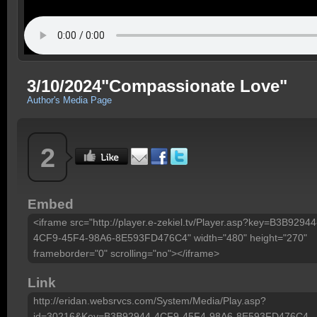
3/10/2024"Compassionate Love"
Author's Media Page
2
Embed
<iframe src="http://player.e-zekiel.tv/Player.asp?key=B3B92944
4CF9-45F4-98A6-8E593FD476C4" width="480" height="270"
frameborder="0" scrolling="no"></iframe>
Link
http://eridan.websrvcs.com/System/Media/Play.asp?
id=30216&Key=B3B92944-4CF9-45F4-98A6-8E593FD476C4