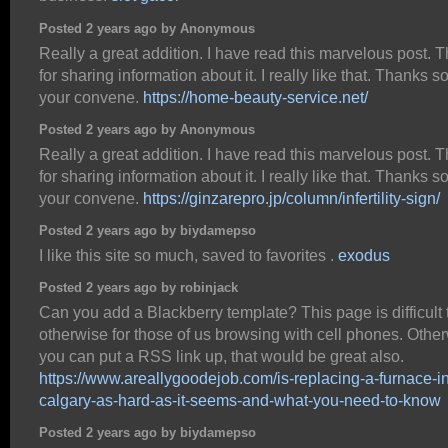
Posted 2 years ago by Anonymous
Really a great addition. I have read this marvelous post. 
for sharing information about it. I really like that. Thanks so 
your convene.
https://home-beauty-service.net/
Posted 2 years ago by Anonymous
Really a great addition. I have read this marvelous post. 
for sharing information about it. I really like that. Thanks so 
your convene.
https://ginzarepro.jp/column/infertility-sign/
Posted 2 years ago by biydamepso
I like this site so much, saved to favorites .
exodus
Posted 2 years ago by robinjack
Can you add a Blackberry template? This page is difficult 
otherwise for those of us browsing with cell phones. Otherw
you can put a RSS link up, that would be great also.
https://www.areallygoodejob.com/is-replacing-a-furnace-in
calgary-as-hard-as-it-seems-and-what-you-need-to-know
Posted 2 years ago by biydamepso