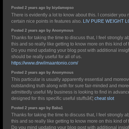
Posted 2 years ago by biydamepso
There is evidently a lot to know about this. I consider you
certain nice points in features also.
LIV PURE WEIGHT 
Posted 2 years ago by Anonymous
Thanks for taking the time to discuss that, I feel strongly a
this and so really like getting to know more on this kind of f
Do you mind updating your blog post with additional insigh
should be really useful for all of us.
https://www.drwilmaantonio.com/
Posted 2 years ago by Anonymous
This particular is usually apparently essential and moreov
outstanding truth along with for sure fair-minded and mor
admittedly useful My business is looking to find in advanc
designed for this specific useful stuffsâ€¦
cheat slot
Posted 2 years ago by Baba1
Thanks for taking the time to discuss that, I feel strongly a
this and so really like getting to know more on this kind of f
Do you mind updating your blog post with additional insigh