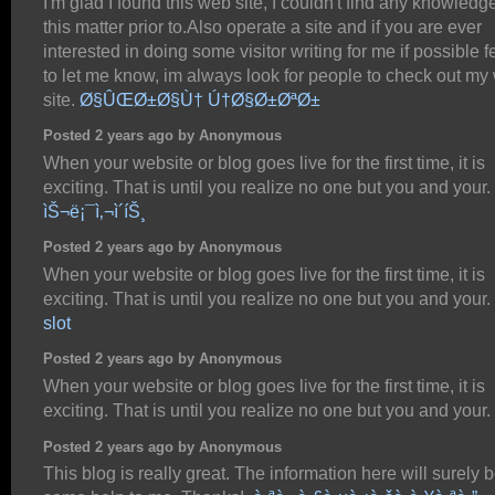
I'm glad I found this web site, I couldn't find any knowledg
this matter prior to.Also operate a site and if you are ever
interested in doing some visitor writing for me if possible f
to let me know, im always look for people to check out my
site.
Ø§ÛŒØ±Ø§Ù† Ú†Ø§Ø±ØªØ±
Posted 2 years ago by Anonymous
When your website or blog goes live for the first time, it is
exciting. That is until you realize no one but you and your.
ìŠ¬ë¡¯ì‚¬ì´íŠ¸
Posted 2 years ago by Anonymous
When your website or blog goes live for the first time, it is
exciting. That is until you realize no one but you and your.
slot
Posted 2 years ago by Anonymous
When your website or blog goes live for the first time, it is
exciting. That is until you realize no one but you and your.
Posted 2 years ago by Anonymous
This blog is really great. The information here will surely b