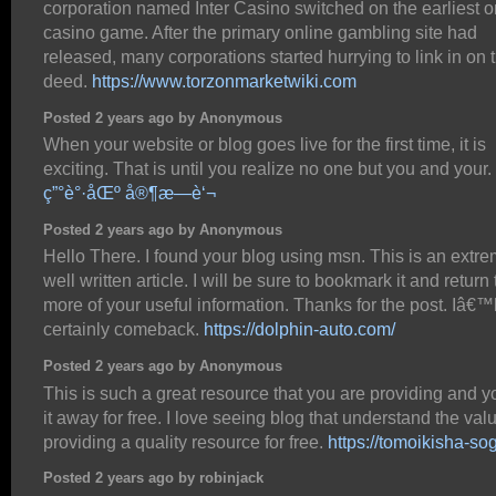
corporation named Inter Casino switched on the earliest o
casino game. After the primary online gambling site had
released, many corporations started hurrying to link in on 
deed.
https://www.torzonmarketwiki.com
Posted 2 years ago by Anonymous
When your website or blog goes live for the first time, it is
exciting. That is until you realize no one but you and your.
ç”°è°·åŒº å®¶æ—è‘¬
Posted 2 years ago by Anonymous
Hello There. I found your blog using msn. This is an extre
well written article. I will be sure to bookmark it and return
more of your useful information. Thanks for the post. Iâ€™l
certainly comeback.
https://dolphin-auto.com/
Posted 2 years ago by Anonymous
This is such a great resource that you are providing and y
it away for free. I love seeing blog that understand the val
providing a quality resource for free.
https://tomoikisha-sog
Posted 2 years ago by robinjack