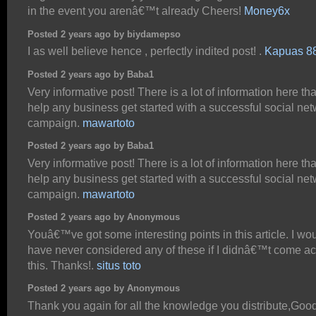
in the event you arenâ€™t already Cheers!
Money6x
Posted 2 years ago by biydamepso
I as well believe hence , perfectly indited post! .
Kapuas 8
Posted 2 years ago by Baba1
Very informative post! There is a lot of information here th
help any business get started with a successful social ne
campaign.
mawartoto
Posted 2 years ago by Baba1
Very informative post! There is a lot of information here th
help any business get started with a successful social ne
campaign.
mawartoto
Posted 2 years ago by Anonymous
Youâ€™ve got some interesting points in this article. I wo
have never considered any of these if I didnâ€™t come a
this. Thanks!.
situs toto
Posted 2 years ago by Anonymous
Thank you again for all the knowledge you distribute,Good 