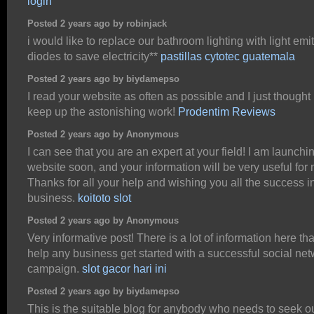
login
Posted 2 years ago by robinjack
i would like to replace our bathroom lighting with light emit
diodes to save electricity**
pastillas cytotec guatemala
Posted 2 years ago by biydamepso
I read your website as often as possible and I just thought 
keep up the astonishing work!
Prodentim Reviews
Posted 2 years ago by Anonymous
I can see that you are an expert at your field! I am launchi
website soon, and your information will be very useful for 
Thanks for all your help and wishing you all the success i
business.
koitoto slot
Posted 2 years ago by Anonymous
Very informative post! There is a lot of information here th
help any business get started with a successful social ne
campaign.
slot gacor hari ini
Posted 2 years ago by biydamepso
This is the suitable blog for anybody who needs to seek ou