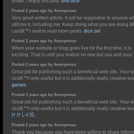
share. i enjoy this post.
dnd dice
Posted 2 years ago by Anonymous
Very good written article. It will be supportive to anyone w
utilizes it, including me. Keep doing what you are doing â
canâ€™r wait to read more posts.
dice set
Posted 2 years ago by Anonymous
When your website or blog goes live for the first time, it is
exciting. That is until you realize no one but you and your.
Posted 2 years ago by Anonymous
Great job for publishing such a beneficial web site. Your 
isnâ€™t only useful but it is additionally really creative to
games
Posted 2 years ago by Anonymous
Great job for publishing such a beneficial web site. Your 
isnâ€™t only useful but it is additionally really creative too
í† í† ì‚¬ì´íŠ¸
Posted 2 years ago by Anonymous
Thank you because you have been willing to share inform