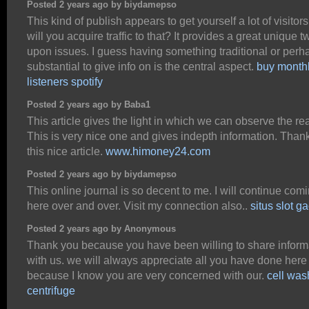
Posted 2 years ago by biydamepso
This kind of publish appears to get yourself a lot of visitor
will you acquire traffic to that? It provides a great unique tw
upon issues. I guess having something traditional or perh
substantial to give info on is the central aspect.
buy month
listeners spotify
Posted 2 years ago by Baba1
This article gives the light in which we can observe the real
This is very nice one and gives indepth information. Thank
this nice article.
www.himoney24.com
Posted 2 years ago by biydamepso
This online journal is so decent to me. I will continue com
here over and over. Visit my connection also..
situs slot g
Posted 2 years ago by Anonymous
Thank you because you have been willing to share inform
with us. we will always appreciate all you have done here
because I know you are very concerned with our.
cell was
centrifuge