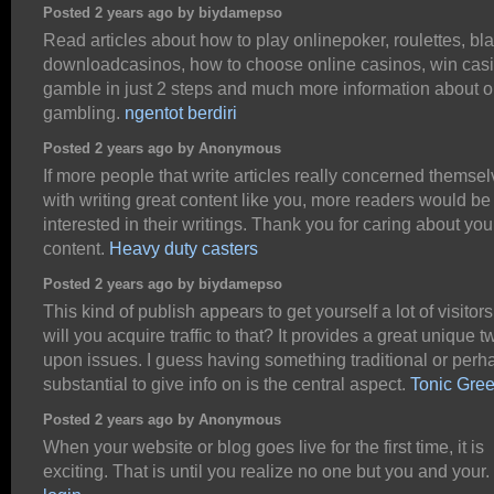
Posted 2 years ago by biydamepso
Read articles about how to play onlinepoker, roulettes, bl
downloadcasinos, how to choose online casinos, win cas
gamble in just 2 steps and much more information about o
gambling.
ngentot berdiri
Posted 2 years ago by Anonymous
If more people that write articles really concerned themse
with writing great content like you, more readers would be
interested in their writings. Thank you for caring about you
content.
Heavy duty casters
Posted 2 years ago by biydamepso
This kind of publish appears to get yourself a lot of visitor
will you acquire traffic to that? It provides a great unique tw
upon issues. I guess having something traditional or perh
substantial to give info on is the central aspect.
Tonic Gre
Posted 2 years ago by Anonymous
When your website or blog goes live for the first time, it is
exciting. That is until you realize no one but you and your.