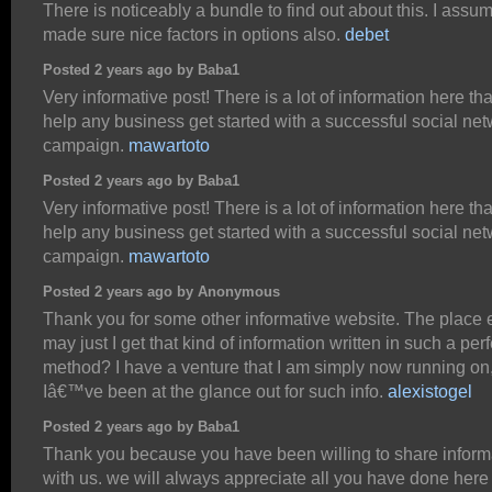
There is noticeably a bundle to find out about this. I assu
made sure nice factors in options also.
debet
Posted 2 years ago by Baba1
Very informative post! There is a lot of information here th
help any business get started with a successful social ne
campaign.
mawartoto
Posted 2 years ago by Baba1
Very informative post! There is a lot of information here th
help any business get started with a successful social ne
campaign.
mawartoto
Posted 2 years ago by Anonymous
Thank you for some other informative website. The place 
may just I get that kind of information written in such a perf
method? I have a venture that I am simply now running on
Iâ€™ve been at the glance out for such info.
alexistogel
Posted 2 years ago by Baba1
Thank you because you have been willing to share inform
with us. we will always appreciate all you have done here