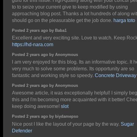
guru for this issue. High-quality along with your concur pe
to to seize your current give to keep modified by using
approaching blog post. Thanks a lot hundreds of along wi
should go on the pleasurable get the job done.
harga toto
Posted 2 years ago by Baba1
Excellent and very exciting site. Love to watch. Keep Roc
https://hd-nara.com
Posted 2 years ago by Anonymous
I am very enjoyed for this blog. Its an informative topic. It 
very much to solve some problems. Its opportunity are so
fantastic and working style so speedy.
Concrete Driveway
Posted 2 years ago by Anonymous
Awesome article, it was exceptionally helpful! I simply be
this and I'm becoming more acquainted with it better! Chee
keep doing awesome!
slot
Posted 2 years ago by biydamepso
Nice post I like the layout of your page by the way.
Sugar
Defender