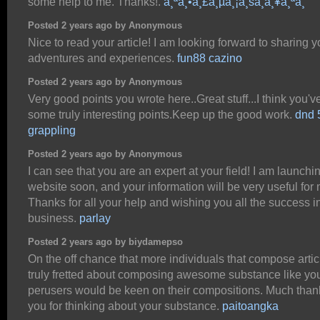
some help to me. Thanks!.
à¸ªà¸•à¸£à¸µà¸¡à¸šà¸­à¸¥à¸ªà¸”
Posted 2 years ago by Anonymous
Nice to read your article! I am looking forward to sharing y
adventures and experiences.
fun88 cazino
Posted 2 years ago by Anonymous
Very good points you wrote here..Great stuff...I think you'
some truly interesting points.Keep up the good work.
dnd 
grappling
Posted 2 years ago by Anonymous
I can see that you are an expert at your field! I am launchi
website soon, and your information will be very useful for 
Thanks for all your help and wishing you all the success i
business.
parlay
Posted 2 years ago by biydamepso
On the off chance that more individuals that compose artic
truly fretted about composing awesome substance like yo
perusers would be keen on their compositions. Much than
you for thinking about your substance.
paitoangka