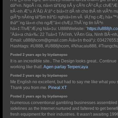
dáº«n. NgoÃ i ra, ná»n táº£ng nÃ y cÃ²n cÃ³ cÃ¡c chÆ°Æ
trÃ¬nh Æ°u Ä‘Ã£i Ä‘áº·c biá»‡t dÃ nh cho thÃ nh viÃªn má
giÃºp nÃ¢ng táº§m tráº£i nghiá»‡m vÃ tÄƒng cÆ¡ há»™i
tháº¯ng lá»›n cho ngÆ°á»i chÆ¡i.ThÃ´ng tin liÃªn
há»‡:ThÆ°Æ¡ng hiá»‡u: U888Website: "
https://u888jh.c
"Äá»‹a chá»‰: 22 Tuá»‡ TÄ©nh, VÃ¢n Gia, Ninh BÃ¬nh
Email: u888jhcom@gmail.com Äiá»‡n thoáº¡i: 03427655
Hashtags: #U888, #U888jhcom, #Nhacaiu888, #Trangch
Posted 2 years ago by biydamepso
It is an incredible site.. The Design looks great.. Continue
working like that!.
Agen parlay Terpercaya
Posted 2 years ago by biydamepso
Me English no excellent, but had to say me like what you 
Thank you from me.
Pineal XT
Posted 2 years ago by biydamepso
Numerous conventional gambling businesses assembled 
sidelines as the Internet nurtured and faltered to get benefi
fresh equipment for their industries. It wasn't awaiting 199