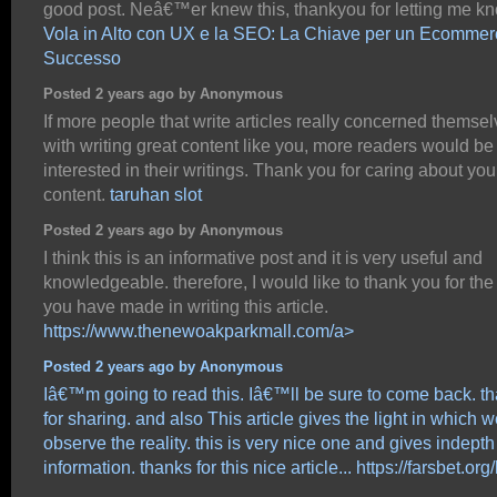
good post. Neâ€™er knew this, thankyou for letting me k
Vola in Alto con UX e la SEO: La Chiave per un Ecommer
Successo
Posted 2 years ago by Anonymous
If more people that write articles really concerned themse
with writing great content like you, more readers would be
interested in their writings. Thank you for caring about you
content.
taruhan slot
Posted 2 years ago by Anonymous
I think this is an informative post and it is very useful and
knowledgeable. therefore, I would like to thank you for the 
you have made in writing this article.
https://www.thenewoakparkmall.com/a>
Posted 2 years ago by Anonymous
Iâ€™m going to read this. Iâ€™ll be sure to come back. t
for sharing. and also This article gives the light in which 
observe the reality. this is very nice one and gives indepth
information. thanks for this nice article...
https://farsbet.org