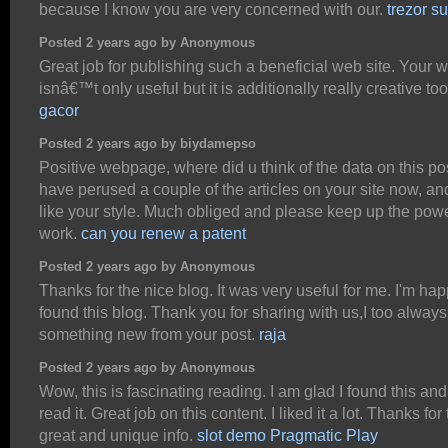
because I know you are very concerned with our.
trezor su
Posted 2 years ago by Anonymous
Great job for publishing such a beneficial web site. Your 
isnâ€™t only useful but it is additionally really creative to
gacor
Posted 2 years ago by biydamepso
Positive webpage, where did u think of the data on this po
have perused a couple of the articles on your site now, and 
like your style. Much obliged and please keep up the powe
work.
can you renew a patent
Posted 2 years ago by Anonymous
Thanks for the nice blog. It was very useful for me. I'm hap
found this blog. Thank you for sharing with us,I too always
something new from your post.
raja
Posted 2 years ago by Anonymous
Wow, this is fascinating reading. I am glad I found this and
read it. Great job on this content. I liked it a lot. Thanks for
great and unique info.
slot demo Pragmatic Play