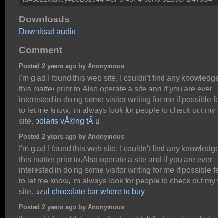
Downloads
Download audio
Comment
Posted 2 years ago by Anonymous
I'm glad I found this web site, I couldn't find any knowledg
this matter prior to.Also operate a site and if you are ever
interested in doing some visitor writing for me if possible f
to let me know, im always look for people to check out my
site.
polaris vÅ©ng tÃ u
Posted 2 years ago by Anonymous
I'm glad I found this web site, I couldn't find any knowledg
this matter prior to.Also operate a site and if you are ever
interested in doing some visitor writing for me if possible f
to let me know, im always look for people to check out my
site.
azul chocolate bar where to buy
Posted 2 years ago by Anonymous