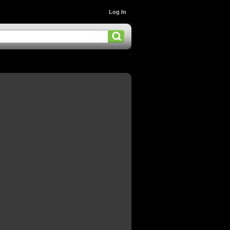
Log In