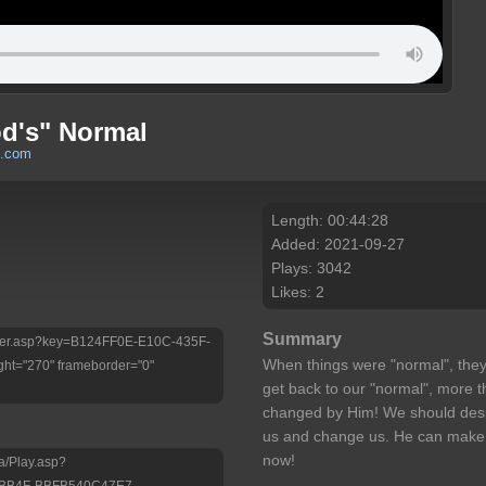
od's" Normal
h.com
Length: 00:44:28
Added: 2021-09-27
Plays: 3042
Likes: 2
Summary
/Player.asp?key=B124FF0E-E10C-435F-
When things were "normal", they
ht="270" frameborder="0"
get back to our "normal", more t
changed by Him! We should desire
us and change us. He can make lif
now!
a/Play.asp?
-BB4F-BBFB540C47E7