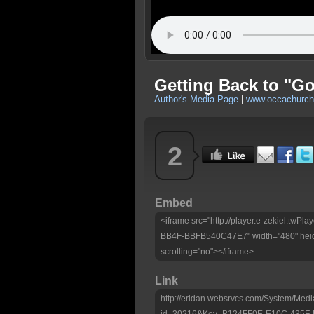
Getting Back to "G
Author's Media Page
|
www.occachurc
2
Embed
<iframe src="http://player.e-zekiel.tv
BB4F-BBFB540C47E7" width="480" heig
scrolling="no"></iframe>
Link
http://eridan.websrvcs.com/System/Medi
id=30216&Key=B124FF0E-E10C-435F