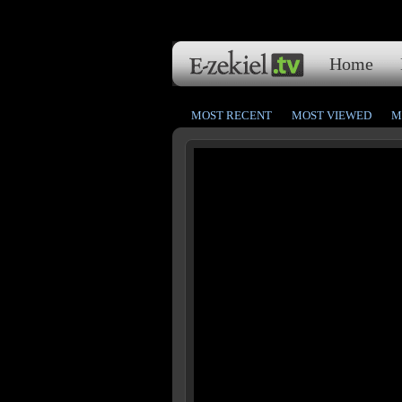
Home
MOST RECENT
MOST VIEWED
M