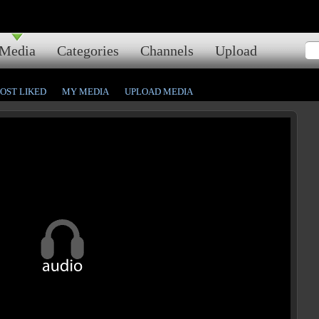
Media
Categories
Channels
Upload
OST LIKED
MY MEDIA
UPLOAD MEDIA