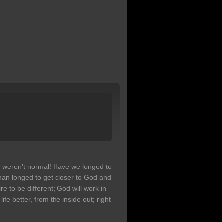
 weren't normal! Have we longed to
han longed to get closer to God and
 to be different; God will work in
e better, from the inside out; right