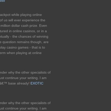
esso
ackpot while playing online
of us will ever experience the
t million dollar cash prize. Even
ured in online casinos, or in a
ntually - the chances of winning
The question remains though, are
play casino games - that is to
term when playing at online
onder why the other specialists of
ust continue your writing. I am
rsâ€™ base already!
EXOTIC
onder why the other specialists of
ust continue your writing. I am