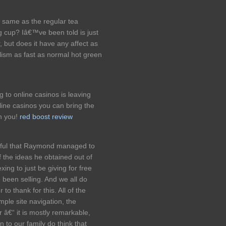
e same as the regular tea
 cup? Iâ€™ve been told is just
 but does it have any affect as
lism as fast as normal hot green
ng to online casinos is leaving
line casinos you can bring the
th you!
red boost review
oyful that Raymond managed to
f the ideas he obtained out of
xing to just be giving for free
 been selling. And we all do
o thank for this. All of the
ple site navigation, the
r â€“ it is mostly remarkable,
n to our family do think that