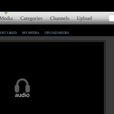
Media
Categories
Channels
Upload
OST LIKED
MY MEDIA
UPLOAD MEDIA