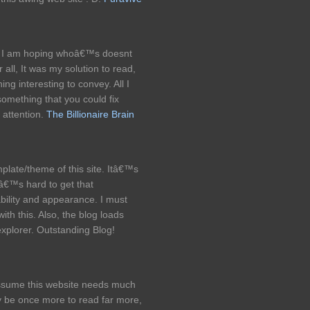
og, I am hoping whoâ€™s doesnt
all, It was my solution to read,
ng interesting to convey. All I
 something that you could fix
 attention.
The Billionaire Brain
late/theme of this site. Itâ€™s
itâ€™s hard to get that
ility and appearance. I must
h this. Also, the blog loads
explorer. Outstanding Blog!
y assume this website needs much
y be once more to read far more,