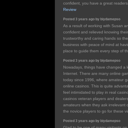
confident, you have a great reade
Review
Posted 3 years ago by biydamepso
As a result of working with Susan an
confident and relieved knowing their
trustworthy and caring hands so the
business with peace of mind at havi
place to guide them every step of t
Posted 3 years ago by biydamepso
Nowadays, things have changed a lo
Internet. There are many online ga
today since 1996, where amateur gam
online casinos. This is quite advan
feel intimidated to play in real casi
casinos veteran players and dealer
amateurs when they ask irrelevant qu
the novice players to go for these v
Posted 3 years ago by biydamepso
Glad to be one of many visitants on 