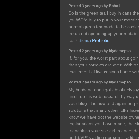
Posted 3 years ago by Baba1
So is the green tea i buy in cans th
youâ€™d buy to put in your morning
normal green tea made to be cooler,
far as not speeding up your metabo
tea?
Bioma Probiotic
Posted 2 years ago by biydamepso
If, for you, the worst part about goi
then your sorrows are over. With on
excitement of live casinos home wi
Posted 2 years ago by biydamepso
My husband and i got absolutely j
finish up his web research by way o
your blog. It is now and again perple
solutions that many other folks have
know we have got the website owner t
explanations you have made, the sim
friendships your site aid to engende
and itâ€™s aiding our son in additio