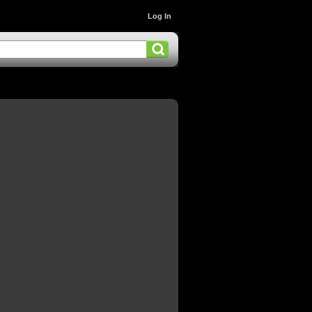
Log In