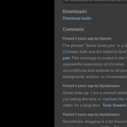
Downloads
Download audio
Comment
Posted 3 years ago by Swayer
The phrase "Jesus loves you" is a s
Christian faith and the belief in God'
pain
This message is rooted in the t
aspowerful expression of Christian. 
unconditional and extends to all peo
background, actions, or circumstan
Posted 3 years ago by biydamepso
Great write-up. I am a normal visito
you taking the time to maintain the ex
visitor for a long time.
Tonic Greens
Posted 3 years ago by biydamepso
Sometimes, blogging is a bit tiresom