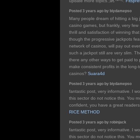
update more topics.;â€™*~.
Fitspr
Posted 3 years ago by biydamepso
Many people dream of hitting a big j
casino games, but frankly, very few 
thrill and satisfaction of winning tha
though the progressive jackpots feat
network of casinos, will pay out eve
such a jackpot still are very slim. 
there any other ways to get paid to 
make consistent profits in the long-
casinos?
Suara4d
Posted 3 years ago by biydamepso
fantastic post, very informative. I w
this sector do not notice this. You m
confident, you have a great reade
RICE METHOD
Posted 3 years ago by robinjack
fantastic post, very informative. I w
this sector do not notice this. You m