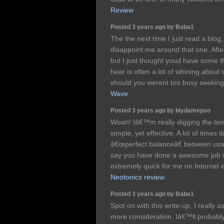
Review
Posted 3 years ago by Baba1
The the next time I just read a bl
disappoint me around that one. After 
but I just thought youd have some thi
hear is often a lot of whining about
should you werent too busy seeking
Wave
Posted 3 years ago by biydamepso
Woah! Iâ€™m really digging the temp
simple, yet effective. A lot of times 
â€œperfect balanceâ€ between usab
say you have done a awesome job wit
extremely quick for me on Internet 
Neotonics review
Posted 3 years ago by Baba1
Spot on with this write-up, I reall
more consideration. Iâ€™ll probabl