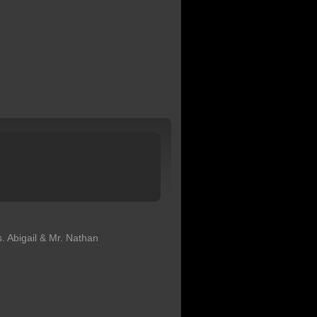
. Abigail & Mr. Nathan