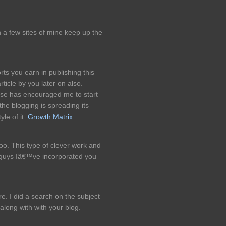
on a few sites of mine keep up the
rts you earn in publishing this
rticle by you later on also.
tise has encouraged me to start
the blogging is spreading its
yle of it.
Growth Matrix
too. This type of clever work and
 guys Iâ€™ve incorporated you
e. I did a search on the subject
 along with with your blog.