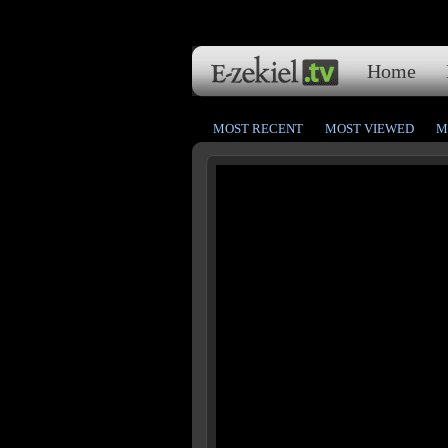
Home
MOST RECENT
MOST VIEWED
M