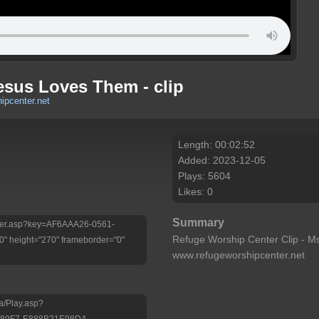
esus Loves Them - clip
ipcenter.net
Length: 00:02:52
Added: 2023-12-05
Plays: 5604
Likes: 0
Summary
Player.asp?key=AF6AAA26-0561-
Refuge Worship Center Clip - Ms
 height="270" frameborder="0"
www.refugeworshipcenter.net
a/Play.asp?
-89F7-E888B21E98DA