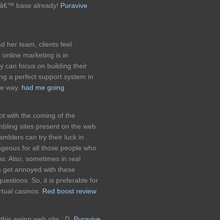
rsâ€™ base already!
Puravive
d her team, clients feel
 online marketing is in
y can focus on building their
ng a perfect support system in
he way.
had me going
t with the coming of the
mbling sites present on the web
blers can try their luck in
tageous for all those people who
nos. Also, sometimes in real
s get annoyed with these
estions. So, it is preferable for
irtual casinos.
Red boost review
this awing web site : D.
Puravive