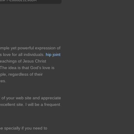
imple yet powerful expression of
s love for all individuals.
hip joint
eachings of Jesus Christ
The idea is that God's love is
ple, regardless of their
ces.
r of your web site and appreciate
cellent site. I will be a frequent
e specially if you need to