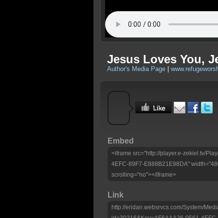
Jesus Loves You, J
Author's Media Page
|
www.refugeworsh
Embed
<iframe src="http://player.e-zekiel.tv/
4EFC-89F7-E888B21E98DA" width="480"
scrolling="no"></iframe>
Link
http://eridan.websrvcs.com/System/Medi
id=30216&Key=AF6AAA26-0561-4EFC