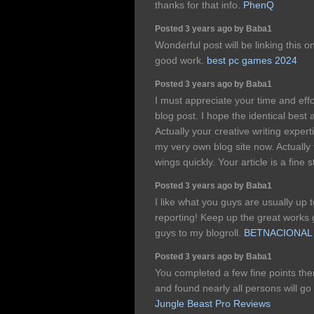
thanks for that info.
PhenQ
Posted 3 years ago by Baba1
Wonderful post will be linking this 
good work.
best pc games 2024
Posted 3 years ago by Baba1
I must appreciate your time and effo
blog post. I hope the identical best a
Actually your creative writing exper
my very own blog site now. Actually 
wings quickly. Your article is a fine st
Posted 3 years ago by Baba1
I like what you guys are usually up 
reporting! Keep up the great works
guys to my blogroll.
BETNACIONAL
Posted 3 years ago by Baba1
You completed a few fine points ther
and found nearly all persons will go
Jungle Beast Pro Reviews