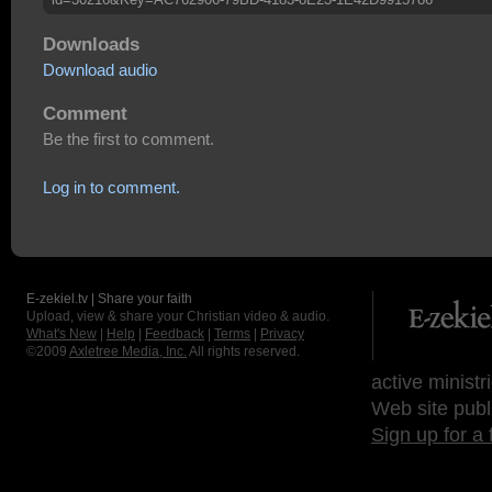
Downloads
Download audio
Comment
Be the first to comment.
Log in to comment.
E-zekiel.tv | Share your faith
Upload, view & share your Christian video & audio.
What's New
|
Help
|
Feedback
|
Terms
|
Privacy
©2009
Axletree Media, Inc.
All rights reserved.
active ministr
Web site publ
Sign up for a