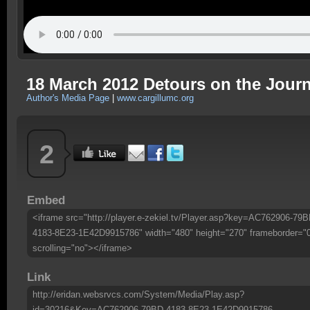
18 March 2012 Detours on the Jour
Author's Media Page
|
www.cargillumc.org
2
Embed
<iframe src="http://player.e-zekiel.tv/Player.asp?key=AC762906-79B
4183-8E23-1E42D9915786" width="480" height="270" frameborder="
scrolling="no"></iframe>
Link
http://eridan.websrvcs.com/System/Media/Play.asp?
id=30216&Key=AC762906-79BD-4183-8E23-1E42D9915786