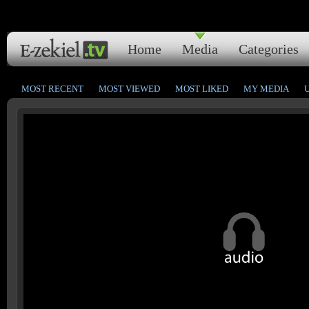
Home
Media
Categories
MOST RECENT
MOST VIEWED
MOST LIKED
MY MEDIA