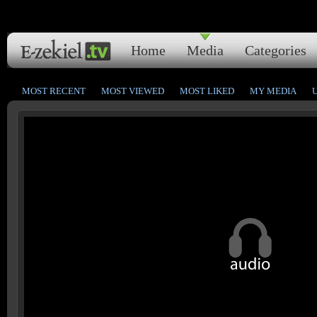
Home
Media
Categories
MOST RECENT
MOST VIEWED
MOST LIKED
MY MEDIA