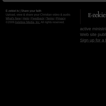
E-zekiel.tv | Share your faith
Upload, view & share your Christian video & audio.
What's New
|
Help
|
Feedback
|
Terms
|
Privacy
©2009
Axletree Media, Inc.
All rights reserved.
active ministr
Web site publ
Sign up for a