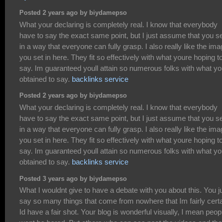
Posted 2 years ago by biydamepso
What your declaring is completely real. I know that everybody
have to say the exact same point, but I just assume that you set
in a way that everyone can fully grasp. I also really like the im
you set in here. They fit so effectively with what youre hoping t
say. Im guaranteed youll attain so numerous folks with what y
obtained to say.
backlinks service
Posted 2 years ago by biydamepso
What your declaring is completely real. I know that everybody
have to say the exact same point, but I just assume that you set
in a way that everyone can fully grasp. I also really like the im
you set in here. They fit so effectively with what youre hoping t
say. Im guaranteed youll attain so numerous folks with what y
obtained to say.
backlinks service
Posted 3 years ago by biydamepso
What I wouldnt give to have a debate with you about this. You j
say so many things that come from nowhere that Im fairly cert
Id have a fair shot. Your blog is wonderful visually, I mean peop