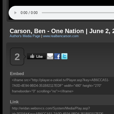
Carson, Ben - One Nation | June 2, 
Author's Media Page
|
www.realbencarson.com
2
Embed
<iframe src="http://player.e-zekiel.tv/Player.asp?key=AB6CCA51-
7A0D-4E94-9BD4-351B82117EDF" width="480" height="270"
frameborder="0" scrolling="no"></iframe>
Link
http://eridan.websrvcs.com/System/Media/Play.asp?
id=30216&Key=AB6CCA51-7A0D-4E94-9BD4-351B82117EDF