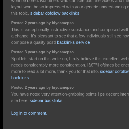
wont be bored. But others who can see past the videos and the
layout wont be so impressed with your generic understanding o
this topic.
sidebar dofollow backlinks
Posted 2 years ago by biydamepso
This is exceptionally instructive substance and composed well 
a change. It's pleasant to see that a few individuals still see ho
compose a quality post!
backlinks service
Posted 3 years ago by biydamepso
Spot lets start on this write-up, I truly believe this excellent web
needs considerably more consideration. Iâ€™ll oftimes be onc
more to read a lot more, thank you for that info.
sidebar dofollo
backlinks
Posted 2 years ago by biydamepso
You have noted very attention-grabbing points ! ps decent inter
site here.
sidebar backlinks
Log in to comment.