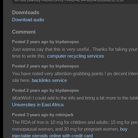
Downloads
Download audio
Comment
Posted 2 years ago by biydamepso
Just wanna say that this is very useful , Thanks for taking your
time to write this.
computer recycling services
Posted 2 years ago by biydamepso
You have noted very attention-grabbing points ! ps decent inter
site here.
backlinks service
Posted 2 years ago by biydamepso
â€œWish I could add to the info and bring a bit more to the tabl
Universities in East Africa
Posted 3 years ago by robinjack
The RDA of Iron is 10 mg for children and adults; 15 mg for pre
menopausal women, and 30 mg for pregnant women.
buy
injectable steroids online with credit card