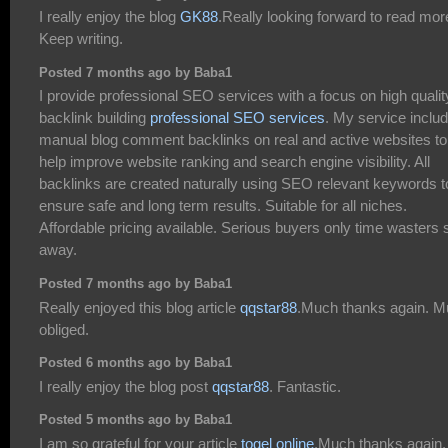
I really enjoy the blog
GK88
.Really looking forward to read mor
Keep writing.
Posted 7 months ago by Baba1
I provide professional SEO services with a focus on high qualit
backlink building
professional SEO services
. My service inclu
manual blog comment backlinks on real and active websites to
help improve website ranking and search engine visibility. All
backlinks are created naturally using SEO relevant keywords t
ensure safe and long term results. Suitable for all niches.
Affordable pricing available. Serious buyers only time wasters 
away.
Posted 7 months ago by Baba1
Really enjoyed this blog article
qqstar88
.Much thanks again. 
obliged.
Posted 6 months ago by Baba1
I really enjoy the blog post
qqstar88
. Fantastic.
Posted 5 months ago by Baba1
I am so grateful for your article
togel online
.Much thanks again.