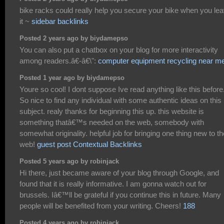
bike racks could really help you secure your bike when you le
it ~
sidebar backlinks
Posted 2 years ago by biydamepso
You can also put a chatbox on your blog for more interactivity
among readers.â€-â€\":
computer equipment recycling near m
Posted 1 year ago by biydamepso
Youre so cool! I dont suppose Ive read anything like this before
So nice to find any individual with some authentic ideas on this
subject. realy thanks for beginning this up. this website is
something thatâ€™s needed on the web, somebody with
somewhat originality. helpful job for bringing one thing new to th
web!
guest post Contextual Backlinks
Posted 5 years ago by robinjack
Hi there, just became aware of your blog through Google, and
found that it is really informative. I am gonna watch out for
brussels. Iâ€™ll be grateful if you continue this in future. Many
people will be benefited from your writing. Cheers!
188
Posted 4 years ago by robinjack