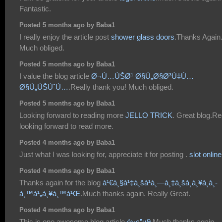
Fantastic.
Posted 5 months ago by Baba1
I really enjoy the article post
shower glass doors
.Thanks Again
Much obliged.
Posted 5 months ago by Baba1
I value the blog article
Ø¬Ù…ÙŠØ¹ Ø§Ù„Ø§Ø³Ù‡Ù…
Ø§Ù„ÙŠÙˆÙ…
.Really thank you! Much obliged.
Posted 5 months ago by Baba1
Looking forward to reading more
JELLO TRICK
. Great blog.Re
looking forward to read more.
Posted 4 months ago by Baba1
Just what I was looking for, appreciate it for posting .
slot online
Posted 4 months ago by Baba1
Thanks again for the blog
à¹€à¸§à¹‡à¸šà¹à¸—à¸‡à¸šà¸­à¸¥à¸­à¸­
à¸™à¹„à¸¥à¸™à¹Œ
.Much thanks again. Really Great.
Posted 4 months ago by Baba1
This is one awesome blog article
é›·ç”µ9
.Much thanks again.