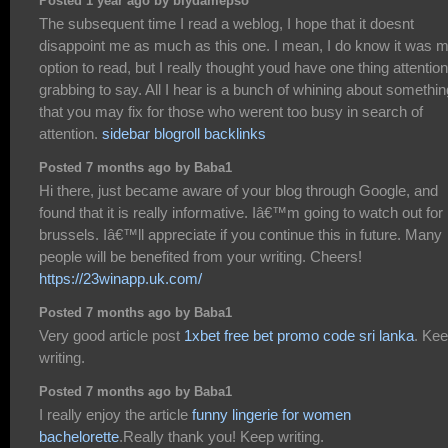
Posted 1 year ago by biydamepso
The subsequent time I read a weblog, I hope that it doesnt
disappoint me as much as this one. I mean, I do know it was 
option to read, but I really thought youd have one thing attention
grabbing to say. All I hear is a bunch of whining about somethin
that you may fix for those who werent too busy in search of
attention.
sidebar blogroll backlinks
Posted 7 months ago by Baba1
Hi there, just became aware of your blog through Google, and
found that it is really informative. Iâ€™m going to watch out for
brussels. Iâ€™ll appreciate if you continue this in future. Many
people will be benefited from your writing. Cheers!
https://23winapp.uk.com/
Posted 7 months ago by Baba1
Very good article post
1xbet free bet promo code sri lanka
. Ke
writing.
Posted 7 months ago by Baba1
I really enjoy the article
funny lingerie for women
bachelorette
.Really thank you! Keep writing.