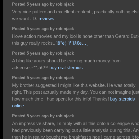
Posted 5 years ago by robinjack
Very nice pattern and excellent content , practically nothing els
we want : D.
reviews
Posted 5 years ago by robinjack
i love action movies and my idol is none other than Gerard Butl
this guy really rocks..
ìš°ë¦¬ì¹´ì§€ë…¸
Posted 5 years ago by robinjack
A blog like yours should be earning much money from
adsense.~**;â€™
buy oral steroids
Posted 5 years ago by robinjack
My brother suggested I might like this website. He was totally
right. This post actually made my day. You can not imagine jus
how much time I had spent for this info! Thanks!
buy steroids
online
Posted 5 years ago by robinjack
An impressive share, I simply with all this onto a colleague wh
had previously been carrying out a little analysis during this. An
then he in reality bought me breakfast since I came across it fo