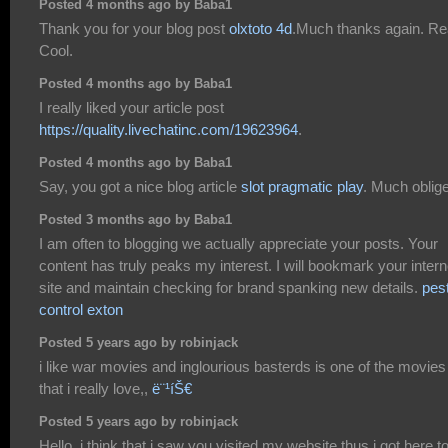
Posted 4 months ago by Baba1
Thank you for your blog post
olxtoto 4d
.Much thanks again. Re
Cool.
Posted 4 months ago by Baba1
I really liked your article post
https://quality.livechatinc.com/19623964
.
Posted 4 months ago by Baba1
Say, you got a nice blog article
slot pragmatic play
. Much oblig
Posted 3 months ago by Baba1
I am often to blogging we actually appreciate your posts. Your
content has truly peaks my interest. I will bookmark your intern
site and maintain checking for brand spanking new details.
pes
control exton
Posted 5 years ago by robinjack
i like war movies and inglourious basterds is one of the movies
that i really love,,
ë¨¹íŠ€
Posted 5 years ago by robinjack
Hello, i think that i saw you visited my website thus i got here t