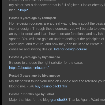
my sister has a dancewear that is full of glitter, it looks cheeky 
nice-
blimpie
Posted 4 years ago by robinjack
Home design courses are a great way to learn about the basics
interior design. Through these courses, you will be able to deve
an eye for detail and learn how to create functional and stylish
spaces. You will also gain an understanding of the principles of
color, light, and texture, and how they can be used to create a
cohesive and inviting design.
Interior design course
Posted 4 years ago by biydamepso
Be sure to choose the right solicitor for the case.
https://abouttechinfo.com/
Posted 3 years ago by biydamepso
My friend first found your blog on Google and she referred your
blog to me.`-;,â€
buy casino backlinks
Posted 7 months ago by Baba1
Major thankies for the blog
grandbet88
.Thanks Again. Want mo