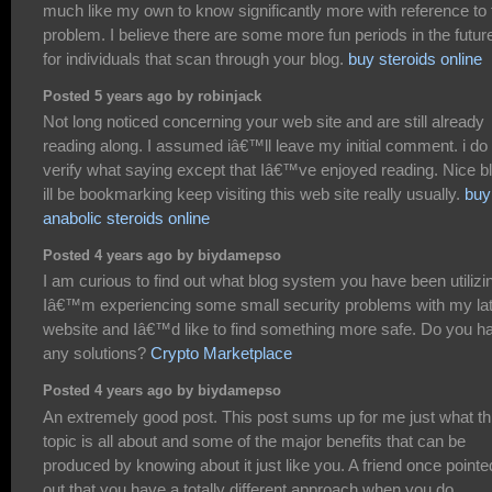
much like my own to know significantly more with reference to 
problem. I believe there are some more fun periods in the futur
for individuals that scan through your blog.
buy steroids online
Posted 5 years ago by robinjack
Not long noticed concerning your web site and are still already
reading along. I assumed iâ€™ll leave my initial comment. i do
verify what saying except that Iâ€™ve enjoyed reading. Nice b
ill be bookmarking keep visiting this web site really usually.
buy
anabolic steroids online
Posted 4 years ago by biydamepso
I am curious to find out what blog system you have been utilizi
Iâ€™m experiencing some small security problems with my la
website and Iâ€™d like to find something more safe. Do you h
any solutions?
Crypto Marketplace
Posted 4 years ago by biydamepso
An extremely good post. This post sums up for me just what th
topic is all about and some of the major benefits that can be
produced by knowing about it just like you. A friend once pointe
out that you have a totally different approach when you do