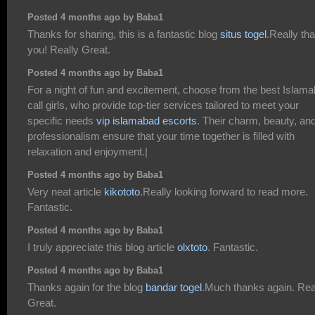
Posted 4 months ago by Baba1
Thanks for sharing, this is a fantastic blog
situs togel
.Really th
you! Really Great.
Posted 4 months ago by Baba1
For a night of fun and excitement, choose from the best Islam
call girls, who provide top-tier services tailored to meet your
specific needs
vip islamabad escorts
. Their charm, beauty, an
professionalism ensure that your time together is filled with
relaxation and enjoyment.|
Posted 4 months ago by Baba1
Very neat article
kikototo
.Really looking forward to read more.
Fantastic.
Posted 4 months ago by Baba1
I truly appreciate this blog article
olxtoto
. Fantastic.
Posted 4 months ago by Baba1
Thanks again for the blog
bandar togel
.Much thanks again. Rea
Great.