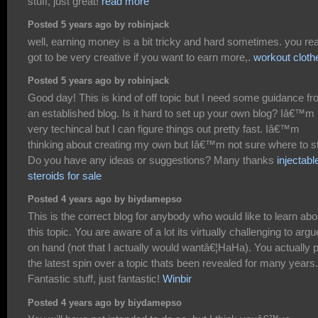
stuff, just great!
read more
Posted 5 years ago by robinjack
well, earning money is a bit tricky and hard sometimes. you rea
got to be very creative if you want to earn more,.
workout cloth
Posted 5 years ago by robinjack
Good day! This is kind of off topic but I need some guidance f
an established blog. Is it hard to set up your own blog? Iâ€™m 
very techincal but I can figure things out pretty fast. Iâ€™m
thinking about creating my own but Iâ€™m not sure where to st
Do you have any ideas or suggestions? Many thanks
injectabl
steroids for sale
Posted 4 years ago by biydamepso
This is the correct blog for anybody who would like to learn abo
this topic. You are aware of a lot its virtually challenging to argu
on hand (not that I actually would wantâ€¦HaHa). You actually 
the latest spin over a topic thats been revealed for many years.
Fantastic stuff, just fantastic!
Winbir
Posted 4 years ago by biydamepso