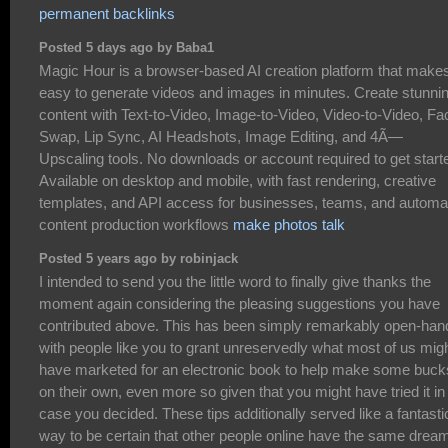
permanent backlinks
Posted 5 days ago by Baba1
Magic Hour is a browser-based AI creation platform that makes
easy to generate videos and images in minutes. Create stunni
content with Text-to-Video, Image-to-Video, Video-to-Video, Fa
Swap, Lip Sync, AI Headshots, Image Editing, and 4Ã—
Upscaling tools. No downloads or account required to get start
Available on desktop and mobile, with fast rendering, creative
templates, and API access for businesses, teams, and automa
content production workflows
make photos talk
Posted 5 years ago by robinjack
I intended to send you the little word to finally give thanks the
moment again considering the pleasing suggestions you have
contributed above. This has been simply remarkably open-ha
with people like you to grant unreservedly what most of us mig
have marketed for an electronic book to help make some buck
on their own, even more so given that you might have tried it in
case you decided. These tips additionally served like a fantasti
way to be certain that other people online have the same drea