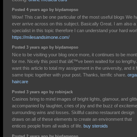
Posted 4 years ago by biydamepso
Wow! This can be one particular of the most useful blogs We 
ever arrive across on this subject. Basically Great. I am also a
specialist in this topic therefore I can understand your hard wor
https://milesandsimone.com/
Posted 3 years ago by biydamepso
Nice to be visiting your blog once more, it continues to be mon
for me. Nicely this post that iâ€™ve been waited for so lengthy.
want this article to total my assignment in the university, and it
same topic together with your post. Thanks, terrific share.
orga
haircare
Posted 3 years ago by robinjack
Casinos bring to mind images of bright lights, glamour, and glitt
accompanied by laughter, cries of joy and the buzz of exciteme
surrounding wins and losses. Skillful casino restaurant design
draws on all of these elements to create an environment that
entices people from all walks of life.
buy steroids
Posted 2 years ago by biydamepso