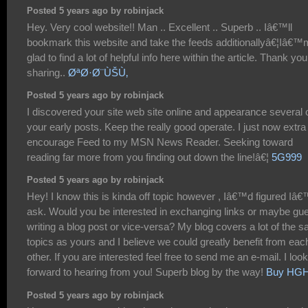
Posted 5 years ago by robinjack
Hey. Very cool website!! Man .. Excellent .. Superb .. Iâ€™ll
bookmark this website and take the feeds additionallyâ€¦Iâ€™
glad to find a lot of helpful info here within the article. Thank you
sharing..
ØªØ·Ø¨ÙŠÙ‚
Posted 5 years ago by robinjack
I discovered your site web site online and appearance several 
your early posts. Keep the really good operate. I just now extra
encourage Feed to my MSN News Reader. Seeking toward
reading far more from you finding out down the line!â€¦
5G999
Posted 5 years ago by robinjack
Hey! I know this is kinda off topic however , Iâ€™d figured Iâ
ask. Would you be interested in exchanging links or maybe gu
writing a blog post or vice-versa? My blog covers a lot of the 
topics as yours and I believe we could greatly benefit from eac
other. If you are interested feel free to send me an e-mail. I look
forward to hearing from you! Superb blog by the way!
Buy HG
Posted 5 years ago by robinjack