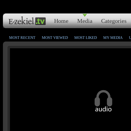
Home
Media
Categories
MOST RECENT
MOST VIEWED
MOST LIKED
MY MEDIA