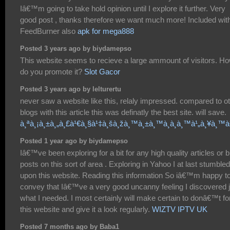
Iâ€™m going to take hold opinion until I explore it further. Very
good post , thanks therefore we want much more! Included wit
FeedBurner also
apk for mega888
Posted 3 years ago by biydamepso
This website seems to recieve a large ammount of visitors. H
do you promote it?
Slot Gacor
Posted 3 years ago by lelturertu
never saw a website like this, relaly impressed. compared to o
blogs with this article this was definatly the best site. will save.
à¸ªà¸¡à¸±à¸„à¸£à¹€à¸§à¹‡à¸šà¸žà¸™à¸±à¸™à¸­à¸­à¸™à¹„à¸¥à¸™
Posted 1 year ago by biydamepso
Iâ€™ve been exploring for a bit for any high quality articles or b
posts on this sort of area . Exploring in Yahoo I at last stumbled
upon this website. Reading this information So iâ€™m happy t
convey that Iâ€™ve a very good uncanny feeling I discovered j
what I needed. I most certainly will make certain to donâ€™t fo
this website and give it a look regularly.
WIZTV IPTV UK
Posted 7 months ago by Baba1