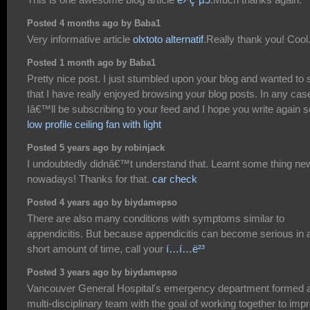
Posted 4 months ago by Baba1
Very informative article
olxtoto alternatif
.Really thank you! Cool
Posted 1 month ago by Baba1
Pretty nice post. I just stumbled upon your blog and wanted to 
that I have really enjoyed browsing your blog posts. In any cas
Iâ€™ll be subscribing to your feed and I hope you write again 
low profile ceiling fan with light
Posted 5 years ago by robinjack
I undoubtedly didnâ€™t understand that. Learnt some thing ne
nowadays! Thanks for that.
car check
Posted 4 years ago by biydamepso
There are also many conditions with symptoms similar to
appendicitis. But because appendicitis can become serious in 
short amount of time, call your
í…í…ë²³
Posted 3 years ago by biydamepso
Vancouver General Hospital's emergency department formed 
multi-disciplinary team with the goal of working together to imp