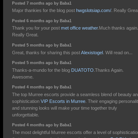
Posted 7 months ago by Baba1
Major thankies for the blog post
hwgslotsiap.com/
. Really Grea
Posted 6 months ago by Baba1
Thank you for your post
met office weather
.Much thanks again
Really Great.
Posted 5 months ago by Baba1
Great, thanks for sharing this post
Alexistogel
. Will read on...
Posted 5 months ago by Baba1
Thanks-a-mundo for the blog
DUATOTO
.Thanks Again.
Awesome.
Posted 4 months ago by Baba1
The top Murree escorts provide a seamless blend of beauty a
sophistication
VIP Escorts in Murree
. Their engaging personalit
and stunning looks will make your time together truly
unforgettable.
Posted 4 months ago by Baba1
The most delightful Murree escorts offer a level of sophisticatio