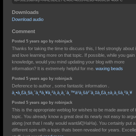
Downloads
Download audio
Comment
Posted 5 years ago by robinjack
Thanks for taking the time to discuss this, I feel strongly about i
and love learning more on that topic. If possible, while you gain
knowledge, would you mind updating your blog with more
information? It is extremely helpful for me.
waxing beads
Posted 5 years ago by robinjack
Deference to author , some fantastic information .
à¸•à¸£à¸§à¸ˆà¸ªà¸¥à¸²à¸à¸à¸´à¸™à¹à¸šà¹ˆà¸‡à¸£à¸±à¸à¸šà¸²à¸¥
Posted 5 years ago by robinjack
This is the appropriate weblog for wishes to be made aware of 
topic. You already know a great deal its nearly not easy to argu
along (not that I really would wantâ€¦HaHa). You certainly put a
different spin with a topic thats been revealed for years. Excell