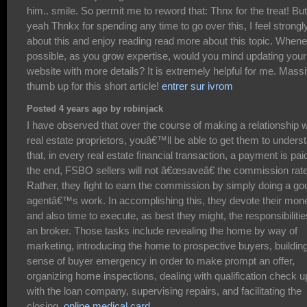
him.. smile. So permit me to reword that: Thnx for the treat! But
yeah Thnkx for spending any time to go over this, I feel strongl
about this and enjoy reading read more about this topic. When
possible, as you grow expertise, would you mind updating your
website with more details? It is extremely helpful for me. Mass
thumb up for this short article!
entrer sur ivrom
Posted 4 years ago by robinjack
I have observed that over the course of making a relationship w
real estate proprietors, youâ€™ll be able to get them to unders
that, in every real estate financial transaction, a payment is paid
the end, FSBO sellers will not â€œsaveâ€ the commission rate
Rather, they fight to earn the commission by simply doing a go
agentâ€™s work. In accomplishing this, they devote their mon
and also time to execute, as best they might, the responsibilitie
an broker. Those tasks include revealing the home by way of
marketing, introducing the home to prospective buyers, buildin
sense of buyer emergency in order to make prompt an offer,
organizing home inspections, dealing with qualification check 
with the loan company, supervising repairs, and facilitating the
closing.
online medical card