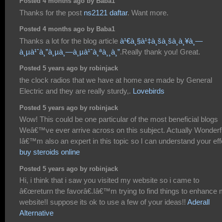
Posted 4 months ago by Baba1
Thanks for the post
ns2121 daftar
. Want more.
Posted 4 months ago by Baba1
Thanks a lot for the blog article
à¹€à¸§à¹‡à¸šà¸šà¸­à¸¥à¸—
à¸µà¹ˆà¸”à¸µà¸—à¸µà¹ˆà¸ªà¸¸à¸”
.Really thank you! Great.
Posted 5 years ago by robinjack
the clock radios that we have at home are made by General
Electric and they are really sturdy,.
Lovebirds
Posted 5 years ago by robinjack
Wow! This could be one particular of the most beneficial blogs
Weâ€™ve ever arrive across on this subject. Actually Wonderf
Iâ€™m also an expert in this topic so I can understand your effo
buy steroids online
Posted 5 years ago by robinjack
Hi, i think that i saw you visited my website so i came to
â€œreturn the favorâ€.Iâ€™m trying to find things to enhance
website!I suppose its ok to use a few of your ideas!!
Aderall
Alternative