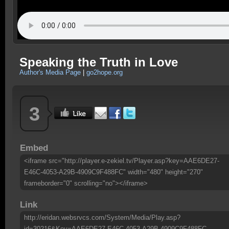
Speaking the Truth in Love
Author's Media Page
|
go2hope.org
3
Embed
<iframe src="http://player.e-zekiel.tv/Player.asp?key=AAE6DE27-
E46C-4053-A29B-4909C9F488FC" width="480" height="270"
frameborder="0" scrolling="no"></iframe>
Link
http://eridan.websrvcs.com/System/Media/Play.asp?
id=30216&Key=AAE6DE27-E46C-4053-A29B-4909C9F488FC