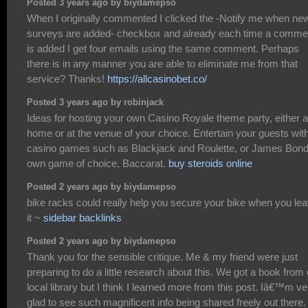
Posted 3 years ago by biydamepso
When I originally commented I clicked the -Notify me when ne
surveys are added- checkbox and already each time a comme
is added I get four emails using the same comment. Perhaps
there is in any manner you are able to eliminate me from that
service? Thanks!
https://allcasinobet.co/
Posted 3 years ago by robinjack
Ideas for hosting your own Casino Royale theme party, either a
home or at the venue of your choice. Entertain your guests wit
casino games such as Blackjack and Roulette, or James Bond
own game of choice, Baccarat.
buy steroids online
Posted 2 years ago by biydamepso
bike racks could really help you secure your bike when you le
it ~
sidebar backlinks
Posted 2 years ago by biydamepso
Thank you for the sensible critique. Me & my friend were just
preparing to do a little research about this. We got a book from
local library but I think I learned more from this post. Iâ€™m ve
glad to see such magnificent info being shared freely out there.