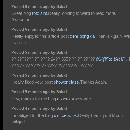
Posted 6 months ago by Baba1
Great blog
toto slot
.Really looking forward to read more.
Awesome.
Posted 6 months ago by Baba1
Really enjoyed this article post
xem bong da
.Thanks Again. Wil
read on...
Posted 5 months ago by Baba1
?? ??????? ?? ???? 24?? 365? ?? ?? ?????
í‰íƒì¶œìž¥ë§ˆì‚¬
?? ??? ?? ???? ?? ???? ???? ????, ??? ??
Posted 5 months ago by Baba1
I really liked your post
shower glass
.Thanks Again.
Posted 5 months ago by Baba1
Hey, thanks for the blog
olxtoto
. Awesome.
Posted 4 months ago by Baba1
Im obliged for the blog
slot depo 5k
.Really thank you! Much
obliged.