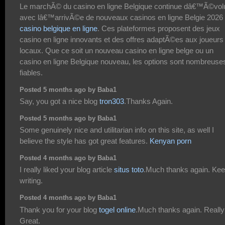
Le marchÃ© du casino en ligne Belgique continue dâ€™Ã©vol
avec lâ€™arrivÃ©e de nouveaux casinos en ligne Belgie 2026
casino belgique en ligne
. Ces plateformes proposent des jeux
casino en ligne innovants et des offres adaptÃ©es aux joueurs
locaux. Que ce soit un nouveau casino en ligne belge ou un
casino en ligne Belgique nouveau, les options sont nombreuses
fiables.
Posted 5 months ago by Baba1
Say, you got a nice blog
tron303
.Thanks Again.
Posted 5 months ago by Baba1
Some genuinely nice and utilitarian info on this site, as well I
believe the style has got great features.
Kenyan porn
Posted 4 months ago by Baba1
I really liked your blog article
situs toto
.Much thanks again. Ke
writing.
Posted 4 months ago by Baba1
Thank you for your blog
togel online
.Much thanks again. Really
Great.