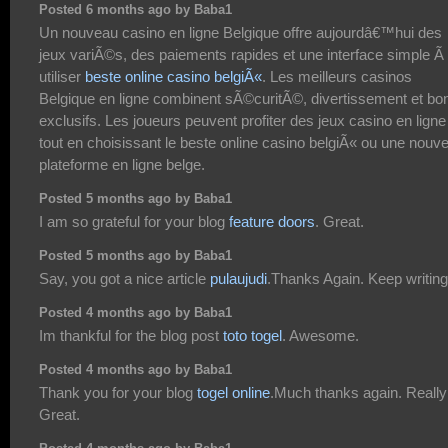
Posted 6 months ago by Baba1
Un nouveau casino en ligne Belgique offre aujourdâ€™hui des
jeux variÃ©s, des paiements rapides et une interface simple Ã
utiliser
beste online casino belgiÃ«
. Les meilleurs casinos
Belgique en ligne combinent sÃ©curitÃ©, divertissement et bo
exclusifs. Les joueurs peuvent profiter des jeux casino en ligne
tout en choisissant le beste online casino belgiÃ« ou une nouve
plateforme en ligne belge.
Posted 5 months ago by Baba1
I am so grateful for your blog
feature doors
. Great.
Posted 5 months ago by Baba1
Say, you got a nice article
pulaujudi
.Thanks Again. Keep writing
Posted 4 months ago by Baba1
Im thankful for the blog post
toto togel
. Awesome.
Posted 4 months ago by Baba1
Thank you for your blog
togel online
.Much thanks again. Really
Great.