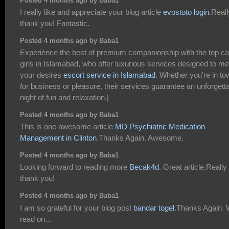
Posted 4 months ago by Baba1
I really like and appreciate your blog article
evostoto login
.Reall
thank you! Fantastic.
Posted 4 months ago by Baba1
Experience the best of premium companionship with the top cal
girls in Islamabad, who offer luxurious services designed to me
your desires
escort service in Islamabad
. Whether you're in to
for business or pleasure, their services guarantee an unforgett
night of fun and relaxation.|
Posted 4 months ago by Baba1
This is one awesome article
MD Psychiatric Medication
Management in Clinton
.Thanks Again. Awesome.
Posted 4 months ago by Baba1
Looking forward to reading more
Becak4d
. Great article.Really
thank you!
Posted 4 months ago by Baba1
I am so grateful for your blog post
bandar togel
.Thanks Again. W
read on...