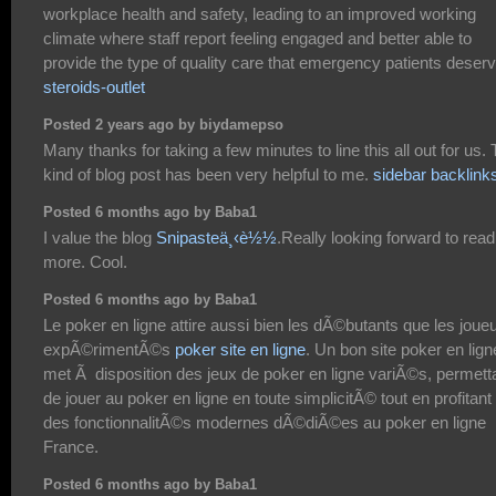
workplace health and safety, leading to an improved working
climate where staff report feeling engaged and better able to
provide the type of quality care that emergency patients deserv
steroids-outlet
Posted 2 years ago by biydamepso
Many thanks for taking a few minutes to line this all out for us. 
kind of blog post has been very helpful to me.
sidebar backlink
Posted 6 months ago by Baba1
I value the blog
Snipasteä¸‹è½½
.Really looking forward to read
more. Cool.
Posted 6 months ago by Baba1
Le poker en ligne attire aussi bien les dÃ©butants que les joue
expÃ©rimentÃ©s
poker site en ligne
. Un bon site poker en lign
met Ã disposition des jeux de poker en ligne variÃ©s, permett
de jouer au poker en ligne en toute simplicitÃ© tout en profitant
des fonctionnalitÃ©s modernes dÃ©diÃ©es au poker en ligne
France.
Posted 6 months ago by Baba1