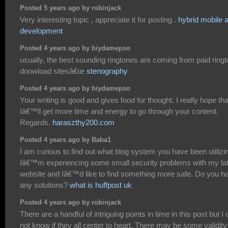
Posted 5 years ago by robinjack
Very interesting topic , appreciate it for posting .
hybrid mobile 
development
Posted 4 years ago by biydamepso
usually, the best sounding ringtones are coming from paid ring
donwload sitesâ€œ
stenography
Posted 4 years ago by biydamepso
Your writing is good and gives food for thought. I really hope tha
Iâ€™ll get more time and energy to go through your content.
Regards.
haraszthy200.com
Posted 4 years ago by Baba1
I am curious to find out what blog system you have been utilizi
Iâ€™m experiencing some small security problems with my la
website and Iâ€™d like to find something more safe. Do you h
any solutions?
what is huffpost uk
Posted 4 years ago by robinjack
There are a handful of intriguing points in time in this post but I 
not know if they all center to heart. There may be some validity