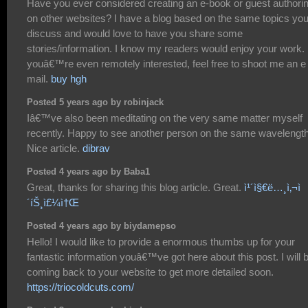
Have you ever considered creating an e-book or guest authori
on other websites? I have a blog based on the same topics yo
discuss and would love to have you share some
stories/information. I know my readers would enjoy your work. 
youâ€™re even remotely interested, feel free to shoot me an e
mail.
buy hgh
Posted 5 years ago by robinjack
Iâ€™ve also been meditating on the very same matter myself
recently. Happy to see another person on the same wavelength
Nice article.
dibrav
Posted 4 years ago by Baba1
Great, thanks for sharing this blog article. Great.
ì¹´ì§€ë…¸ì‚¬ì
´íŠ¸ì£¼ì†Œ
Posted 4 years ago by biydamepso
Hello! I would like to provide a enormous thumbs up for your
fantastic information youâ€™ve got here about this post. I will 
coming back to your website to get more detailed soon.
https://triocoldcuts.com/