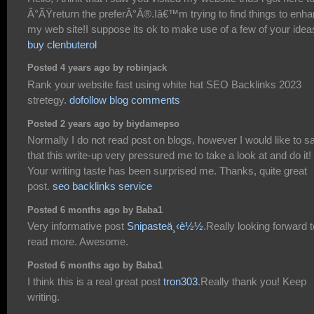
Â°ÃŸreturn the preferÂ°Â®.Iâ€™m trying to find things to enh
my web site!I suppose its ok to make use of a few of your idea
buy clenbuterol
Posted 4 years ago by robinjack
Rank your website fast using white hat SEO Backlinks 2023
stretegy.
dofollow blog comments
Posted 2 years ago by biydamepso
Normally I do not read post on blogs, however I would like to s
that this write-up very pressured me to take a look at and do it!
Your writing taste has been surprised me. Thanks, quite great
post.
seo backlinks service
Posted 6 months ago by Baba1
Very informative post
Snipasteä¸‹è½½
.Really looking forward t
read more. Awesome.
Posted 6 months ago by Baba1
I think this is a real great post
tron303
.Really thank you! Keep
writing.