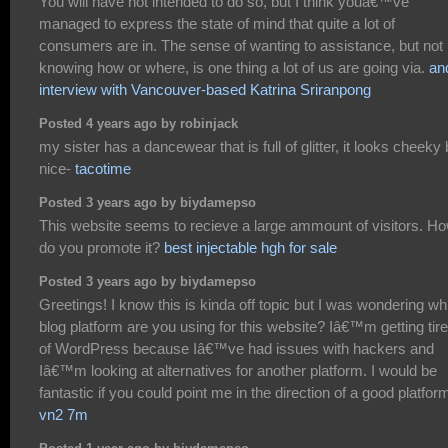
You will have not intended to do so, but I think youâ€™ve
managed to express the state of mind that quite a lot of
consumers are in. The sense of wanting to assistance, but not
knowing how or where, is one thing a lot of us are going via.
an
interview with Vancouver-based Katrina Sriranpong
Posted 4 years ago by robinjack
my sister has a dancewear that is full of glitter, it looks cheeky 
nice-
tacotime
Posted 3 years ago by biydamepso
This website seems to recieve a large ammount of visitors. H
do you promote it?
best injectable hgh for sale
Posted 3 years ago by biydamepso
Greetings! I know this is kinda off topic but I was wondering wh
blog platform are you using for this website? Iâ€™m getting tir
of WordPress because Iâ€™ve had issues with hackers and
Iâ€™m looking at alternatives for another platform. I would be
fantastic if you could point me in the direction of a good platfor
vn2 7m