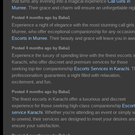
that turns any evening into a magical experience
Call Girls in
Murree
. Their grace and charm will ensure an unforgettable nig
Posted 4 months ago by Baba1
Experience a night of elegance with the most stunning call girls
Murree, who offer exceptional companionship for any occasion
Escorts in Murree
. Their beauty and grace will leave you in aw
Posted 4 months ago by Baba1
Experience the luxury of spending time with the finest escorts i
Karachi, who offer discreet and premium services for those
seeking top-tier companionship
Escorts Services in Karachi
. T
professionalism guarantees a night filled with relaxation,
excitement, and fun.
Posted 4 months ago by Baba1
The finest escorts in Karachi offer a luxurious and discreet
experience for those seeking high-class companionship
Escort
service Karachi
. Whether you're attending an event or simply 
to unwind, their services are designed to meet your desires an
ensure your satisfaction.