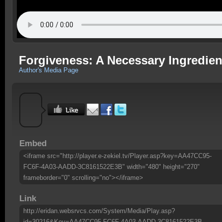
Forgiveness: A Necessary Ingredient
Author's Media Page
Embed
<iframe src="http://player.e-zekiel.tv/Player.asp?key=AA47CC95-
FC6F-4A03-AADD-3C8161522E3B" width="480" height="270"
frameborder="0" scrolling="no"></iframe>
Link
http://eridan.websrvcs.com/System/Media/Play.asp?
id=30216&Key=AA47CC95-FC6F-4A03-AADD-3C8161522E3B