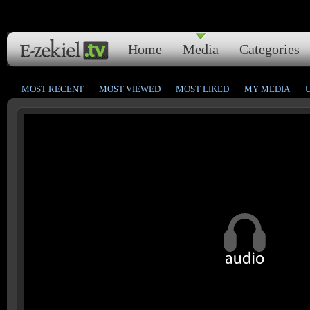
Home
Media
Categories
MOST RECENT
MOST VIEWED
MOST LIKED
MY MEDIA