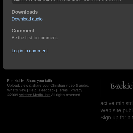
Downloads
Download audio
Comment
Be the first to comment.
Log in to comment.
E-zekiel.tv | Share your faith
Upload, view & share your Christian video & audio.
What's New
|
Help
|
Feedback
|
Terms
|
Privacy
©2009
Axletree Media, Inc.
All rights reserved.
active ministr
Web site publ
Sign up for a