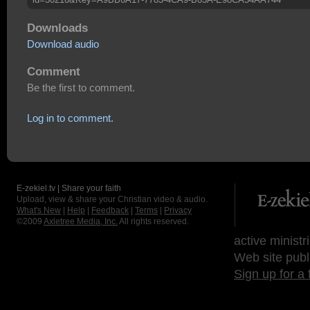
Downloads
Download audio
Comment
Be the first to comment.
Log in to comment.
E-zekiel.tv | Share your faith
Upload, view & share your Christian video & audio.
What's New
|
Help
|
Feedback
|
Terms
|
Privacy
©2009
Axletree Media, Inc.
All rights reserved.
active ministr
Web site publ
Sign up for a