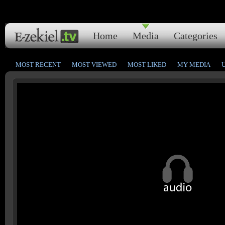
Home
Media
Categories
MOST RECENT
MOST VIEWED
MOST LIKED
MY MEDIA