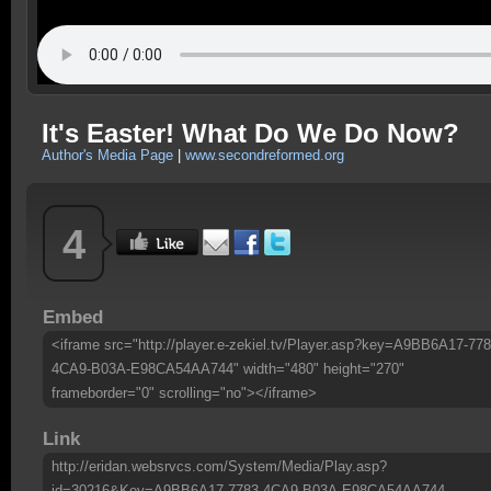
It's Easter! What Do We Do Now?
Author's Media Page
|
www.secondreformed.org
4
Embed
<iframe src="http://player.e-zekiel.tv/Player.asp?key=A9BB6A17-778
4CA9-B03A-E98CA54AA744" width="480" height="270"
frameborder="0" scrolling="no"></iframe>
Link
http://eridan.websrvcs.com/System/Media/Play.asp?
id=30216&Key=A9BB6A17-7783-4CA9-B03A-E98CA54AA744