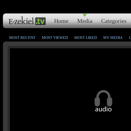
Home
Media
Categories
MOST RECENT
MOST VIEWED
MOST LIKED
MY MEDIA