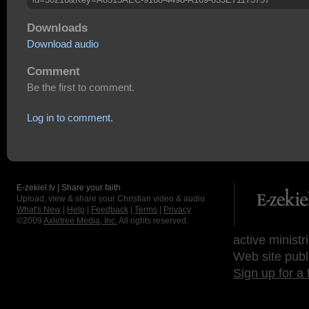
Downloads
Download audio
Comment
Be the first to comment.
Log in to comment.
E-zekiel.tv | Share your faith
Upload, view & share your Christian video & audio.
What's New
|
Help
|
Feedback
|
Terms
|
Privacy
©2009
Axletree Media, Inc.
All rights reserved.
active ministr
Web site publ
Sign up for a