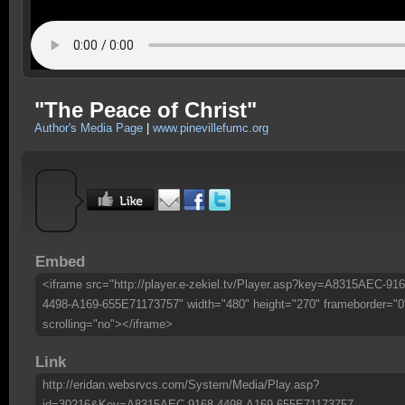
"The Peace of Christ"
Author's Media Page
|
www.pinevillefumc.org
Embed
<iframe src="http://player.e-zekiel.tv/Player.asp?key=A8315AEC-916
4498-A169-655E71173757" width="480" height="270" frameborder="0
scrolling="no"></iframe>
Link
http://eridan.websrvcs.com/System/Media/Play.asp?
id=30216&Key=A8315AEC-9168-4498-A169-655E71173757