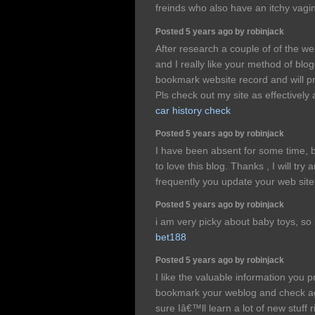
freinds who also have an itchy vagi
Posted 5 years ago by robinjack
After research a couple of of the w
and I really like your method of blo
bookmark website record and will p
Pls check out my site as effectively
car history check
Posted 5 years ago by robinjack
I have been absent for some time,
to love this blog. Thanks , I will t
frequently you update your web sit
Posted 5 years ago by robinjack
i am very picky about baby toys, so
bet188
Posted 5 years ago by robinjack
I like the valuable information you pro
bookmark your weblog and check aga
sure Iâ€™ll learn a lot of new stuff r