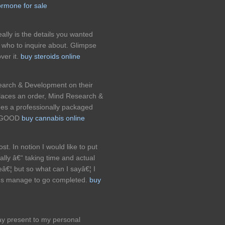
rmone for sale
really is the details you wanted
who to inquire about. Glimpse
ver it.
buy steroids online
search & Development on their
 places an order, Mind Research &
es a professionally packaged
ce.GOOD
buy cannabis online
st. In notion I would like to put
nally â€“ taking time and actual
eâ€¦ but so what can I sayâ€¦ I
ans manage to go completed.
buy
y present to my personal