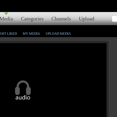
Media
Categories
Channels
Upload
OST LIKED
MY MEDIA
UPLOAD MEDIA