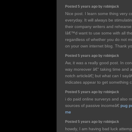
Posted 5 years ago by robinjack
Nice post. I learn some thing very 
everyday. It will always be stimulati
their company writers and rehearse 
Iâ€™d want to use some with all the c
regardless of whether you do not mi
on your own internet blog. Thank y
Posted 5 years ago by robinjack
Aw, it was a really good post. In con
way moreover â€“ taking time and ac
notch articleâ€¦ but what can I sayâ
indicates appear to get something c
Posted 5 years ago by robinjack
i do paid online surverys and also 
sources of passive incomeâ€
pug p
me
Posted 5 years ago by robinjack
howdy, I am having bad luck attempt