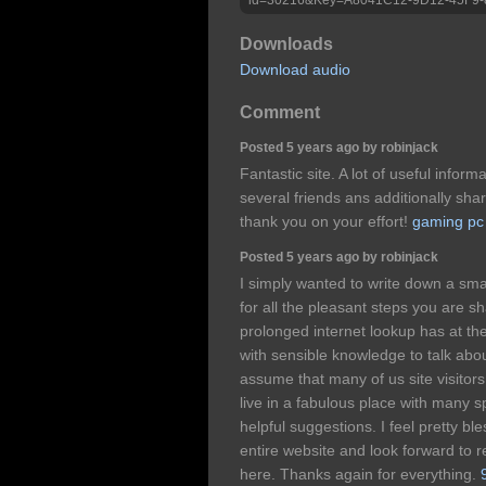
Downloads
Download audio
Comment
Posted 5 years ago by robinjack
Fantastic site. A lot of useful inform
several friends ans additionally shar
thank you on your effort!
gaming pc
Posted 5 years ago by robinjack
I simply wanted to write down a sma
for all the pleasant steps you are sh
prolonged internet lookup has at t
with sensible knowledge to talk abou
assume that many of us site visitor
live in a fabulous place with many sp
helpful suggestions. I feel pretty b
entire website and look forward to re
here. Thanks again for everything.