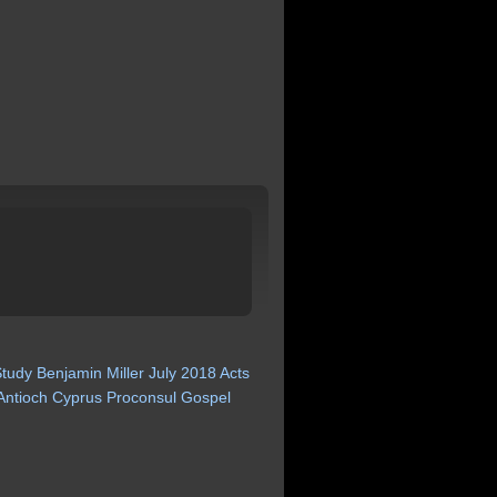
Study
Benjamin
Miller
July
2018
Acts
Antioch
Cyprus
Proconsul
Gospel