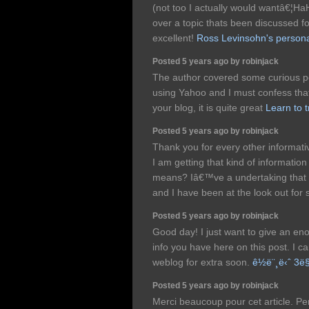
(not too I actually would wantâ€¦HaH
over a topic thats been discussed for
excellent!
Ross Levinsohn's persona
Posted 5 years ago by robinjack
The author covered some curious po
using Yahoo and I must confess that
your blog, it is quite great
Learn to 
Posted 5 years ago by robinjack
Thank you for every other informati
I am getting that kind of information
means? Iâ€™ve a undertaking that 
and I have been at the look out for 
Posted 5 years ago by robinjack
Good day! I just want to give an en
info you have here on this post. I 
weblog for extra soon.
ê½ë¨¸ë‹ˆ 3
Posted 5 years ago by robinjack
Merci beaucoup pour cet article. Pe