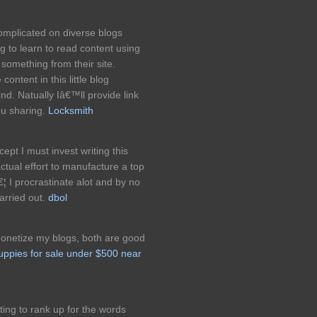
complicated on diverse blogs
ng to learn to read content using
something from their site.
ontent in this little blog
nd. Natually Iâ€™ll provide link
ou sharing.
Locksmith
cept I must invest writing this
tual effort to manufacture a top
€¦ I procrastinate alot and by no
arried out.
dbol
monetize my blogs, both are good
uppies for sale under $500 near
ing to rank up for the words