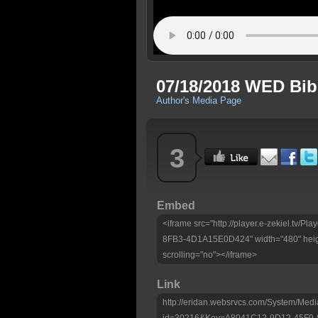
07/18/2018 WED Bib
Author's Media Page
3
Embed
<iframe src="http://player.e-zekiel.tv
8FB3-4D1A15E0D424" width="480" heig
scrolling="no"></iframe>
Link
http://eridan.websrvcs.com/System/Medi
id=30216&Key=A8041C12-9D12-45F9