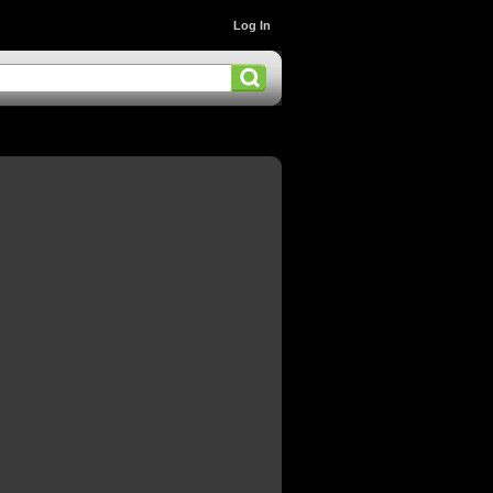
Log In