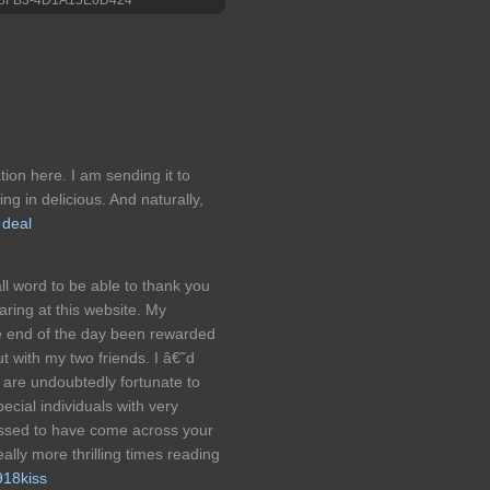
ation here. I am sending it to
ing in delicious. And naturally,
 deal
ll word to be able to thank you
aring at this website. My
he end of the day been rewarded
t with my two friends. I â€˜d
s are undoubtedly fortunate to
ecial individuals with very
lessed to have come across your
ally more thrilling times reading
918kiss