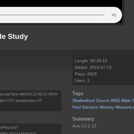
le Study
Length: 00:39:16
Added: 2018-07-19
Plays: 6926
Likes: 3
Tags
/Player.asp?key=A8041C12-9D12-45F9-
Shallowford
Church
WED
Bible
ht="270" frameborder="0"
Paul
Sorceror
Ministry
Missions
Summary
Acts 13:1-12
a/Play.asp?
-8FB3-4D1A15E0D424