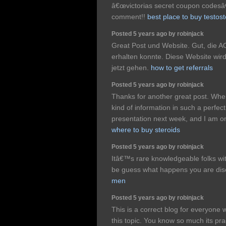
â€œvictorias secret coupon codes
comment!!
best place to buy testos
Posted 5 years ago by robinjack
Great Post und Website. Gut, die AO
erhalten konnte. Diese Website wir
jetzt gehen.
how to get referrals
Posted 5 years ago by robinjack
Thanks for another great post. Whe
kind of information in such a perfect
presentation next week, and I am on
where to buy steroids
Posted 5 years ago by robinjack
Itâ€™s rare knowledgeable folks with
be guess what happens you are di
men
Posted 5 years ago by robinjack
This is a correct blog for everyone 
this topic. You know so much its prac