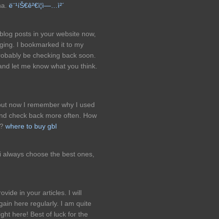
na.
ë¨¹íŠ€ê²€ì¦ì—…ì²´
eblog posts in your website now,
gging. I bookmarked it to my
robably be checking back soon.
 and let me know what you think.
 but now I remember why I used
ry and check back more often. How
e?
where to buy gbl
 i always choose the best ones,
vide in your articles. I will
in here regularly. I am quite
ight here! Best of luck for the