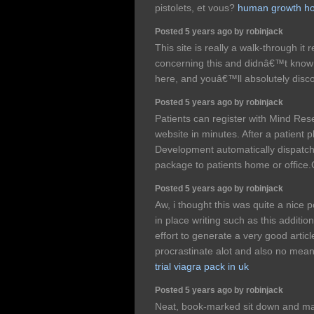
pistolets, et vous?
human growth ho
Posted 5 years ago by robinjack
This site is really a walk-through it 
concerning this and didnâ€™t know 
here, and youâ€™ll absolutely disco
Posted 5 years ago by robinjack
Patients can register with Mind Re
website in minutes. After a patient
Development automatically dispatch
package to patients home or offi
Posted 5 years ago by robinjack
Aw, i thought this was quite a nice po
in place writing such as this additio
effort to generate a very good articl
procrastinate alot and also no me
trial viagra pack in uk
Posted 5 years ago by robinjack
Neat, book-marked sit down and ma