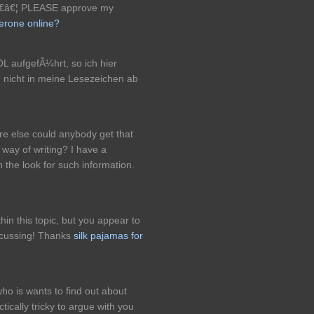
â€â€¦ PLEASE approve my
terone online?
L aufgefÃ¼hrt, so ich hier
d nicht in meine Lesezeichen ab
re else could anybody get that
 way of writing? I have a
 the look for such information.
in this topic, but you appear to
scussing! Thanks
silk pajamas for
who is wants to find out about
tically tricky to argue with you