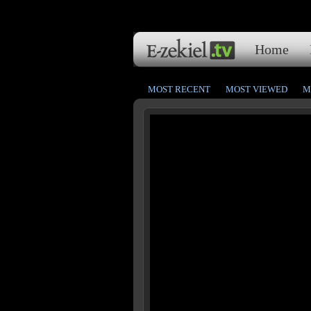
Home
MOST RECENT
MOST VIEWED
M