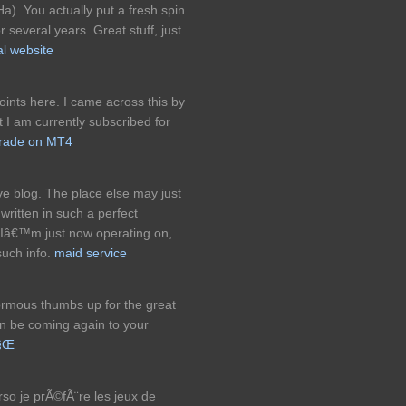
a). You actually put a fresh spin
 several years. Great stuff, just
l website
ints here. I came across this by
 I am currently subscribed for
trade on MT4
ve blog. The place else may just
 written in such a perfect
Iâ€™m just now operating on,
such info.
maid service
ormous thumbs up for the great
can be coming again to your
ë§Œ
rso je prÃ©fÃ¨re les jeux de