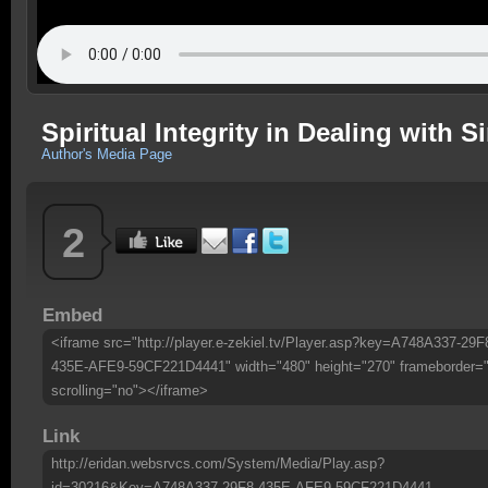
Spiritual Integrity in Dealing with S
Author's Media Page
2
Embed
<iframe src="http://player.e-zekiel.tv/Player.asp?key=A748A337-29F
435E-AFE9-59CF221D4441" width="480" height="270" frameborder=
scrolling="no"></iframe>
Link
http://eridan.websrvcs.com/System/Media/Play.asp?
id=30216&Key=A748A337-29F8-435E-AFE9-59CF221D4441