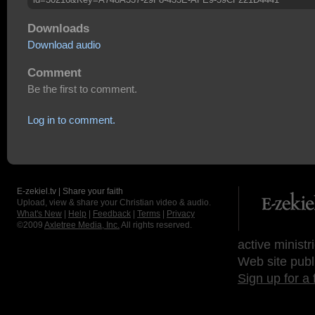
Downloads
Download audio
Comment
Be the first to comment.
Log in to comment.
E-zekiel.tv | Share your faith
Upload, view & share your Christian video & audio.
What's New
|
Help
|
Feedback
|
Terms
|
Privacy
©2009
Axletree Media, Inc.
All rights reserved.
active ministr
Web site publ
Sign up for a