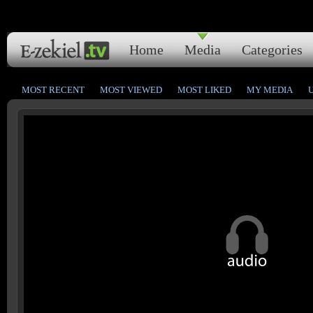
Home
Media
Categories
MOST RECENT
MOST VIEWED
MOST LIKED
MY MEDIA