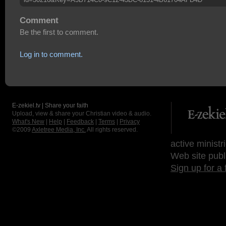
Comment
Be the first to comment.
Log in to comment.
E-zekiel.tv | Share your faith
Upload, view & share your Christian video & audio.
What's New
|
Help
|
Feedback
|
Terms
|
Privacy
©2009
Axletree Media, Inc.
All rights reserved.
active ministr
Web site publ
Sign up for a