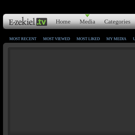
Home
Media
Categories
MOST RECENT
MOST VIEWED
MOST LIKED
MY MEDIA