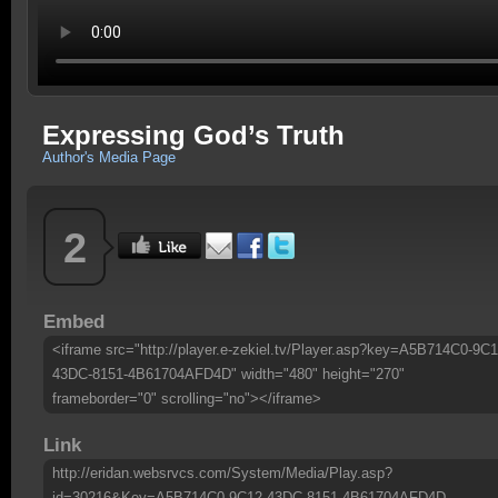
Expressing God’s Truth
Author's Media Page
2
Embed
<iframe src="http://player.e-zekiel.tv/Player.asp?key=A5B714C0-9C1
43DC-8151-4B61704AFD4D" width="480" height="270"
frameborder="0" scrolling="no"></iframe>
Link
http://eridan.websrvcs.com/System/Media/Play.asp?
id=30216&Key=A5B714C0-9C12-43DC-8151-4B61704AFD4D