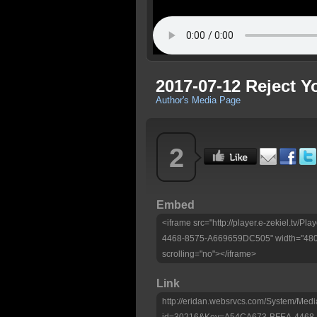
2017-07-12 Reject 
Author's Media Page
2
Embed
<iframe src="http://player.e-zekiel.tv
4468-8575-A669659DC505" width="480"
scrolling="no"></iframe>
Link
http://eridan.websrvcs.com/System/Medi
id=30216&Key=A54CA673-BFEA-4468