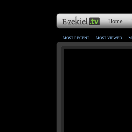
Home
MOST RECENT
MOST VIEWED
M