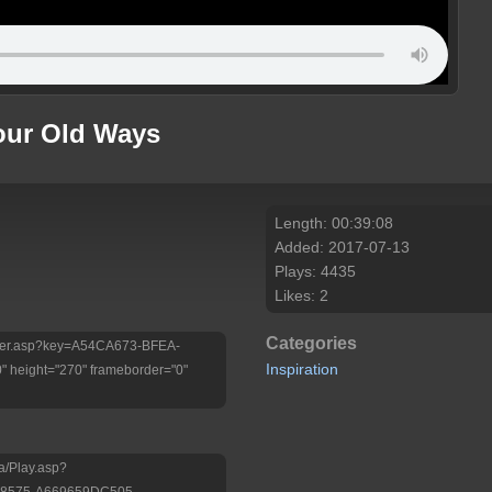
Your Old Ways
Length: 00:39:08
Added: 2017-07-13
Plays: 4435
Likes: 2
Categories
/Player.asp?key=A54CA673-BFEA-
Inspiration
 height="270" frameborder="0"
a/Play.asp?
-8575-A669659DC505