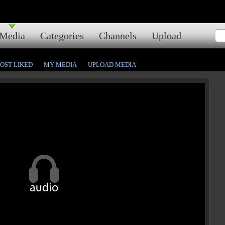
Media
Categories
Channels
Upload
OST LIKED
MY MEDIA
UPLOAD MEDIA