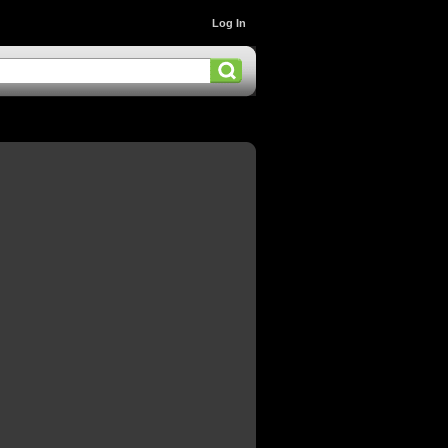
Log In