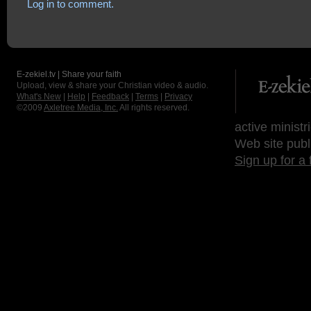
Log in to comment.
E-zekiel.tv | Share your faith
Upload, view & share your Christian video & audio.
What's New
|
Help
|
Feedback
|
Terms
|
Privacy
©2009
Axletree Media, Inc.
All rights reserved.
active ministr
Web site publ
Sign up for a