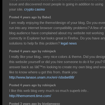
issue and discovered most people is going in addition to using
your site.
crypto casino
Posted 4 years ago by Baba1
I am really enjoying the theme/design of your blog. Do you eve
run into any internet browser compatibility problems? A few of
blog audience have complained about my website not working
correctly in Explorer but looks great in Firefox. Do you have an
solutions to help fix this problem?
legal news
Posted 4 years ago by robinjack
I really like your blog.. very nice colors & theme. Did you desig
this website yourself or did you hire someone to do it for you? 
answer back as Iâ€™m looking to create my own blog and wo
like to know where u got this from. thank you
http://www.lanase.unam.mx/en/-/sbobet88/
Posted 4 years ago by robinjack
I like this web blog very much so much superb info .
http://themoment.time.com/
Posted 3 years ago by biydamepso