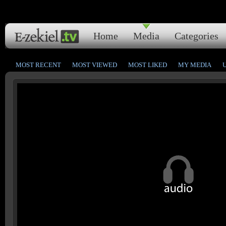
Home
Media
Categories
MOST RECENT
MOST VIEWED
MOST LIKED
MY MEDIA