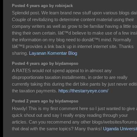
Posted 4 years ago by robinjack
Splendid post. We learn brand new stuff upon various blogs dai
Couple of revitalizing to determine content material using their
company writers as well as grow to be familiar having a little 
thing their own certain. Iâ€™d believe to make use of a few ins
the information on my blog need to donâ€™t mind. Normally
Iâ€™ll provides a link back up in internet internet site. Thanks
sharing.
Layanan Komentar Blog
Posted 4 years ago by biydamepso
A RATES would not spend appeal to in almost any
disproportionate taxation installments, in order to are really
currently taking this during the dirt bike pants by just never edit
the taxation payments.
https://thestarryeye.com/
Posted 2 years ago by biydamepso
Howdy! This is my first comment here so I just wanted to give 
quick shout out and say I really enjoy reading through your
articles. Can you recommend any other blogs/websites/forums
that deal with the same topics? Many thanks!
Uganda Universi