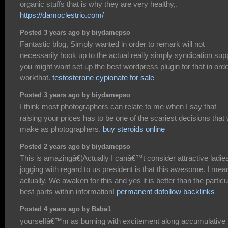
organic stuffs that is why they are very healthy,.
https://damoclestrio.com/
Posted 3 years ago by biydamepso
Fantastic blog, Simply wanted in order to remark will not
necessarily hook up to the actual really simply syndication supp
you might want set up the best wordpress plugin for that in orde
workthat.
testosterone cypionate for sale
Posted 3 years ago by biydamepso
I think most photographers can relate to me when I say that
raising your prices has to be one of the scariest decisions that
make as photographers.
buy steroids online
Posted 2 years ago by biydamepso
This is amazingâ€¦Actually I canâ€™t consider attractive ladie
jogging with regard to us president is that this awesome. I mea
actually, We awaken for this and yes it is better than the particu
best parts within information!
permanent dofollow backlinks
Posted 4 years ago by Baba1
yourselfâ€™m as burning with excitement along accumulative