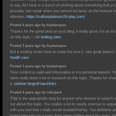
to say. All I hear is a bunch of whining about something that yo
possibly can repair when you werent too busy on the lookout fo
attention.
https://vulkanplatinum24-play.com/
Posted 4 years ago by biydamepso
Thanks for the great post on your blog, it really gives me an ins
on this topic.:-:;â€
betting sites
Posted 3 years ago by biydamepso
But a smiling visitor here to share the love (:, btw great pattern 
health care
Posted 3 years ago by biydamepso
Your content is valid and informative in my personal opinion. Y
have really done a lot of research on this topic. Thanks for sha
it.
sidebar blogroll backlinks
Posted 4 years ago by robinjack
That is the appropriate blog for anyone who desires to search o
out about this topic. You realize a lot its nearly onerous to argu
with you (not that I really would wantâ€¦HaHa). You definitely p
brand new spin on a topic thats been written about for years. N