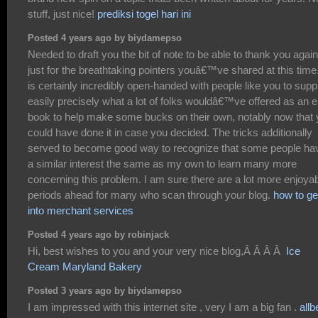
stuff, just nice!
prediksi togel hari ini
Posted 4 years ago by biydamepso
Needed to draft you the bit of note to be able to thank you again
just for the breathtaking pointers youâ€™ve shared at this time.
is certainly incredibly open-handed with people like you to supp
easily precisely what a lot of folks wouldâ€™ve offered as an e
book to help make some bucks on their own, notably now that
could have done it in case you decided. The tricks additionally
served to become good way to recognize that some people ha
a similar interest the same as my own to learn many more
concerning this problem. I am sure there are a lot more enjoya
periods ahead for many who scan through your blog.
how to ge
into merchant services
Posted 4 years ago by robinjack
Hi, best wishes to you and your very nice blog,Â Â Â Â
Ice
Cream Maryland Bakery
Posted 3 years ago by biydamepso
I am impressed with this internet site , very I am a big fan .
allb