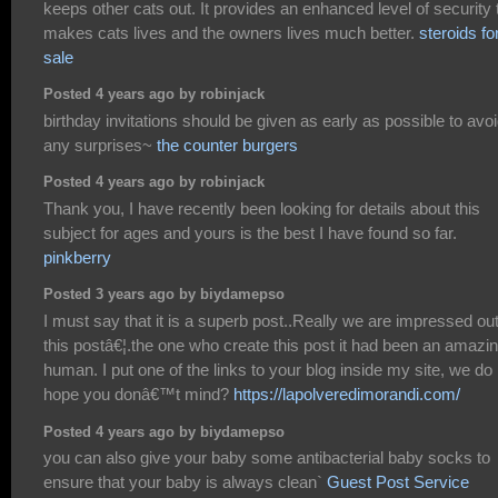
keeps other cats out. It provides an enhanced level of security 
makes cats lives and the owners lives much better.
steroids fo
sale
Posted 4 years ago by robinjack
birthday invitations should be given as early as possible to avo
any surprises~
the counter burgers
Posted 4 years ago by robinjack
Thank you, I have recently been looking for details about this
subject for ages and yours is the best I have found so far.
pinkberry
Posted 3 years ago by biydamepso
I must say that it is a superb post..Really we are impressed out
this postâ€¦.the one who create this post it had been an amazi
human. I put one of the links to your blog inside my site, we do
hope you donâ€™t mind?
https://lapolveredimorandi.com/
Posted 4 years ago by biydamepso
you can also give your baby some antibacterial baby socks to
ensure that your baby is always clean`
Guest Post Service