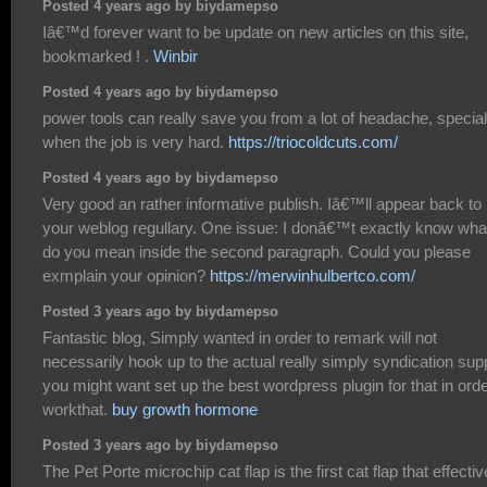
Posted 4 years ago by biydamepso
Iâ€™d forever want to be update on new articles on this site,
bookmarked ! .
Winbir
Posted 4 years ago by biydamepso
power tools can really save you from a lot of headache, special
when the job is very hard.
https://triocoldcuts.com/
Posted 4 years ago by biydamepso
Very good an rather informative publish. Iâ€™ll appear back to
your weblog regullary. One issue: I donâ€™t exactly know wha
do you mean inside the second paragraph. Could you please
exmplain your opinion?
https://merwinhulbertco.com/
Posted 3 years ago by biydamepso
Fantastic blog, Simply wanted in order to remark will not
necessarily hook up to the actual really simply syndication supp
you might want set up the best wordpress plugin for that in orde
workthat.
buy growth hormone
Posted 3 years ago by biydamepso
The Pet Porte microchip cat flap is the first cat flap that effectiv