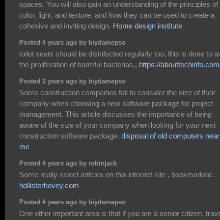
spaces. You will also gain an understanding of the principles of
color, light, and texture, and how they can be used to create a
cohesive and inviting design.
Home design institute
Posted 4 years ago by biydamepso
toilet seats should be disinfected regularly too, this is done to a
the proliferation of harmful bacterias,,
https://abouttechinfo.com
Posted 2 years ago by biydamepso
Some construction companies fail to consider the size of their
company when choosing a new software package for project
management. This article discusses the importance of being
aware of the size of your company when looking for your next
construction software package.
disposal of old computers near
me
Posted 4 years ago by robinjack
Some really select articles on this internet site , bookmarked .
hollisterhovey.com
Posted 4 years ago by biydamepso
One other important area is that if you are a senior citizen, trav