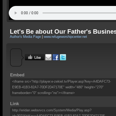
Let's Be about Our Father's Busine
Author's Media Page
|
www.refugeworshipcenter.net
Embed
<iframe src="http://player.e-zekiel.tv/Player.asp?key=A4DAFC73-
E9EB-41B3-82A7-70DF2D47170E" width="480" height="270"
frameborder="0" scrolling="no"></iframe>
Link
http://eridan.websrvcs.com/System/Media/Play.asp?
id=30216&Key=A4DAFC73-E9EB-41B3-82A7-70DF2D47170E