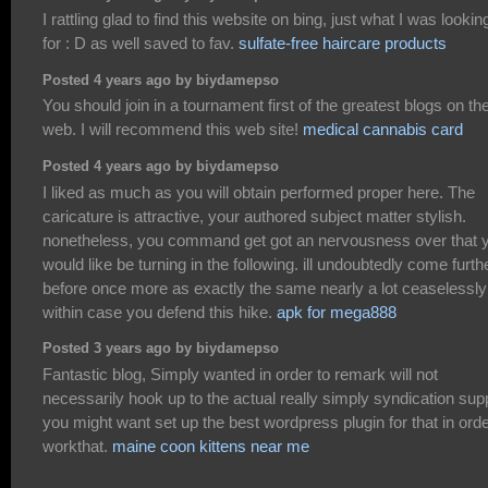
I rattling glad to find this website on bing, just what I was lookin
for : D as well saved to fav.
sulfate-free haircare products
Posted 4 years ago by biydamepso
You should join in a tournament first of the greatest blogs on th
web. I will recommend this web site!
medical cannabis card
Posted 4 years ago by biydamepso
I liked as much as you will obtain performed proper here. The
caricature is attractive, your authored subject matter stylish.
nonetheless, you command get got an nervousness over that 
would like be turning in the following. ill undoubtedly come furth
before once more as exactly the same nearly a lot ceaselessly
within case you defend this hike.
apk for mega888
Posted 3 years ago by biydamepso
Fantastic blog, Simply wanted in order to remark will not
necessarily hook up to the actual really simply syndication supp
you might want set up the best wordpress plugin for that in orde
workthat.
maine coon kittens near me