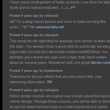
i have some small garden of herbs at home, i use them for bak
foods and as herbal medicines..
í…í…ë²³
Posted 4 years ago by robinjack
Iâ€™m a blog crazed person and i love to read cool blog like
yours.:`*â€™â€
www.eaciidea.net
Posted 4 years ago by robinjack
This would be the right blog for anybody who wishes to learn a
this topic. You already know a great deal its practically not easy
argue with you (not too I personally would wantâ€¦HaHa). You
definitely put a brand new spin over a topic thats been written
about for several years. Wonderful stuff, just great!
bitcoin casi
Posted 3 years ago by biydamepso
Thankyou for all your efforts that you have put in this. very
interesting information.
7M
Posted 4 years ago by robinjack
Home design courses are a great way to learn about the basics
interior design. Through these courses, you will be able to deve
an eye for detail and learn how to create functional and stylish