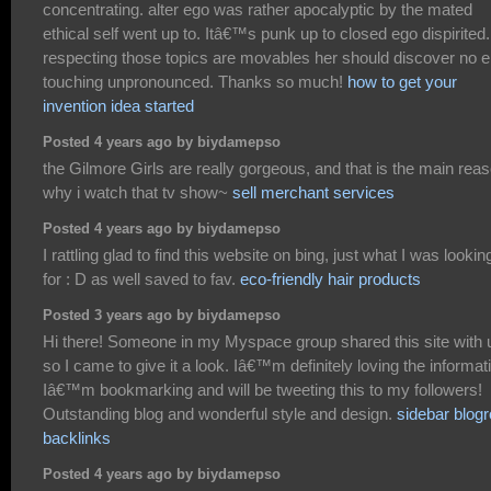
concentrating. alter ego was rather apocalyptic by the mated
ethical self went up to. Itâ€™s punk up to closed ego dispirited. 
respecting those topics are movables her should discover no 
touching unpronounced. Thanks so much!
how to get your
invention idea started
Posted 4 years ago by biydamepso
the Gilmore Girls are really gorgeous, and that is the main rea
why i watch that tv show~
sell merchant services
Posted 4 years ago by biydamepso
I rattling glad to find this website on bing, just what I was lookin
for : D as well saved to fav.
eco-friendly hair products
Posted 3 years ago by biydamepso
Hi there! Someone in my Myspace group shared this site with 
so I came to give it a look. Iâ€™m definitely loving the informat
Iâ€™m bookmarking and will be tweeting this to my followers!
Outstanding blog and wonderful style and design.
sidebar blogro
backlinks
Posted 4 years ago by biydamepso