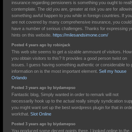
insurance regarding pensioners is something you ought to reall
contemplate. The old you are, greater at risk you are for allowi
something awful happen to you while in foreign countries. If yo
are not covered by many comprehensive insurance, you could
have a number of serious challenges. Thanks for expressing y
hints on this website.
https://milesandsimone.com/
Posted 4 years ago by robinjack
This web site seems to get a sizable ammount of visitors. How
you obtain visitors to this? It provides a good person twist on
issues. I guess having something authentic or considerable to 
information on is the most important element.
Sell my house
Orlando
Posted 3 years ago by biydamepso
Fantastic blog, Simply wanted in order to remark will not
necessarily hook up to the actual really simply syndication supp
you might want set up the best wordpress plugin for that in orde
workthat.
Slot Online
Posted 3 years ago by biydamepso
You produced some decent points there. I looked online to the