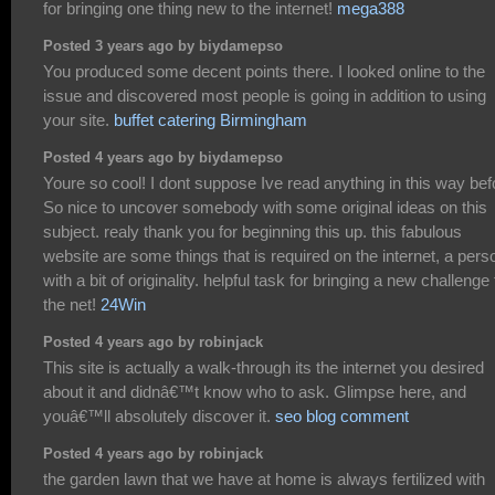
for bringing one thing new to the internet!
mega388
Posted 3 years ago by biydamepso
You produced some decent points there. I looked online to the
issue and discovered most people is going in addition to using
your site.
buffet catering Birmingham
Posted 4 years ago by biydamepso
Youre so cool! I dont suppose Ive read anything in this way bef
So nice to uncover somebody with some original ideas on this
subject. realy thank you for beginning this up. this fabulous
website are some things that is required on the internet, a pers
with a bit of originality. helpful task for bringing a new challenge 
the net!
24Win
Posted 4 years ago by robinjack
This site is actually a walk-through its the internet you desired
about it and didnâ€™t know who to ask. Glimpse here, and
youâ€™ll absolutely discover it.
seo blog comment
Posted 4 years ago by robinjack
the garden lawn that we have at home is always fertilized with