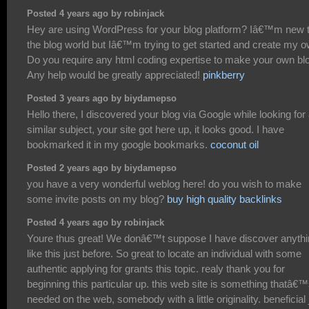
Posted 4 years ago by robinjack
Hey are using WordPress for your blog platform? Iâ€™m new 
the blog world but Iâ€™m trying to get started and create my o
Do you require any html coding expertise to make your own bl
Any help would be greatly appreciated!
pinkberry
Posted 3 years ago by biydamepso
Hello there, I discovered your blog via Google while looking for
similar subject, your site got here up, it looks good. I have
bookmarked it in my google bookmarks.
coconut oil
Posted 2 years ago by biydamepso
you have a very wonderful weblog here! do you wish to make
some invite posts on my blog?
buy high quality backlinks
Posted 4 years ago by robinjack
Youre thus great! We donâ€™t suppose I have discover anyth
like this just before. So great to locate an individual with some
authentic applying for grants this topic. realy thank you for
beginning this particular up. this web site is something thatâ€
needed on the web, somebody with a little originality. beneficial 