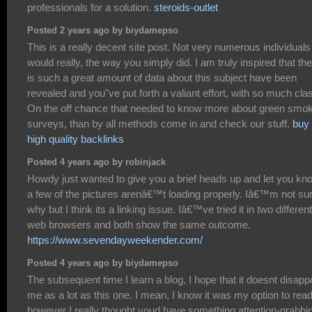
professionals for a solution.
steroids-outlet
Posted 2 years ago by biydamepso
This is a really decent site post. Not very numerous individuals
would really, the way you simply did. I am truly inspired that th
is such a great amount of data about this subject have been
revealed and you"ve put forth a valiant effort, with so much cla
On the off chance that needed to know more about green smo
surveys, than by all methods come in and check our stuff.
buy
high quality backlinks
Posted 4 years ago by robinjack
Howdy just wanted to give you a brief heads up and let you kn
a few of the pictures arenâ€™t loading properly. Iâ€™m not su
why but I think its a linking issue. Iâ€™ve tried it in two different
web browsers and both show the same outcome.
https://www.sevendayweekender.com/
Posted 4 years ago by biydamepso
The subsequent time I learn a blog, I hope that it doesnt disapp
me as a lot as this one. I mean, I know it was my option to read
however I really thought youd have something attention-grabbi