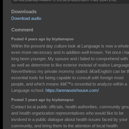
Downloads
Download audio
Comment
Posted 4 years ago by biydamepso
Within the present day culture look at Language is now a whole 
even more necessary and in addition well-known. Yet once i h
long been younger, My spouse and i failed to comprehend with 
as well as determine to like exterior instead of realize Language
Nevertheless my private mommy stated: â€œEnglish can be t
essential tools for being capable to consult with foreign most
people, and which means itâ€™s essential to analyze within a
Language school.
https://arenaseishouse.com/
Posted 3 years ago by biydamepso
Contact local public officials, health authorities, community gro
and health organization representatives who would like to be
involved in a public dialogue about health issues faced by your
community, and bring them to the attention of local health