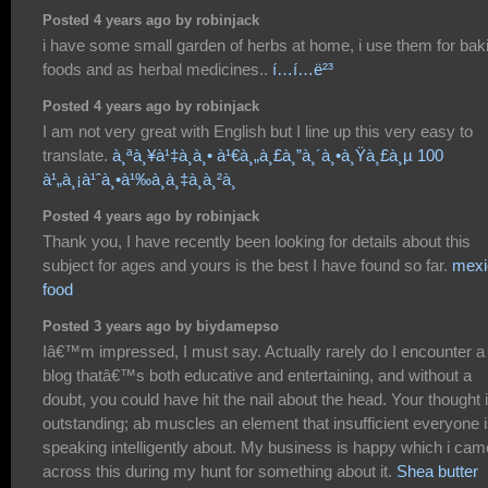
Posted 4 years ago by robinjack
i have some small garden of herbs at home, i use them for bak
foods and as herbal medicines..
í…í…ë²³
Posted 4 years ago by robinjack
I am not very great with English but I line up this very easy to
translate.
à¸ªà¸¥à¹‡à¸­à¸• à¹€à¸„à¸£à¸”à¸´à¸•à¸Ÿà¸£à¸µ 100
à¹„à¸¡à¹ˆà¸•à¹‰à¸­à¸‡à¸à¸²à¸
Posted 4 years ago by robinjack
Thank you, I have recently been looking for details about this
subject for ages and yours is the best I have found so far.
mexi
food
Posted 3 years ago by biydamepso
Iâ€™m impressed, I must say. Actually rarely do I encounter a
blog thatâ€™s both educative and entertaining, and without a
doubt, you could have hit the nail about the head. Your thought 
outstanding; ab muscles an element that insufficient everyone 
speaking intelligently about. My business is happy which i cam
across this during my hunt for something about it.
Shea butter