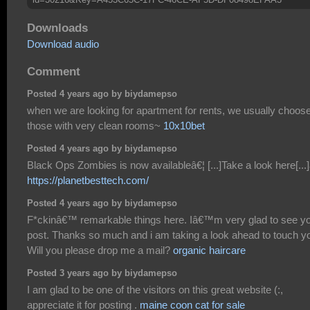
Downloads
Download audio
Comment
Posted 4 years ago by biydamepso
when we are looking for apartment for rents, we usually choos
those with very clean rooms~
10x10bet
Posted 4 years ago by biydamepso
Black Ops Zombies is now availableâ€¦ [...]Take a look here[...]
https://planetbesttech.com/
Posted 4 years ago by biydamepso
F*ckinâ€™ remarkable things here. Iâ€™m very glad to see y
post. Thanks so much and i am taking a look ahead to touch y
Will you please drop me a mail?
organic haircare
Posted 3 years ago by biydamepso
I am glad to be one of the visitors on this great website (:,
appreciate it for posting .
maine coon cat for sale