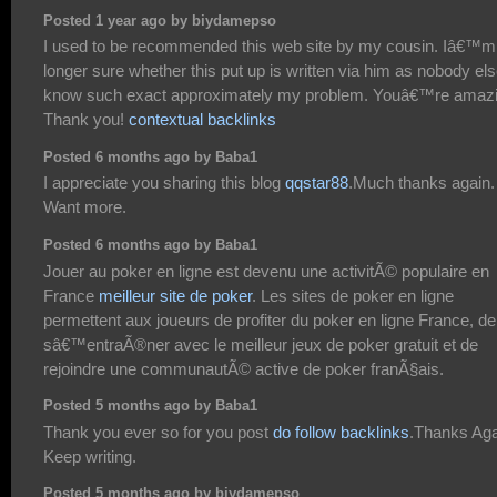
Posted 1 year ago by biydamepso
I used to be recommended this web site by my cousin. Iâ€™m
longer sure whether this put up is written via him as nobody el
know such exact approximately my problem. Youâ€™re amazi
Thank you!
contextual backlinks
Posted 6 months ago by Baba1
I appreciate you sharing this blog
qqstar88
.Much thanks again.
Want more.
Posted 6 months ago by Baba1
Jouer au poker en ligne est devenu une activitÃ© populaire en
France
meilleur site de poker
. Les sites de poker en ligne
permettent aux joueurs de profiter du poker en ligne France, de
sâ€™entraÃ®ner avec le meilleur jeux de poker gratuit et de
rejoindre une communautÃ© active de poker franÃ§ais.
Posted 5 months ago by Baba1
Thank you ever so for you post
do follow backlinks
.Thanks Aga
Keep writing.
Posted 5 months ago by biydamepso