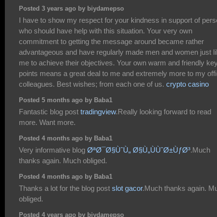
Posted 3 years ago by biydamepso
I have to show my respect for your kindness in support of per
who should have help with this situation. Your very own
commitment to getting the message around became rather
advantageous and have regularly made men and women just li
me to achieve their objectives. Your own warm and friendly ke
points means a great deal to me and extremely more to my off
colleagues. Best wishes; from each one of us.
crypto casino
Posted 5 months ago by Baba1
Fantastic blog post
tradingview
.Really looking forward to read
more. Want more.
Posted 4 months ago by Baba1
Very informative blog
ØªØ¯Ø§ÙˆÙ„ Ø§Ù„ÙÙˆØ±ÙƒØ³
.Much
thanks again. Much obliged.
Posted 4 months ago by Baba1
Thanks a lot for the blog post
slot gacor
.Much thanks again. M
obliged.
Posted 4 years ago by biydamepso