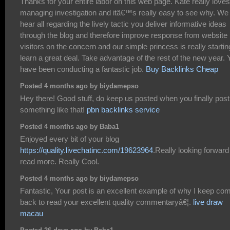
Thanks for your entire labor on this web page. Kate really loves
managing investigation and itâ€™s really easy to see why. We
hear all regarding the lively tactic you deliver informative ideas
through the blog and therefore improve response from website
visitors on the concern and our simple princess is really startin
learn a great deal. Take advantage of the rest of the new year. 
have been conducting a fantastic job.
Buy Backlinks Cheap
Posted 4 months ago by biydamepso
Hey there! Good stuff, do keep us posted when you finally post
something like that!
pbn backlinks service
Posted 4 months ago by Baba1
Enjoyed every bit of your blog
https://quality.livechatinc.com/19623964
.Really looking forward
read more. Really Cool.
Posted 4 months ago by biydamepso
Fantastic, Your post is an excellent example of why I keep co
back to read your excellent quality commentaryâ€¦.
live draw
macau