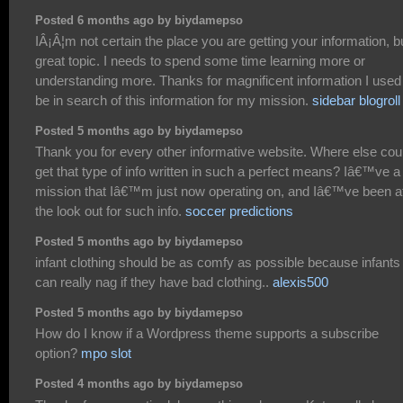
Posted 6 months ago by biydamepso
IÂ¡Â¦m not certain the place you are getting your information, b
great topic. I needs to spend some time learning more or
understanding more. Thanks for magnificent information I used
be in search of this information for my mission.
sidebar blogroll
Posted 5 months ago by biydamepso
Thank you for every other informative website. Where else coul
get that type of info written in such a perfect means? Iâ€™ve a
mission that Iâ€™m just now operating on, and Iâ€™ve been a
the look out for such info.
soccer predictions
Posted 5 months ago by biydamepso
infant clothing should be as comfy as possible because infants
can really nag if they have bad clothing..
alexis500
Posted 5 months ago by biydamepso
How do I know if a Wordpress theme supports a subscribe
option?
mpo slot
Posted 4 months ago by biydamepso