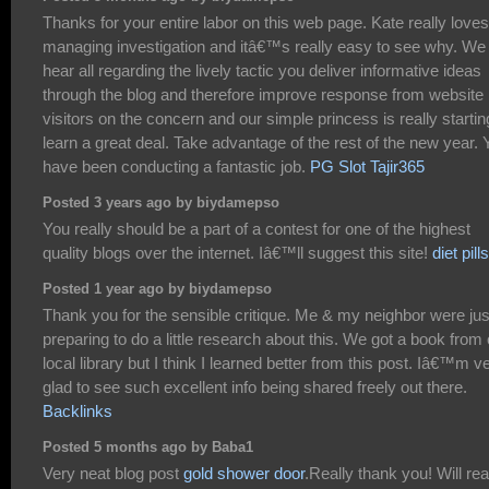
Thanks for your entire labor on this web page. Kate really loves
managing investigation and itâ€™s really easy to see why. We
hear all regarding the lively tactic you deliver informative ideas
through the blog and therefore improve response from website
visitors on the concern and our simple princess is really startin
learn a great deal. Take advantage of the rest of the new year. 
have been conducting a fantastic job.
PG Slot Tajir365
Posted 3 years ago by biydamepso
You really should be a part of a contest for one of the highest
quality blogs over the internet. Iâ€™ll suggest this site!
diet pills
Posted 1 year ago by biydamepso
Thank you for the sensible critique. Me & my neighbor were jus
preparing to do a little research about this. We got a book from
local library but I think I learned better from this post. Iâ€™m v
glad to see such excellent info being shared freely out there.
Backlinks
Posted 5 months ago by Baba1
Very neat blog post
gold shower door
.Really thank you! Will re