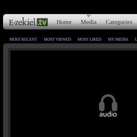
Home
Media
Categories
MOST RECENT
MOST VIEWED
MOST LIKED
MY MEDIA