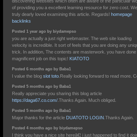
discovering websites which often are aware of the particular wo
of providing you a excellent learning resource for zero cost. W
truly dearly loved examining this article. Regards!
homepage
backlinks
Posted 1 year ago by biydamepso
you are actually a just right webmaster. The web site loading
velocity is incredible. It sort of feels that you are doing any uni
trick. In addition, The contents are masterwork. you have done
magnificent job on this topic!
KIATOTO
Posted 6 months ago by Baba1
I value the blog
slot toto
.Really looking forward to read more. C
Posted 5 months ago by Baba1
Really appreciate you sharing this blog article
https://daga67.co.com/
.Thanks Again. Much obliged.
Posted 5 months ago by Baba1
Major thanks for the article
DUATOTO LOGIN
.Thanks Again.
Posted 4 months ago by biydamepso
I think you have a nice site hereâ€¦ i just happened to find it doi