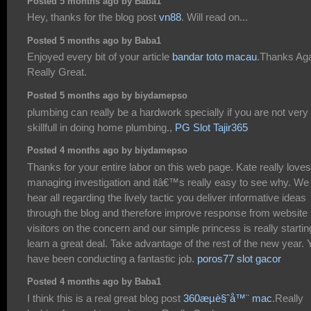
Posted 5 months ago by Baba1
Hey, thanks for the blog post
vn88
. Will read on...
Posted 5 months ago by Baba1
Enjoyed every bit of your article
bandar toto macau
.Thanks Aga
Really Great.
Posted 5 months ago by biydamepso
plumbing can really be a hardwork specially if you are not very
skillfull in doing home plumbing.,
PG Slot Tajir365
Posted 4 months ago by biydamepso
Thanks for your entire labor on this web page. Kate really loves
managing investigation and itâ€™s really easy to see why. We
hear all regarding the lively tactic you deliver informative ideas
through the blog and therefore improve response from website
visitors on the concern and our simple princess is really startin
learn a great deal. Take advantage of the rest of the new year. 
have been conducting a fantastic job.
poros77 slot gacor
Posted 4 months ago by Baba1
I think this is a real great blog post
360æµè§ˆå™¨ mac
.Really