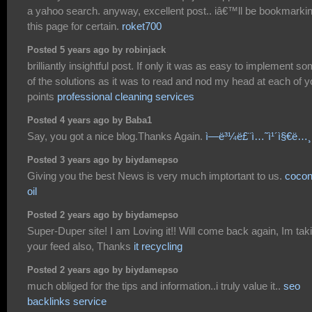
a yahoo search. anyway, excellent post.. iâ€™ll be bookmarki
this page for certain.
roket700
Posted 5 years ago by robinjack
brilliantly insightful post. If only it was as easy to implement s
of the solutions as it was to read and nod my head at each of y
points
professional cleaning services
Posted 4 years ago by Baba1
Say, you got a nice blog.Thanks Again.
ì—ë³¼ë£¨ì…˜ì¹´ì§€ë…¸
Posted 3 years ago by biydamepso
Giving you the best News is very much imptortant to us.
cocon
oil
Posted 2 years ago by biydamepso
Super-Duper site! I am Loving it!! Will come back again, Im tak
your feed also, Thanks
it recycling
Posted 2 years ago by biydamepso
much obliged for the tips and information..i truly value it..
seo
backlinks service