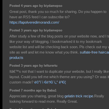
Posted 4 years ago by biydamepso
Great post, thank you so much for sharing. Do you happen to
have an RSS feed I can subscribe to?
https://lapolveredimorandi.com/
Posted 3 years ago by biydamepso
After study a few of the blog posts on your website now, and I t
like your way of blogging. I bookmarked it to my bookmark
website list and will be checking back soon. Pls check out my
site as well and let me know what you think.
sulfate-free hairca
products
Posted 3 years ago by lelturertu
Itâ€™s not that I want to duplicate your website, but I really like
layout. Could you tell me which theme are you using? Or was i
custom made?
ë©”ì´ì €ë†€ì´í„° ê²€ì¦
Posted 7 months ago by Baba1
Appreciate you sharing, great blog
gelatin trick recipe
.Really
looking forward to read more. Really Great.