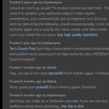
Posted 2 years ago by biydamepso
I loved as much as youâ€™ll receive carried out right here. Th
sketch is tasteful, your authored subject matter stylish.
nonetheless, you command get got an edginess over that you
wish be delivering the following. unwell unquestionably come 
formerly again since exactly the same nearly a lot often inside
case you shield this increase.
buy high quality backlinks
Posted 1 year ago by biydamepso
Tech Guest Post
[url=https://www.fiverr.com/afiabacklinks/writ
and-publish-niche-guest-post-on-high-authority-sites-4929]Tec
Guest Post[/url]
Posted 7 months ago by Baba1
Say, you got a nice post
qqstar88
.Much thanks again. Fantasti
Posted 6 months ago by Baba1
Wow, great post
pulau88
.Much thanks again. Fantastic.
Posted 6 months ago by biydamepso
plumbing can really be a hardwork specially if you are not very
skillfull in doing home plumbing.,
this link is fine