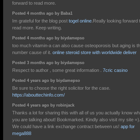
forward to read more.
Posted 4 months ago by Baba1
Im grateful for the blog post
togel online
.Really looking forward 
read more. Keep writing.
Posted 4 months ago by biydamepso
too much vitamin-a can also cause osteoporosis but aging is t
number cause of it.
online steroid store with worldwide deliver
Posted 3 months ago by biydamepso
Respect to author , some great information .
7cric casino
Posted 4 years ago by biydamepso
Be sure to choose the right solicitor for the case.
https://abouttechinfo.com/
Posted 4 years ago by robinjack
Thanks a lot for sharing this with all of us you actually know wh
you are talking about! Bookmarked. Kindly also visit my site =)
We could have a link exchange contract between us!
app for
mega888