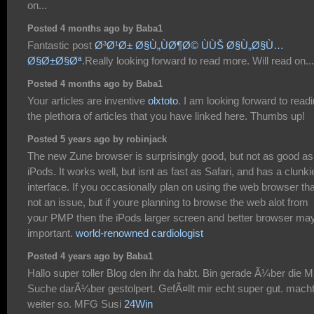
on...
Posted 4 months ago by Baba1
Fantastic post
Ø³Ø¹Ø± Ø§Ù„ÙØ¶Ø© ÙÙŠ Ø§Ù„Ø§Ù…
Ø§Ø±Ø§Øª
.Really looking forward to read more. Will read on...
Posted 4 months ago by Baba1
Your articles are inventive
olxtoto
. I am looking forward to read
the plethora of articles that you have linked here. Thumbs up!
Posted 5 years ago by robinjack
The new Zune browser is surprisingly good, but not as good as
iPods. It works well, but isnt as fast as Safari, and has a clunki
interface. If you occasionally plan on using the web browser th
not an issue, but if youre planning to browse the web alot from
your PMP then the iPods larger screen and better browser ma
important.
world-renowned cardiologist
Posted 4 years ago by Baba1
Hallo super toller Blog den ihr da habt. Bin gerade Ã¼ber die
Suche darÃ¼ber gestolpert. GefÃ¤llt mir echt super gut. mach
weiter so. MFG Susi
24Win