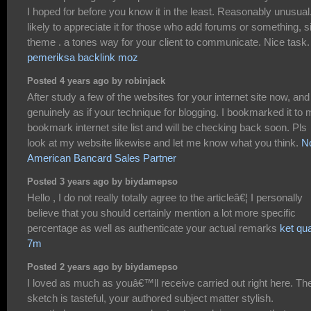
I hoped for before you know it in the least. Reasonably unusual.
likely to appreciate it for those who add forums or something, s
theme . a tones way for your client to communicate. Nice task.
pemeriksa backlink moz
Posted 4 years ago by robinjack
After study a few of the websites for your internet site now, and 
genuinely as if your technique for blogging. I bookmarked it to
bookmark internet site list and will be checking back soon. Pls
look at my website likewise and let me know what you think.
N
American Bancard Sales Partner
Posted 3 years ago by biydamepso
Hello , I do not really totally agree to the articleâ€¦ I personally
believe that you should certainly mention a lot more specific
percentage as well as authenticate your actual remarks
ket qu
7m
Posted 2 years ago by biydamepso
I loved as much as youâ€™ll receive carried out right here. Th
sketch is tasteful, your authored subject matter stylish.