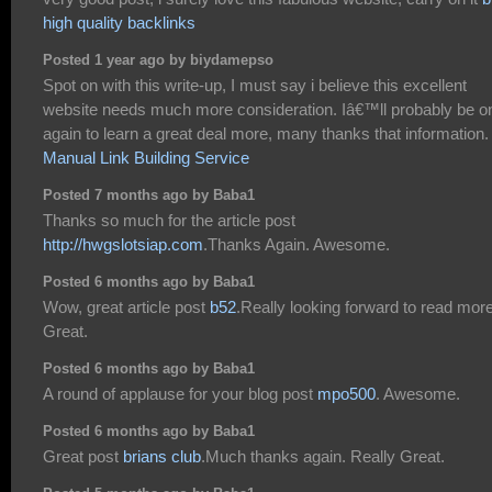
high quality backlinks
Posted 1 year ago by biydamepso
Spot on with this write-up, I must say i believe this excellent
website needs much more consideration. Iâ€™ll probably be o
again to learn a great deal more, many thanks that information.
Manual Link Building Service
Posted 7 months ago by Baba1
Thanks so much for the article post
http://hwgslotsiap.com
.Thanks Again. Awesome.
Posted 6 months ago by Baba1
Wow, great article post
b52
.Really looking forward to read more
Great.
Posted 6 months ago by Baba1
A round of applause for your blog post
mpo500
. Awesome.
Posted 6 months ago by Baba1
Great post
brians club
.Much thanks again. Really Great.