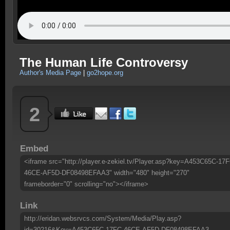
The Human Life Controversy
Author's Media Page
|
go2hope.org
2
Embed
<iframe src="http://player.e-zekiel.tv/Player.asp?key=A453C65C-17F
46CE-AF5D-DF08498EFAA3" width="480" height="270"
frameborder="0" scrolling="no"></iframe>
Link
http://eridan.websrvcs.com/System/Media/Play.asp?
id=30216&Key=A453C65C-17FC-46CE-AF5D-DF08498EFAA3