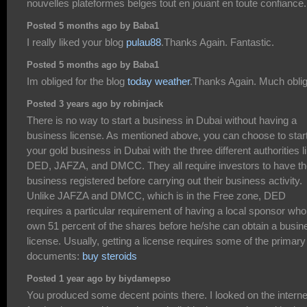
nouvelles plateformes belges tout en jouant en toute confiance.
Posted 5 months ago by Baba1
I really liked your blog
pulau88
.Thanks Again. Fantastic.
Posted 5 months ago by Baba1
Im obliged for the blog
today weather
.Thanks Again. Much obli
Posted 3 years ago by robinjack
There is no way to start a business in Dubai without having a
business license. As mentioned above, you can choose to star
your gold business in Dubai with the three different authorities l
DED, JAFZA, and DMCC. They all require investors to have th
business registered before carrying out their business activity.
Unlike JAFZA and DMCC, which is in the Free zone, DED
requires a particular requirement of having a local sponsor who 
own 51 percent of the shares before he/she can obtain a busin
license. Usually, getting a license requires some of the primary
documents:
buy steroids
Posted 1 year ago by biydamepso
You produced some decent points there. I looked on the interne