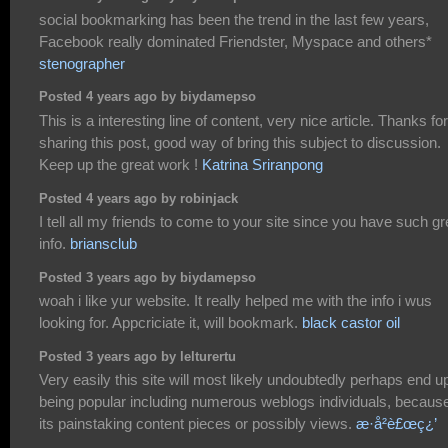
social bookmarking has been the trend in the last few years,
Facebook really dominated Friendster, Myspace and others*
stenographer
Posted 4 years ago by biydamepso
This is a interesting line of content, very nice article. Thanks for
sharing this post, good way of bring this subject to discussion.
Keep up the great work !
Katrina Sriranpong
Posted 4 years ago by robinjack
I tell all my friends to come to your site since you have such gr
info.
briansclub
Posted 3 years ago by biydamepso
woah i like yur website. It really helped me with the info i wus
looking for. Appcriciate it, will bookmark.
black castor oil
Posted 3 years ago by lelturertu
Very easily this site will most likely undoubtedly perhaps end u
being popular including numerous weblogs individuals, because
its painstaking content pieces or possibly views.
æ­·å²è£œç¿’