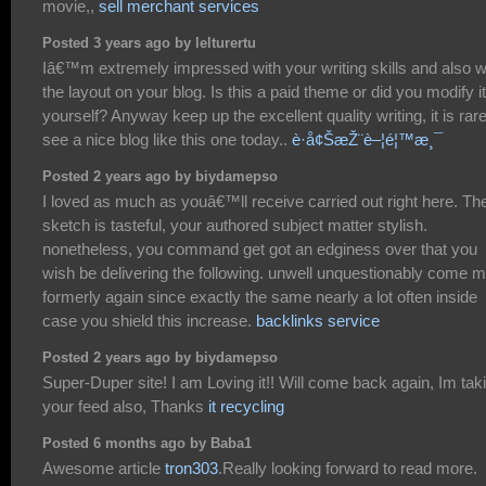
movie,,
sell merchant services
Posted 3 years ago by lelturertu
Iâ€™m extremely impressed with your writing skills and also w
the layout on your blog. Is this a paid theme or did you modify it
yourself? Anyway keep up the excellent quality writing, it is rare
see a nice blog like this one today..
è­·å¢ŠæŽ¨è–¦é¦™æ¸¯
Posted 2 years ago by biydamepso
I loved as much as youâ€™ll receive carried out right here. Th
sketch is tasteful, your authored subject matter stylish.
nonetheless, you command get got an edginess over that you
wish be delivering the following. unwell unquestionably come 
formerly again since exactly the same nearly a lot often inside
case you shield this increase.
backlinks service
Posted 2 years ago by biydamepso
Super-Duper site! I am Loving it!! Will come back again, Im tak
your feed also, Thanks
it recycling
Posted 6 months ago by Baba1
Awesome article
tron303
.Really looking forward to read more.