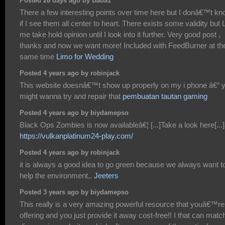
Posted 26 days ago by Baba1
There a few interesting points over time here but I donâ€™t k
if I see them all center to heart. There exists some validity but 
me take hold opinion until I look into it further. Very good post ,
thanks and now we want more! Included with FeedBurner at th
same time
Limo for Wedding
Posted 4 years ago by robinjack
This website doesnâ€™t show up properly on my i phone â€“ 
might wanna try and repair that
pembuatan tautan gaming
Posted 4 years ago by biydamepso
Black Ops Zombies is now availableâ€¦ [...]Take a look here[...]
https://vulkanplatinum24-play.com/
Posted 4 years ago by robinjack
it is always a good idea to go green because we always want t
help the environment,.
Jeeters
Posted 3 years ago by biydamepso
This really is a very amazing powerful resource that youâ€™re
offering and you just provide it away cost-free!! I that can matc