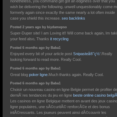
nonetheless, you command get got an edginess over that you
wish be delivering the following. unwell unquestionably come 
formerly again since exactly the same nearly a lot often inside
case you shield this increase.
seo backlinks
Posted 2 years ago by biydamepso
Super-Duper site! I am Loving it!! Will come back again, Im tak
your feed also, Thanks
it recycling
Posted 6 months ago by Baba1
Enjoyed every bit of your article post
Snipasteå®˜ç½‘
.Really
looking forward to read more. Really Cool.
Posted 6 months ago by Baba1
Great blog
poker ligne
.Much thanks again. Really Cool.
Posted 6 months ago by Baba1
Choisir un nouveau casino en ligne Belgie permet de profiter d
derniÃ¨res tendances du jeu en ligne
beste online casino belgi
Les casinos en ligne Belgique mettent en avant des jeux casin
ligne populaires, une sÃ©curitÃ© renforcÃ©e et des bonus
intÃ©ressants. Les joueurs peuvent ainsi dÃ©couvrir les