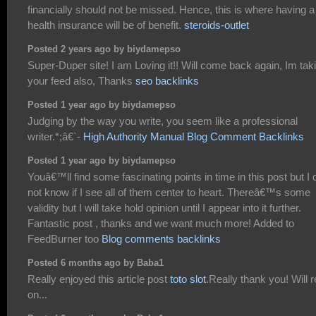
financially should not be missed. Hence, this is where having a
health insurance will be of benefit.
steroids-outlet
Posted 2 years ago by biydamepso
Super-Duper site! I am Loving it!! Will come back again, Im tak
your feed also, Thanks
seo backlinks
Posted 1 year ago by biydamepso
Judging by the way you write, you seem like a professional
writer.*;â€`-
High Authority Manual Blog Comment Backlinks
Posted 1 year ago by biydamepso
Youâ€™ll find some fascinating points in time in this post but I 
not know if I see all of them center to heart. Thereâ€™s some
validity but I will take hold opinion until I appear into it further.
Fantastic post , thanks and we want much more! Added to
FeedBurner too
Blog comments backlinks
Posted 6 months ago by Baba1
Really enjoyed this article post
toto slot
.Really thank you! Will 
on...