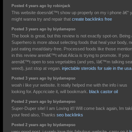
Posted 4 years ago by robinjack
This website doesnâ€™t show up properly on my i phone â€“ 
might wanna try and repair that
create backlinks free
Posted 3 years ago by biydamepso
The book is great, but this review is not exactly spot-on. Being 
Superhero is more about selecting foods that heal your body, n
just eating meat/dairy-free. Processed foods like those mentio
in this review arenâ€™t what Alicia is trying to promote. If you
arenâ€™t open to sea vegetables (and yes, Iâ€™m talking se
weed), just stop at vegan.
injectable steroids for sale in the usa
Posted 3 years ago by biydamepso
woah i like yur website. It really helped me with the info i wus
looking for. Appcriciate it, will bookmark.
black castor oil
Posted 2 years ago by biydamepso
Super-Duper site! I am Loving it!! Will come back again, Im tak
your feed also, Thanks
seo backlinks
Posted 2 years ago by biydamepso
very good post, i surely love this fabulous website, carry on it
b