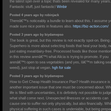
the latest spin over a topic thats been revealed for many years.
Fantastic stuff, just fantastic!
Winbir
Posted 4 years ago by robinjack
Thereâ€™s noticeably a bundle to learn about this. I assume y
made sure nice points in features also.
https://biz-action.com/
Posted 3 years ago by biydamepso
The book is great, but this review is not exactly spot-on. Being 
Superhero is more about selecting foods that heal your body, n
just eating meat/dairy-free. Processed foods like those mentio
in this review arenâ€™t what Alicia is trying to promote. If you
arenâ€™t open to sea vegetables (and yes, Iâ€™m talking se
weed), just stop at vegan.
hgh for sale
Posted 3 years ago by biydamepso
How to Get Cheap Health Insurance Plan? Health insurance is
another important issue that one must be concerned about. Wh
life is filled with uncertainties, it is definitely not possible to judg
what shall come next. Unexpected illnesses or accidents can
cause one to suffer not only physically, but also financially. Whi
physical suffering in such cases is undeniable, but being prepa