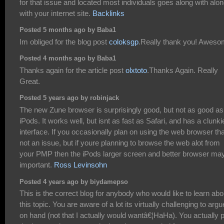
for that issue and located most individuals goes along with alo
with your internet site.
Backlinks
Posted 5 months ago by Baba1
Im obliged for the blog post
coloksgp
.Really thank you! Aweso
Posted 4 months ago by Baba1
Thanks again for the article post
olxtoto
.Thanks Again. Really
Great.
Posted 5 years ago by robinjack
The new Zune browser is surprisingly good, but not as good as
iPods. It works well, but isnt as fast as Safari, and has a clunki
interface. If you occasionally plan on using the web browser th
not an issue, but if youre planning to browse the web alot from
your PMP then the iPods larger screen and better browser ma
important.
Ross Levinsohn
Posted 4 years ago by biydamepso
This is the correct blog for anybody who would like to learn abo
this topic. You are aware of a lot its virtually challenging to argu
on hand (not that I actually would wantâ€¦HaHa). You actually 