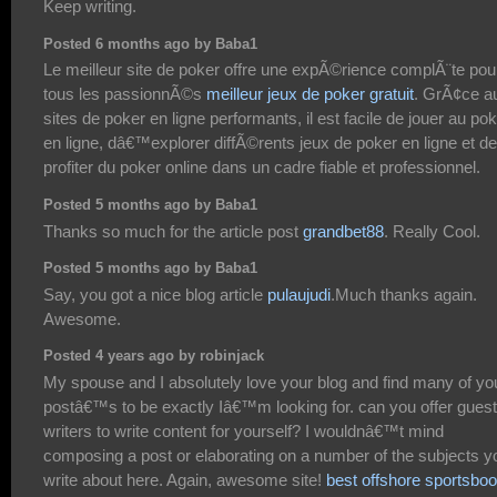
Keep writing.
Posted 6 months ago by Baba1
Le meilleur site de poker offre une expÃ©rience complÃ¨te pou
tous les passionnÃ©s
meilleur jeux de poker gratuit
. GrÃ¢ce a
sites de poker en ligne performants, il est facile de jouer au po
en ligne, dâ€™explorer diffÃ©rents jeux de poker en ligne et de
profiter du poker online dans un cadre fiable et professionnel.
Posted 5 months ago by Baba1
Thanks so much for the article post
grandbet88
. Really Cool.
Posted 5 months ago by Baba1
Say, you got a nice blog article
pulaujudi
.Much thanks again.
Awesome.
Posted 4 years ago by robinjack
My spouse and I absolutely love your blog and find many of yo
postâ€™s to be exactly Iâ€™m looking for. can you offer guest
writers to write content for yourself? I wouldnâ€™t mind
composing a post or elaborating on a number of the subjects y
write about here. Again, awesome site!
best offshore sportsbo