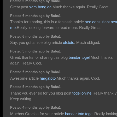
Posted 6 months ago by Baba1
Great post
xem bong da
.Much thanks again. Really Great.
Posted 6 months ago by Baba1
Thanks for sharing, this is a fantastic article
seo consultant nea
me
.Really looking forward to read more. Really Great.
Posted 6 months ago by Baba1
Say, you got a nice blog article
olxtoto
. Much obliged.
Posted 5 months ago by Baba1
Great, thanks for sharing this blog
bandar togel
.Much thanks
again. Really Cool.
Posted 5 months ago by Baba1
Awesome article
hargatoto
.Much thanks again. Cool.
Posted 5 months ago by Baba1
Thank you ever so for you blog post
togel online
.Really thank y
Keep writing.
Posted 4 months ago by Baba1
Muchos Gracias for your article
bandar toto togel
.Really lookin