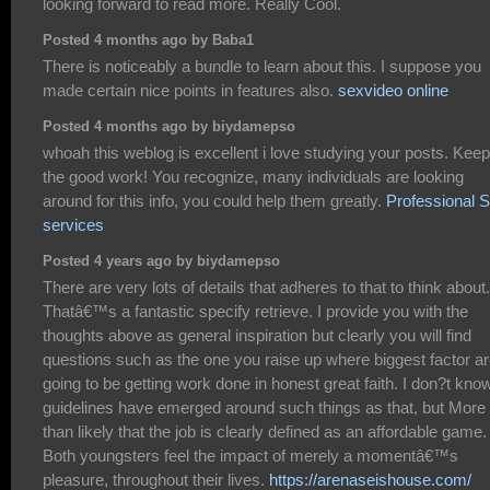
looking forward to read more. Really Cool.
Posted 4 months ago by Baba1
There is noticeably a bundle to learn about this. I suppose you
made certain nice points in features also.
sexvideo online
Posted 4 months ago by biydamepso
whoah this weblog is excellent i love studying your posts. Kee
the good work! You recognize, many individuals are looking
around for this info, you could help them greatly.
Professional
services
Posted 4 years ago by biydamepso
There are very lots of details that adheres to that to think about.
Thatâ€™s a fantastic specify retrieve. I provide you with the
thoughts above as general inspiration but clearly you will find
questions such as the one you raise up where biggest factor a
going to be getting work done in honest great faith. I don?t know
guidelines have emerged around such things as that, but More
than likely that the job is clearly defined as an affordable game.
Both youngsters feel the impact of merely a momentâ€™s
pleasure, throughout their lives.
https://arenaseishouse.com/