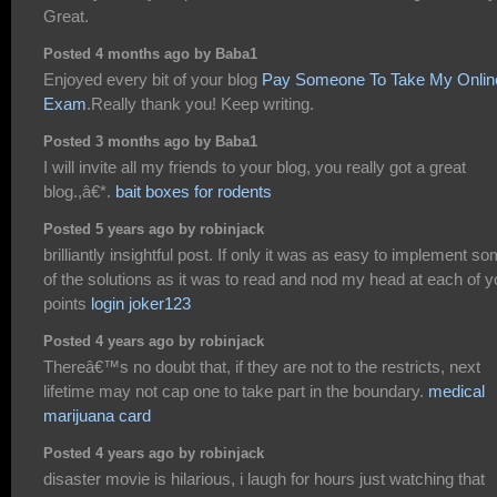
Great.
Posted 4 months ago by Baba1
Enjoyed every bit of your blog
Pay Someone To Take My Onlin
Exam
.Really thank you! Keep writing.
Posted 3 months ago by Baba1
I will invite all my friends to your blog, you really got a great
blog.,â€*.
bait boxes for rodents
Posted 5 years ago by robinjack
brilliantly insightful post. If only it was as easy to implement s
of the solutions as it was to read and nod my head at each of y
points
login joker123
Posted 4 years ago by robinjack
Thereâ€™s no doubt that, if they are not to the restricts, next
lifetime may not cap one to take part in the boundary.
medical
marijuana card
Posted 4 years ago by robinjack
disaster movie is hilarious, i laugh for hours just watching that