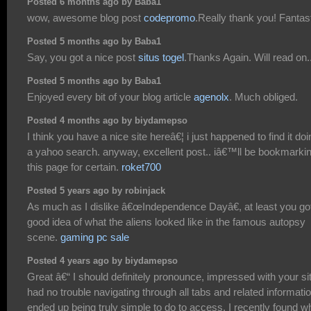
Posted 6 months ago by Baba1
wow, awesome blog post
codepromo
.Really thank you! Fantast
Posted 5 months ago by Baba1
Say, you got a nice post
situs togel
.Thanks Again. Will read on..
Posted 5 months ago by Baba1
Enjoyed every bit of your blog article
agenolx
. Much obliged.
Posted 4 months ago by biydamepso
I think you have a nice site hereâ€¦ i just happened to find it doi
a yahoo search. anyway, excellent post.. iâ€™ll be bookmarki
this page for certain.
roket700
Posted 5 years ago by robinjack
As much as I dislike â€œIndependence Dayâ€, at least you go
good idea of what the aliens looked like in the famous autopsy
scene.
gaming pc sale
Posted 4 years ago by biydamepso
Great â€“ I should definitely pronounce, impressed with your sit
had no trouble navigating through all tabs and related informati
ended up being truly simple to do to access. I recently found w