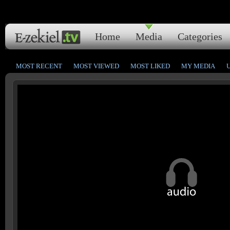
Home
Media
Categories
MOST RECENT
MOST VIEWED
MOST LIKED
MY MEDIA