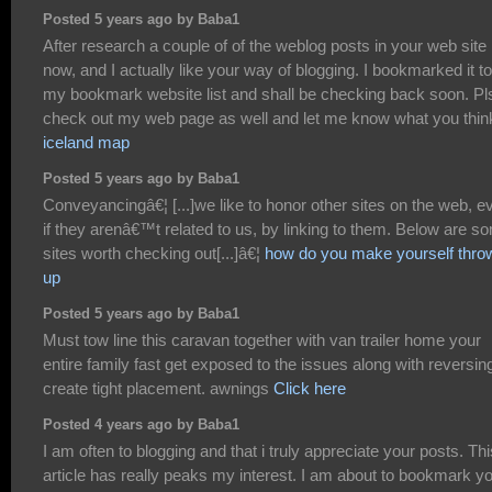
Posted 5 years ago by Baba1
After research a couple of of the weblog posts in your web site
now, and I actually like your way of blogging. I bookmarked it to
my bookmark website list and shall be checking back soon. Pl
check out my web page as well and let me know what you thin
iceland map
Posted 5 years ago by Baba1
Conveyancingâ€¦ [...]we like to honor other sites on the web, e
if they arenâ€™t related to us, by linking to them. Below are s
sites worth checking out[...]â€¦
how do you make yourself thro
up
Posted 5 years ago by Baba1
Must tow line this caravan together with van trailer home your
entire family fast get exposed to the issues along with reversin
create tight placement. awnings
Click here
Posted 4 years ago by Baba1
I am often to blogging and that i truly appreciate your posts. Thi
article has really peaks my interest. I am about to bookmark y