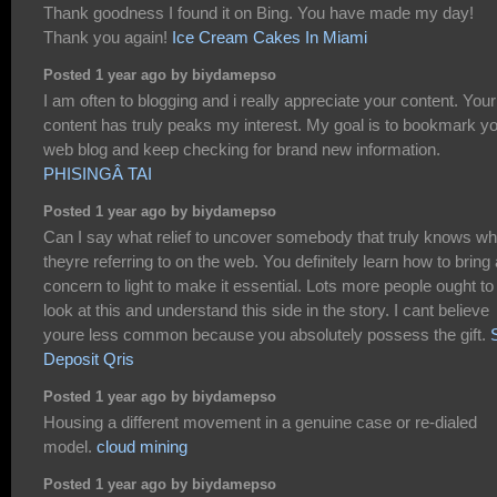
Thank goodness I found it on Bing. You have made my day!
Thank you again!
Ice Cream Cakes In Miami
Posted 1 year ago by biydamepso
I am often to blogging and i really appreciate your content. Your
content has truly peaks my interest. My goal is to bookmark y
web blog and keep checking for brand new information.
PHISINGÂ TAI
Posted 1 year ago by biydamepso
Can I say what relief to uncover somebody that truly knows wh
theyre referring to on the web. You definitely learn how to bring 
concern to light to make it essential. Lots more people ought to
look at this and understand this side in the story. I cant believe
youre less common because you absolutely possess the gift.
Deposit Qris
Posted 1 year ago by biydamepso
Housing a different movement in a genuine case or re-dialed
model.
cloud mining
Posted 1 year ago by biydamepso