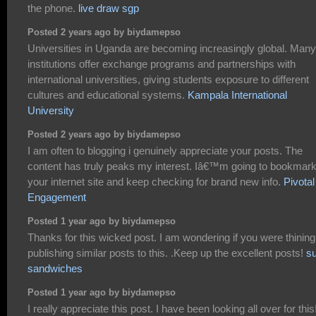
the phone.
live draw sgp
Posted 2 years ago by biydamepso
Universities in Uganda are becoming increasingly global. Many
institutions offer exchange programs and partnerships with
international universities, giving students exposure to different
cultures and educational systems.
Kampala International
University
Posted 2 years ago by biydamepso
I am often to blogging i genuinely appreciate your posts. The
content has truly peaks my interest. Iâ€™m going to bookmar
your internet site and keep checking for brand new info.
Pivotal
Engagement
Posted 1 year ago by biydamepso
Thanks for this wicked post. I am wondering if you were thining
publishing similar posts to this. .Keep up the excellent posts!
s
sandwiches
Posted 1 year ago by biydamepso
I really appreciate this post. I have been looking all over for this