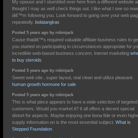
My spouse and I stumbled over here from a different website 
thought I may as well check things out. I like what I see so now
iâ€™m following you. Look forward to going over your web pa
repeatedly.
bolatangkas
Posted 5 years ago by robinjack
Cause thatâ€™s required valuable affiliate business rules to ge
you started on participating in circumstances appropriate for y
incredible web-based business concern. Inernet marketing
whe
to buy steroids
Posted 5 years ago by robinjack
Sweet web site , super layout, real clean and utilize pleasant.
human growth hormone for sale
Posted 5 years ago by robinjack
This is what piece appears to have a wide selection of targeted
customers. Would you market it? It all offers a decent special
distort for aspects. Maybe enjoying one bona fide or even highe
supply information on is the most essential subject.
What is
Stepped Foundation