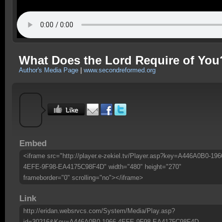
What Does the Lord Require of You
Author's Media Page
|
www.secondreformed.org
Embed
<iframe src="http://player.e-zekiel.tv/Player.asp?key=A446A0B0-196
4EFE-9F98-EA4175C98F4D" width="480" height="270"
frameborder="0" scrolling="no"></iframe>
Link
http://eridan.websrvcs.com/System/Media/Play.asp?
id=30216&Key=A446A0B0-1966-4EFE-9F98-EA4175C98F4D