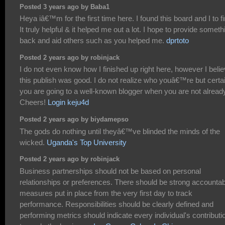
Posted 3 years ago by Baba1
Heya iâ€™m for the first time here. I found this board and I to f
It truly helpful & it helped me out a lot. I hope to provide someth
back and aid others such as you helped me.
dprtoto
Posted 2 years ago by robinjack
I do not even know how I finished up right here, however I beli
this publish was good. I do not realize who youâ€™re but certa
you are going to a well-known blogger when you are not alread
Cheers!
Login keju4d
Posted 2 years ago by biydamepso
The gods do nothing until theyâ€™ve blinded the minds of the
wicked.
Uganda's Top University
Posted 2 years ago by robinjack
Business partnerships should not be based on personal
relationships or preferences. There should be strong accountabi
measures put in place from the very first day to track
performance. Responsibilities should be clearly defined and
performing metrics should indicate every individual's contributi