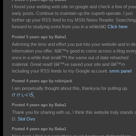
I found your weblog web site on google and check a few of you
early posts. Continue to maintain up the superb operate. I just
further up your RSS feed to my MSN News Reader. Searching 
forward to studying extra from you in a while!â€¦
Click here
Posted 5 years ago by Baba1
Admiring the time and effort you put into your website and in de
information you offer. Itâ€™s good to come across a blog ever
once in a while that isnâ€™t the same out of date rehashed
material. Great read! Iâ€™ve saved your site and Iâ€™m
including your RSS feeds to my Google account.
smm panel
Posted 4 years ago by robinjack
I am perpetually thought about this, thankyou for putting up.
í† í† ì‚¬ì´íŠ¸
Posted 4 years ago by Baba1
Thank you for sharing with us, I think this website truly stands o
D.
Slot Ovo
Posted 4 years ago by Baba1