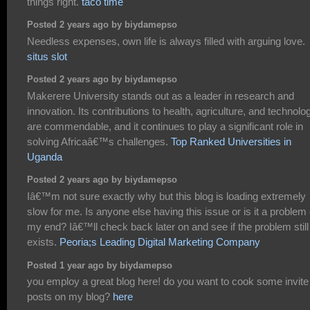
things right.
taco time
Posted 2 years ago by biydamepso
Needless expenses, own life is always filled with arguing love.
situs slot
Posted 2 years ago by biydamepso
Makerere University stands out as a leader in research and
innovation. Its contributions to health, agriculture, and technolo
are commendable, and it continues to play a significant role in
solving Africaâ€™s challenges.
Top Ranked Universities in
Uganda
Posted 2 years ago by biydamepso
Iâ€™m not sure exactly why but this blog is loading extremely
slow for me. Is anyone else having this issue or is it a problem
my end? Iâ€™ll check back later on and see if the problem still
exists.
Peoria;s Leading Digital Marketing Company
Posted 1 year ago by biydamepso
you employ a great blog here! do you want to cook some invite
posts on my blog?
here