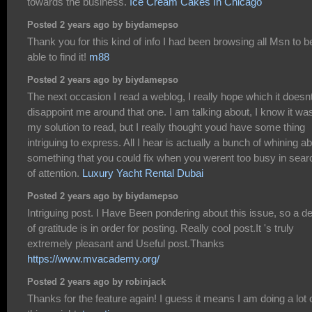
towards the business.
Ice Cream Cakes In Chicago
Posted 2 years ago by biydamepso
Thank you for this kind of info I had been browsing all Msn to b
able to find it!
m88
Posted 2 years ago by biydamepso
The next occasion I read a weblog, I really hope which it doesn
disappoint me around that one. I am talking about, I know it wa
my solution to read, but I really thought youd have some thing
intriguing to express. All I hear is actually a bunch of whining a
something that you could fix when you werent too busy in sear
of attention.
Luxury Yacht Rental Dubai
Posted 2 years ago by biydamepso
Intriguing post. I Have Been pondering about this issue, so a d
of gratitude is in order for posting. Really cool post.It 's truly
extremely pleasant and Useful post.Thanks
https://www.mvacademy.org/
Posted 2 years ago by robinjack
Thanks for the feature again! I guess it means I am doing a lot 