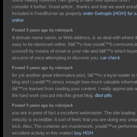
consider it further. Good article , thanks and that we want extra
Included in FeedBurner as properly
order Getropin (HGH) for s
online
Posted 5 years ago by robinjack
A domain name name, or Web address, is an deal with where it
easy to be observed online. Itâ€™s how youâ€™ll communica
yourself by means of email or your site and itâ€™s which buye
assume of once attempting to discover you.
car check
Posted 5 years ago by robinjack
for yet another great informative post, Iâ€™m a loyal reader to 
blog and I canâ€™t stress enough how much valuable informat
Iâ€™ve learned from reading your content. I really appreciate al
the hard work you put into this great blog.
dbol pills
Posted 5 years ago by robinjack
you are in point of fact a excellent webmaster. The site loading
velocity is incredible. It sort of feels that you are doing any uni
trick. Also, The contents are masterwork. youâ€™ve performe
excellent activity in this matter!
buy HGH