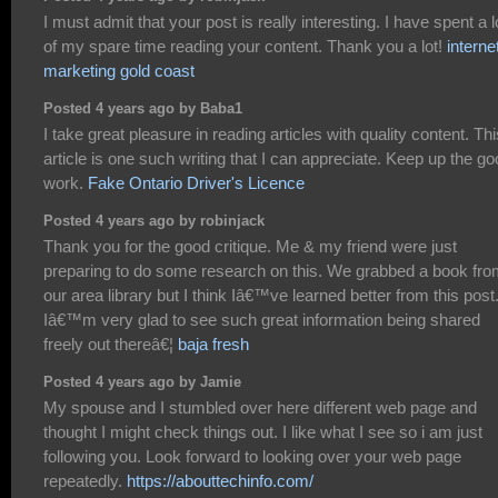
I must admit that your post is really interesting. I have spent a l
of my spare time reading your content. Thank you a lot!
interne
marketing gold coast
Posted 4 years ago by Baba1
I take great pleasure in reading articles with quality content. Thi
article is one such writing that I can appreciate. Keep up the g
work.
Fake Ontario Driver's Licence
Posted 4 years ago by robinjack
Thank you for the good critique. Me & my friend were just
preparing to do some research on this. We grabbed a book fr
our area library but I think Iâ€™ve learned better from this post
Iâ€™m very glad to see such great information being shared
freely out thereâ€¦
baja fresh
Posted 4 years ago by Jamie
My spouse and I stumbled over here different web page and
thought I might check things out. I like what I see so i am just
following you. Look forward to looking over your web page
repeatedly.
https://abouttechinfo.com/