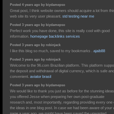
Posted 4 years ago by biydamepso
Great post, I think website owners should acquire a lot from thi
web site its very user pleasant.
std testing near me
Posted 3 years ago by biydamepso
Perfect work you have done, this site is really cool with good
information.
homepage backlinks services
Posted 3 years ago by robinjack
I like this blog so much, saved to my bookmarks .
ajaib88
Posted 3 years ago by robinjack
Welcome to the 96.com Brazilian platform. This platform suppo
the deposit and withdrawal of digital currency, which is safe an
convenient.
aviator brasil
Posted 3 years ago by biydamepso
We would like to thank you just as before for the stunning ideas
you offered Jesse when preparing her own post-graduate
research and, most importantly, regarding providing every one 
the ideas in one blog post. In case we had been aware of your
page a year ago, we might have been saved the unwanted