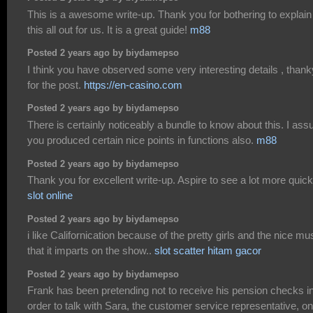
This is a awesome write-up. Thank you for bothering to explain
this all out for us. It is a great guide!
m88
Posted 2 years ago by biydamepso
I think you have observed some very interesting details , than
for the post.
https://en-casino.com
Posted 2 years ago by biydamepso
There is certainly noticeably a bundle to know about this. I as
you produced certain nice points in functions also.
m88
Posted 2 years ago by biydamepso
Thank you for excellent write-up. Aspire to see a lot more quick
slot online
Posted 2 years ago by biydamepso
i like Californication because of the pretty girls and the nice mu
that it imparts on the show..
slot scatter hitam gacor
Posted 2 years ago by biydamepso
Frank has been pretending not to receive his pension checks i
order to talk with Sara, the customer service representative, on