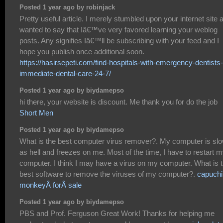
Posted 1 year ago by robinjack
Pretty useful article. I merely stumbled upon your internet site 
wanted to say that Iâ€™ve very favored learning your weblog
posts. Any signifies Iâ€™ll be subscribing with your feed and I
hope you publish once additional soon.
https://hasirsepeti.com/find-hospitals-with-emergency-dentists-
immediate-dental-care-24-7/
Posted 1 year ago by biydamepso
hi there, your website is discount. Me thank you for do the job
Short Men
Posted 1 year ago by biydamepso
What is the best computer virus remover?. My computer is sl
as hell and freezes on me. Most of the time, I have to restart 
computer. I think I may have a virus on my computer. What is 
best software to remove the viruses of my computer?.
capuchi
monkeyÂ forÂ sale
Posted 1 year ago by biydamepso
PBS and Prof. Ferguson Great Work! Thanks for helping me