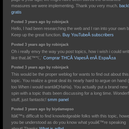
measures we were implementing. Thank you very much.
backl
gratis
Posted 3 years ago by robinjack
Hello, I had been researching the web and I ran into your own b
Keep up the great function.
Buy YouTubeÂ subscribers
Posted 3 years ago by robinjack
Oh i really envy the way you post topics, how i wish i could wri
like that.â€™*\',`
Comprar THCÂ VapesÂ enÂ EspaÃ±a
Posted 3 years ago by robinjack
This would be the proper weblog for wants to find out about this
topic. You realize a great deal its nearly hard to argue on hand 
too When i would wantâ€¦HaHa). You actually put a brand new
spin with a topic thats been discussing for a long time. Wonderf
stuff, just fantastic!
smm panel
Posted 3 years ago by biydamepso
Itâ€™s difficult to find knowledgeable folks with this topic, how
you be understood as do you know what youâ€™re speaking
about! Thanks
What is adhd