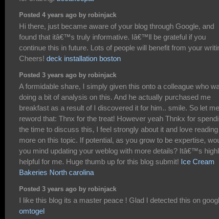
Posted 4 years ago by robinjack
Hi there, just became aware of your blog through Google, and
found that itâ€™s truly informative. Iâ€™ll be grateful if you
continue this in future. Lots of people will benefit from your writi
Cheers!
deck installation boston
Posted 3 years ago by robinjack
A formidable share, I simply given this onto a colleague who w
doing a bit of analysis on this. And he actually purchased me
breakfast as a result of I discovered it for him.. smile. So let m
reword that: Thnx for the treat! However yeah Thnkx for spend
the time to discuss this, I feel strongly about it and love reading
more on this topic. If potential, as you grow to be expertise, wo
you mind updating your weblog with more details? Itâ€™s high
helpful for me. Huge thumb up for this blog submit!
Ice Cream
Bakeries North carolina
Posted 3 years ago by robinjack
I like this blog its a master peace ! Glad I detected this on googl
omtogel