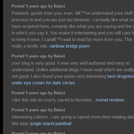
Posted 5 years ago by Baba1
Fantastic goods from you, man. Iâ€™ve understand your stuff
previous to and you are just too fantastic. I actually like what y
have acquired here, certainly like what you are saying and the
in which you say it. You make it entertaining and you still care f
to keep it wise. I canâ€™t wait to read far more from you. This 
really a terrific site.
rainbow bridge poem
Posted 5 years ago by Baba1
your blog is very good. It was very well authored and easy to
understand. Unlike additional blogs I have read which are really
not good. I also found your posts very interesting
best drugstor
under eye cream for dark circles
Posted 5 years ago by Baba1
I like this site so much, saved to favorites .
monat reviews
Posted 5 years ago by Baba1
Interesting column , I am going to spend more time reading abo
this topic
jungle island paintball
Posted 5 years ago by Baba1