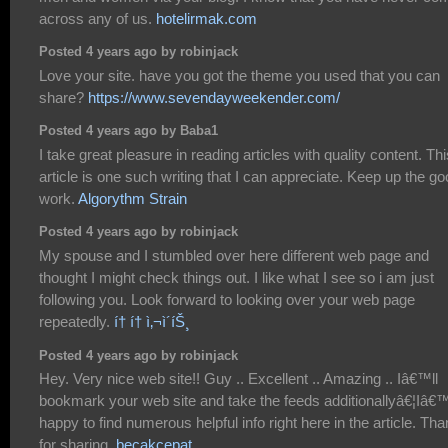
across any of us.
hotelirmak.com
Posted 4 years ago by robinjack
Love your site. have you got the theme you used that you can
share?
https://www.sevendayweekender.com/
Posted 4 years ago by Baba1
I take great pleasure in reading articles with quality content. Thi
article is one such writing that I can appreciate. Keep up the g
work.
Algorythm Strain
Posted 4 years ago by robinjack
My spouse and I stumbled over here different web page and
thought I might check things out. I like what I see so i am just
following you. Look forward to looking over your web page
repeatedly.
í† í† ì‚¬ì´íŠ¸
Posted 4 years ago by robinjack
Hey. Very nice web site!! Guy .. Excellent .. Amazing .. Iâ€™ll
bookmark your web site and take the feeds additionallyâ€¦Iâ
happy to find numerous helpful info right here in the article. Th
for sharing.
becakcepat