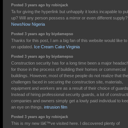
Posted 3 years ago by robinjack
Ta for giving the hyperlink but unhappily it looks incapable to pul
up? Will any person possess a mirror or even different supply?
NewsNow Nigeria
Posted 3 years ago by biydamepso
Thanks for this post, I am a big fan of this website would like to
on updated.
Ice Cream Cake Virginia
Posted 3 years ago by biydamepso
Construction security has for a long time been a major headac
for those in the process of building their homes or commercial
buildings. However, most of these people do not realize that th
challenges faced in securing the construction site, materials,
equipment and workers are as a result of their choice of guards
Instead of hiring professional security guards, a lot of construct
companies and owners simply get a lowly paid individual to ke
an eye on things.
intrusion film
Posted 3 years ago by robinjack
This is my new Iâ€™ve visited here. I discovered plenty of