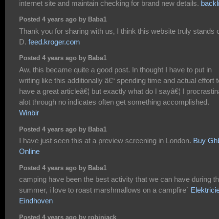
internet site and maintain checking for brand new details.
backl
Posted 4 years ago by Baba1
Thank you for sharing with us, I think this website truly stands o
D.
feed.kroger.com
Posted 4 years ago by Baba1
Aw, this became quite a good post. In thought I have to put in
writing like this additionally â€“ spending time and actual effort t
have a great articleâ€¦ but exactly what do I sayâ€¦ I procrastin
alot through no indicates often get something accomplished.
Winbir
Posted 4 years ago by Baba1
I have just seen this at a preview screening in London.
Buy Gh
Online
Posted 4 years ago by Baba1
camping have been the best activity that we can have during t
summer, i love to roast marshmallows on a campfire`
Elektrici
Eindhoven
Posted 4 years ago by robinjack