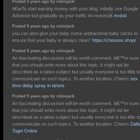
Posted 5 years ago by robinjack
â€œTo start earning money with your blog, initially use Google
Adsense but gradually as your traffic increasesâ€
evdod
Posted 5 years ago by robinjack
you can also give your baby some antibacterial baby socks to
ensure that your baby is always clean*
https://choosex.shop/
Posted 5 years ago by robinjack
An fascinating discussion will be worth comment. Iâ€™m sure
that you should write more about this topic, it might not be
described as a taboo subject but usually everyone is too little t
communicate on such topics. To another location. Cheers
sex
time delay spray in lahore
Posted 5 years ago by robinjack
An fascinating discussion will be worth comment. Iâ€™m sure
that you should write more about this topic, it might not be
described as a taboo subject but usually everyone is too little t
communicate on such topics. To another location. Cheers
Daft
Togel Online