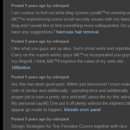
Posted 5 years ago by robinjack
I am curious to find out what blog system youâ€™re working w
Iâ€™m experiencing some small security issues with my lates
blog and I would like to find something more safeguarded. Do 
have any suggestions?
hard wax hair removal
Posted 5 years ago by robinjack
I like what you guys are up also. Such smart work and reportin
Carry on the superb works guys Iâ€™ve incorporated you guy
my blogroll. I think itâ€™ll improve the value of my web site .
188betlive
Posted 5 years ago by robinjack
Aw, this has been good post. Within just presumed I must mak
note of similar and additionally : spending time and additionally
proper job to earn a pretty nice articleâ€¦ about the try this advi
My personal sayâ€¦ One put it off plenty without the slightest bi
appear go made to happen.
linkedin smm panel
Posted 5 years ago by robinjack
Design Strategies for Tiny Females Covers together with nice