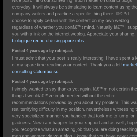
Nice post. I find out something much harder on distinct blogs
everyday. It will always be stimulating to learn content using the
company writers and practice a specific thing there. Iâ€™d
choose to apply certain with the content on my own weblog
regardless of whether you donâ€™t mind. Natually Iâ€™ll supp
you with a link on the internet weblog. Appreciate your sharing.
biologique recherche singapore mbs
Posted 4 years ago by robinjack
I must admit that your post is really interesting. I have spent a l
of my spare time reading your content. Thank you a lot!
market
consulting Columbia sc
Posted 4 years ago by robinjack
I simply wanted to say thanks yet again. Iâ€™m not certain the
things I wouldâ€™ve implemented without the entire
recommendations provided by you about my problem. This wa
real terrifying difficulty in my position, nevertheless witnessing 
very specialized manner you handled that took me to jump for
gladness. Now i am happier for your support and as well , hope
you recognize what an amazing job that you are doing teaching
men and women via your blog. I know that you have never co