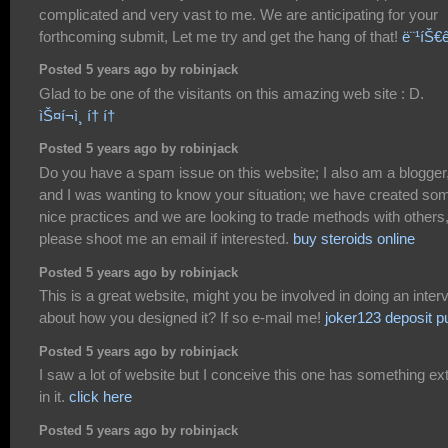
complicated and very vast to me. We are anticipating for your
forthcoming submit, Let me try and get the hang of that!
ë¨¹íŠ€ê²
Posted 5 years ago by robinjack
Glad to be one of the visitants on this amazing web site : D.
ìŠ¤í¬ì¸ í† í†
Posted 5 years ago by robinjack
Do you have a spam issue on this website; I also am a blogger
and I was wanting to know your situation; we have created so
nice practices and we are looking to trade methods with others
please shoot me an email if interested.
buy steroids online
Posted 5 years ago by robinjack
This is a great website, might you be involved in doing an inter
about how you designed it? If so e-mail me!
joker123 deposit p
Posted 5 years ago by robinjack
I saw a lot of website but I conceive this one has something ex
in it.
click here
Posted 5 years ago by robinjack