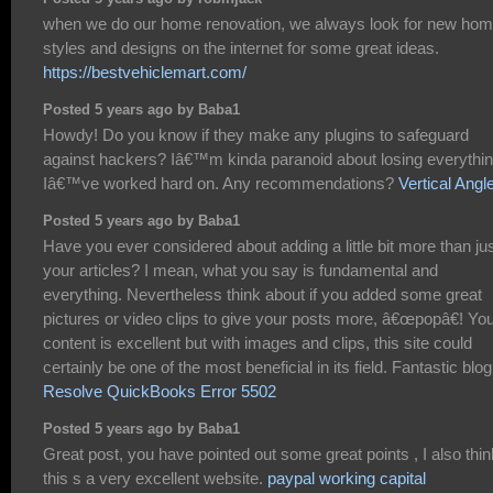
when we do our home renovation, we always look for new ho
styles and designs on the internet for some great ideas.
https://bestvehiclemart.com/
Posted 5 years ago by Baba1
Howdy! Do you know if they make any plugins to safeguard
against hackers? Iâ€™m kinda paranoid about losing everythi
Iâ€™ve worked hard on. Any recommendations?
Vertical Angl
Posted 5 years ago by Baba1
Have you ever considered about adding a little bit more than ju
your articles? I mean, what you say is fundamental and
everything. Nevertheless think about if you added some great
pictures or video clips to give your posts more, â€œpopâ€! Yo
content is excellent but with images and clips, this site could
certainly be one of the most beneficial in its field. Fantastic blog
Resolve QuickBooks Error 5502
Posted 5 years ago by Baba1
Great post, you have pointed out some great points , I also thin
this s a very excellent website.
paypal working capital