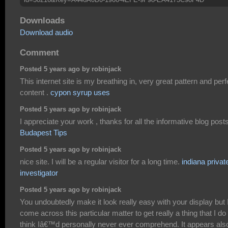
Downloads
Download audio
Comment
Posted 5 years ago by robinjack
This internet site is my breathing in, very great pattern and perf
content .
cypon syrup uses
Posted 5 years ago by robinjack
I appreciate your work , thanks for all the informative blog posts
Budapest Tips
Posted 5 years ago by robinjack
nice site. I will be a regular visitor for a long time.
indiana privat
investigator
Posted 5 years ago by robinjack
You undoubtedly make it look really easy with your display but 
come across this particular matter to get really a thing that I do
think Iâ€™d personally never ever comprehend. It appears als