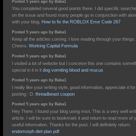
Posted 5 years ago by Baba1
You completed several good points there. I did specific search
on the issue and found many people go in conjunction with alo
with your blog.
How to fix the ROBLOX Error Code 267
Posted 5 years ago by Baba1
Keep all the articles coming. I love reading through your things.
Cheers.
Working Capital Formula
Posted 5 years ago by Baba1
I visited a lot of website but I conceive this one contains somet
special in it in it
dog vomiting blood and mucus
Posted 5 years ago by Baba1
I really like your writing style, good information, appreciate it for
posting : D.
threadbeast coupon
Posted 5 years ago by Baba1
Hey There. I found your blog using msn. This is a very well wri
article. I will be sure to bookmark it and return to read more of 
useful information. Thanks for the post. I will definitely return.
endomorph diet plan pdf