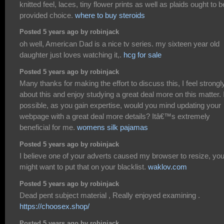
knitted feel, laces, tiny flower prints as well as plaids ought to b
provided choice.
where to buy steroids
Posted 5 years ago by robinjack
oh well, American Dad is a nice tv series. my sixteen year old
daughter just loves watching it,.
hcg for sale
Posted 5 years ago by robinjack
Many thanks for making the effort to discuss this, I feel strongl
about this and enjoy studying a great deal more on this matter. I
possible, as you gain expertise, would you mind updating your
webpage with a great deal more details? Itâ€™s extremely
beneficial for me.
womens silk pajamas
Posted 5 years ago by robinjack
I believe one of your adverts caused my browser to resize, yo
might want to put that on your blacklist.
waklov.com
Posted 5 years ago by robinjack
Dead pent subject material , Really enjoyed examining .
https://choosex.shop/
Posted 5 years ago by robinjack