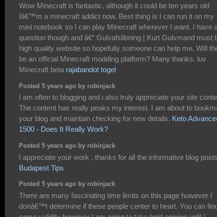
Wow Minecraft is fantastic, although it could be ten years old
Iâ€™m a minecraft addict now. Best thing is I can run it on my
mini notebook so I can play Minecraft wherever I want. I have 
question though and â€“ Gulvafslibning | Kurt Gulvmand must 
high quality website so hopefully someone can help me. Will th
be an official Minecraft modding platform? Many thanks. luv
Minecraft beta
rajabandot togel
Posted 5 years ago by robinjack
I am often to blogging and i also truly appreciate your site conte
The content has really peaks my interest. I am about to bookm
your blog and maintain checking for new details.
Keto Advance
1500 - Does It Really Work?
Posted 5 years ago by robinjack
I appreciate your work , thanks for all the informative blog posts
Budapest Tips
Posted 5 years ago by robinjack
There are many fascinating time limits on this page however I
donâ€™t determine if these people center to heart. You can fin
some validity however I am going to take hold opinion until I