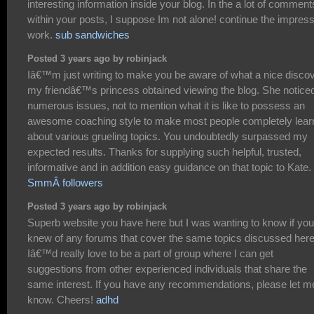
interesting information inside your blog. In the a lot of comment
within your posts, I suppose Im not alone! continue the impres
work.
sub sandwiches
Posted 3 years ago by robinjack
Iâ€™m just writing to make you be aware of what a nice disco
my friendâ€™s princess obtained viewing the blog. She notice
numerous issues, not to mention what it is like to possess an
awesome coaching style to make most people completely lear
about various grueling topics. You undoubtedly surpassed my
expected results. Thanks for supplying such helpful, trusted,
informative and in addition easy guidance on that topic to Kate.
SmmÂ followers
Posted 3 years ago by robinjack
Superb website you have here but I was wanting to know if you
knew of any forums that cover the same topics discussed her
Iâ€™d really love to be a part of group where I can get
suggestions from other experienced individuals that share the
same interest. If you have any recommendations, please let m
know. Cheers!
adhd