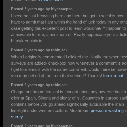
Posted 3 years ago by biydamepso
I became just browsing here and there but got to see this post. 
have to admit that I am within the hand of luck today in any oth
case getting this excellent post to learn wouldnâ€™t happen to
achievable for me, a minimum of. Really appreciate your articl
http://kemoiptv.io
Posted 2 years ago by robinjack
When I originally commented I clicked the -Notify me when ne
surveys are added- checkbox now whenever a comment is a
I get four emails with the same comment. Could there be howe
you may get rid of me from that service? Thanks!
forex robot
Posted 2 years ago by robinjack
Chaga mushroom tea leaf is thought-about any adverse health
elixir at Spain, Siberia and plenty of n . Countries in europe sad
contains before you go ahead significantly avoidable the main
limelight under western culture. Mushroom
pressure washing i
surrey
Posted 2 years ago by biydamepso