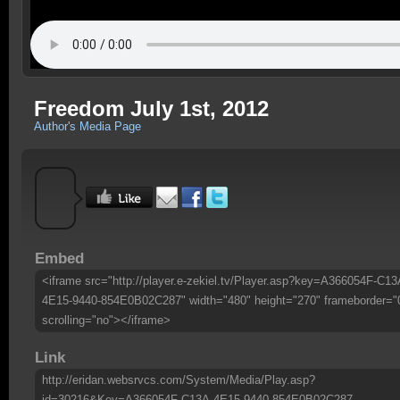
Freedom July 1st, 2012
Author's Media Page
Embed
<iframe src="http://player.e-zekiel.tv/Player.asp?key=A366054F-C13
4E15-9440-854E0B02C287" width="480" height="270" frameborder="
scrolling="no"></iframe>
Link
http://eridan.websrvcs.com/System/Media/Play.asp?
id=30216&Key=A366054F-C13A-4E15-9440-854E0B02C287