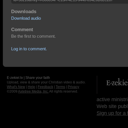
Downloads
Download audio
Comment
Be the first to comment.
Log in to comment.
E-zekiel.tv | Share your faith
Upload, view & share your Christian video & audio.
What's New
|
Help
|
Feedback
|
Terms
|
Privacy
©2009
Axletree Media, Inc.
All rights reserved.
active ministr
Web site publ
Sign up for a