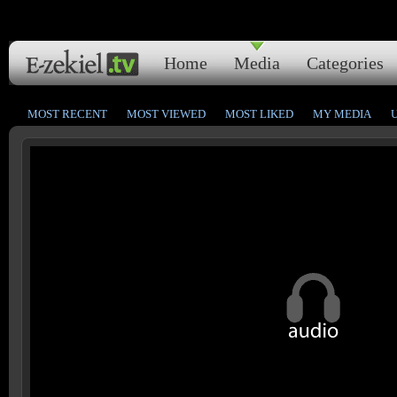
Home
Media
Categories
MOST RECENT
MOST VIEWED
MOST LIKED
MY MEDIA