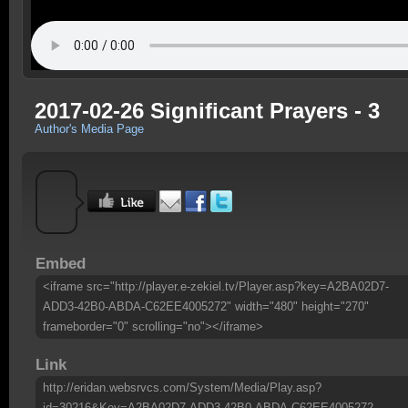
2017-02-26 Significant Prayers - 3
Author's Media Page
Embed
<iframe src="http://player.e-zekiel.tv/Player.asp?key=A2BA02D7-
ADD3-42B0-ABDA-C62EE4005272" width="480" height="270"
frameborder="0" scrolling="no"></iframe>
Link
http://eridan.websrvcs.com/System/Media/Play.asp?
id=30216&Key=A2BA02D7-ADD3-42B0-ABDA-C62EE4005272