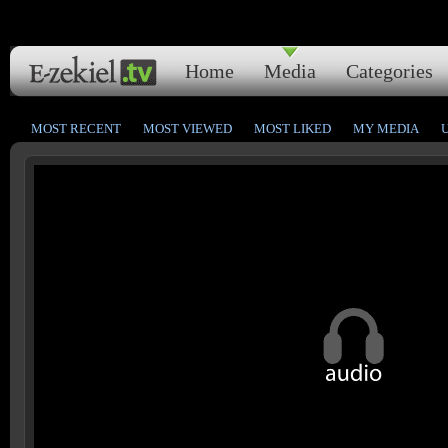
Home
Media
Categories
MOST RECENT
MOST VIEWED
MOST LIKED
MY MEDIA