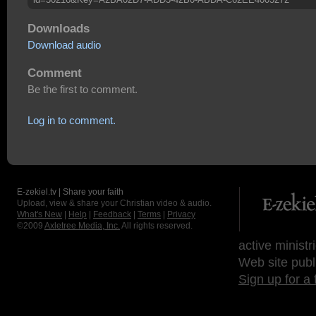
Downloads
Download audio
Comment
Be the first to comment.
Log in to comment.
E-zekiel.tv | Share your faith
Upload, view & share your Christian video & audio.
What's New
|
Help
|
Feedback
|
Terms
|
Privacy
©2009
Axletree Media, Inc.
All rights reserved.
active ministr
Web site publ
Sign up for a