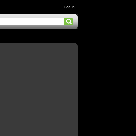
Log In