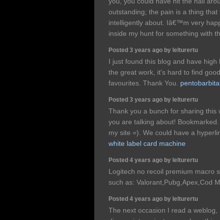
you, you could have hit the nail aro
outstanding; the pain is a thing that 
intelligently about. Iâ€™m very hap
inside my hunt for something with t
Posted 3 years ago by lelturertu
I just found this blog and have high
the great work, it's hard to find goo
favourites. Thank You.
pentobarbita
Posted 3 years ago by lelturertu
Thank you a bunch for sharing this w
you are talking about! Bookmarked.
my site =). We could have a hyperl
white label card machine
Posted 4 years ago by lelturertu
Logitech no recoil premium macro s
such as: Valorant,Pubg,Apex,Cod M
Posted 4 years ago by lelturertu
The next occasion I read a weblog, 