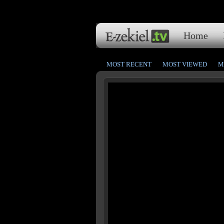
Home
MOST RECENT
MOST VIEWED
M