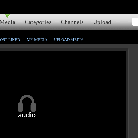
Media
Categories
Channels
Upload
OST LIKED
MY MEDIA
UPLOAD MEDIA