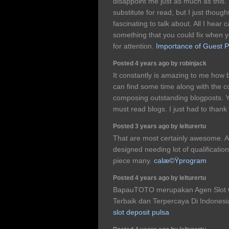
disappoint me just as much as this.
substitute for read, but I just thou
fascinating to talk about. All I hear
something that you could fix when 
for attention.
Importance of Guest P
Posted 4 years ago by robinjack
It constantly is amazing to me how b
can find some time along with the 
composing outstanding blogposts. Yo
must read blogs. I just had to thank
Posted 3 years ago by lelturertu
That are most certainly awesome. A 
designed needing lot of qualifications
piece many.
calæ©Ÿprogram
Posted 4 years ago by lelturertu
BapauTOTO merupakan Agen Slot On
Terbaik dan Terpercaya Di Indonesi
slot deposit pulsa