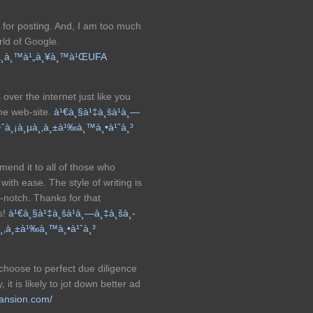
 for posting. And, I am too much
rld of Google.
­à¸­à¸™à¹„à¸¥à¸™à¹ŒUFA
over the internet just like you
the web-site.
à¹€à¸§à¹‡à¸šà¹à¸—
¡à¹ˆà¸¡à¸µà¸‚à¸±à¹‰à¸™à¸•à¹ˆà¸³
mend it to all of those who
ith ease. The style of writing is
p-notch. Thanks for that
s!
à¹€à¸§à¹‡à¸šà¹à¸—à¸‡à¸šà¸­
µà¸‚à¸±à¹‰à¸™à¸•à¹ˆà¸³
 choose to perfect due diligence
 it is likely to jot down better ad
mansion.com/