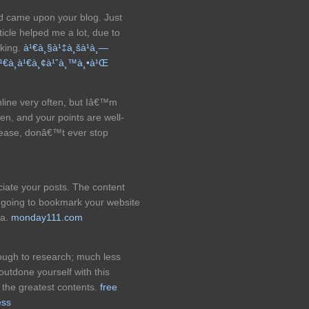
nd came upon your blog. Just
icle helped me a lot, due to
oking.
à¹€à¸§à¹‡à¸šà¹à¸—
à¹€à¸­à¹€à¸¢à¹ˆà¸™à¸•à¹Œ
nline very often, but Iâ€™m
tten, and your points are well-
lease, donâ€™t ever stop
eciate your posts. The content
 going to bookmark your website
ta.
monday111.com
ough to research; much less
outdone yourself with this
f the greatest contents.
free
ess