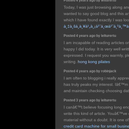
Posted 4 years ago by lelturertu
Today, I was just browsing along a
wanted to say good blog and this art
which I have found exactly I was lo
à¸‡à¸šà¸­à¸¥à¹„à¸¡à¹ˆà¸œà¹ˆà¸²à¸™
Posted 4 years ago by lelturertu
I am incapable of reading articles o
happy I did today. It is very well wri
expressed. I request you warmly, p
writing.
hong kong pilates
Posted 4 years ago by robinjack
I am often to blogging i really appr
has truly peaks my interest. Iâ€™m
and maintain checking choosing da
Posted 3 years ago by lelturertu
I canâ€™t believe focusing long en
write this kind of article. Youâ€™ve 
material without a doubt. It is one o
credit card machine for small busin