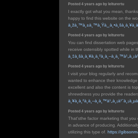
Posted 4 years ago by lelturertu
I exactly got what you mean, thanks
happy to find this website on the wo
à¸žà¸™à¸±à¸™à¸Ÿà¸¸à¸•à¸šà¸­à¸¥à¸
Posted 4 years ago by lelturertu
You can find dissertation web pages 
receive ostensibly spotted while in 
à¸‡à¸šà¸­à¸¥à¸à¸²à¸à¸–à¸­à¸™à¹„à¸
Posted 4 years ago by lelturertu
I visit your blog regularly and recom
wanted to enhance their knowledge w
excellent and also the content is to
shrewdness you provide the reader
à¸¥à¸à¸²à¸à¸–à¸­à¸™à¹„à¸¡à¹ˆà¸¡à¸
Posted 4 years ago by lelturertu
That'sthe factor marketing that you
in advance of producing. Additionally,
utilizing this type of.
https://gibson