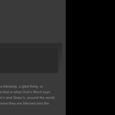
a blessing, a glad thing, or
ut that is what God's Word says.
r's and Sister's, around the world,
 know they are blessed and the