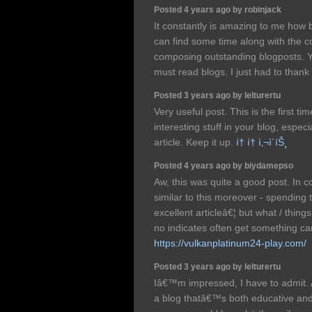
Posted 4 years ago by robinjack
It constantly is amazing to me how b
can find some time along with the 
composing outstanding blogposts. Yo
must read blogs. I just had to thank
Posted 3 years ago by lelturertu
Very useful post. This is the first ti
interesting stuff in your blog, especia
article. Keep it up.
í† í† ì‚¬ì´íŠ¸
Posted 4 years ago by biydamepso
Aw, this was quite a good post. In co
similar to this moreover - spending 
excellent articleâ€¦ but what / things
no indicates often get something car
https://vulkanplatinum24-play.com/
Posted 3 years ago by lelturertu
Iâ€™m impressed, I have to admit. 
a blog thatâ€™s both educative and 