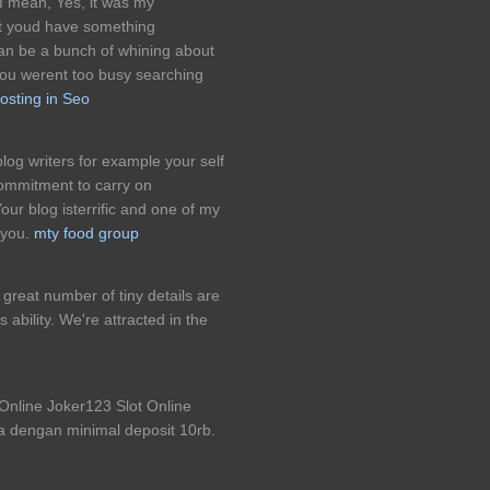
 I mean, Yes, it was my
ght youd have something
 can be a bunch of whining about
you werent too busy searching
osting in Seo
log writers for example your self
commitment to carry on
ur blog isterrific and one of my
 you.
mty food group
great number of tiny details are
 ability. We're attracted in the
line Joker123 Slot Online
a dengan minimal deposit 10rb.