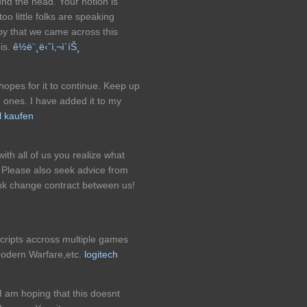
und the head. Your notion is
too little folks are speaking
py that we came across this
his.
ê½ë¨¸ë‹ˆì‚¬ì´íŠ¸
 hopes for it to continue. Keep up
d ones. I have added it to my
l kaufen
ith all of us you realize what
 Please also seek advice from
ink change contract between us!
cripts accross multiple games
odern Warfare,etc.
logitech
I am hoping that this doesnt