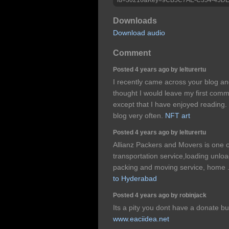
Downloads
Download audio
Comment
Posted 4 years ago by lelturertu
I recently came across your blog an
thought I would leave my first comm
except that I have enjoyed reading. Ni
blog very often.
NFT art
Posted 4 years ago by lelturertu
Allianz Packers and Movers is one 
transportation service,loading unloa
packing and moving service, home .
to Hyderabad
Posted 4 years ago by robinjack
Its a pity you dont have a donate b
www.eaciidea.net