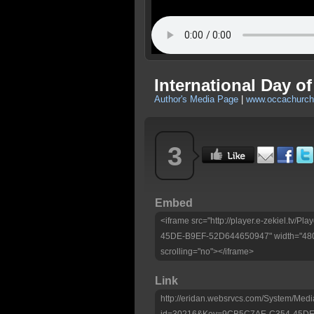
International Day o
Author's Media Page
|
www.occachurc
3
Embed
<iframe src="http://player.e-zekiel.tv
45DE-B9EF-52D644650947" width="480"
scrolling="no"></iframe>
Link
http://eridan.websrvcs.com/System/Medi
id=30216&Key=9CB5C7AE-C354-45DE