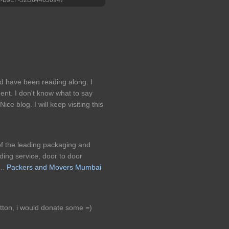
d have been reading along. I
ent. I don't know what to say
ce blog. I will keep visiting this
of the leading packaging and
ding service, door to door
..
Packers and Movers Mumbai
utton, i would donate some =)