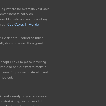
log writers for example your self
commitment to carry on
ur blog isterrific and one of my
 you.
Cup Cakes In Florida
me I visit here. I found so much
lly its discussion. It's a great
ncept I have to place in writing
time and actual effort to make a
 I sayâ€¦ I procrastinate alot and
ried out.
Actually rarely do you encounter
entertaining, and let me tell