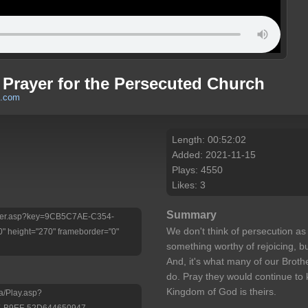
f Prayer for the Persecuted Church
h.com
Length: 00:52:02
Added: 2021-11-15
Plays: 4550
Likes: 3
Summary
/Player.asp?key=9CB5C7AE-C354-
We don't think of persecution as 
 height="270" frameborder="0"
something worthy of rejoicing, b
And, it's what many of our Brothe
do. Pray they would continue to
Kingdom of God is theirs.
a/Play.asp?
-B9EF-52D644650947