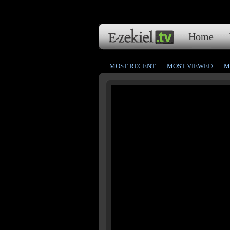
Home
MOST RECENT
MOST VIEWED
M