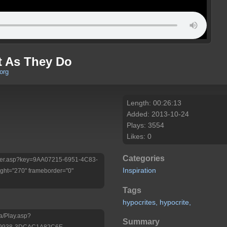
t As They Do
org
Length: 00:26:13
Added: 2013-10-24
Plays: 3554
Likes: 0
Categories
/Player.asp?key=9AA07215-6951-4C83-
Inspiration
ht="270" frameborder="0"
Tags
hypocrites,
hypocrite,
a/Play.asp?
Summary
-9938-3DCAC1A82C6E