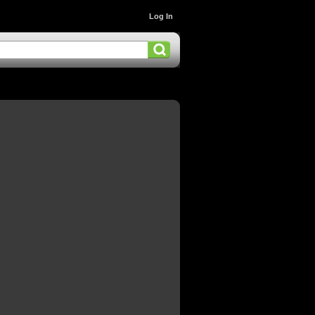
Log In