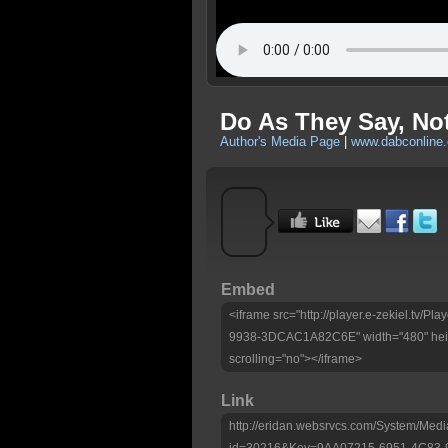
Do As They Say, No
Author's Media Page
|
www.dabconline.
Embed
<iframe src="http://player.e-zekiel.tv
9938-3DCAC1A82C6E" width="480" heig
scrolling="no"></iframe>
Link
http://eridan.websrvcs.com/System/Medi
id=30216&Key=9AA07215-6951-4C83