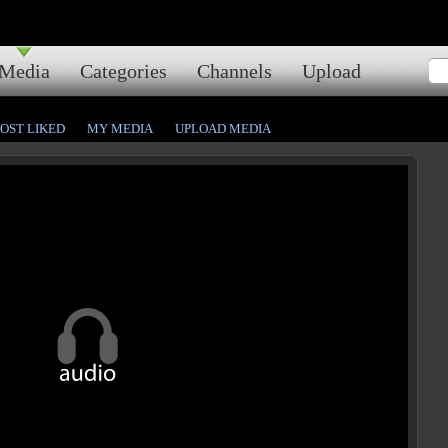
Media
Categories
Channels
Upload
OST LIKED
MY MEDIA
UPLOAD MEDIA