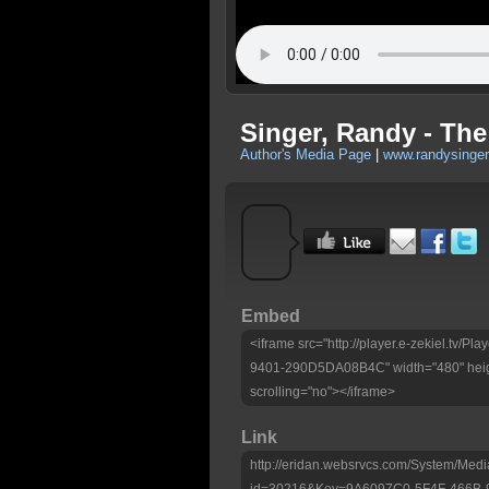
Singer, Randy - The
Author's Media Page
|
www.randysinger
Embed
<iframe src="http://player.e-zekiel.tv
9401-290D5DA08B4C" width="480" heig
scrolling="no"></iframe>
Link
http://eridan.websrvcs.com/System/Medi
id=30216&Key=9A6097C0-5F4F-466B