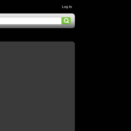
Log In