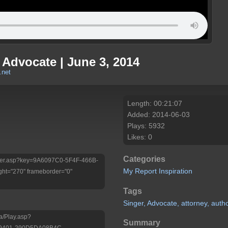
 Advocate | June 3, 2014
.net
Length: 00:21:07
Added: 2014-06-03
Plays: 5932
Likes: 0
Categories
/Player.asp?key=9A6097C0-5F4F-466B-
My Report
Inspiration
ht="270" frameborder="0"
Tags
Singer,
Advocate,
attorney,
autho
a/Play.asp?
Summary
-9401-290D5DA08B4C