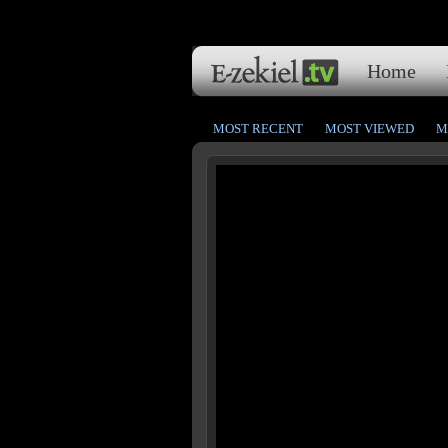
Home
MOST RECENT
MOST VIEWED
M