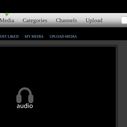
Media
Categories
Channels
Upload
OST LIKED
MY MEDIA
UPLOAD MEDIA