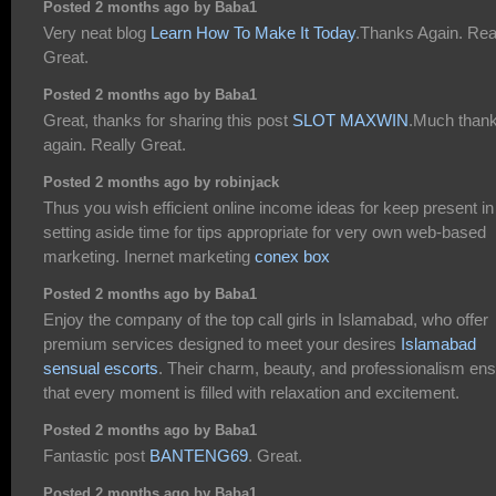
Posted 2 months ago by Baba1
Very neat blog
Learn How To Make It Today
.Thanks Again. Rea
Great.
Posted 2 months ago by Baba1
Great, thanks for sharing this post
SLOT MAXWIN
.Much than
again. Really Great.
Posted 2 months ago by robinjack
Thus you wish efficient online income ideas for keep present in
setting aside time for tips appropriate for very own web-based
marketing. Inernet marketing
conex box
Posted 2 months ago by Baba1
Enjoy the company of the top call girls in Islamabad, who offer
premium services designed to meet your desires
Islamabad
sensual escorts
. Their charm, beauty, and professionalism en
that every moment is filled with relaxation and excitement.
Posted 2 months ago by Baba1
Fantastic post
BANTENG69
. Great.
Posted 2 months ago by Baba1