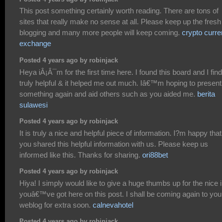
This post something certainly worth reading. There are tons of
sites that really make no sense at all. Please keep up the fresh
blogging and many more people will keep coming.
crypto curr
exchange
Posted 4 years ago by robinjack
Heya iÂ¡Â¯m for the first time here. I found this board and I find 
truly helpful & it helped me out much. Iâ€™m hoping to present
something again and aid others such as you aided me.
berita
sulawesi
Posted 4 years ago by robinjack
It is truly a nice and helpful piece of information. I?m happy that
you shared this helpful information with us. Please keep us
informed like this. Thanks for sharing.
ori88bet
Posted 4 years ago by robinjack
Hiya! I simply would like to give a huge thumbs up for the nice 
youâ€™ve got here on this post. I shall be coming again to you
weblog for extra soon.
calnevahotel
Posted 4 years ago by robinjack