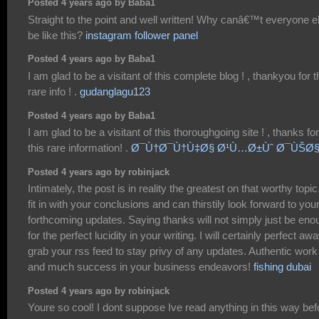
Posted 4 years ago by Baba1
Straight to the point and well written! Why canâ€™t everyone e
be like this?
instagram follower panel
Posted 4 years ago by Baba1
I am glad to be a visitant of this complete blog ! , thankyou for t
rare info ! .
gudanglagu123
Posted 4 years ago by Baba1
I am glad to be a visitant of this thoroughgoing site ! , thanks for
this rare information! .
Ø¯Ù†Ø¯Ù†Ù‡Ø§ Ø¹Ù…Ø±Ùˆ Ø¯ÙŠØ§
Posted 4 years ago by robinjack
Intimately, the post is in reality the greatest on that worthy topic.
fit in with your conclusions and can thirstily look forward to you
forthcoming updates. Saying thanks will not simply just be eno
for the perfect lucidity in your writing. I will certainly perfect aw
grab your rss feed to stay privy of any updates. Authentic work
and much success in your business endeavors!
fishing dubai
Posted 4 years ago by robinjack
Youre so cool! I dont suppose Ive read anything in this way bef