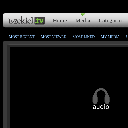
Home
Media
Categories
MOST RECENT
MOST VIEWED
MOST LIKED
MY MEDIA