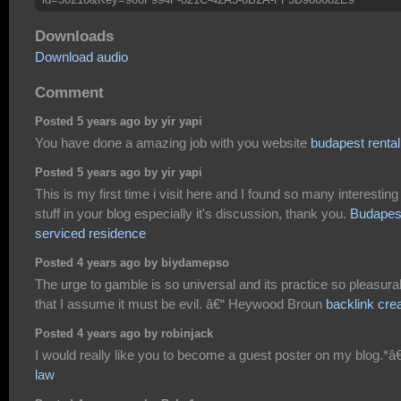
Downloads
Download audio
Comment
Posted 5 years ago by yir yapi
You have done a amazing job with you website
budapest rental
Posted 5 years ago by yir yapi
This is my first time i visit here and I found so many interesting
stuff in your blog especially it's discussion, thank you.
Budapes
serviced residence
Posted 4 years ago by biydamepso
The urge to gamble is so universal and its practice so pleasura
that I assume it must be evil. â€“ Heywood Broun
backlink cre
Posted 4 years ago by robinjack
I would really like you to become a guest poster on my blog.*â€
law