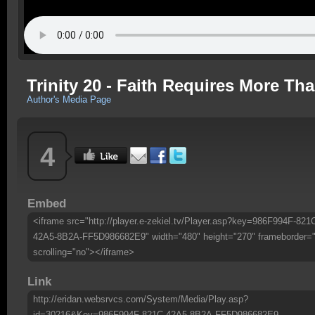
Trinity 20 - Faith Requires More Th
Author's Media Page
4
Embed
<iframe src="http://player.e-zekiel.tv/Player.asp?key=986F994F-821
42A5-8B2A-FF5D986682E9" width="480" height="270" frameborder=
scrolling="no"></iframe>
Link
http://eridan.websrvcs.com/System/Media/Play.asp?
id=30216&Key=986F994F-821C-42A5-8B2A-FF5D986682E9