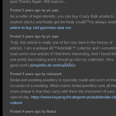
post.Thanks Again. Will read on...
Posted 5 years ago by yir yapi
As a seller of legal steroids, you can buy Crazy Bulk products,
explore stacks and finally get the body youâ€™ve always wan
where to buy cbd gummies near me
Posted 5 years ago by yir yapi
Truly, this article is really one of the very best in the history of
articles. I am a antique â€™Articleâ€™ collector and I someti
read some new articles if I find them interesting. And I found thi
one pretty fascinating and it should go into my collection. Very
good work!
porquinho de estimaÃ§Ã£o
Posted 4 years ago by robinjack
Bridal and wedding jewellery is specially made and worn on the
occasion of a wedding. What makes bridal jewellery sets all th
more unique is that they carry with them the memories of your
special day.
https://www.keyprog.fr/categorie-produit/double-cl
voiture/
Posted 4 years ago by Baba1