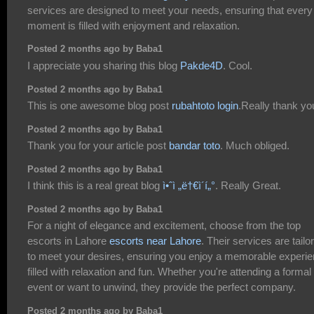
services are designed to meet your needs, ensuring that every
moment is filled with enjoyment and relaxation.
Posted 2 months ago by Baba1
I appreciate you sharing this blog
Pakde4D
. Cool.
Posted 2 months ago by Baba1
This is one awesome blog post
rubahtoto login
.Really thank yo
Posted 2 months ago by Baba1
Thank you for your article post
bandar toto
. Much obliged.
Posted 2 months ago by Baba1
I think this is a real great blog
ì•ˆì „ë†€ì´í„°
. Really Great.
Posted 2 months ago by Baba1
For a night of elegance and excitement, choose from the top
escorts in Lahore
escorts near Lahore
. Their services are tailo
to meet your desires, ensuring you enjoy a memorable experi
filled with relaxation and fun. Whether you're attending a formal
event or want to unwind, they provide the perfect company.
Posted 2 months ago by Baba1