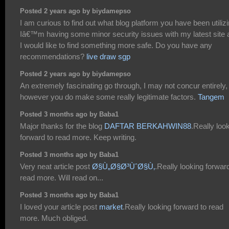
Posted 2 years ago by biydamepso
I am curious to find out what blog platform you have been utiliz
Iâ€™m having some minor security issues with my latest site 
I would like to find something more safe. Do you have any
recommendations?
live draw sgp
Posted 2 years ago by biydamepso
An extremely fascinating go through, I may not concur entirely,
however you do make some really legitimate factors.
Tangem
Posted 3 months ago by Baba1
Major thanks for the blog
DAFTAR BERKAHWIN88
.Really loo
forward to read more. Keep writing.
Posted 3 months ago by Baba1
Very neat article post
Ø§Ù„Ø§Ø³ÙˆØ§Ù‚
.Really looking forwar
read more. Will read on...
Posted 3 months ago by Baba1
I loved your article post
market
.Really looking forward to read
more. Much obliged.