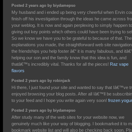
Posted 2 years ago by biydamepso
My husband and i ended up being very cheerful when Ervin co
finish off his investigation through the ideas he came across f
your weblog. It is now and again perplexing to simply happen t
giving out key points which others could have been trying to sel
So we know we have you to be grateful to because of that. The
explanations you made, the straightforward web site navigation
the friendships you help foster â€“ it is many fabulous, and itâ
helping our son and the family know that this idea is fun, and
thatâ€™s incredibly vital. Thanks for all the pieces!
Raz vape
flavors
Posted 2 years ago by robinjack
Hi there, I just found your site and wanted to say that Iâ€™ve t
enjoyed browsing your blog posts. After all Iâ€™ll be subscribi
to your feed and I hope you write again very soon!
frozen yogur
Posted 2 years ago by biydamepso
After study many of the web sites for your website now, we
genuinely much like your way of blogging. I bookmarked it to 
bookmark website list and will also be checking back soon. Pls