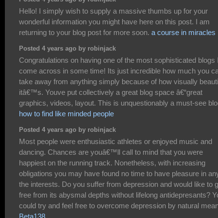
Hello! I simply wish to supply a massive thumbs up for your
wonderful information you might have here on this post. I am
returning to your blog post for more soon.
a course in miracles
Posted 4 years ago by robinjack
Congratulations on having one of the most sophisticated blogs 
come across in some time! Its just incredible how much you c
take away from anything simply because of how visually beauti
itâ€™s. Youve put collectively a great blog space â€“great
graphics, videos, layout. This is unquestionably a must-see blo
how to find like minded people
Posted 4 years ago by robinjack
Most people were enthusiastic athletes or enjoyed music and
dancing. Chances are youâ€™ll call to mind that you were
happiest on the running track. Nonetheless, with increasing
obligations you may have found no time to have pleasure in an
the interests. Do you suffer from depression and would like to 
free from its abysmal depths without lifelong antidepresants? 
could try and feel free to overcome depression by natural mea
Beta138