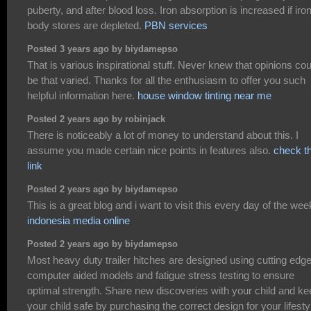
puberty, and after blood loss. Iron absorption is increased if iro
body stores are depleted.
PBN services
Posted 3 years ago by biydamepso
That is various inspirational stuff. Never knew that opinions cou
be that varied. Thanks for all the enthusiasm to offer you such
helpful information here.
house window tinting near me
Posted 2 years ago by robinjack
There is noticeably a lot of money to understand about this. I
assume you made certain nice points in features also.
check th
link
Posted 2 years ago by biydamepso
This is a great blog and i want to visit this every day of the wee
indonesia media online
Posted 2 years ago by biydamepso
Most heavy duty trailer hitches are designed using cutting edg
computer aided models and fatigue stress testing to ensure
optimal strength. Share new discoveries with your child and ke
your child safe by purchasing the correct design for your lifesty