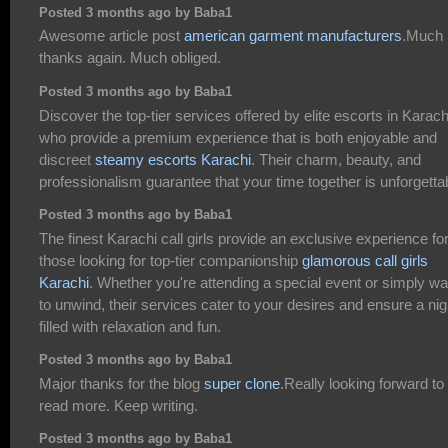
Posted 3 months ago by Baba1
Awesome article post
american garment manufacturers
.Much
thanks again. Much obliged.
Posted 3 months ago by Baba1
Discover the top-tier services offered by elite escorts in Karach
who provide a premium experience that is both enjoyable and
discreet
steamy escorts Karachi
. Their charm, beauty, and
professionalism guarantee that your time together is unforgetta
Posted 3 months ago by Baba1
The finest Karachi call girls provide an exclusive experience fo
those looking for top-tier companionship
glamorous call girls
Karachi
. Whether you're attending a special event or simply wa
to unwind, their services cater to your desires and ensure a nig
filled with relaxation and fun.
Posted 3 months ago by Baba1
Major thanks for the blog
super clone
.Really looking forward to
read more. Keep writing.
Posted 3 months ago by Baba1