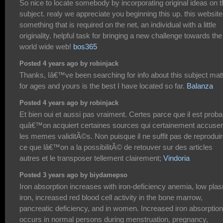
So nice to locate somebody by incorporating original ideas on t
subject. realy we appreciate you beginning this up. this website
something that is required on the net, an individual with a little
originality. helpful task for bringing a new challenge towards the
world wide web!
bos365
Posted 4 years ago by robinjack
Thanks, Iâ€™ve been searching for info about this subject mat
for ages and yours is the best I have located so far.
Balanza
Posted 4 years ago by robinjack
Et bien oui et aussi pas vraiment. Certes parce que il est proba
quâ€™on acquiert certaines sources qui certainement accuse
les memes validitÃ©s. Non puisque il ne suffit pas de reprodui
ce que lâ€™on a la possibilitÃ© de retouver sur des articles
autres et le transposer tellement clairement;
Vindoria
Posted 3 years ago by biydamepso
Iron absorption increases with iron-deficiency anemia, low pla
iron, increased red blood cell activity in the bone marrow,
pancreatic deficiency, and in women. Increased iron absorption
occurs in normal persons during menstruation, pregnancy,