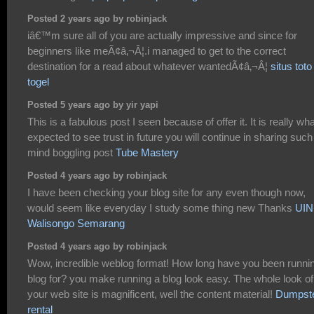
Posted 2 years ago by robinjack
iâ€™m sure all of you are actually impressive and since for
beginners like meÃ¢â‚¬Â¦.i managed to get to the correct
destination for a read about whatever wantedÃ¢â‚¬Â¦
situs toto
togel
Posted 5 years ago by yir yapi
This is a fabulous post I seen because of offer it. It is really wha
expected to see trust in future you will continue in sharing such
mind boggling post
Tube Mastery
Posted 4 years ago by robinjack
I have been checking your blog site for any even though now,
would seem like everyday I study some thing new Thanks
UIN
Walisongo Semarang
Posted 4 years ago by robinjack
Wow, incredible weblog format! How long have you been runni
blog for? you make running a blog look easy. The whole look of
your web site is magnificent, well the content material!
Dumpst
rental