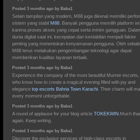
Posted 3 months ago by Baba1
Selain tampilan yang modern, M88 juga dikenal memiliki perfo
sistem yang stabil
M88
. Banyak pengguna memilih platform ini
karena proses akses yang cepat serta minim gangguan. Dala
dunia digital saat ini, kecepatan dan kestabilan menjadi faktor
penting yang menentukan kenyamanan pengguna. Oleh sebab 
M88 terus melakukan pengembangan teknologi agar dapat
memberikan kualitas layanan terbaik.
Posted 3 months ago by Baba1
Experience the company of the most beautiful Murree escorts,
who know how to create a magical evening filled with joy and
elegance
top escorts Bahria Town Karachi
. Their charm will m
every moment unforgettable.
Posted 3 months ago by Baba1
A round of applause for your blog article
TOKEKWIN
.Much tha
again. Keep writing.
Posted 3 months ago by Baba1
Discover the exclusive services of high-class escorts in