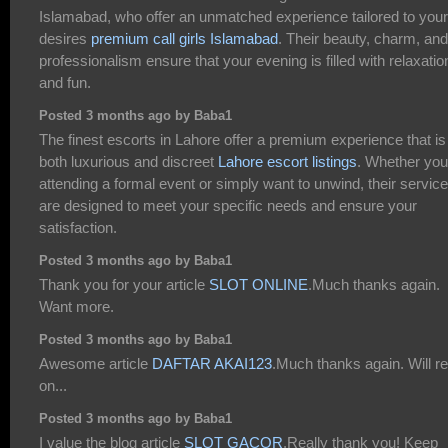
Islamabad, who offer an unmatched experience tailored to your
desires
premium call girls Islamabad
. Their beauty, charm, and
professionalism ensure that your evening is filled with relaxatio
and fun.
Posted 3 months ago by Baba1
The finest escorts in Lahore offer a premium experience that is
both luxurious and discreet
Lahore escort listings
. Whether you
attending a formal event or simply want to unwind, their servic
are designed to meet your specific needs and ensure your
satisfaction.
Posted 3 months ago by Baba1
Thank you for your article
SLOT ONLINE
.Much thanks again.
Want more.
Posted 3 months ago by Baba1
Awesome article
DAFTAR AKAI123
.Much thanks again. Will r
on...
Posted 3 months ago by Baba1
I value the blog article
SLOT GACOR
.Really thank you! Keep