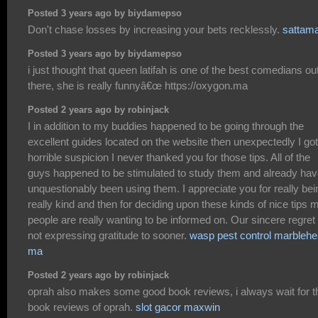
Posted 3 years ago by biydamepso
Don't chase losses by increasing your bets recklessly.
sattam
Posted 3 years ago by biydamepso
i just thought that queen latifah is one of the best comedians ou
there, she is really funnyâ€œ https://oxygon.ma
Posted 2 years ago by robinjack
I in addition to my buddies happened to be going through the
excellent guides located on the website then unexpectedly I got
horrible suspicion I never thanked you for those tips. All of the
guys happened to be stimulated to study them and already ha
unquestionably been using them. I appreciate you for really bei
really kind and then for deciding upon these kinds of nice tips 
people are really wanting to be informed on. Our sincere regret 
not expressing gratitude to sooner.
wasp pest control marbleh
ma
Posted 2 years ago by robinjack
oprah also makes some good book reviews, i always wait for t
book reviews of oprah.
slot gacor maxwin