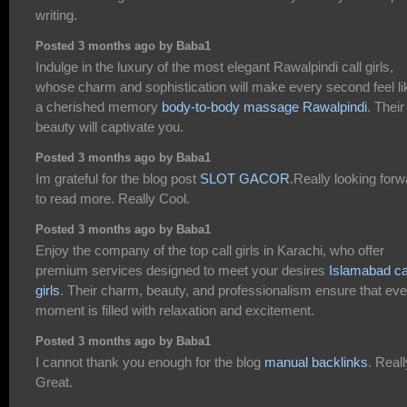
writing.
Posted 3 months ago by Baba1
Indulge in the luxury of the most elegant Rawalpindi call girls,
whose charm and sophistication will make every second feel li
a cherished memory
body-to-body massage Rawalpindi
. Their
beauty will captivate you.
Posted 3 months ago by Baba1
Im grateful for the blog post
SLOT GACOR
.Really looking forw
to read more. Really Cool.
Posted 3 months ago by Baba1
Enjoy the company of the top call girls in Karachi, who offer
premium services designed to meet your desires
Islamabad ca
girls
. Their charm, beauty, and professionalism ensure that eve
moment is filled with relaxation and excitement.
Posted 3 months ago by Baba1
I cannot thank you enough for the blog
manual backlinks
. Reall
Great.