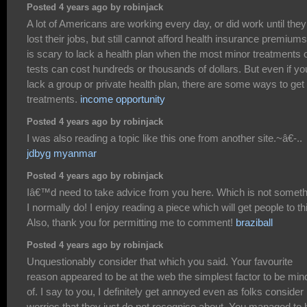
Posted 4 years ago by robinjack
A lot of Americans are working every day, or did work until they
lost their jobs, but still cannot afford health insurance premiums.
is scary to lack a health plan when the most minor treatments 
tests can cost hundreds or thousands of dollars. But even if yo
lack a group or private health plan, there are some ways to get
treatments.
income opportunity
Posted 4 years ago by robinjack
I was also reading a topic like this one from another site.~â€-..
jdbyg myanmar
Posted 4 years ago by robinjack
Iâ€™d need to take advice from you here. Which is not someth
I normally do! I enjoy reading a piece which will get people to th
Also, thank you for permitting me to comment!
braziball
Posted 4 years ago by robinjack
Unquestionably consider that which you said. Your favourite
reason appeared to be at the web the simplest factor to be mind
of. I say to you, I definitely get annoyed even as folks consider
worries that they just do not recognise about. You managed to h