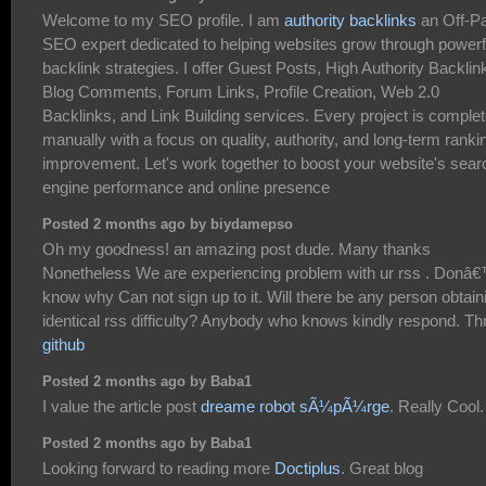
Welcome to my SEO profile. I am
authority backlinks
an Off-P
SEO expert dedicated to helping websites grow through powerf
backlink strategies. I offer Guest Posts, High Authority Backlin
Blog Comments, Forum Links, Profile Creation, Web 2.0
Backlinks, and Link Building services. Every project is comple
manually with a focus on quality, authority, and long-term ranki
improvement. Let's work together to boost your website's sear
engine performance and online presence
Posted 2 months ago by biydamepso
Oh my goodness! an amazing post dude. Many thanks
Nonetheless We are experiencing problem with ur rss . Donâ
know why Can not sign up to it. Will there be any person obtain
identical rss difficulty? Anybody who knows kindly respond. T
github
Posted 2 months ago by Baba1
I value the article post
dreame robot sÃ¼pÃ¼rge
. Really Cool.
Posted 2 months ago by Baba1
Looking forward to reading more
Doctiplus
. Great blog