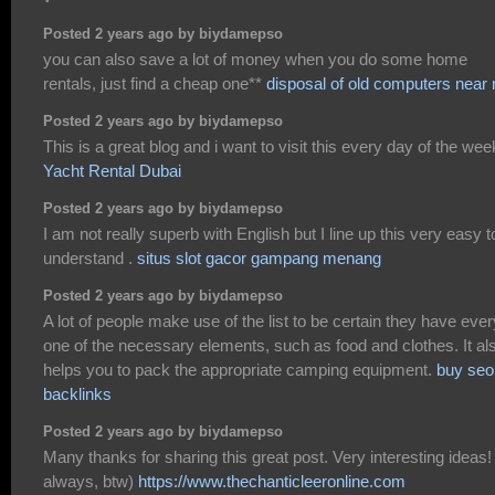
Posted 2 years ago by biydamepso
you can also save a lot of money when you do some home
rentals, just find a cheap one**
disposal of old computers near
Posted 2 years ago by biydamepso
This is a great blog and i want to visit this every day of the wee
Yacht Rental Dubai
Posted 2 years ago by biydamepso
I am not really superb with English but I line up this very easy t
understand .
situs slot gacor gampang menang
Posted 2 years ago by biydamepso
A lot of people make use of the list to be certain they have ever
one of the necessary elements, such as food and clothes. It al
helps you to pack the appropriate camping equipment.
buy seo
backlinks
Posted 2 years ago by biydamepso
Many thanks for sharing this great post. Very interesting ideas!
always, btw)
https://www.thechanticleeronline.com