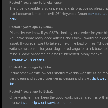
Posted 4 years ago by biydamepso
The urge to gamble is so universal and its practice so pleasura
that I assume it must be evil. â€“ Heywood Broun
pembuat tau
balik
Posted 4 years ago by Baba1
Please let me know if youâ€™re looking for a writer for your bl
You have some really good articles and I think I would be a go
asset. If you ever want to take some of the load off, Iâ€™d love
write some content for your blog in exchange for a link back to
mine. Please shoot me an email if interested. Many thanks!
navigate to these guys
Posted 4 years ago by Baba1
I think other website owners should take this website as an mo
very clean and superb user genial design and style .
dark web
links
Posted 4 years ago by Baba1
Gnarly article mate, keep the good work, just shared this with
friendz
inventhelp client services number