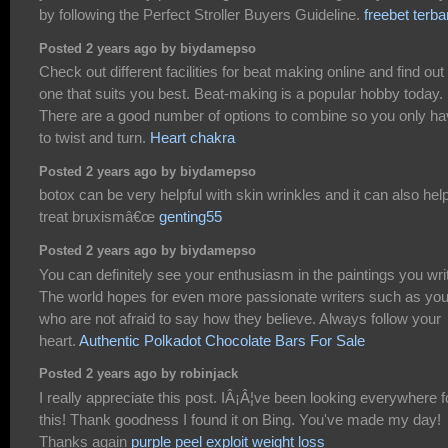
by following the Perfect Stroller Buyers Guideline.
freebet terba
Posted 2 years ago by biydamepso
Check out different facilities for beat making online and find out
one that suits you best. Beat-making is a popular hobby today.
There are a good number of options to combine so you only h
to twist and turn.
Heart chakra
Posted 2 years ago by biydamepso
botox can be very helpful with skin wrinkles and it can also hel
treat bruxismâ€œ
genting55
Posted 2 years ago by biydamepso
You can definitely see your enthusiasm in the paintings you wri
The world hopes for even more passionate writers such as yo
who are not afraid to say how they believe. Always follow your
heart.
Authentic Polkadot Chocolate Bars For Sale
Posted 2 years ago by robinjack
I really appreciate this post. IÂ¡Â¦ve been looking everywhere f
this! Thank goodness I found it on Bing. You've made my day!
Thanks again
purple peel exploit weight loss