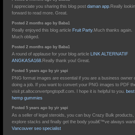
I appreciate you sharing this blog post
daman app
.Really looki
forward to read more. Great.
Posted 2 months ago by Baba1
Really enjoyed this blog article
Fruit Party
.Much thanks again.
Much obliged.
Posted 2 months ago by Baba1
A round of applause for your blog article
LINK ALTERNATIF
ANGKASA168
.Really thank you! Great.
Posted 5 years ago by yir yapi
PNG format images are essential if you are a business owner 
doing a job. If you want to convert your PNG images to PDF th
visit pt.altoconvertpngtopdf.com. I hope it is helpful to you.
best
hemp gummies
Posted 5 years ago by yir yapi
As a seller of legal steroids, you can buy Crazy Bulk products,
explore stacks and finally get the body youâ€™ve always wan
Vancouver seo specialist