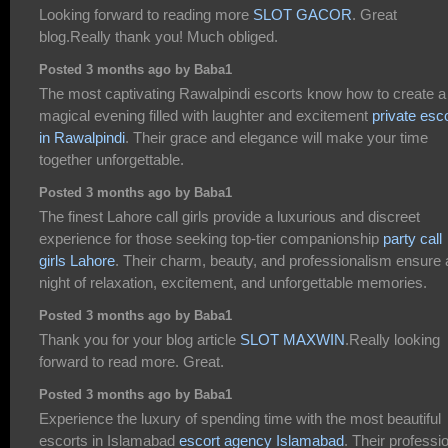
Looking forward to reading more
SLOT GACOR
. Great
blog.Really thank you! Much obliged.
Posted 3 months ago by Baba1
The most captivating Rawalpindi escorts know how to create a
magical evening filled with laughter and excitement
private esc
in Rawalpindi
. Their grace and elegance will make your time
together unforgettable.
Posted 3 months ago by Baba1
The finest Lahore call girls provide a luxurious and discreet
experience for those seeking top-tier companionship
party call
girls Lahore
. Their charm, beauty, and professionalism ensure 
night of relaxation, excitement, and unforgettable memories.
Posted 3 months ago by Baba1
Thank you for your blog article
SLOT MAXWIN
.Really looking
forward to read more. Great.
Posted 3 months ago by Baba1
Experience the luxury of spending time with the most beautiful
escorts in Islamabad
escort agency Islamabad
. Their professi