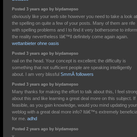
Posted 3 years ago by biydamepso
obviously like your web site however you need to take a look a
the spelling on quite a few of your posts. Many of them are rife
with spelling problems and I to find it very bothersome to infor
the reality nevertheless Iâ€™ll definitely come again again.
wettanbieter ohne oasis
Posted 3 years ago by biydamepso
nail on the head. Your concept is excellent; the difficulty is
something that not sufficient people are speaking intelligently
about. I am very blissful
SmmÂ followers
Posted 3 years ago by biydamepso
Many thanks for making the effort to talk about this, I feel stron
about this and like learning a great deal more on this subject. If
feasible, as you gain knowledge, would you mind updating your
weblog with a great deal more info? Itâ€™s extremely beneficia
for me.
adhd
Posted 2 years ago by biydamepso
v