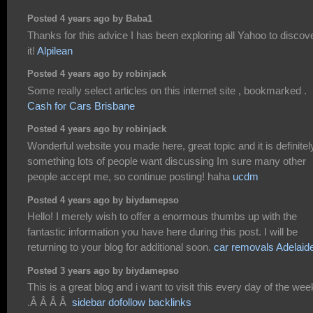
Posted 4 years ago by Baba1
Thanks for this advice I has been exploring all Yahoo to discov
it!
Alpilean
Posted 4 years ago by robinjack
Some really select articles on this internet site , bookmarked .
Cash for Cars Brisbane
Posted 4 years ago by robinjack
Wonderful website you made here, great topic and it is definitel
something lots of people want discussing Im sure many other
people accept me, so continue posting! haha
ucdm
Posted 4 years ago by biydamepso
Hello! I merely wish to offer a enormous thumbs up with the
fantastic information you have here during this post. I will be
returning to your blog for additional soon.
car removals Adelaid
Posted 3 years ago by biydamepso
This is a great blog and i want to visit this every day of the wee
.Â Â Â Â
sidebar dofollow backlinks