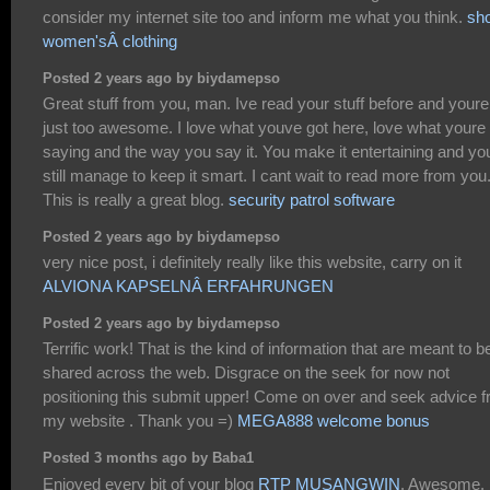
consider my internet site too and inform me what you think.
sh
women'sÂ clothing
Posted 2 years ago by biydamepso
Great stuff from you, man. Ive read your stuff before and youre
just too awesome. I love what youve got here, love what youre
saying and the way you say it. You make it entertaining and yo
still manage to keep it smart. I cant wait to read more from you
This is really a great blog.
security patrol software
Posted 2 years ago by biydamepso
very nice post, i definitely really like this website, carry on it
ALVIONA KAPSELNÂ ERFAHRUNGEN
Posted 2 years ago by biydamepso
Terrific work! That is the kind of information that are meant to b
shared across the web. Disgrace on the seek for now not
positioning this submit upper! Come on over and seek advice 
my website . Thank you =)
MEGA888 welcome bonus
Posted 3 months ago by Baba1
Enjoyed every bit of your blog
RTP MUSANGWIN
. Awesome.