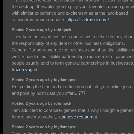
the desktop. It enables you to play your favorite's casino game
with similar experience and excitement as at the land-based
casino from your computer.
https://liveknslot.com/
Posted 2 years ago by robinjack
They have no say in business operations, neither do they shar
the responsibility of any debt or other business obligations.
General Partners operate the business and share its liabilities 
well. Since limited liability partnerships require a lot of paperwor
people usually tend to form general partnerships in businesses
frozen yogurt
Posted 2 years ago by biydamepso
Respecting the time and exertion you put into your online journa
and point by point data you offer!..
777
Posted 2 years ago by robinjack
i am addicted to computer games that is why i bought a game
for me and my brother,,
japanese restaurant
Posted 2 years ago by biydamepso
Thanks for sharing this information. I found this information ver