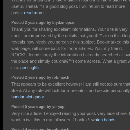
useful. Thatâ€™s a good blog post. I will return to read more
posts.
read more
Posted 2 years ago by biydamepso
Thank you for sharing excellent informations. Your site is very
cool. I am impressed by the details that youâ€™ve on this blog.
reveals how nicely you perceive this subject. Bookmarked this
web page, will come back for more articles. You, my friend,
ROCK! I found simply the information I already searched all ov
the place and simply couldnâ€™t come across. What a great 
site.
genting55
Posted 2 years ago by robinjack
That appears to be excellent however i am still not too sure that
like it. At any rate will look far more into it and decide personally
bandar slot gacor
Posted 5 years ago by yir yapi
Very nice article. I enjoyed reading your post. very nice share. I
want to twit this to my followers. Thanks !.
watch bands
Posted 4 years ago by robinjack