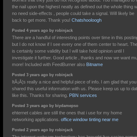
the nail upon the highest neatly as defined out the whole thing w
no need side-effects , people could take a signal. Will likely be
back to get more. Thank you!
Chatshooloogh
Posted 4 years ago by robinjack
There are a handful of interesting points over time in this postin
but I do not know if I see every one of them center to heart. Th
is certainly some validity but I will take hold opinion until I
investigate it further. Good article , thanks and now we want m
more! Included with FeedBurner also
Bitname
Posted 3 years ago by robinjack
ItÂ¡Â¦s really a nice and helpful piece of info. I am glad that you
shared this useful information with us. Please keep us up to da
like this. Thanks for sharing.
PBN services
Posted 3 years ago by biydamepso
ehternet cables are still the ones that i use for my home
networking applications.
office window tinting near me
Posted 2 years ago by robinjack
The internet webcam technology has brought live casino game