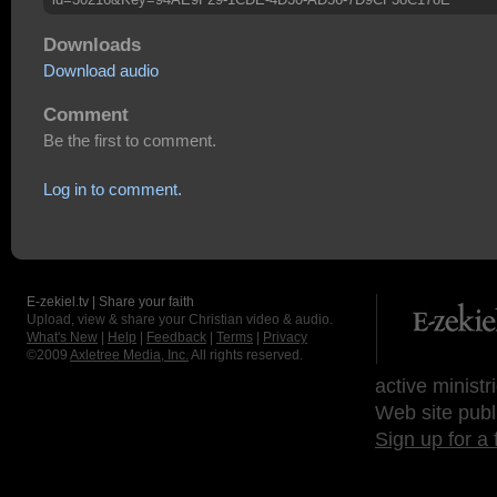
Downloads
Download audio
Comment
Be the first to comment.
Log in to comment.
E-zekiel.tv | Share your faith
Upload, view & share your Christian video & audio.
What's New
|
Help
|
Feedback
|
Terms
|
Privacy
©2009
Axletree Media, Inc.
All rights reserved.
active ministr
Web site publ
Sign up for a