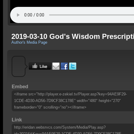
2019-03-10 God's Wisdom Prescript
Author's Media Page
Embed
<iframe src="http://player.e-zekiel.tv/Player.asp?key=94AE9F29-
1CDE-4D30-AD56-7D9CF38C178E" width="480" height="270"
frameborder="0" scrolling="no"></iframe>
Link
http://eridan.websrvcs.com/System/Media/Play.asp?
id=30216&Key=94AE9F29-1CDE-4D30-AD56-7D9CF38C178E