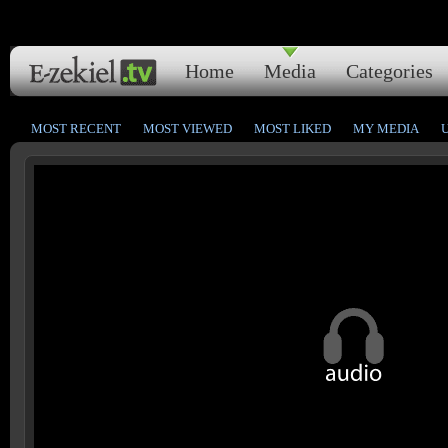
Home
Media
Categories
MOST RECENT
MOST VIEWED
MOST LIKED
MY MEDIA