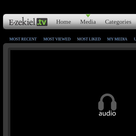
Home
Media
Categories
MOST RECENT
MOST VIEWED
MOST LIKED
MY MEDIA