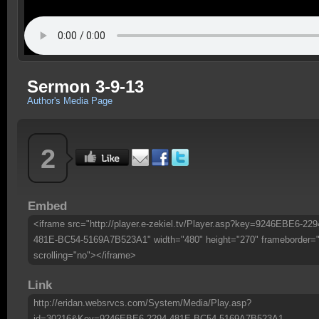
Sermon 3-9-13
Author's Media Page
2
Embed
<iframe src="http://player.e-zekiel.tv/Player.asp?key=9246EBE6-229
481E-BC54-5169A7B523A1" width="480" height="270" frameborder=
scrolling="no"></iframe>
Link
http://eridan.websrvcs.com/System/Media/Play.asp?
id=30216&Key=9246EBE6-2294-481E-BC54-5169A7B523A1