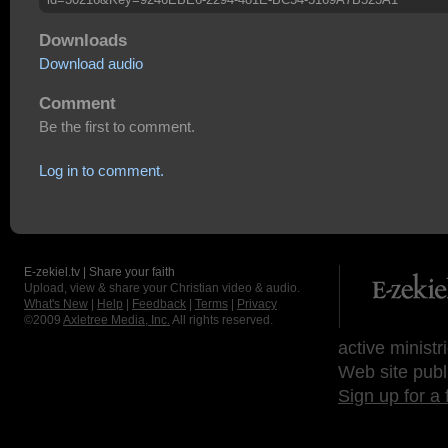
Downloads
Download audio
Comment
Be the first to comment.
Log in to comment.
E-zekiel.tv | Share your faith
Upload, view & share your Christian video & audio.
What's New
|
Help
|
Feedback
|
Terms
|
Privacy
©2009
Axletree Media, Inc.
All rights reserved.
active ministr
Web site publ
Sign up for a