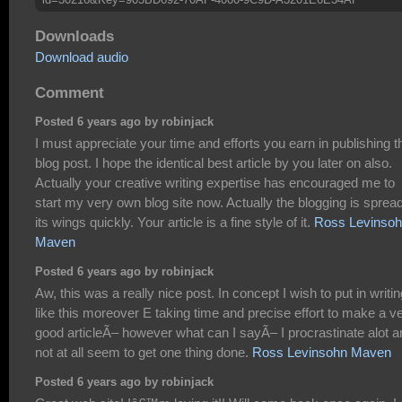
Downloads
Download audio
Comment
Posted 6 years ago by robinjack
I must appreciate your time and efforts you earn in publishing t
blog post. I hope the identical best article by you later on also.
Actually your creative writing expertise has encouraged me to
start my very own blog site now. Actually the blogging is sprea
its wings quickly. Your article is a fine style of it.
Ross Levinso
Maven
Posted 6 years ago by robinjack
Aw, this was a really nice post. In concept I wish to put in writin
like this moreover E taking time and precise effort to make a v
good articleÃ– however what can I sayÃ– I procrastinate alot a
not at all seem to get one thing done.
Ross Levinsohn Maven
Posted 6 years ago by robinjack