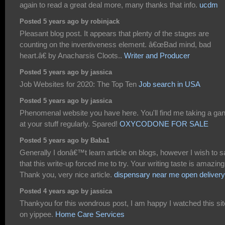
again to read a great deal more, many thanks that info.
ucdm
Posted 5 years ago by robinjack
Pleasant blog post. It appears that plenty of the stages are
counting on the inventiveness element. â€œBad mind, bad
heart.â€ by Anacharsis Cloots..
Writer and Producer
Posted 5 years ago by jassica
Job Websites for 2020: The Top Ten
Job search in USA
Posted 5 years ago by jassica
Phenomenal website you have here. You'll find me taking a ga
at your stuff regularly. Spared!
OXYCODONE FOR SALE
Posted 5 years ago by Baba1
Generally I donâ€™t learn article on blogs, however I wish to 
that this write-up forced me to try. Your writing taste is amazing
Thank you, very nice article.
dispensary near me open delivery
Posted 4 years ago by jassica
Thankyou for this wondrous post, I am happy I watched this sit
on yippee.
Home Care Services