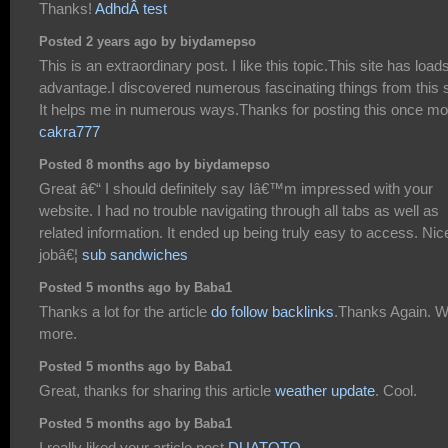
Thanks!
AdhdÂ test
Posted 2 years ago by biydamepso
This is an extraordinary post. I like this topic.This site has loads
advantage.I discovered numerous fascinating things from this s
It helps me in numerous ways.Thanks for posting this once mo
cakra777
Posted 8 months ago by biydamepso
Great â€“ I should definitely say Iâ€™m impressed with your
website. I had no trouble navigating through all tabs as well as
related information. It ended up being truly easy to access. Nic
jobâ€¦
sub sandwiches
Posted 5 months ago by Baba1
Thanks a lot for the article
do follow backlinks
.Thanks Again. W
more.
Posted 5 months ago by Baba1
Great, thanks for sharing this article
weather update
. Cool.
Posted 5 months ago by Baba1
I really liked your article post
DUATOTO
.