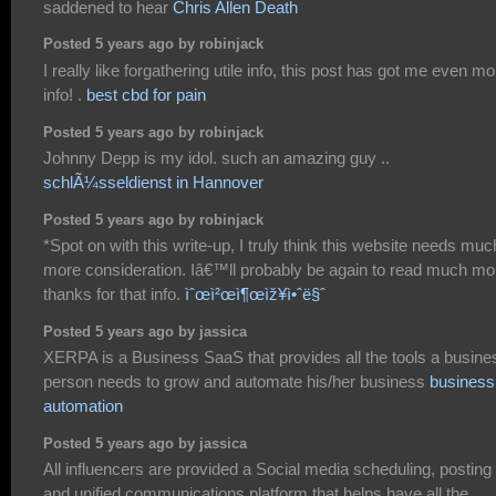
saddened to hear
Chris Allen Death
Posted 5 years ago by robinjack
I really like forgathering utile info, this post has got me even mo
info! .
best cbd for pain
Posted 5 years ago by robinjack
Johnny Depp is my idol. such an amazing guy ..
schlÃ¼sseldienst in Hannover
Posted 5 years ago by robinjack
*Spot on with this write-up, I truly think this website needs muc
more consideration. Iâ€™ll probably be again to read much mo
thanks for that info.
ìˆœì²œì¶œìž¥ì•ˆë§ˆ
Posted 5 years ago by jassica
XERPA is a Business SaaS that provides all the tools a busine
person needs to grow and automate his/her business
business
automation
Posted 5 years ago by jassica
All influencers are provided a Social media scheduling, posting
and unified communications platform that helps have all the