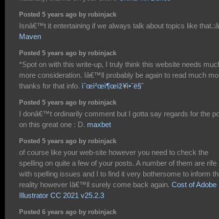
Posted 5 years ago by robinjack
Isnâ€™t it entertaining if we always talk about topics like that.:â
Maven
Posted 5 years ago by robinjack
*Spot on with this write-up, I truly think this website needs muc
more consideration. Iâ€™ll probably be again to read much mo
thanks for that info.
ìˆœì²œì¶œìž¥ì•ˆë§ˆ
Posted 5 years ago by robinjack
I donâ€™t ordinarily comment but I gotta say regards for the p
on this great one : D.
maxbet
Posted 5 years ago by robinjack
of course like your web-site however you need to check the
spelling on quite a few of your posts. A number of them are rife
with spelling issues and I to find it very bothersome to inform t
reality however Iâ€™ll surely come back again.
Cost of Adobe
Illustrator CC 2021 v25.2.3
Posted 6 years ago by robinjack