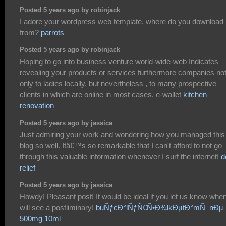
Posted 5 years ago by robinjack
I adore your wordpress web template, where do you download i
from?
parrots
Posted 5 years ago by robinjack
Hoping to go into business venture world-wide-web Indicates
revealing your products or services furthermore companies no
only to ladies locally, but nevertheless , to many prospective
clients in which are online in most cases. e-wallet
kitchen
renovation
Posted 5 years ago by jassica
Just admiring your work and wondering how you managed this
blog so well. Itâ€™s so remarkable that I can't afford to not go
through this valuable information whenever I surf the internet!
d
relief
Posted 5 years ago by jassica
Howdy! Pleasant post! It would be ideal if you let us know when
will see a postliminary!
buÑƒcÐ°lÑƒÑ€Ñ•Ð¾lkÐµtÐ°mÑ–nÐµ
500mg 10ml