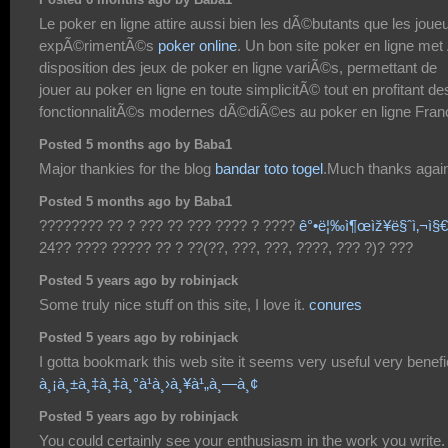
Posted 6 months ago by Baba1
Le poker en ligne attire aussi bien les dÃ©butants que les joue
expÃ©rimentÃ©s
poker online
. Un bon site poker en ligne met
disposition des jeux de poker en ligne variÃ©s, permettant de
jouer au poker en ligne en toute simplicitÃ© tout en profitant de
fonctionnalitÃ©s modernes dÃ©diÃ©es au poker en ligne Fran
Posted 5 months ago by Baba1
Major thankies for the blog
bandar toto togel
.Much thanks agai
Posted 5 months ago by Baba1
???????? ?? ? ??? ?? ??? ???? ? ????
ê°•ë¦‰ì¶œìž¥ë§ˆì‚¬ì§€
24?? ???? ????? ?? ? ??(??, ???, ???, ????, ??? ?)? ???
Posted 5 years ago by robinjack
Some truly nice stuff on this site, I love it.
conures
Posted 5 years ago by robinjack
I gotta bookmark this web site it seems very useful very benefi
à¸¡à¸±à¸‡à¸‡à¸°à¹à¸›à¸¥à¹„à¸—à¸¢
Posted 5 years ago by robinjack
You could certainly see your enthusiasm in the work you write.