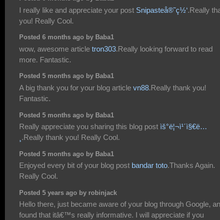
I really like and appreciate your post
Snipasteå®˜ç½‘
.Really th
you! Really Cool.
Posted 6 months ago by Baba1
wow, awesome article
tron303
.Really looking forward to read
more. Fantastic.
Posted 5 months ago by Baba1
A big thank you for your blog article
vn88
.Really thank you!
Fantastic.
Posted 5 months ago by Baba1
Really appreciate you sharing this blog post
ìš°ë¦¬ì¹´ì§€ë…
¸
.Really thank you! Really Cool.
Posted 5 months ago by Baba1
Enjoyed every bit of your blog post
bandar toto
.Thanks Again.
Really Cool.
Posted 5 years ago by robinjack
Hello there, just became aware of your blog through Google, a
found that itâ€™s really informative. I will appreciate if you