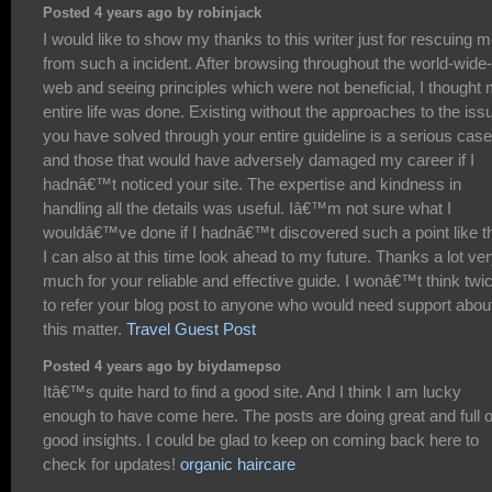
Posted 4 years ago by robinjack
I would like to show my thanks to this writer just for rescuing 
from such a incident. After browsing throughout the world-wide-
web and seeing principles which were not beneficial, I thought
entire life was done. Existing without the approaches to the iss
you have solved through your entire guideline is a serious case
and those that would have adversely damaged my career if I
hadnâ€™t noticed your site. The expertise and kindness in
handling all the details was useful. Iâ€™m not sure what I
wouldâ€™ve done if I hadnâ€™t discovered such a point like th
I can also at this time look ahead to my future. Thanks a lot ve
much for your reliable and effective guide. I wonâ€™t think twi
to refer your blog post to anyone who would need support abou
this matter.
Travel Guest Post
Posted 4 years ago by biydamepso
Itâ€™s quite hard to find a good site. And I think I am lucky
enough to have come here. The posts are doing great and full o
good insights. I could be glad to keep on coming back here to
check for updates!
organic haircare