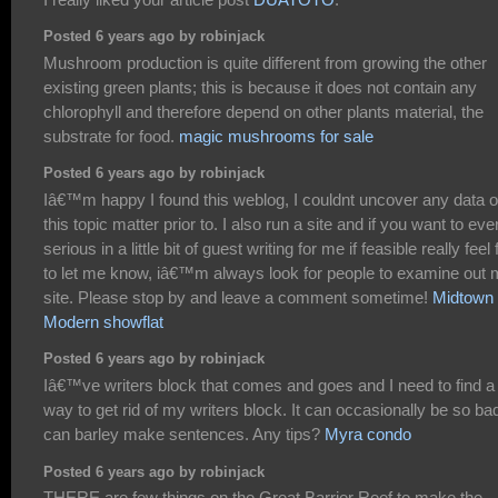
Posted 6 years ago by robinjack
Mushroom production is quite different from growing the other
existing green plants; this is because it does not contain any
chlorophyll and therefore depend on other plants material, the
substrate for food.
magic mushrooms for sale
Posted 6 years ago by robinjack
Iâ€™m happy I found this weblog, I couldnt uncover any data 
this topic matter prior to. I also run a site and if you want to eve
serious in a little bit of guest writing for me if feasible really feel 
to let me know, iâ€™m always look for people to examine out
site. Please stop by and leave a comment sometime!
Midtown
Modern showflat
Posted 6 years ago by robinjack
Iâ€™ve writers block that comes and goes and I need to find a
way to get rid of my writers block. It can occasionally be so bad
can barley make sentences. Any tips?
Myra condo
Posted 6 years ago by robinjack
THERE are few things on the Great Barrier Reef to make the