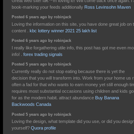
Great web site! Iâ€™m loving it!! Will come back once again. I
book-marking your feeds additionally
Ross Levinsohn Maven
Posted 6 years ago by robinjack
Loving the information on this site, you have done great job on 
content .
kbc lottery winner 2021 25 lakh list
Posted 6 years ago by robinjack
I really like forgathering utile info, this post has got me even mo
info! .
forex trading signals
Posted 5 years ago by robinjack
Currently really do not stop eating because there is yet the
decision that you will transform into. Work from your home us r
often a fad for that who wants to earn money yet still enough t
requires most substantial occasions using children and kids g
for as the modern habit. attract abundance
Buy Banana
Backwoods Canada
Posted 5 years ago by robinjack
Loving the design, what template did you use, or did you design
yourself?
Quora profile