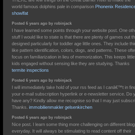
world famous dolphins pale in comparison
Phonenix Residenc
showlfat
Posted 6 years ago by robinjack
I have learned some points through your website post. One oth
stuff I would like to state is that there are plenty of games out t
designed particularly for toddler age little ones. They include th
like pattern identification, colors, dogs, and patterns. These oft
focus on familiarization in lieu of memorization. This keeps little
kids engaged without sensing like they are studying. Thanks
termite inspections
Posted 6 years ago by robinjack
I will immediately take hold of your rss feed as I canâ€™t in fin
your e-mail subscription hyperlink or e-newsletter service. Do 
have any? Kindly allow me recognise so that I may just subscr
Thanks.
immobilienmakler gelsenkirchen
Posted 6 years ago by robinjack
Nice post. I learn some thing more challenging on different blo
everyday. It will always be stimulating to read content off their