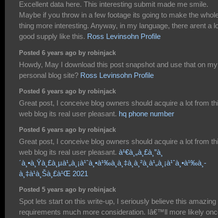
Excellent data here. This interesting submit made me smile.
Maybe if you throw in a few footage its going to make the whol
thing more interesting. Anyway, in my language, there arent a lo
good supply like this.
Ross Levinsohn Profile
Posted 6 years ago by robinjack
Howdy, May I download this post snapshot and use that on my
personal blog site?
Ross Levinsohn Profile
Posted 6 years ago by robinjack
Great post, I conceive blog owners should acquire a lot from th
web blog its real user pleasant.
hq phone number
Posted 6 years ago by robinjack
Great post, I conceive blog owners should acquire a lot from th
web blog its real user pleasant.
à¹€à¸„à¸£à¸”à¸
´à¸•à¸Ÿà¸£à¸µà¹„à¸¡à¹ˆà¸•à¹‰à¸­à¸‡à¸à¸²à¸à¹„à¸¡à¹ˆà¸•à¹‰à¸­
à¸‡à¹à¸Šà¸£à¹Œ 2021
Posted 5 years ago by robinjack
Spot lets start on this write-up, I seriously believe this amazing 
requirements much more consideration. Iâ€™ll more likely on