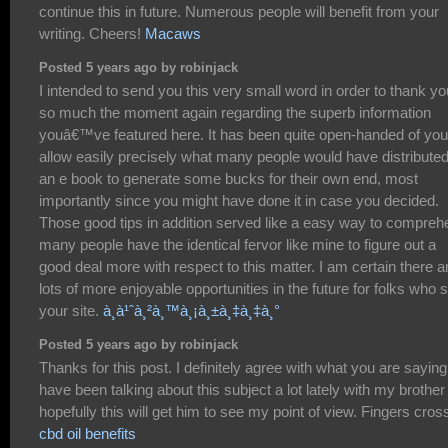
continue this in future. Numerous people will benefit from your
writing. Cheers!
Macaws
Posted 5 years ago by robinjack
I intended to send you this very small word in order to thank yo
so much the moment again regarding the superb information
youâ€™ve featured here. It has been quite open-handed of you
allow easily precisely what many people would have distributed
an e book to generate some bucks for their own end, most
importantly since you might have done it in case you decided.
Those good tips in addition served like a easy way to compreh
many people have the identical fervor like mine to figure out a
good deal more with respect to this matter. I am certain there a
lots of more enjoyable opportunities in the future for folks who 
your site.
à¸­à¹ˆà¸²à¸™à¸¡à¸±à¸‡à¸‡à¸°
Posted 5 years ago by robinjack
Thanks for this post. I definitely agree with what you are saying.
have been talking about this subject a lot lately with my brother
hopefully this will get him to see my point of view. Fingers cros
cbd oil benefits