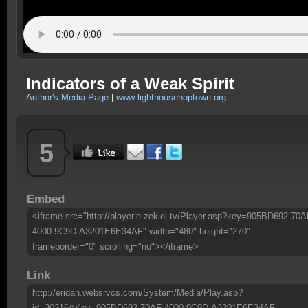
Indicators of a Weak Spirit
Author's Media Page
|
www lighthousehoptown.org
5
Embed
<iframe src="http://player.e-zekiel.tv/Player.asp?key=905BD692-70A
4000-9C9D-A3201E6E34AF" width="480" height="270"
frameborder="0" scrolling="no"></iframe>
Link
http://eridan.websrvcs.com/System/Media/Play.asp?
id=30216&Key=905BD692-70AF-4000-9C9D-A3201E6E34AF