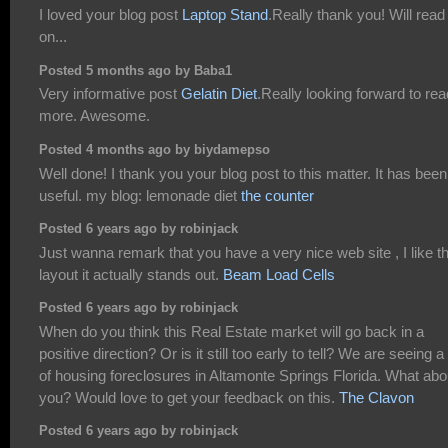
I loved your blog post
Laptop Stand
.Really thank you! Will read
on...
Posted 5 months ago by Baba1
Very informative post
Gelatin Diet
.Really looking forward to rea
more. Awesome.
Posted 4 months ago by biydamepso
Well done! I thank you your blog post to this matter. It has been
useful. my blog: lemonade diet
the counter
Posted 6 years ago by robinjack
Just wanna remark that you have a very nice web site , I like t
layout it actually stands out.
Beam Load Cells
Posted 6 years ago by robinjack
When do you think this Real Estate market will go back in a
positive direction? Or is it still too early to tell? We are seeing a 
of housing foreclosures in Altamonte Springs Florida. What abo
you? Would love to get your feedback on this.
The Clavon
Posted 6 years ago by robinjack