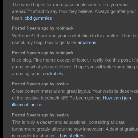
The world hopes for more passionate writers like you who
arenâ€™t afraid to say how they believe. Always go after your
heart.
cbd gummies
Posted 5 years ago by robinjack
Well done! I thank you your contribution to this matter. It has b
useful. my blog: how to get taller
amazons
Posted 5 years ago by robinjack
Nice blog. Fine theme except of footer. I really like this post. It`
amazing what you wrote here. I hope you will write something 
amazing soon.
cockatiels
Posted 5 years ago by jassica
Great content material and great layout. Your website deserves 
of the positive feedback itâ€™s been getting.
How can i join
illuminati online
Posted 5 years ago by jassica
This is truly a decent and educational, containing all data
furthermore greatly affects the new innovation. A debt of gratitu
is in order for sharing it,
bus shelters