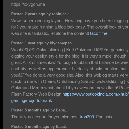
https://oxygon.ma
Posted 2 years ago by robinjack
Wow, superb weblog layout! How long have you been blogging
for? you make running a blog look easy. The overall look of you
web site is fantastic, let alone the content!
taco time
Posted 1 year ago by biydamepso
Woahâ€¦ â€“ Gulvafslibning | Kurt Gulvmand Iâ€™m genuinely
digging your design:style for the blog. It is very simple, though
great. A lot of times itâ€™s tough to obtain that balance betwee
usability as well as appearance. I actually should mention that
youâ€™ve done a very good site. Also, this weblog starts very
quick to me with Opera. Outstanding Site â€“ Gulvafslibning | K
Gulvmand Mmm what about Libya awesome news flash! Pea
Flash Factory Web Design
https://www.outlookindia.com/xhub/
gaming/majortotorank
Posted 5 months ago by Baba1
Thank you ever so for you blog post
tron303
. Fantastic.
Posted 5 months ago by Baba1