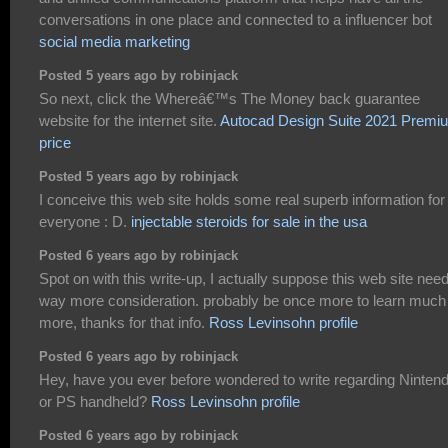
conversations in one place and connected to a influencer bot
social media marketing
Posted 5 years ago by robinjack
So next, click the Whereâ€™s The Money back guarantee
website for the internet site.
Autocad Design Suite 2021 Premi
price
Posted 5 years ago by robinjack
I conceive this web site holds some real superb information for
everyone : D.
injectable steroids for sale in the usa
Posted 6 years ago by robinjack
Spot on with this write-up, I actually suppose this web site nee
way more consideration. probably be once more to learn much
more, thanks for that info.
Ross Levinsohn profile
Posted 6 years ago by robinjack
Hey, have you ever before wondered to write regarding Ninten
or PS handheld?
Ross Levinsohn profile
Posted 6 years ago by robinjack