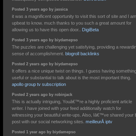
Posted 3 years ago by jassica
it was a magnificent opportunity to visit this sort of site and I a
upbeat to know. much thanks to you such a great amount for
allowing us to have this open door..
DigiBeta
Posted 3 years ago by biydamepso
The puzzles are challenging yet satisfying, providing a rewardi
sense of accomplishment.
blogroll backlinks
Posted 2 years ago by biydamepso
It offers a nice unique twist on things. I guess having somethin
useful or substantial to talk about is the most important thing.
apollo group tv subscription
Posted 2 years ago by robinjack
This is actually intriguing, Youâ€™re a highly proficient article
writer. I have joined with your feed additionally watch for
witnessing your beautiful write-ups. Also, Iâ€™ve shared your 
post with our social networking sites.
meilleurÂ iptv
Posted 1 year ago by biydamepso