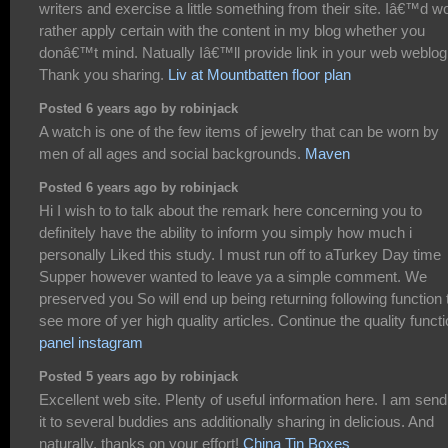
writers and exercise a little something from their site. Iâ€™d w
rather apply certain with the content in my blog whether you
donâ€™t mind. Natually Iâ€™ll provide link in your web weblog
Thank you sharing.
Liv at Mountbatten floor plan
Posted 6 years ago by robinjack
A watch is one of the few items of jewelry that can be worn by
men of all ages and social backgrounds.
Maven
Posted 6 years ago by robinjack
Hi I wish to to talk about the remark here concerning you to
definitely have the ability to inform you simply how much i
personally Liked this study. I must run off to aTurkey Day time
Supper however wanted to leave ya a simple comment. We
preserved you So will end up being returning following function 
see more of yer high quality articles. Continue the quality functi
panel instagram
Posted 5 years ago by robinjack
Excellent web site. Plenty of useful information here. I am send
it to several buddies ans additionally sharing in delicious. And
naturally, thanks on your effort!
China Tin Boxes