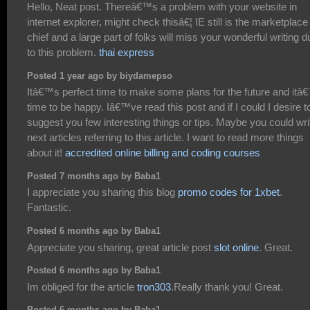
Hello, Neat post. Thereâ€™s a problem with your website in
internet explorer, might check thisâ€¦ IE still is the marketplace
chief and a large part of folks will miss your wonderful writing d
to this problem.
thai express
Posted 1 year ago by biydamepso
Itâ€™s perfect time to make some plans for the future and itâ
time to be happy. Iâ€™ve read this post and if I could I desire t
suggest you few interesting things or tips. Maybe you could wri
next articles referring to this article. I want to read more things
about it!
accredited online billing and coding courses
Posted 7 months ago by Baba1
I appreciate you sharing this blog
promo codes for 1xbet
.
Fantastic.
Posted 6 months ago by Baba1
Appreciate you sharing, great article post
slot online
. Great.
Posted 6 months ago by Baba1
Im obliged for the article
tron303
.Really thank you! Great.