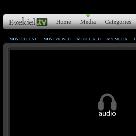
Home
Media
Categories
MOST RECENT
MOST VIEWED
MOST LIKED
MY MEDIA