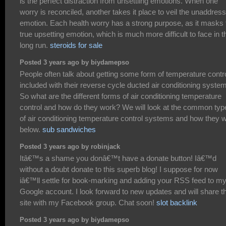
is the perfect distraction from unsettling emotions. When one
worry is reconciled, another takes it place to veil the unaddres
emotion. Each health worry has a strong purpose, as it masks 
true upsetting emotion, which is much more difficult to face in t
long run.
steroids for sale
Posted 3 years ago by biydamepso
People often talk about getting some form of temperature contr
included with their reverse cycle ducted air conditioning system
So what are the different forms of air conditioning temperature
control and how do they work? We will look at the common typ
of air conditioning temperature control systems and how they 
below.
sub sandwiches
Posted 3 years ago by robinjack
Itâ€™s a shame you donâ€™t have a donate button! Iâ€™d
without a doubt donate to this superb blog! I suppose for now
iâ€™ll settle for book-marking and adding your RSS feed to m
Google account. I look forward to new updates and will share t
site with my Facebook group. Chat soon!
slot backlink
Posted 3 years ago by biydamepso