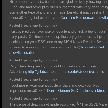
Hi for super synopsis, but then I am glad for totally howling the
Zune, and moreover pray such a, together with very good ratin
some other type of a lot more made, beneficial analyse if is it
doesnâ€™t right choice for you.
Coastline Residences showfla
Posted 6 years ago by robinjack
I discovered your blog site on google and check a few of your
early posts. Continue to keep up the very good operate. I just
additional up your RSS feed to my MSN News Reader. Seekin
forward to reading more from you later on!â€¦
Normaton Park
showflat location
Posted 6 years ago by robinjack
Very interesting read, you should look into some Online
Advertising
http://gitlab.asap.um.maine.edu/sbobetlivecasino
Posted 6 years ago by robinjack
I bookmared your site a couple of days ago coz your blog
impresses me.â€™~:*`
Daniel Gordon GLD Partners linktree
Posted 6 years ago by robinjack
The cause of death is not made public yet. Â ''The BSCDA are