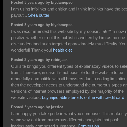
Posted 3 years ago by biydamepso
i am using infolinks and chitika and i think infolinks have the be
payout ..
Shea butter
Posted 3 years ago by biydamepso
I was recommended this web site by my cousin. Iâ€™m now n
positive whether or not this publish is written by him as no one
else understand such targeted approximately my difficulty. You
wonderful! Thank you!
health diet
Posted 3 years ago by robinjack
Our site brings you different types of explanatory videos to sel
from. Therefore, in case it's not possible for the website to be
made fully compatible with all browsers due to coding limitation
then the developer needs to understand the numerous types a
versions of internet browsers employed by the majority of the
website visitors.
buy injectable steroids online with credit card
Posted 3 years ago by jassica
I am happy you take pride in what you compose. This makes 
stand way out from numerous different essayists that push
inadequately composed substance.
Conversion