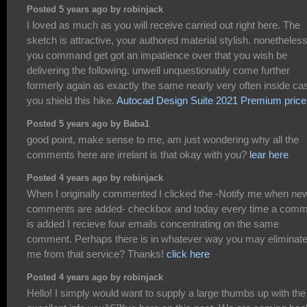
Posted 5 years ago by robinjack
I loved as much as you will receive carried out right here. The
sketch is attractive, your authored material stylish. nonetheless
you command get got an impatience over that you wish be
delivering the following. unwell unquestionably come further
formerly again as exactly the same nearly very often inside ca
you shield this hike.
Autocad Design Suite 2021 Premium price
Posted 5 years ago by Baba1
good point, make sense to me, am just wondering why all the
comments here are irrelant is that okay with you?
lear here
Posted 4 years ago by robinjack
When I originally commented I clicked the -Notify me when ne
comments are added- checkbox and today every time a com
is added I recieve four emails concentrating on the same
comment. Perhaps there is in whatever way you may eliminat
me from that service? Thanks!
click here
Posted 4 years ago by robinjack
Hello! I simply would want to supply a large thumbs up with the