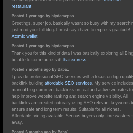
restaurant
Posted 1 year ago by biydamepso
Greetings, super job, basically wasnt so busy with my searchin
just read your full blog. I must say i have to express gratitude!
Atomic wallet
Posted 1 year ago by biydamepso
Thank you for this kind of data I was basically exploring all Bing
be able to come across it!
thai express
Posted 7 months ago by Baba1
I provide professional SEO services with a focus on high qualit
backlink building
affordable SEO services
. My service include
manual blog comment backlinks on real and active websites to
help improve website ranking and search engine visibility. All
backlinks are created naturally using SEO relevant keywords t
ensure safe and long term results. Suitable for all niches.
Affordable pricing available. Serious buyers only time wasters 
away.
Posted 6 months ago by Baba1