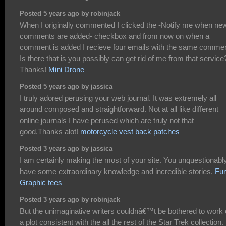
Posted 5 years ago by robinjack
When I originally commented I clicked the -Notify me when ne
comments are added- checkbox and from now on when a
comment is added I recieve four emails with the same commen
Is there that is you possibly can get rid of me from that service
Thanks!
Mini Drone
Posted 5 years ago by jassica
I truly adored perusing your web journal. It was extremely all
around composed and straightforward. Not at all like different
online journals I have perused which are truly not that
good.Thanks alot!
motorcycle vest back patches
Posted 3 years ago by jassica
I am certainly making the most of your site. You unquestionabl
have some extraordinary knowledge and incredible stories.
Fu
Graphic tees
Posted 3 years ago by robinjack
But the unimaginative writers couldnâ€™t be bothered to work 
a plot consistent with the all the rest of the Star Trek collection.