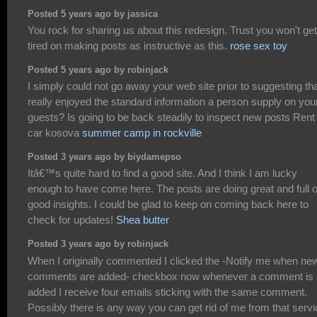
Posted 5 years ago by jassica
You rock for sharing us about this redesign. Trust you won't get
tired on making posts as instructive as this.
rose sex toy
Posted 5 years ago by robinjack
I simply could not go away your web site prior to suggesting tha
really enjoyed the standard information a person supply on you
guests? Is going to be back steadily to inspect new posts Rent
car kosova
summer camp in rockville
Posted 3 years ago by biydamepso
Itâ€™s quite hard to find a good site. And I think I am lucky
enough to have come here. The posts are doing great and full o
good insights. I could be glad to keep on coming back here to
check for updates!
Shea butter
Posted 3 years ago by robinjack
When I originally commented I clicked the -Notify me when ne
comments are added- checkbox now whenever a comment is
added I receive four emails sticking with the same comment.
Possibly there is any way you can get rid of me from that serv