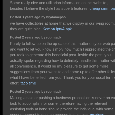
Some really nice and utilitarian information on this website ,
besides I believe the style has superb features.
cheap smm pa
Posted 3 years ago by biydamepso
we have collectibles at home that we display in our living room.
they are quite nice,
KemoÂ iptvÂ apk
Posted 2 years ago by robinjack
Purely to follow up on the up-date of this matter on your web p
and want to let you know simply how much I appreciated the t
you took to generate this beneficial post. Inside the post, you
actually spoke regarding how to definitely handle this matter wi
all convenience. It would be my pleasure to get some more
suggestions from your website and come up to offer other folk
what I have benefited from you. Thank you for your usual terrifi
effort.
taco time
Posted 2 years ago by robinjack
Making a sale or pushing a business proposition is never an e
task to accomplish for some, therefore having the relevant
assisting tools at hand should provide the individual with some
encouragement to see the process to success.
mexican