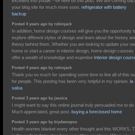
excellent info youâ€™ve here on this post. We are coming bac
your blog site for much more soon.
refrigerator with battery
backup
Posted 4 years ago by robinjack
In addition, home design courses will give you the opportunity t
explore different styles of design and learn about the history an
theory behind them. Whether you are looking to update your o
home or start a career in interior design, home design courses
offer a wealth of knowledge and expertise
Interior design cours
Posted 4 years ago by robinjack
Thank you so much for spending some time to line all of this ou
for people. This posting has been very helpful in my opinion.
la
salsa
Posted 3 years ago by jassica
I might want to say this online journal truly persuaded me to do i
Much appreciated, great post.
buying a foreclosed home
Posted 3 years ago by biydamepso
Health worries blanket every other thought and this WORKS. T