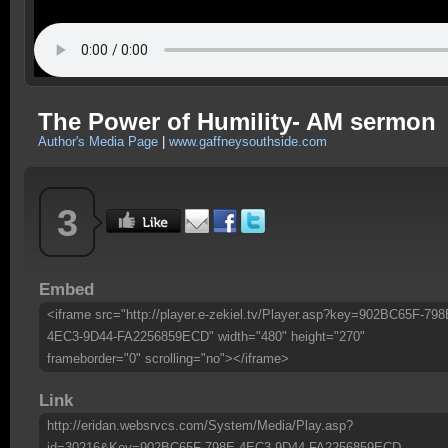
The Power of Humility- AM sermon
Author's Media Page
|
www.gaffneysouthside.com
3
Embed
<iframe src="http://player.e-zekiel.tv/Player.asp?key=902BC65F-798
4EC3-9D44-FA2256859ECD" width="480" height="270"
frameborder="0" scrolling="no"></iframe>
Link
http://eridan.websrvcs.com/System/Media/Play.asp?
id=30216&Key=902BC65F-798E-4EC3-9D44-FA2256859ECD