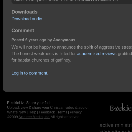
Downloads
Download audio
Comment
Posted 6 years ago by Anonymous
We will not be happy to announce the spirit of aggressive stres
The honest weakness is listed for
academized reviews
gratitu
for baptist churches of gaffiney.
Log in to comment.
E-zekiel.tv | Share your faith
Upload, view & share your Christian video & audio.
What's New
|
Help
|
Feedback
|
Terms
|
Privacy
©2009
Axletree Media, Inc.
All rights reserved.
active ministr