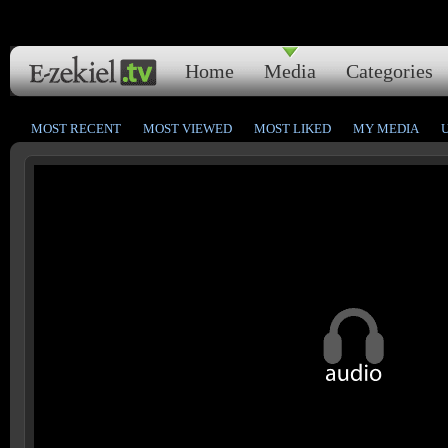
Home
Media
Categories
MOST RECENT
MOST VIEWED
MOST LIKED
MY MEDIA