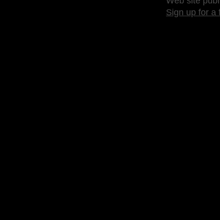
Web site publ
Sign up for a