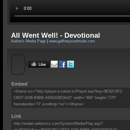
All Went Well! - Devotional
Author's Media Page
|
www.gaffneysouthside.com
Embed
<iframe src="http://player.e-zekiel.tv/Player.asp?key=8E92C8F2-
CBD7-4336-B9BB-A556330E0A42" width="480" height="270"
frameborder="0" scrolling="no"></iframe>
Link
http://eridan.websrvcs.com/System/Media/Play.asp?
id=30216&Key=8E92C8F2-CBD7-4336-B9BB-A556330E0A42