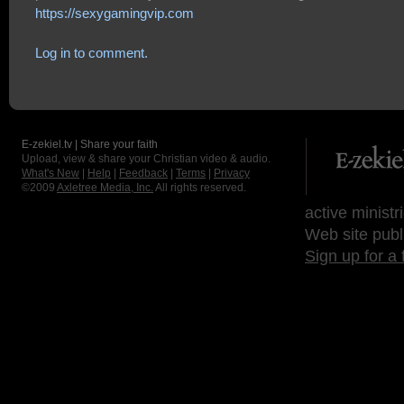
https://sexygamingvip.com
Log in to comment.
E-zekiel.tv | Share your faith
Upload, view & share your Christian video & audio.
What's New
|
Help
|
Feedback
|
Terms
|
Privacy
©2009
Axletree Media, Inc.
All rights reserved.
active ministr
Web site publ
Sign up for a