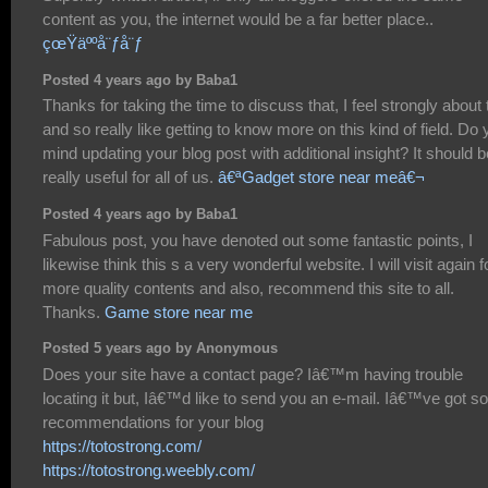
content as you, the internet would be a far better place..
çœŸäººå¨ƒå¨ƒ
Posted 4 years ago by Baba1
Thanks for taking the time to discuss that, I feel strongly about 
and so really like getting to know more on this kind of field. Do
mind updating your blog post with additional insight? It should b
really useful for all of us.
â€ªGadget store near meâ€¬
Posted 4 years ago by Baba1
Fabulous post, you have denoted out some fantastic points, I
likewise think this s a very wonderful website. I will visit again f
more quality contents and also, recommend this site to all.
Thanks.
Game store near me
Posted 5 years ago by Anonymous
Does your site have a contact page? Iâ€™m having trouble
locating it but, Iâ€™d like to send you an e-mail. Iâ€™ve got 
recommendations for your blog
https://totostrong.com/
https://totostrong.weebly.com/