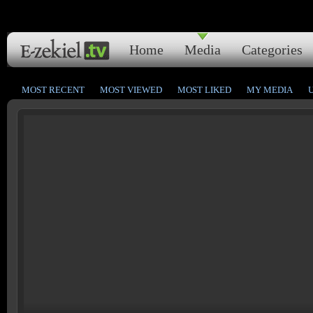
Home
Media
Categories
MOST RECENT
MOST VIEWED
MOST LIKED
MY MEDIA