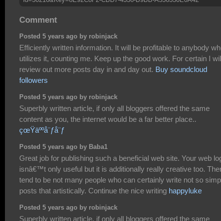
Comment
Posted 5 years ago by robinjack
Efficiently written information. It will be profitable to anybody w
utilizes it, counting me. Keep up the good work. For certain I wil
review out more posts day in and day out.
Buy soundcloud
followers
Posted 5 years ago by robinjack
Superbly written article, if only all bloggers offered the same
content as you, the internet would be a far better place..
çœŸäººå¨ƒå¨ƒ
Posted 5 years ago by Baba1
Great job for publishing such a beneficial web site. Your web lo
isnâ€™t only useful but it is additionally really creative too. The
tend to be not many people who can certainly write not so simp
posts that artistically. Continue the nice writing
happyluke
Posted 5 years ago by robinjack
Superbly written article, if only all bloggers offered the same