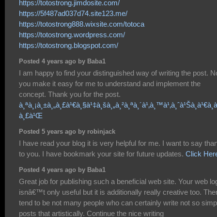
https://totostrong.jimdosite.com/
https://5f487ad037d74.site123.me/
https://totostrong888.wixsite.com/totoca
https://totostrong.wordpress.com/
https://totostrong.blogspot.com/
Posted 4 years ago by Baba1
I am happy to find your distinguished way of writing the post. 
you make it easy for me to understand and implement the
concept. Thank you for the post.
à¸ªà¸¡à¸±à¸„à¸£à¹€à¸§à¹‡à¸šà¸„à¸²à¸ªà¸´à¹‚à¸™à¹‚à¸ˆà¹Šà¸à¹€à¸à
à¸£à¹Œ
Posted 5 years ago by robinjack
I have read your blog it is very helpful for me. I want to say tha
to you. I have bookmark your site for future updates.
Click Her
Posted 4 years ago by Baba1
Great job for publishing such a beneficial web site. Your web lo
isnâ€™t only useful but it is additionally really creative too. The
tend to be not many people who can certainly write not so simp
posts that artistically. Continue the nice writing