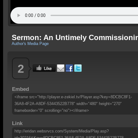
Sermon: An Untimely Commissioning
Author's Media Page
2
Embed
<iframe src="http://player.e-zekiel.tv/Player.asp?key=8DCBC8F1-
36A8-4F2A-A8DF-53443522B778" width="480" height="270"
frameborder="0" scrolling="no"></iframe>
Link
http://eridan.websrvcs.com/System/Media/Play.asp?
id=30216&Key=8DCBC8F1-36A8-4F2A-A8DF-53443522B778