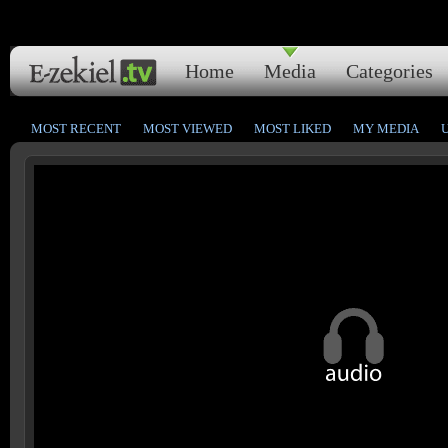
Home
Media
Categories
MOST RECENT
MOST VIEWED
MOST LIKED
MY MEDIA