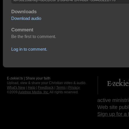
Downloads
Download audio
Comment
Be the first to comment.
Log in to comment.
E-zekiel.tv | Share your faith
Upload, view & share your Christian video & audio.
What's New
|
Help
|
Feedback
|
Terms
|
Privacy
©2009
Axletree Media, Inc.
All rights reserved.
active ministr
Web site publ
Sign up for a