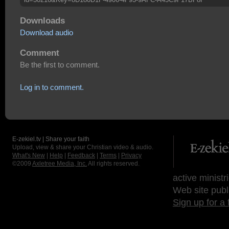
Downloads
Download audio
Comment
Be the first to comment.
Log in to comment.
E-zekiel.tv | Share your faith
Upload, view & share your Christian video & audio.
What's New
|
Help
|
Feedback
|
Terms
|
Privacy
©2009
Axletree Media, Inc.
All rights reserved.
active ministr
Web site publ
Sign up for a