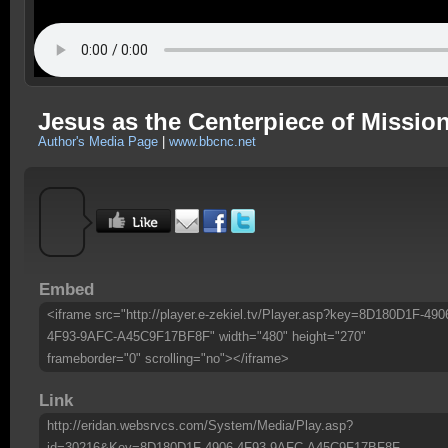
Jesus as the Centerpiece of Missio
Author's Media Page
|
www.bbcnc.net
Embed
<iframe src="http://player.e-zekiel.tv/Player.asp?key=8D180D1F-490
4F93-9AFC-A45C9F17BF8F" width="480" height="270"
frameborder="0" scrolling="no"></iframe>
Link
http://eridan.websrvcs.com/System/Media/Play.asp?
id=30216&Key=8D180D1F-4906-4F93-9AFC-A45C9F17BF8F