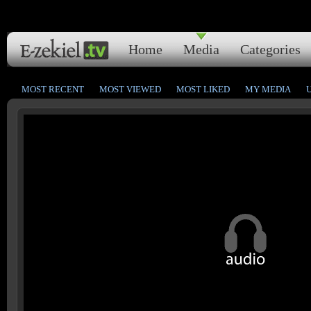
Home
Media
Categories
MOST RECENT
MOST VIEWED
MOST LIKED
MY MEDIA