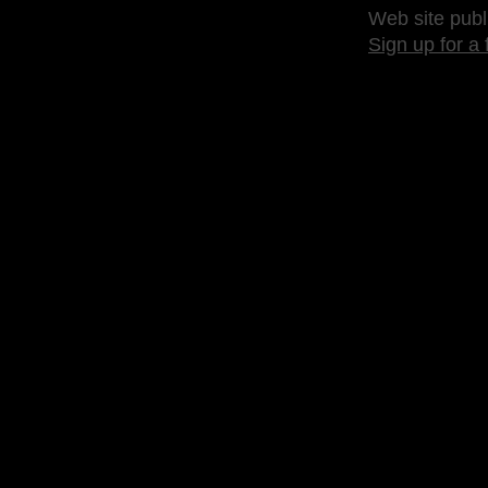
Web site publ
Sign up for a