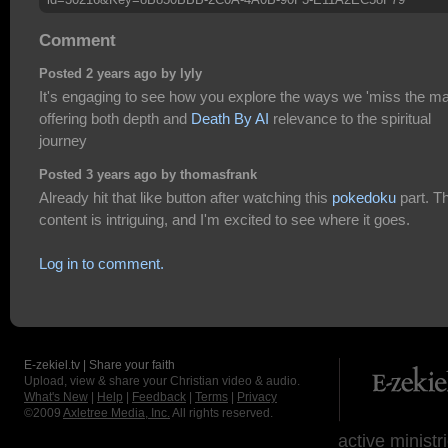
Comment
Posted 2 years ago by lyly
It's engaging to see how you explore the ways we 'miss the ma
offering both depth and
Death By AI
relevance to the spiritual
journey
Posted 3 years ago by thomasfrank
Already hit that like button after watching this
pokedoku
part. T
content is intriguing, and I'm excited to see where it goes.
Log in to comment.
E-zekiel.tv | Share your faith
Upload, view & share your Christian video & audio.
What's New
|
Help
|
Feedback
|
Terms
|
Privacy
©2009
Axletree Media, Inc.
All rights reserved.
active ministr