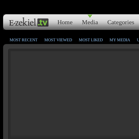
Home
Media
Categories
MOST RECENT
MOST VIEWED
MOST LIKED
MY MEDIA