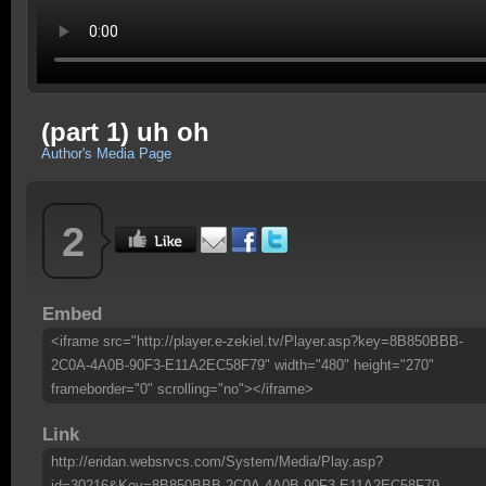
(part 1) uh oh
Author's Media Page
2
Embed
<iframe src="http://player.e-zekiel.tv/Player.asp?key=8B850BBB-
2C0A-4A0B-90F3-E11A2EC58F79" width="480" height="270"
frameborder="0" scrolling="no"></iframe>
Link
http://eridan.websrvcs.com/System/Media/Play.asp?
id=30216&Key=8B850BBB-2C0A-4A0B-90F3-E11A2EC58F79