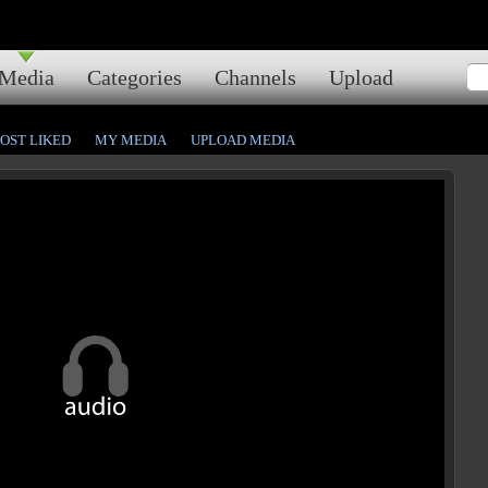
Media
Categories
Channels
Upload
OST LIKED
MY MEDIA
UPLOAD MEDIA