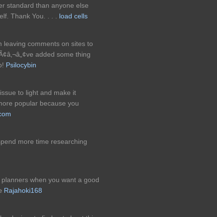
her standard than anyone else
lf. Thank You. . . .
load cells
in leaving comments on sites to
eyÃ¢â‚¬â„¢ve added some thing
b!
Psilocybin
issue to light and make it
t more popular because you
.com
spend more time researching
nt planners when you want a good
€œ
Rajahoki168