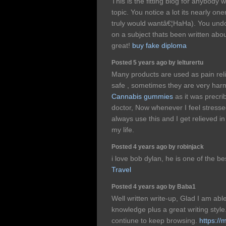
This is the fitting blog for anybody 
topic. You notice a lot its nearly one
truly would wantâ€¦HaHa). You und
on a subject thats been written about
great!
buy fake diploma
Posted 5 years ago by lelturertu
Many products are used as pain reli
safe , sometimes they are very harm
Cannabis gummies
as it was precri
doctor, Now whenever I feel stressed
always use this and I get relieved i
my life.
Posted 4 years ago by robinjack
i love bob dylan, he is one of the b
Travel
Posted 4 years ago by Baba1
Well written write-up, Glad I am abl
knowledge plus a great writing style
contiune to keep browsing.
https:/