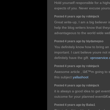
Hold yourself responsible for a hig
expects of you. Never excuse yourse
Posted 4 years ago by robinjack
Great write-up, I am a big believer 
help the blog writers know that th
advantageous to the world wide we
Posted 4 years ago by biydamepso
You definitely know how to bring an 
important. I cant believe youre no
definitely have the gift.
vproservice
Posted 4 years ago by robinjack
Awesome article , Iâ€™m going to 
this subject
yallashoot
Posted 4 years ago by robinjack
it is always a good idea to get eve
outcome for your planned eventâ
Posted 4 years ago by Baba1