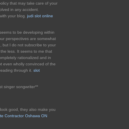
policy that may take care of your
lved in any accident.
with your blog.
judi slot online
 seems to be developing within
l your perspectives are somewhat
, but I do not subscribe to your
e the less. It seems to me that
mpletely rationalized and in
not even wholly convinced of the
reading through it.
slot
st singer songwriter**
 look good, they also make you
te Contractor Oshawa ON