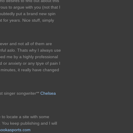
who desires to find out about this
rous to argue with you (not that I
oubtedly put a brand new spin
 for years. Nice stuff, simply
ever and not all of them are
ful aslo. Thats why I always use
bed me by a highly professional
 or anxiety or any tpye of pain I
n minutes, it really have changed
est singer songwriter**
Chelsea
e to locate a site with some
. You keep publishing and I will
/mookasports.com