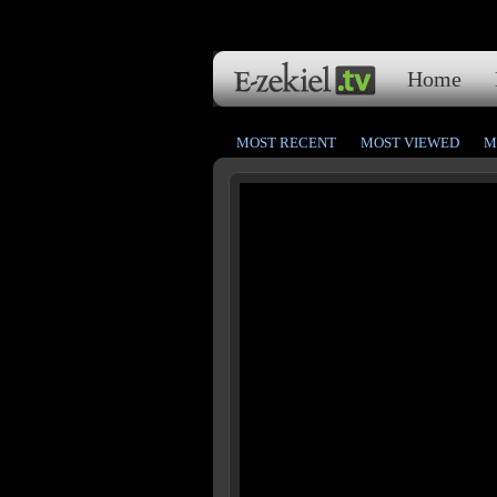
Home
MOST RECENT
MOST VIEWED
M