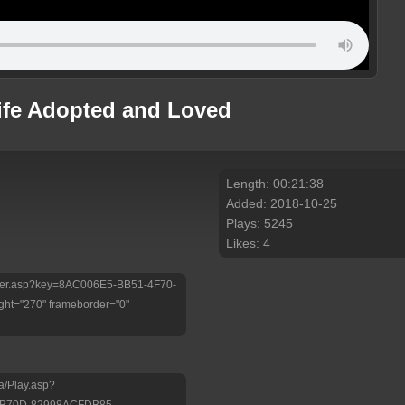
Life Adopted and Loved
Length: 00:21:38
Added: 2018-10-25
Plays: 5245
Likes: 4
/Player.asp?key=8AC006E5-BB51-4F70-
ht="270" frameborder="0"
a/Play.asp?
-B70D-82998ACFDB85