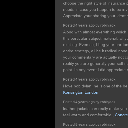
choose the right style of insurance 
needs in case you happen to be invo
Appreciate your sharing your ideas 
Posted 4 years ago by robinjack
Along with almost everything which
this particular subject material, al
exciting. Even so, I beg your pardon
entire strategy, all be it radical non
your commentary are actually not co
reality you are generally your self 
point. In any event I did appreciate 
Posted 4 years ago by robinjack
i love bob dylan, he is one of the be
Kensington London
Posted 4 years ago by robinjack
leather jackets can really make you
feel warm and comfortable,,
Concre
Posted 5 years ago by robinjack