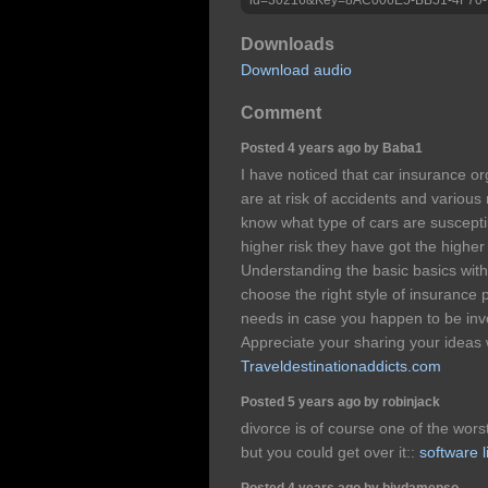
Downloads
Download audio
Comment
Posted 4 years ago by Baba1
I have noticed that car insurance o
are at risk of accidents and various 
know what type of cars are susceptib
higher risk they have got the highe
Understanding the basic basics with 
choose the right style of insurance 
needs in case you happen to be invo
Appreciate your sharing your ideas 
Traveldestinationaddicts.com
Posted 5 years ago by robinjack
divorce is of course one of the wors
but you could get over it::
software l
Posted 4 years ago by biydamepso