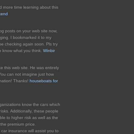
 more time learning about this
kend
og posts on your web site now,
gging. I bookmarked it to my
e checking again soon. Pls try
me know what you think.
Winbir
 this web site. He was entirely
 You can not imagine just how
rmation! Thanks!
houseboats for
rganizations know the cars which
risks. Additionally, these people
le to higher risk as well as the
r the premium price.
car insurance will assist you to