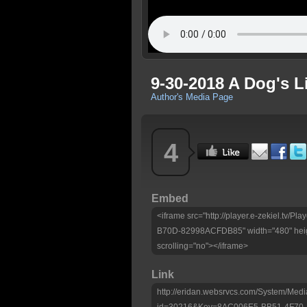
9-30-2018 A Dog's 
Author's Media Page
4
Embed
<iframe src="http://player.e-zekiel.tv
B70D-82998ACFDB85" width="480" heig
scrolling="no"></iframe>
Link
http://eridan.websrvcs.com/System/Medi
id=30216&Key=8AC006E5-BB51-4F70