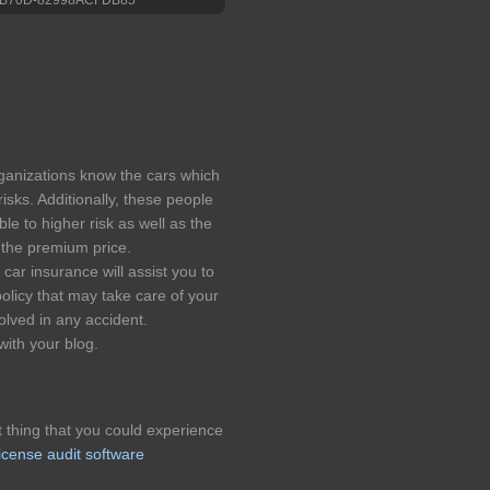
rganizations know the cars which
risks. Additionally, these people
le to higher risk as well as the
r the premium price.
car insurance will assist you to
policy that may take care of your
lved in any accident.
with your blog.
t thing that you could experience
icense audit software