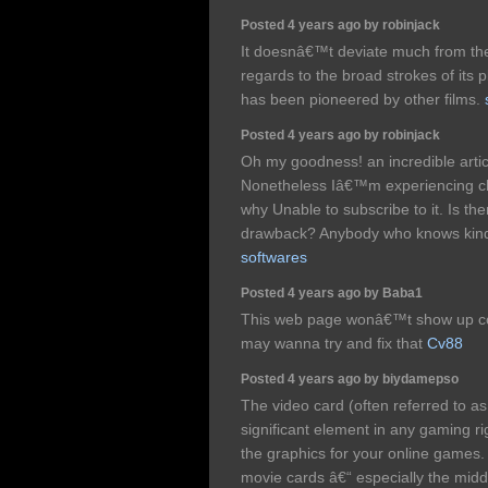
Posted 4 years ago by robinjack
It doesnâ€™t deviate much from the 
regards to the broad strokes of its pl
has been pioneered by other films.
Posted 4 years ago by robinjack
Oh my goodness! an incredible arti
Nonetheless Iâ€™m experiencing ch
why Unable to subscribe to it. Is the
drawback? Anybody who knows kin
softwares
Posted 4 years ago by Baba1
This web page wonâ€™t show up co
may wanna try and fix that
Cv88
Posted 4 years ago by biydamepso
The video card (often referred to a
significant element in any gaming rig
the graphics for your online games. A
movie cards â€“ especially the mid