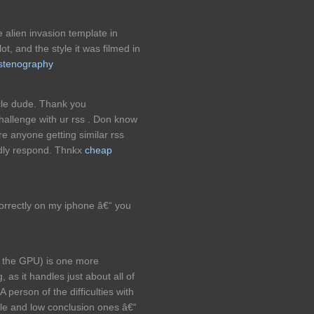
alien invasion template in
ot, and the style it was filmed in
stenography
cle dude. Thank you
allenge with ur rss . Don know
re anyone getting similar rss
dly respond. Thnkx
cheap
rrectly on my iphone â€“ you
s the GPU) is one more
, as it handles just about all of
 person of the difficulties with
dle and low conclusion ones â€“