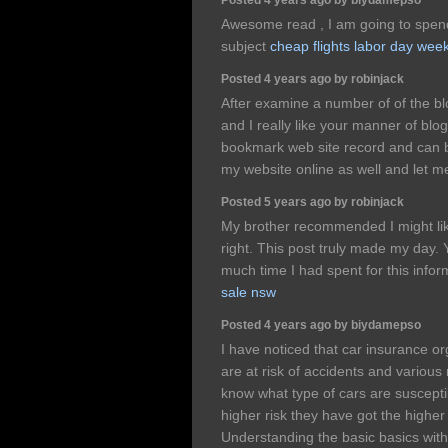
Awesome read , I am going to spend
subject
cheap flights labor day wee
Posted 4 years ago by robinjack
After examine a number of of the bl
and I really like your manner of blo
bookmark web site record and can b
my website online as well and let 
Posted 5 years ago by robinjack
My brother recommended I might like
right. This post truly made my day.
much time I had spent for this info
sale nsw
Posted 4 years ago by biydamepso
I have noticed that car insurance o
are at risk of accidents and various 
know what type of cars are susceptib
higher risk they have got the highe
Understanding the basic basics with 