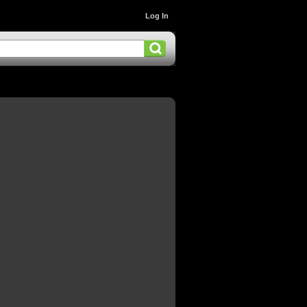
Log In