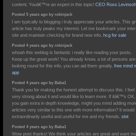
content. Youâ€™re an expert in this topic!
CEO Ross Levinso
Posted 5 years ago by robinjack
I am typically to blogging i truly appreciate your articles. This g
article has truly peaks my interest. Let me bookmark your inter
site and maintain checking for brand new info.
hcg for sale
Posted 4 years ago by robinjack
whoah this weblog is fantastic i really like reading your posts.
Keep up the great work! You already know, a lot of persons are
looking round for this info, you can aid them greatly.
free mind
app
Posted 4 years ago by Baba1
Thank you for making the honest attempt to discuss this. I feel
very strong about it and would like to learn more. If itâ€™s OK,
you gain extra in depth knowledge, might you mind adding mor
articles very similar to this one with more information? It would
extraordinarily useful and useful for me and my friends.
slot
Posted 4 years ago by Baba1
Wow post thanks! We think your articles are great and want m