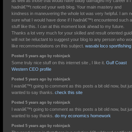
as well as those that would have badly damaged my career if I
hadnâ€™t noticed your web blog. Your main mastery and
kindness in maneuvering the whole lot was very helpful. I am n
sure what I would have done if I hadnâ€™t encountered such a
stuff like this. I can at this moment look ahead to my future.
Thanks a lot very much for your skilled and result oriented guid
will not be reluctant to suggest your blog to any person who wo
like recommendations on this subject.
wasabi loco sportfishing
Posted 5 years ago by robinjack
Some truly nice stuff on this internet site , I like it.
Gulf Coast
Western CEO profile
Posted 5 years ago by robinjack
I wanâ€™t going to comment as this posts a bit old now, but ju
wanted to say thanks.
check this site
Posted 5 years ago by robinjack
I wanâ€™t going to comment as this posts a bit old now, but ju
wanted to say thanks.
do my economics homework
Posted 5 years ago by robinjack