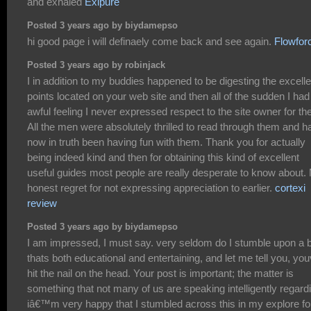
and exhaled
Exipure
Posted 3 years ago by biydamepso
hi good page i will definaely come back and see again.
Flowfor
Posted 3 years ago by robinjack
I in addition to my buddies happened to be digesting the excelle
points located on your web site and then all of the sudden I had
awful feeling I never expressed respect to the site owner for th
All the men were absolutely thrilled to read through them and h
now in truth been having fun with them. Thank you for actually
being indeed kind and then for obtaining this kind of excellent
useful guides most people are really desperate to know about.
honest regret for not expressing appreciation to earlier.
cortexi
review
Posted 3 years ago by biydamepso
I am impressed, I must say. very seldom do I stumble upon a 
thats both educational and entertaining, and let me tell you, yo
hit the nail on the head. Your post is important; the matter is
something that not many of us are speaking intelligently regard
iâ€™m very happy that I stumbled across this in my explore fo