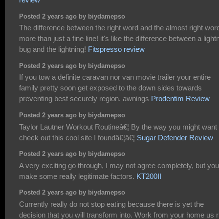
Posted 2 years ago by biydamepso
The difference between the right word and the almost right word
more than just a fine line! it's like the difference between a light
bug and the lightning!
Fitspresso review
Posted 2 years ago by biydamepso
If you tow a definite caravan nor van movie trailer your entire
family pretty soon get exposed to the down sides towards
preventing best securely region. awnings
Prodentim Review
Posted 2 years ago by biydamepso
Taylor Lautner Workout Routineâ€¦ By the way you might want 
check out this cool site I foundâ€¦â€¦
Sugar Defender Review
Posted 2 years ago by biydamepso
A very exciting go through, I may not agree completely, but yo
make some really legitimate factors.
KT200II
Posted 2 years ago by biydamepso
Currently really do not stop eating because there is yet the
decision that you will transform into. Work from your home us r