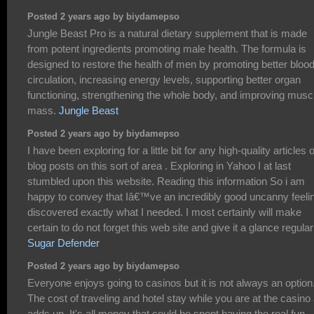
Posted 2 years ago by biydamepso
Jungle Beast Pro is a natural dietary supplement that is made
from potent ingredients promoting male health. The formula is
designed to restore the health of men by promoting better bloo
circulation, increasing energy levels, supporting better organ
functioning, strengthening the whole body, and improving musc
mass.
Jungle Beast
Posted 2 years ago by biydamepso
I have been exploring for a little bit for any high-quality articles 
blog posts on this sort of area . Exploring in Yahoo I at last
stumbled upon this website. Reading this information So i am
happy to convey that Iâ€™ve an incredibly good uncanny feelin
discovered exactly what I needed. I most certainly will make
certain to do not forget this web site and give it a glance regular
Sugar Defender
Posted 2 years ago by biydamepso
Everyone enjoys going to casinos but it is not always an option
The cost of traveling and hotel stay while you are at the casino 
adds up. It's all money that could be spent having the real fun,