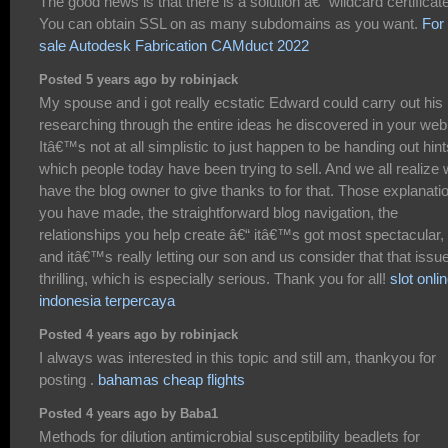
The good news is that there is a solution â€“ wildcard certificat
You can obtain SSL on as many subdomains as you want.
For
sale Autodesk Fabrication CAMduct 2022
Posted 5 years ago by robinjack
My spouse and i got really ecstatic Edward could carry out his
researching through the entire ideas he discovered in your web
Itâ€™s not at all simplistic to just happen to be handing out hint
which people today have been trying to sell. And we all realize
have the blog owner to give thanks to for that. Those explanati
you have made, the straightforward blog navigation, the
relationships you help create â€“ itâ€™s got most spectacular,
and itâ€™s really letting our son and us consider that that issue
thrilling, which is especially serious. Thank you for all!
slot onli
indonesia terpercaya
Posted 4 years ago by robinjack
I always was interested in this topic and still am, thankyou for
posting .
bahamas cheap flights
Posted 4 years ago by Baba1
Methods for dilution antimicrobial susceptibility beadlets for