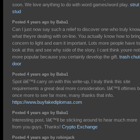
soon. We love anything to do with word games/word play.
strut
stud
Posted 4 years ago by Baba1
Can I just now say such a relief to discover one who truly kno
what theyre dealing with on-line. You actually know how to brin
concern to light and earn it important. Lots more people have to
look at this and see why side of the story. I cant think youre not
more popular because you certainly develop the gift.
trash chu
door
Posted 4 years ago by Baba1
Spot iâ€™ll carry on with this write-up, I truly think this site
requirements a great deal more consideration. Iâ€™ll oftimes 
once more to see far more, many thanks that info.
https://www.buyfakediplomas.com
Posted 4 years ago by Baba1
Interesting post. Iâ€™ll be sticking around to hear much more
from you guys. Thanks!
Crypto Exchange
Posted 4 years ago by robinjack