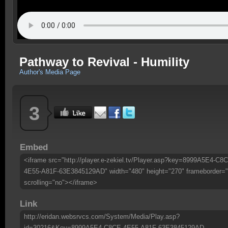
Pathway to Revival - Humility
Author's Media Page
3
Embed
<iframe src="http://player.e-zekiel.tv/Player.asp?key=8999A5E4-C8
4E55-A81F-63E3845129AD" width="480" height="270" frameborder="
scrolling="no"></iframe>
Link
http://eridan.websrvcs.com/System/Media/Play.asp?
id=30216&Key=8999A5E4-C8CE-4E55-A81F-63E3845129AD