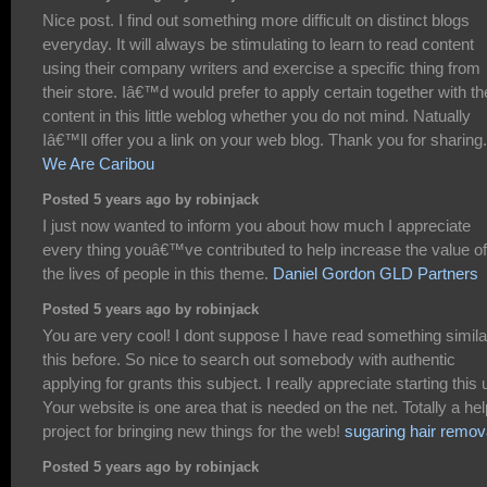
Nice post. I find out something more difficult on distinct blogs
everyday. It will always be stimulating to learn to read content
using their company writers and exercise a specific thing from
their store. Iâ€™d would prefer to apply certain together with th
content in this little weblog whether you do not mind. Natually
Iâ€™ll offer you a link on your web blog. Thank you for sharing.
We Are Caribou
Posted 5 years ago by robinjack
I just now wanted to inform you about how much I appreciate
every thing youâ€™ve contributed to help increase the value of
the lives of people in this theme.
Daniel Gordon GLD Partners
Posted 5 years ago by robinjack
You are very cool! I dont suppose I have read something simila
this before. So nice to search out somebody with authentic
applying for grants this subject. I really appreciate starting this 
Your website is one area that is needed on the net. Totally a hel
project for bringing new things for the web!
sugaring hair remov
Posted 5 years ago by robinjack