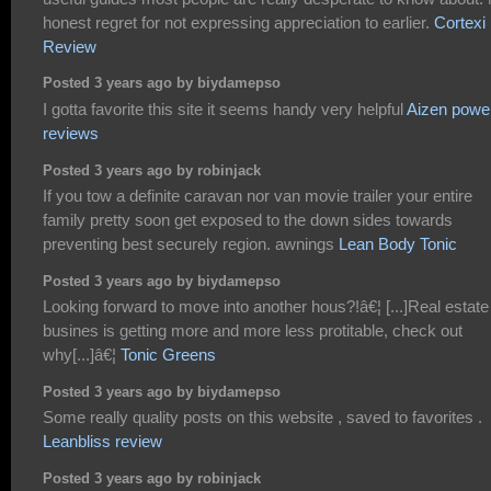
honest regret for not expressing appreciation to earlier.
Cortexi
Review
Posted 3 years ago by biydamepso
I gotta favorite this site it seems handy very helpful
Aizen powe
reviews
Posted 3 years ago by robinjack
If you tow a definite caravan nor van movie trailer your entire
family pretty soon get exposed to the down sides towards
preventing best securely region. awnings
Lean Body Tonic
Posted 3 years ago by biydamepso
Looking forward to move into another hous?!â€¦ [...]Real estate
busines is getting more and more less protitable, check out
why[...]â€¦
Tonic Greens
Posted 3 years ago by biydamepso
Some really quality posts on this website , saved to favorites .
Leanbliss review
Posted 3 years ago by robinjack