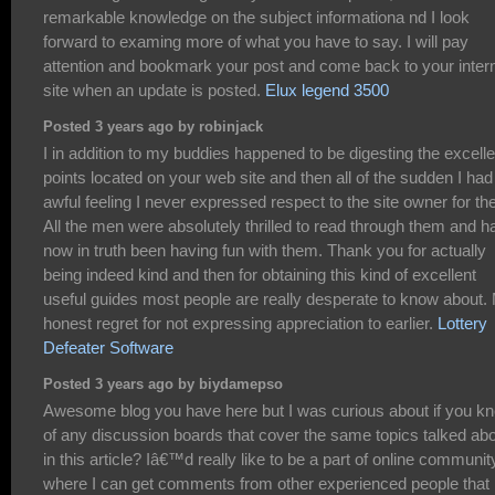
remarkable knowledge on the subject informationa nd I look
forward to examing more of what you have to say. I will pay
attention and bookmark your post and come back to your inter
site when an update is posted.
Elux legend 3500
Posted 3 years ago by robinjack
I in addition to my buddies happened to be digesting the excelle
points located on your web site and then all of the sudden I had
awful feeling I never expressed respect to the site owner for th
All the men were absolutely thrilled to read through them and h
now in truth been having fun with them. Thank you for actually
being indeed kind and then for obtaining this kind of excellent
useful guides most people are really desperate to know about.
honest regret for not expressing appreciation to earlier.
Lottery
Defeater Software
Posted 3 years ago by biydamepso
Awesome blog you have here but I was curious about if you k
of any discussion boards that cover the same topics talked ab
in this article? Iâ€™d really like to be a part of online communit
where I can get comments from other experienced people that