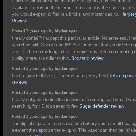
Online casinos are what the name suggests, casinos that are
available to play on the internet. You can play the same games
you would expect to find in a bricks and mortar casino.
Herpes
Review
Posted 3 years ago by biydamepso
I really donâ€™t accept this particular article. Nonetheless, I h
searched with Google and Iâ€™ve found out that youâ€™re rig
and I had been thinking in the improper way. Keep on creating 
quality material similar to this.
Boostaro review
Posted 3 years ago by biydamepso
I gotta favorite this site it seems handy very helpful
Aizen powe
reviews
Posted 3 years ago by biydamepso
I really delighted to find this internet site on bing, just what I wa
searching for : D too saved to fav.
Sugar defender review
Posted 3 years ago by biydamepso
The digital cigarette makes use of a battery and a small heatin
element the vaporize the e-liquid. This vapor can then be inhal