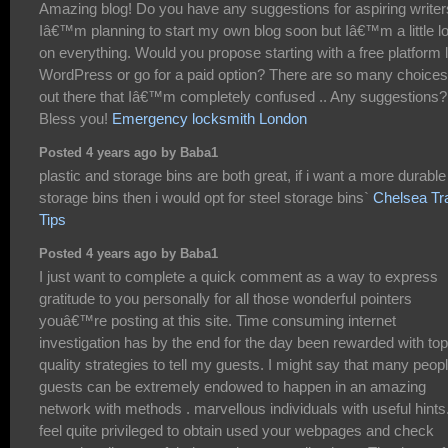
Amazing blog! Do you have any suggestions for aspiring write
Iâ€™m planning to start my own blog soon but Iâ€™m a little lo
on everything. Would you propose starting with a free platform l
WordPress or go for a paid option? There are so many choices
out there that Iâ€™m completely confused .. Any suggestions?
Bless you!
Emergency locksmith London
Posted 4 years ago by Baba1
plastic and storage bins are both great, if i want a more durable
storage bins then i would opt for steel storage bins`
Chelsea Tr
Tips
Posted 4 years ago by Baba1
I just want to complete a quick comment as a way to express
gratitude to you personally for all those wonderful pointers
youâ€™re posting at this site. Time consuming internet
investigation has by the end for the day been rewarded with top
quality strategies to tell my guests. I might say that many peop
guests can be extremely endowed to happen in an amazing
network with methods . marvellous individuals with useful hints.
feel quite privileged to obtain used your webpages and check