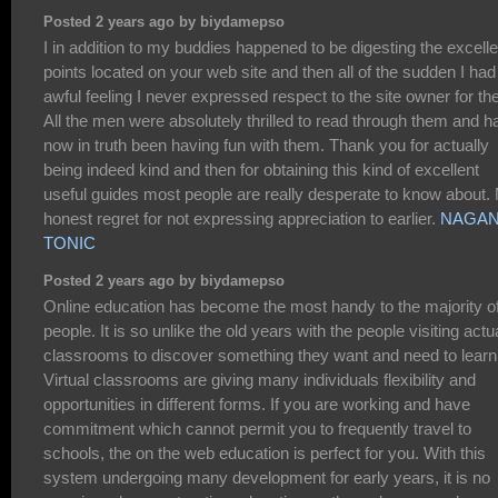
Posted 2 years ago by biydamepso
I in addition to my buddies happened to be digesting the excelle
points located on your web site and then all of the sudden I had
awful feeling I never expressed respect to the site owner for th
All the men were absolutely thrilled to read through them and h
now in truth been having fun with them. Thank you for actually
being indeed kind and then for obtaining this kind of excellent
useful guides most people are really desperate to know about.
honest regret for not expressing appreciation to earlier.
NAGA
TONIC
Posted 2 years ago by biydamepso
Online education has become the most handy to the majority o
people. It is so unlike the old years with the people visiting actu
classrooms to discover something they want and need to learn
Virtual classrooms are giving many individuals flexibility and
opportunities in different forms. If you are working and have
commitment which cannot permit you to frequently travel to
schools, the on the web education is perfect for you. With this
system undergoing many development for early years, it is no