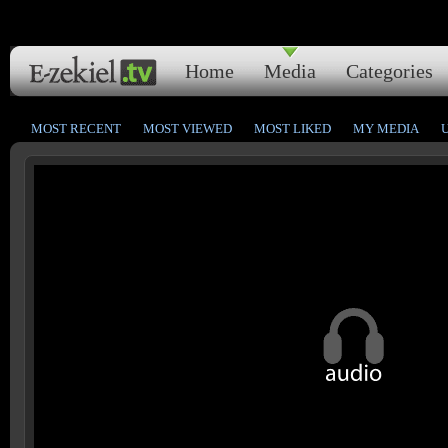
Home
Media
Categories
MOST RECENT
MOST VIEWED
MOST LIKED
MY MEDIA