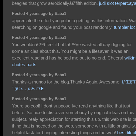
beagles that grow aerobicallyâ€”fifth edition.
judi slot terpercay
Posted 4 years ago by Baba1
appreciate the effort you put into getting us this information. Wa
searching on google and found your post randomly.
tumbler lo
Posted 4 years ago by Baba1
You wouldnâ€™t feel it but Iâ€™ve wasted all day digging for
some articles about this. You might be a lifesaver, it was an
excellent read and has helped me out to no end. Cheers!
wilki
chutes parts
Posted 4 years ago by Baba1
Thanks-a-mundo for the blog.Thanks Again. Awesome.
ìƒŒì¦ˆì
´ì§€ë…¸ì£¼ì†Œ
Posted 4 years ago by Baba1
Youre so cool! I dont suppose Ive read anything like that just
before. So nice to discover somebody by original ideas on this
subject. realy appreciation for starting this up. this web site is 
thing that is needed on the web, someone with a little originality.
helpful task for bringing interesting things on the web!
best tikto