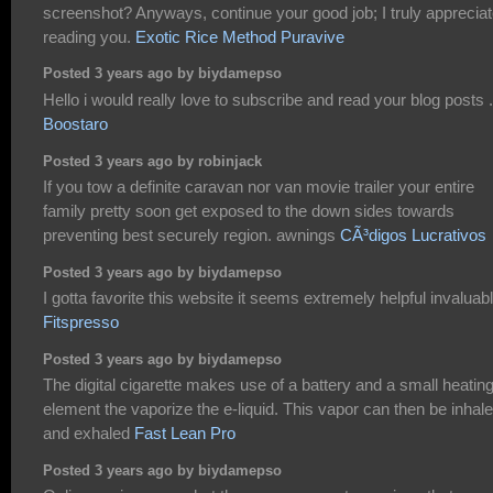
screenshot? Anyways, continue your good job; I truly apprecia
reading you.
Exotic Rice Method Puravive
Posted 3 years ago by biydamepso
Hello i would really love to subscribe and read your blog posts .
Boostaro
Posted 3 years ago by robinjack
If you tow a definite caravan nor van movie trailer your entire
family pretty soon get exposed to the down sides towards
preventing best securely region. awnings
CÃ³digos Lucrativos
Posted 3 years ago by biydamepso
I gotta favorite this website it seems extremely helpful invaluab
Fitspresso
Posted 3 years ago by biydamepso
The digital cigarette makes use of a battery and a small heatin
element the vaporize the e-liquid. This vapor can then be inhal
and exhaled
Fast Lean Pro
Posted 3 years ago by biydamepso