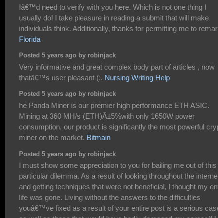
Iâ€™d need to verify with you here. Which is not one thing I
usually do! I take pleasure in reading a submit that will make
individuals think. Additionally, thanks for permitting me to remar
Florida
Posted 5 years ago by robinjack
Very informative and great complex body part of articles , now
thatâ€™s user pleasant (:.
Nursing Writing Help
Posted 5 years ago by robinjack
he Panda Miner is our premier high performance ETH ASIC.
Mining at 360 MH/s (ETH)Â±5%with only 1650W power
consumption, our product is significantly the most powerful cry
miner on the market.
Bitmain
Posted 5 years ago by robinjack
I must show some appreciation to you for bailing me out of this
particular dilemma. As a result of looking throughout the interne
and getting techniques that were not beneficial, I thought my en
life was gone. Living without the answers to the difficulties
youâ€™ve fixed as a result of your entire post is a serious cas