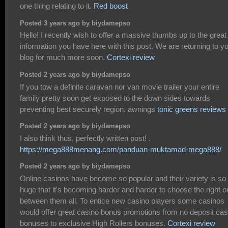
one thing relating to it.
Red boost
Posted 3 years ago by biydamepso
Hello! I recently wish to offer a massive thumbs up to the great
information you have here with this post. We are returning to y
blog for much more soon.
Cortexi review
Posted 2 years ago by biydamepso
If you tow a definite caravan nor van movie trailer your entire
family pretty soon get exposed to the down sides towards
preventing best securely region. awnings
tonic greens reviews
Posted 2 years ago by biydamepso
I also think thus, perfectly written post! .
https://mega888menang.com/panduan-muktamad-mega888/
Posted 2 years ago by biydamepso
Online casinos have become so popular and their variety is so
huge that it's becoming harder and harder to choose the right 
between them all. To entice new casino players some casinos
would offer great casino bonus promotions from no deposit cas
bonuses to exclusive High Rollers bonuses.
Cortexi review