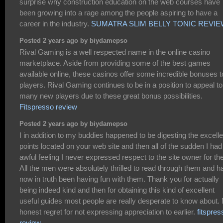
surprise why construction education on the web courses have
been growing into a rage among the people aspiring to have a
career in the industry.
SUMATRA SLIM BELLY TONIC REVI
Posted 2 years ago by biydamepso
Rival Gaming is a well respected name in the online casino
marketplace. Aside from providing some of the best games
available online, these casinos offer some incredible bonuses t
players. Rival Gaming continues to be in a position to appeal to
many new players due to these great bonus possibilities.
Fitspresso review
Posted 2 years ago by biydamepso
I in addition to my buddies happened to be digesting the excelle
points located on your web site and then all of the sudden I had
awful feeling I never expressed respect to the site owner for th
All the men were absolutely thrilled to read through them and h
now in truth been having fun with them. Thank you for actually
being indeed kind and then for obtaining this kind of excellent
useful guides most people are really desperate to know about.
honest regret for not expressing appreciation to earlier.
fitspres
review