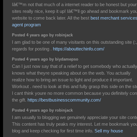
Iâ€™m not that much of a internet reader to be honest but your
sites really nice, keep it up! Iâ€™ll go ahead and bookmark yo
website to come back later. All the best
best merchant service
agent program
Posted 4 years ago by robinjack
I am glad to be one of many visitants on this outstanding site (:,
regards for posting .
https://abouttechinfo.com/
Posted 4 years ago by biydamepso
Can I just now say that of a relief to get somebody who actuall
knows what theyre speaking about on the web. You actually
realize how to bring an issue to light and produce it important.
Workout . need to look at this and fully grasp this side on the st
I cant think youre no more common because you definitely con
the gift.
https://bestbusinesscommunity.com/
Posted 4 years ago by robinjack
I am usually to blogging we genuinely appreciate your site cont
This content has truly peaks my interest. Let me bookmark yo
blog and keep checking for first time info.
Sell my house