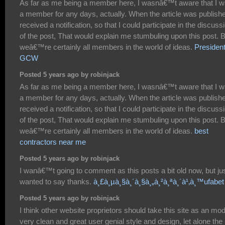
As far as me being a member here, I wasnâ€™t aware that I 
a member for any days, actually. When the article was publishe
received a notification, so that I could participate in the discuss
of the post, That would explain me stumbuling upon this post. 
weâ€™re certainly all members in the world of ideas.
President
GCW
Posted 5 years ago by robinjack
As far as me being a member here, I wasnâ€™t aware that I 
a member for any days, actually. When the article was publishe
received a notification, so that I could participate in the discuss
of the post, That would explain me stumbuling upon this post. 
weâ€™re certainly all members in the world of ideas.
best
contractors near me
Posted 5 years ago by robinjack
I wanâ€™t going to comment as this posts a bit old now, but ju
wanted to say thanks.
à¸£à¸µà¸§à¸´à¸§à¸„à¸²à¸ªà¸´à¹‚à¸™ufabet
Posted 5 years ago by robinjack
I think other website proprietors should take this site as an mod
very clean and great user genial style and design, let alone the