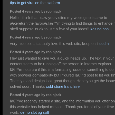
tips to get viral on the platform
Posted 4 years ago by robinjack
Hello, i think that i saw you visited my weblog so i came to
â€œreturn the favorâ€.Iâ€™m trying to find things to enhance
site!I suppose its ok to use a few of your ideas!!
kasino pbn
Posted 4 years ago by robinjack
very nice post, i actually love this web site, keep on it
ucdm
Posted 4 years ago by robinjack
Hey just wanted to give you a quick heads up. The text in your
content seem to be running off the screen in Internet explorer.
Iâ€™m not sure if this is a formatting issue or something to do
with browser compatibility but I figured Iâ€™d post to let you k
The style and design look great though! Hope you get the issue
solved soon. Thanks
cold stone franchise
Posted 4 years ago by robinjack
Iâ€™ve recently started a site, and the information you offer on
this website has helped me a lot. Thank you for all of your time
work.
demo slot pg soft