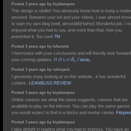
Posted 3 years ago by biydamepso
This design is steller! You obviously know how to keep a reade
amused. Between your wit and your videos, I was almost mov
to start my own blog (well, almostâ€¦HaHa!) Wonderful job. I re
enjoyed what you had to say, and more than that, how you
presented it. Too cool!
7M
Posted 3 years ago by lelturertu
I harmonise with your conclusions and will thirstily look forward
your coming updates.
í† í† ì‚¬ì´íŠ¸ ìˆœìœ„
Posted 3 years ago by robinjack
I genuinely enjoy looking at on this website , it has wonderful
content .
LEANBLISS REVIEW
Posted 3 years ago by biydamepso
Online casinos are what the name suggests, casinos that are
available to play on the internet. You can play the same games
you would expect to find in a bricks and mortar casino.
Fitspre
Posted 3 years ago by biydamepso
I take delight in reading what you had to express, You have an