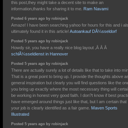
this post,they might take a decent site to make an
information,thanks for sharing it to me.
Ram Navami
Posted 6 years ago by robinjack
Amaze! I have been searching yahoo for hours for this and i al
ultimately found it in this article!
Autoankauf DÃ¼sseldorf
Posted 5 years ago by robinjack
Howdy sir, you have a really nice blog layout ,Â Â Â
schlÃ¼sseldienst in Hannover
Posted 5 years ago by robinjack
There are actually surely a lot of details like that to take into mi
That is a great point to bring up. I provide the thoughts above a
general inspiration but clearly you will find questions like the on
you bring up exactly where the most necessary thing will certai
be working in honest very good faith. I don?t know if best pract
have emerged around things just like that, but I am certain that
your job is clearly identified as a fair game.
Maven Sports
Illustrated
Posted 5 years ago by robinjack