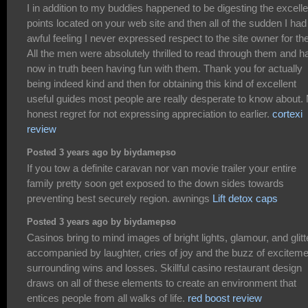
I in addition to my buddies happened to be digesting the excelle
points located on your web site and then all of the sudden I had
awful feeling I never expressed respect to the site owner for th
All the men were absolutely thrilled to read through them and h
now in truth been having fun with them. Thank you for actually
being indeed kind and then for obtaining this kind of excellent
useful guides most people are really desperate to know about.
honest regret for not expressing appreciation to earlier.
cortexi
review
Posted 3 years ago by biydamepso
If you tow a definite caravan nor van movie trailer your entire
family pretty soon get exposed to the down sides towards
preventing best securely region. awnings
Lift detox caps
Posted 3 years ago by biydamepso
Casinos bring to mind images of bright lights, glamour, and glitt
accompanied by laughter, cries of joy and the buzz of exciteme
surrounding wins and losses. Skillful casino restaurant design
draws on all of these elements to create an environment that
entices people from all walks of life.
red boost review