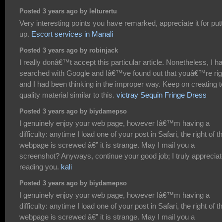
Posted 3 years ago by lelturertu
Very interesting points you have remarked, appreciate it for put
up.
Escort services in Manali
Posted 3 years ago by robinjack
I really donâ€™t accept this particular article. Nonetheless, I h
searched with Google and Iâ€™ve found out that youâ€™re rig
and I had been thinking in the improper way. Keep on creating 
quality material similar to this.
victray Sequin Fringe Dress
Posted 3 years ago by biydamepso
I genuinely enjoy your web page, however Iâ€™m having a
difficulty: anytime I load one of your post in Safari, the right of t
webpage is screwed â€” it is strange. May I mail you a
screenshot? Anyways, continue your good job; I truly apprecia
reading you.
kali
Posted 3 years ago by biydamepso
I genuinely enjoy your web page, however Iâ€™m having a
difficulty: anytime I load one of your post in Safari, the right of t
webpage is screwed â€” it is strange. May I mail you a