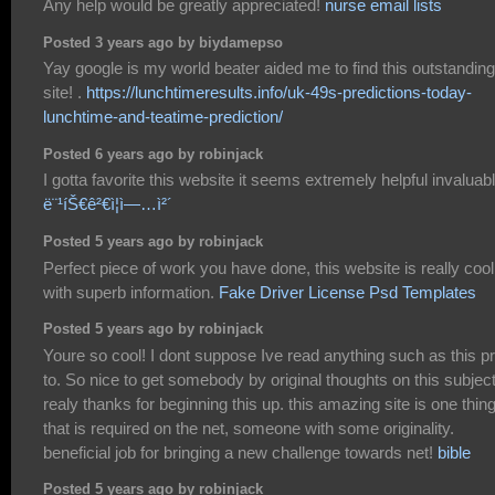
Any help would be greatly appreciated!
nurse email lists
Posted 3 years ago by biydamepso
Yay google is my world beater aided me to find this outstanding
site! .
https://lunchtimeresults.info/uk-49s-predictions-today-
lunchtime-and-teatime-prediction/
Posted 6 years ago by robinjack
I gotta favorite this website it seems extremely helpful invaluab
ë¨¹íŠ€ê²€ì¦ì—…ì²´
Posted 5 years ago by robinjack
Perfect piece of work you have done, this website is really cool
with superb information.
Fake Driver License Psd Templates
Posted 5 years ago by robinjack
Youre so cool! I dont suppose Ive read anything such as this pr
to. So nice to get somebody by original thoughts on this subject
realy thanks for beginning this up. this amazing site is one thin
that is required on the net, someone with some originality.
beneficial job for bringing a new challenge towards net!
bible
Posted 5 years ago by robinjack