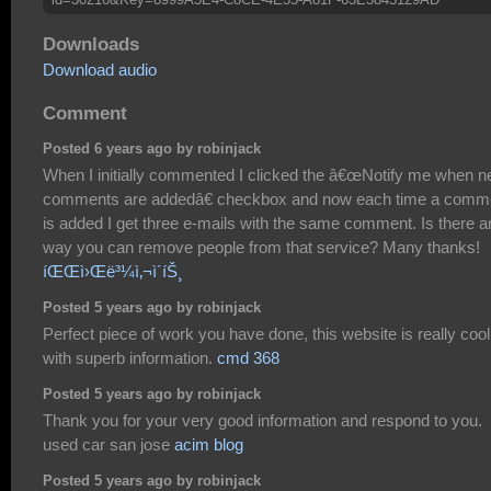
Downloads
Download audio
Comment
Posted 6 years ago by robinjack
When I initially commented I clicked the â€œNotify me when 
comments are addedâ€ checkbox and now each time a comm
is added I get three e-mails with the same comment. Is there a
way you can remove people from that service? Many thanks!
íŒŒì›Œë³¼ì‚¬ì´íŠ¸
Posted 5 years ago by robinjack
Perfect piece of work you have done, this website is really cool
with superb information.
cmd 368
Posted 5 years ago by robinjack
Thank you for your very good information and respond to you.
used car san jose
acim blog
Posted 5 years ago by robinjack