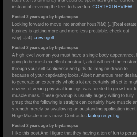
instead of covering the fees to have fun.
CORTEXI REVIEW
Posted 2 years ago by biydamepso
Looking forward to move into another hous?!â€¦ [...]Real estate
busines is getting more and more less protitable, check out
why[...]â€¦
crewlogoff
Posted 2 years ago by biydamepso
A high level woman you must have a single body appearance. 
going to be most excellent construct, adult will need the custo
through your self confidence and girls do imagine drawn to
because of your captivating looks. Albeit numerous men desira
to generate an extremely whole a lot are certainly all set to mig
dozens of vexing physical trainings was needed to grow their l
muscle mass. These grownup is usually hugely willing to fully
grasp that the following is straight can certainly have muscle a
strength merely by swallowing an outstanding application identi
Huge Muscle mass mass Contractor.
laptop recycling
Posted 2 years ago by biydamepso
I like this post,And I figure that they having a ton of fun to perus