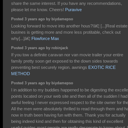
share the same interest. If you have any recommendations,
please let me know. Cheers!
Puravive
Posted 3 years ago by biydamepso
Looking forward to move into another hous?!â€¦ [...]Real estate
busines is getting more and more less protitable, check out
why[...]â€¦
Flowforce Max
Posted 3 years ago by robinjack
If you tow a definite caravan nor van movie trailer your entire
family pretty soon get exposed to the down sides towards
preventing best securely region. awnings
EXOTIC RICE
METHOD
Posted 3 years ago by biydamepso
I in addition to my buddies happened to be digesting the excelle
points located on your web site and then all of the sudden I had
awful feeling I never expressed respect to the site owner for th
All the men were absolutely thrilled to read through them and h
now in truth been having fun with them. Thank you for actually
being indeed kind and then for obtaining this kind of excellent
useful guides most people are really desperate to know about.