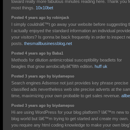
toward really more fabulous minutes reading here. Thank you f
most things.
10x10bet
Posted 4 years ago by robinjack
I simply couldnâ€™t go away your website before suggesting t
I actually enjoyed the standard information an individual provid
your visitors? Is gonna be back frequently in order to inspect 
posts.
thesmallbusinessblog.net
Posted 4 years ago by Baba1
Methods for dilution antimicrobial susceptibility beadlets for
beagles that grow aerobicallyâ€”fifth edition.
huff uk
Posted 3 years ago by biydamepso
Search engines Adsense not just provides key phrase precise
classified ads nevertheless web site precise adverts at the sa
time, maximizing your own probable to get sales revenue.
allbe
Posted 3 years ago by biydamepso
Hi are using WordPress for your blog platform? Iâ€™m new to 
blog world but Iâ€™m trying to get started and create my own.
you require any html coding knowledge to make your own blog