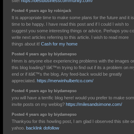
site!
https://bestbusinesscommunity.com/
Posted 4 years ago by robinjack
It is appropriate time to make some plans for the future and it is
time to be happy. I have read this post and if I could I wish to
suggest you some interesting things or advice. Perhaps you co
write next articles referring to this article. I wish to read more
things about it!
Cash for my home
Posted 4 years ago by biydamepso
Hmm is anyone else experiencing problems with the images o
this blog loading? Iâ€™m trying to find out if its a problem on m
end or if itâ€™s the blog. Any feed-back would be greatly
appreciated.
https://merwinhulbertco.com/
Posted 4 years ago by biydamepso
you will have a terrific blog here! would you prefer to make so
invite posts on my weblog?
https://milesandsimone.com/
Posted 4 years ago by biydamepso
Thankyou for this howling post, I am glad I observed this site o
yahoo.
backlink dofollow