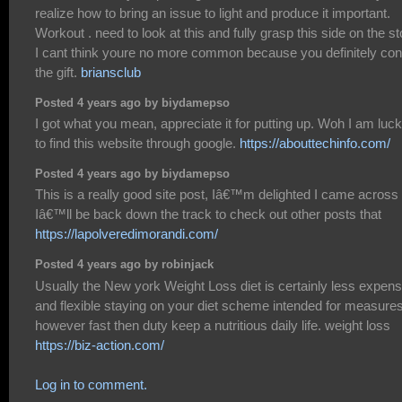
realize how to bring an issue to light and produce it important.
Workout . need to look at this and fully grasp this side on the st
I cant think youre no more common because you definitely con
the gift.
briansclub
Posted 4 years ago by biydamepso
I got what you mean, appreciate it for putting up. Woh I am luc
to find this website through google.
https://abouttechinfo.com/
Posted 4 years ago by biydamepso
This is a really good site post, Iâ€™m delighted I came across i
Iâ€™ll be back down the track to check out other posts that
https://lapolveredimorandi.com/
Posted 4 years ago by robinjack
Usually the New york Weight Loss diet is certainly less expens
and flexible staying on your diet scheme intended for measure
however fast then duty keep a nutritious daily life. weight loss
https://biz-action.com/
Log in to comment.