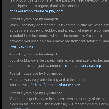
find a lot of useful info here in the post, we need develop more
techniques in this regard, thanks for sharing. . . . . .
https://vulkanplatinum24-play.com/
Posted 4 years ago by robinjack
When I originally commented I clicked the -Notify me when ne
surveys are added- checkbox and already whenever a comme
is added I am four emails with similar comment. Could there b
however you possibly can remove me from that service? Than
fiverr backlinks
Posted 4 years ago by robinjack
you should always be careful with recruitment agencies becau
some of them are just scammers;;
merchant services rep
Posted 4 years ago by biydamepso
Man that was very entertaining and at the same time
informative.,..**
https://arenaseishouse.com/
Posted 4 years ago by biydamepso
You need to get involved in a tournament personally of the best
blogs on the internet. I most certainly will recommend this web