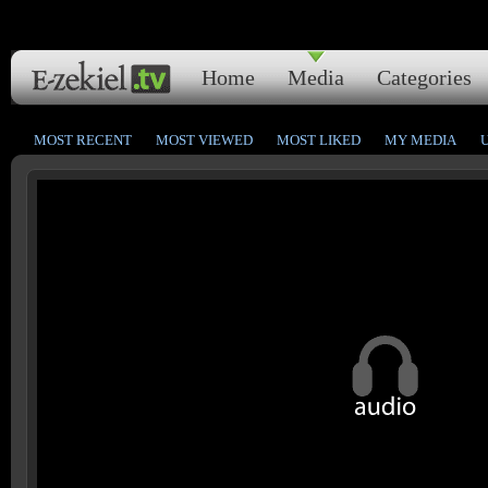
Home
Media
Categories
MOST RECENT
MOST VIEWED
MOST LIKED
MY MEDIA