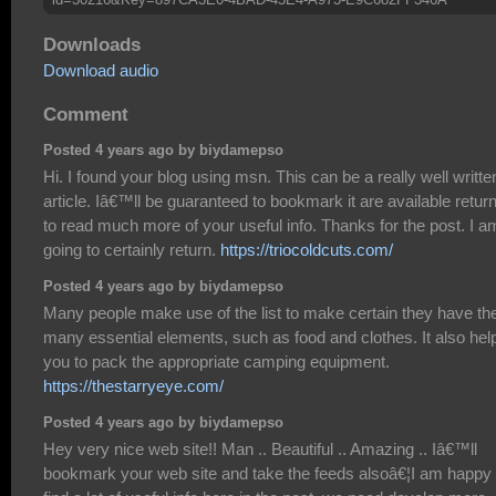
Downloads
Download audio
Comment
Posted 4 years ago by biydamepso
Hi. I found your blog using msn. This can be a really well writte
article. Iâ€™ll be guaranteed to bookmark it are available retur
to read much more of your useful info. Thanks for the post. I a
going to certainly return.
https://triocoldcuts.com/
Posted 4 years ago by biydamepso
Many people make use of the list to make certain they have th
many essential elements, such as food and clothes. It also hel
you to pack the appropriate camping equipment.
https://thestarryeye.com/
Posted 4 years ago by biydamepso
Hey very nice web site!! Man .. Beautiful .. Amazing .. Iâ€™ll
bookmark your web site and take the feeds alsoâ€¦I am happy 