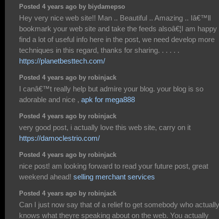
Posted 4 years ago by biydamepso
Hey very nice web site!! Man .. Beautiful .. Amazing .. Iâ€™ll
bookmark your web site and take the feeds alsoâ€¦I am happy 
find a lot of useful info here in the post, we need develop more
techniques in this regard, thanks for sharing. . . . . .
https://planetbesttech.com/
Posted 4 years ago by robinjack
I canâ€™t really help but admire your blog. your blog is so
adorable and nice ,
apk for mega888
Posted 4 years ago by robinjack
very good post, i actually love this web site, carry on it
https://damoclestrio.com/
Posted 4 years ago by robinjack
nice post! am looking forward to read your future post, great
weekend ahead!
selling merchant services
Posted 4 years ago by robinjack
Can I just now say that of a relief to get somebody who actuall
knows what theyre speaking about on the web. You actually