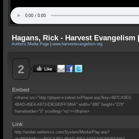
Hagans, Rick - Harvest Evangelism 
Author's Media Page
|
www.harvestevangelism.org
2
Embed
<iframe src="http://player.e-zekiel.tv/Player.asp?key=897CA3E0-
4BAD-45E4-A973-E9C682FF346A" width="480" height="270"
frameborder="0" scrolling="no"></iframe>
Link
http://eridan.websrvcs.com/System/Media/Play.asp?
id=30216&Key=897CA3E0-4BAD-45E4-A973-E9C682FF346A