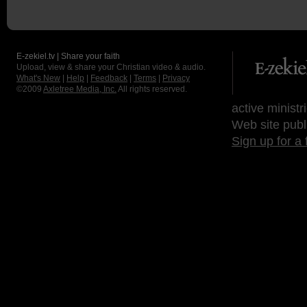
E-zekiel.tv | Share your faith
Upload, view & share your Christian video & audio.
What's New
|
Help
|
Feedback
|
Terms
|
Privacy
©2009
Axletree Media, Inc.
All rights reserved.
active ministr
Web site publ
Sign up for a