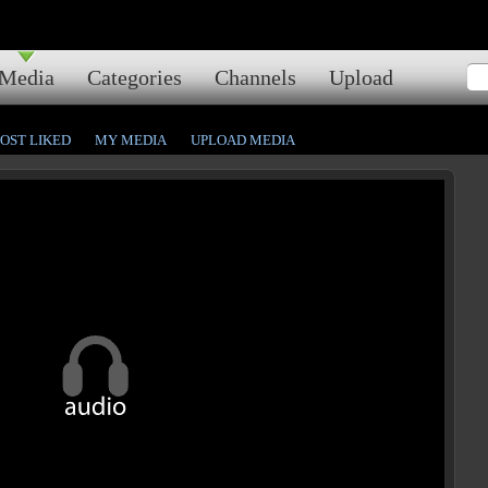
Media
Categories
Channels
Upload
OST LIKED
MY MEDIA
UPLOAD MEDIA