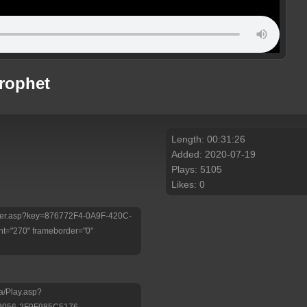
Prophet
Length: 00:31:26
Added: 2020-07-19
Plays: 5105
Likes: 0
/Player.asp?key=876772F4-0A9F-420C-
t="270" frameborder="0"
a/Play.asp?
9056-2F9F985C5176