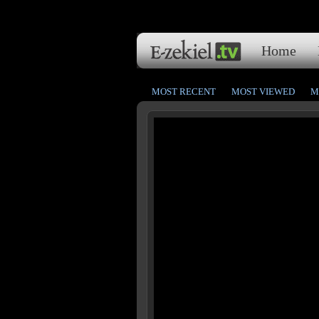
Home
MOST RECENT
MOST VIEWED
M