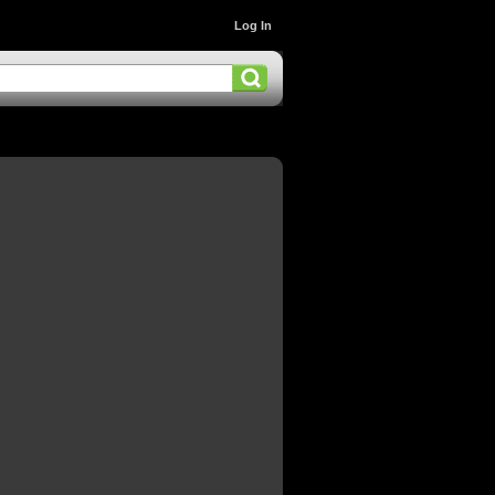
Log In