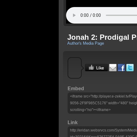
Jonah 2: Prodigal 
Author's Media Page
Embed
<iframe src="http://player.e-zekiel.tv
9056-2F9F985C5176" width="480" heigh
scrolling="no"></iframe>
Link
http://eridan.websrvcs.com/System/Medi
id=30216&Key=876772F4-0A9F-420C-