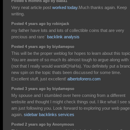
Posted 6 months ago by Baba1
Very neat article post
worked today
.Much thanks again. Keep
writing.
Posted 4 years ago by robinjack
my father have lots and lots of collectible coins that are very
precious and rare`
backlink analysis
Posted 4 years ago by biydamepso
This will be the proper weblog for hopes to learn about this topic
You are aware of so much its almost tough to argue along with
(not that I really would wantâ€¦HaHa). You definitely put a bran
new spin on the topic thats been discussed for some time.
Excellent stuff, just excellent!
albertoforero.com
Posted 3 years ago by biydamepso
My spouse and I stumbled over here coming from a different
website and thought I might check things out. I like what I see s
am just following you. Look forward to exploring your web page
again.
sidebar backlinks services
Posted 2 years ago by Anonymous