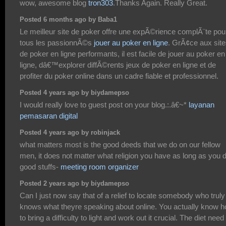
wow, awesome blog
tron303
.Thanks Again. Really Great.
Posted 6 months ago by Baba1
Le meilleur site de poker offre une expÃ©rience complÃ¨te pou
tous les passionnÃ©s
jouer au poker en ligne
. GrÃ¢ce aux sit
de poker en ligne performants, il est facile de jouer au poker en
ligne, dâ€™explorer diffÃ©rents jeux de poker en ligne et de
profiter du poker online dans un cadre fiable et professionnel.
Posted 4 years ago by biydamepso
I would really love to guest post on your blog.:.â€~*
layanan
pemasaran digital
Posted 4 years ago by robinjack
what matters most is the good deeds that we do on our fellow
men, it does not matter what religion you have as long as you 
good stuffs-
meeting room organizer
Posted 2 years ago by biydamepso
Can I just now say that of a relief to locate somebody who truly
knows what theyre speaking about online. You actually know 
to bring a difficulty to light and work out it crucial. The diet need