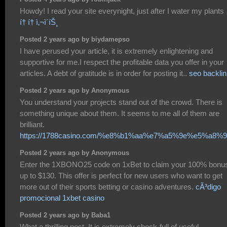
Howdy! I read your site everynight, just after I water my plants
í† í† ì‚¬ì´íŠ¸
Posted 2 years ago by biydamepso
I have perused your article, it is extremely enlightening and
supportive for me.I respect the profitable data you offer in your
articles. A debt of gratitude is in order for posting it..
seo backli
Posted 2 years ago by Anonymous
You understand your projects stand out of the crowd. There is
something unique about them. It seems to me all of them are
brilliant.
https://1788casino.com/%e8%b1%aa%e7%a5%9e%e5%a
Posted 2 years ago by Anonymous
Enter the 1XBONO25 code on 1xBet to claim your 100% bonus
up to $130. This offer is perfect for new users who want to get
more out of their sports betting or casino adventures.
cÃ³digo
promocional 1xbet casino
Posted 2 years ago by Baba1
What a thrilling post. It is extremely chock-full of useful