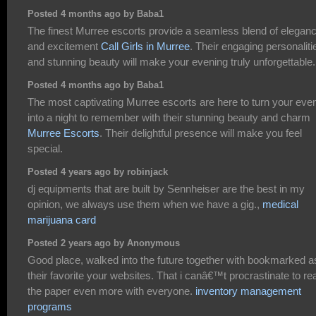
Posted 4 months ago by Baba1
The finest Murree escorts provide a seamless blend of elegan
and excitement
Call Girls in Murree
. Their engaging personaliti
and stunning beauty will make your evening truly unforgettable.
Posted 4 months ago by Baba1
The most captivating Murree escorts are here to turn your eve
into a night to remember with their stunning beauty and charm
Murree Escorts
. Their delightful presence will make you feel
special.
Posted 4 years ago by robinjack
dj equipments that are built by Sennheiser are the best in my
opinion, we always use them when we have a gig.,
medical
marijuana card
Posted 2 years ago by Anonymous
Good place, walked into the future together with bookmarked a
their favorite your websites. That i canâ€™t procrastinate to re
the paper even more with everyone.
inventory management
programs