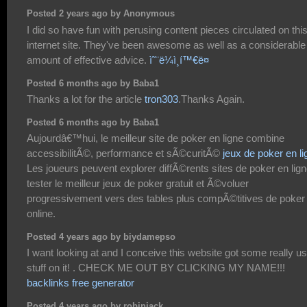
Posted 2 years ago by Anonymous
I did so have fun with perusing content pieces circulated on thi
internet site. They've been awesome as well as a considerable
amount of effective advice.
ì˜¨ë¼ì¸í™€ë¤
Posted 6 months ago by Baba1
Thanks a lot for the article
tron303
.Thanks Again.
Posted 6 months ago by Baba1
Aujourdâ€™hui, le meilleur site de poker en ligne combine
accessibilitÃ©, performance et sÃ©curitÃ©
jeux de poker en li
Les joueurs peuvent explorer diffÃ©rents sites de poker en lign
tester le meilleur jeux de poker gratuit et Ã©voluer
progressivement vers des tables plus compÃ©titives de poker
online.
Posted 4 years ago by biydamepso
I want looking at and I conceive this website got some really us
stuff on it! . CHECK ME OUT BY CLICKING MY NAME!!!
backlinks free generator
Posted 4 years ago by robinjack