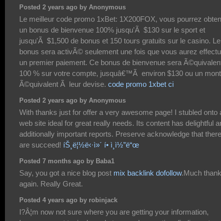
Posted 2 years ago by Anonymous
Le meilleur code promo 1xBet: 1X200FOX, vous pourrez obten
un bonus de bienvenue 100% jusqu'Ã $130 sur le sport et
jusqu'Ã $1,500 de bonus et 150 tours gratuits sur le casino. Le
bonus sera activÃ© seulement une fois que vous aurez effec
un premier paiement. Ce bonus de bienvenue sera Ã©quivalen
100 % sur votre compte, jusquâ€™Ã environ $130 ou un mont
Ã©quivalent Ã leur devise.
code promo 1xbet ci
Posted 2 years ago by Anonymous
With thanks just for offer a very awesome page! I stubled onto 
web site ideal for great really needs. Its content has delightful 
additionally important reports. Preserve acknowledge that ther
are succeed!
íŠ¸ë¦½ë‹·ì»´ í• ì¸ì½”ë“œ
Posted 7 months ago by Baba1
Say, you got a nice blog post
mix backlink dofollow
.Much than
again. Really Great.
Posted 4 years ago by robinjack
I?Â¦m now not sure where you are getting your information,