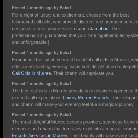
Posted 4 months ago by Baba1
For a night of luxury and excitement, choose from the best
Islamabad call girls, who provide discreet and premium servic
designed to meet your desires
escort islamabad
. Their
professionalism guarantees that your time together is enjoyabl
and unforgettable.|
Posted 4 months ago by Baba1
Experience the joy of the most beautiful call girls in Murree, wh
offer an enchanting evening that is both delightful and unforgett
Call Girls in Murree
. Their charm will captivate you.
Posted 4 months ago by Baba1
The best call girls in Murree provide an exclusive experience t
exceeds all expectations
Luxury Murree Escorts
. Their elegan
and charm will make your evening feel like a magical journey.
Posted 4 months ago by Baba1
The most delightful Murree escorts provide a seamless blend o
elegance and charm that turns any night into a magical experi
Escorts Services in Murree
. Their beauty will make every sec