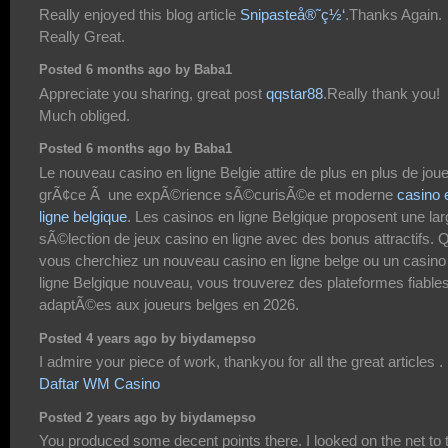
Really enjoyed this blog article
Snipasteå®˜ç½‘
.Thanks Again.
Really Great.
Posted 6 months ago by Baba1
Appreciate you sharing, great post
qqstar88
.Really thank you!
Much obliged.
Posted 6 months ago by Baba1
Le nouveau casino en ligne Belgie attire de plus en plus de jou
grÃ¢ce Ã une expÃ©rience sÃ©curisÃ©e et moderne
casino 
ligne belgique
. Les casinos en ligne Belgique proposent une lar
sÃ©lection de jeux casino en ligne avec des bonus attractifs. 
vous cherchiez un nouveau casino en ligne belge ou un casino
ligne Belgique nouveau, vous trouverez des plateformes fiables
adaptÃ©es aux joueurs belges en 2026.
Posted 4 years ago by biydamepso
I admire your piece of work, thankyou for all the great articles .
Daftar WM Casino
Posted 2 years ago by biydamepso
You produced some decent points there. I looked on the net to 