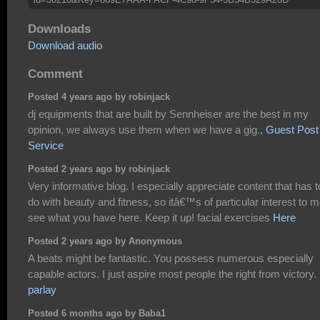
Downloads
Download audio
Comment
Posted 4 years ago by robinjack
dj equipments that are built by Sennheiser are the best in my
opinion, we always use them when we have a gig.,
Guest Post
Service
Posted 2 years ago by robinjack
Very informative blog. I especially appreciate content that has t
do with beauty and fitness, so itâ€™s of particular interest to m
see what you have here. Keep it up! facial exercises
Here
Posted 2 years ago by Anonymous
A beats might be fantastic. You possess numerous especially
capable actors. I just aspire most people the right from victory.
parlay
Posted 6 months ago by Baba1