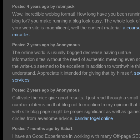
Posted 4 years ago by robinjack
Wow, incredible weblog format! How long have you been runni
blog for? you make running a blog look easy. The whole look of
your web site is magnificent, well the content material!
a course
miracles
Posted 2 years ago by Anonymous
The online world is usually bogged decrease having untrue
information sites without the need of authentic meaning even s
the write-up seemed to be excellent in addition to worthwhile th
understand. Appreciate it intended for giving that by himself.
se
services
Posted 2 years ago by Anonymous
Cultivate the nice give good results, I just read through a small
number of items on that blog not to mention In my opinion that t
web site blog page might be proper significant as well as gaine
circles from awesome advice.
bandar togel online
Posted 7 months ago by Baba1
I have an Good Experience in working with many Off-page SE