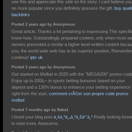
see this and appreciate this side on the story. I cant believe yo
no more popular since you definitely possess the gift.
buy quali
backlinks
Posted 2 years ago by Anonymous
Great article, Thanks a lot pertaining to expressing This specifi
know-how. Outstandingly prepared content, only when most w
owners presented a similar a higher level written content beca
you, the world wide web has to be superior position. Remember
continue!
iptv uk
Posted 2 years ago by Anonymous
Get started on Melbet in 2025 with the "MEGA200" promo code
Enjoy up to 200â‚¬ in sports betting bonuses based on your
deposit and a 130% bonus to enhance your betting experience
right from the start.
comment crÃ©er son propre code promo
melbet
Posted 7 months ago by Baba1
I loved your blog post
à¸šà¸²à¸„à¸²à¸£à¹ˆà¸²
.Really looking forw
to read more. Awesome.