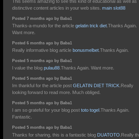
This seems amazing to see this kind of educational as well as
distinctive content articles in your web sites.
main slot88
Posted 7 months ago by Baba1
Thanks-a-mundo for the article
gelatin trick diet
.Thanks Again.
Want more.
Posted 6 months ago by Baba1
Really informative blog article
bonusmelbet
.Thanks Again.
Posted 5 months ago by Baba1
I value the blog
pulau88
.Thanks Again. Want more.
Posted 5 months ago by Baba1
Im thankful for the article post
GELATIN DIET TRICK
.Really
looking forward to read more. Much obliged.
Posted 5 months ago by Baba1
I am so grateful for your blog post
toto togel
.Thanks Again.
Fantastic.
Posted 5 months ago by Baba1
Thanks for sharing, this is a fantastic blog
DUATOTO
.Really t