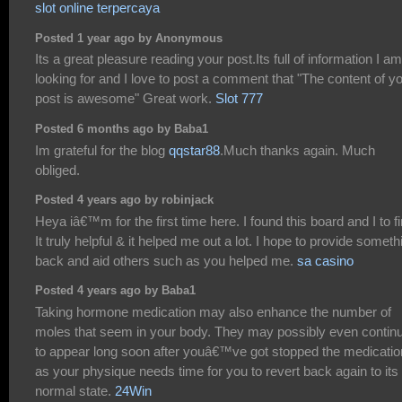
slot online terpercaya
Posted 1 year ago by Anonymous
Its a great pleasure reading your post.Its full of information I am
looking for and I love to post a comment that "The content of y
post is awesome" Great work.
Slot 777
Posted 6 months ago by Baba1
Im grateful for the blog
qqstar88
.Much thanks again. Much
obliged.
Posted 4 years ago by robinjack
Heya iâ€™m for the first time here. I found this board and I to f
It truly helpful & it helped me out a lot. I hope to provide someth
back and aid others such as you helped me.
sa casino
Posted 4 years ago by Baba1
Taking hormone medication may also enhance the number of
moles that seem in your body. They may possibly even contin
to appear long soon after youâ€™ve got stopped the medicatio
as your physique needs time for you to revert back again to its
normal state.
24Win