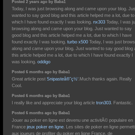
Posted 2 years ago by Baba1
Today, I was just browsing along and came upon your blog. Jus
wanted to say good blog and this article helped me a lot, due to
which I have found exactly I was looking.
nx303
Today, I was ju
browsing along and came upon your blog. Just wanted to say
good blog and this article helped me a lot, due to which I have
found exactly I was looking.
turbo x500
Today, I was just brows
along and came upon your blog. Just wanted to say good blog
this article helped me a lot, due to which I have found exactly I
was looking.
oddigo
Posted 6 months ago by Baba1
Great article post
Snipasteå®˜ç½‘
.Much thanks again. Really
Cool.
Posted 6 months ago by Baba1
I really like and appreciate your blog article
tron303
. Fantastic.
Posted 6 months ago by Baba1
Jouer au poker en ligne est devenu une activitÃ© populaire en
France
jeux poker en ligne
. Les sites de poker en ligne permett
aux joueurs de profiter du poker en ligne France, de