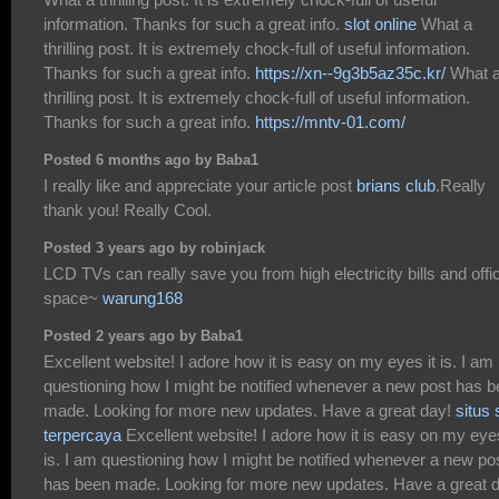
information. Thanks for such a great info.
slot online
What a
thrilling post. It is extremely chock-full of useful information.
Thanks for such a great info.
https://xn--9g3b5az35c.kr/
What 
thrilling post. It is extremely chock-full of useful information.
Thanks for such a great info.
https://mntv-01.com/
Posted 6 months ago by Baba1
I really like and appreciate your article post
brians club
.Really
thank you! Really Cool.
Posted 3 years ago by robinjack
LCD TVs can really save you from high electricity bills and offi
space~
warung168
Posted 2 years ago by Baba1
Excellent website! I adore how it is easy on my eyes it is. I am
questioning how I might be notified whenever a new post has 
made. Looking for more new updates. Have a great day!
situs 
terpercaya
Excellent website! I adore how it is easy on my eyes
is. I am questioning how I might be notified whenever a new po
has been made. Looking for more new updates. Have a great 