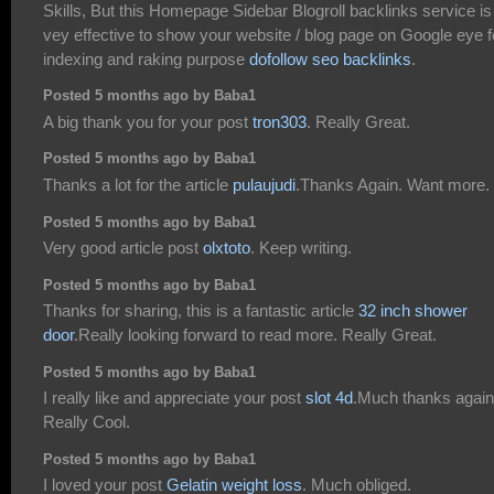
Skills, But this Homepage Sidebar Blogroll backlinks service is
vey effective to show your website / blog page on Google eye f
indexing and raking purpose
dofollow seo backlinks
.
Posted 5 months ago by Baba1
A big thank you for your post
tron303
. Really Great.
Posted 5 months ago by Baba1
Thanks a lot for the article
pulaujudi
.Thanks Again. Want more.
Posted 5 months ago by Baba1
Very good article post
olxtoto
. Keep writing.
Posted 5 months ago by Baba1
Thanks for sharing, this is a fantastic article
32 inch shower
door
.Really looking forward to read more. Really Great.
Posted 5 months ago by Baba1
I really like and appreciate your post
slot 4d
.Much thanks again
Really Cool.
Posted 5 months ago by Baba1
I loved your post
Gelatin weight loss
. Much obliged.