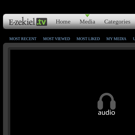
Home
Media
Categories
MOST RECENT
MOST VIEWED
MOST LIKED
MY MEDIA