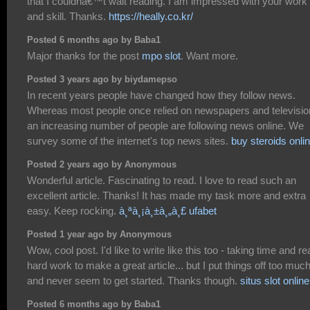
that I couldnâ€™t wait reading. I am impressed with your work
and skill. Thanks.
https://heally.co.kr/
Posted 6 months ago by Baba1
Major thanks for the post
mpo slot
. Want more.
Posted 3 years ago by biydamepso
In recent years people have changed how they follow news.
Whereas most people once relied on newspapers and televisio
an increasing number of people are following news online. We
survey some of the internet's top news sites.
buy steroids onli
Posted 2 years ago by Anonymous
Wonderful article. Fascinating to read. I love to read such an
excellent article. Thanks! It has made my task more and extra
easy. Keep rocking.
à¸ªà¸¡à¸±à¸„à¸£ ufabet
Posted 1 year ago by Anonymous
Wow, cool post. I'd like to write like this too - taking time and re
hard work to make a great article... but I put things off too muc
and never seem to get started. Thanks though.
situs slot online
Posted 6 months ago by Baba1