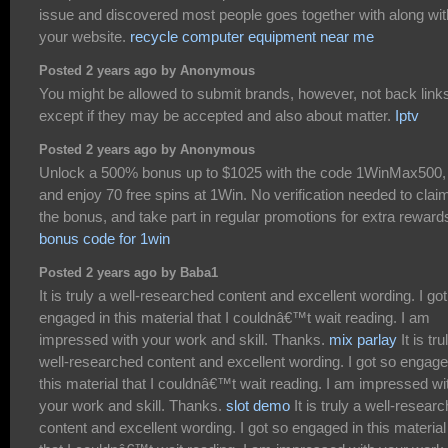
issue and discovered most people goes together with along wit
your website.
recycle computer equipment near me
Posted 2 years ago by Anonymous
You might be allowed to submit brands, however, not back link
except if they may be accepted and also about matter.
Iptv
Posted 2 years ago by Anonymous
Unlock a 500% bonus up to $1025 with the code 1WinMax500,
and enjoy 70 free spins at 1Win. No verification needed to clai
the bonus, and take part in regular promotions for extra reward
bonus code for 1win
Posted 2 years ago by Baba1
It is truly a well-researched content and excellent wording. I go
engaged in this material that I couldnâ€™t wait reading. I am
impressed with your work and skill. Thanks.
mix parlay
It is tru
well-researched content and excellent wording. I got so engage
this material that I couldnâ€™t wait reading. I am impressed wi
your work and skill. Thanks.
slot demo
It is truly a well-resear
content and excellent wording. I got so engaged in this material