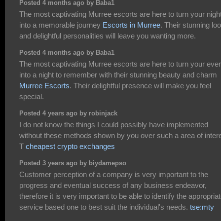
Posted 4 months ago by Baba1
The most captivating Murree escorts are here to turn your nigh
into a memorable journey
Escorts in Murree
. Their stunning lo
and delightful personalities will leave you wanting more.
Posted 4 months ago by Baba1
The most captivating Murree escorts are here to turn your eve
into a night to remember with their stunning beauty and charm
Murree Escorts
. Their delightful presence will make you feel
special.
Posted 4 years ago by robinjack
I do not know the things I could possibly have implemented
without these methods shown by you over such a area of intere
T
cheapest crypto exchanges
Posted 3 years ago by biydamepso
Customer perception of a company is very important to the
progress and eventual success of any business endeavor,
therefore it is very important to be able to identify the appropria
service based one to best suit the individual's needs.
tse:mty