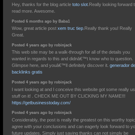
Hey, thanks for the blog article
toto slot
.Really looking forward 
read more. Awesome.
Posted 6 months ago by Baba1
Wow, great article post
xem truc tiep
.Really thank you! Really
Great.
Posted 4 years ago by robinjack
This web site may be a walk-through for all of the details you
wanted in regards to this and didnâ€™t know who to question.
Glimpse here, and youâ€™ll definitely discover it.
generador d
backlinks gratis
Posted 4 years ago by robinjack
I want looking at and I conceive this website got some really us
stuff on it! . CHECK ME OUT BY CLICKING MY NAME!!!
https://getbusinesstoday.com/
Posted 4 years ago by robinjack
Considerably, the post is really the greatest on this worthy topic
agree with your conclusions and can eagerly look forward to y
future updates. Simply just saying thanks can not simply be