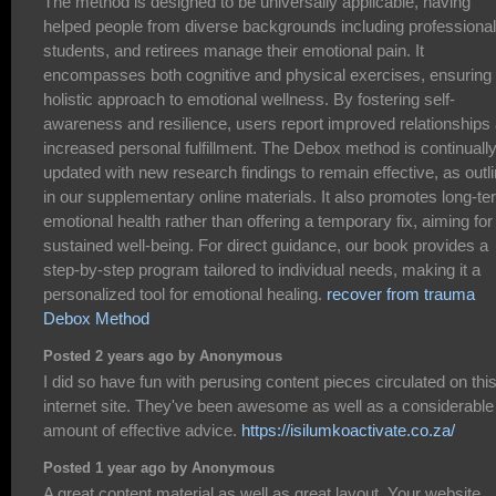
The method is designed to be universally applicable, having
helped people from diverse backgrounds including professional
students, and retirees manage their emotional pain. It
encompasses both cognitive and physical exercises, ensuring
holistic approach to emotional wellness. By fostering self-
awareness and resilience, users report improved relationships
increased personal fulfillment. The Debox method is continuall
updated with new research findings to remain effective, as outl
in our supplementary online materials. It also promotes long-t
emotional health rather than offering a temporary fix, aiming for
sustained well-being. For direct guidance, our book provides a
step-by-step program tailored to individual needs, making it a
personalized tool for emotional healing.
recover from trauma
Debox Method
Posted 2 years ago by Anonymous
I did so have fun with perusing content pieces circulated on thi
internet site. They've been awesome as well as a considerable
amount of effective advice.
https://isilumkoactivate.co.za/
Posted 1 year ago by Anonymous
A great content material as well as great layout. Your website