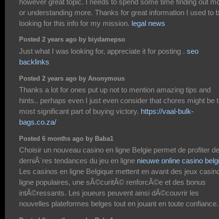
however great topic. I needs to spend some time finding out m
or understanding more. Thanks for great information I used to 
looking for this info for my mission.
legal news
Posted 2 years ago by biydamepso
Just what I was looking for, appreciate it for posting .
seo
backlinks
Posted 2 years ago by Anonymous
Thanks a lot for ones put up not to mention amazing tips and
hints.. perhaps even I just even consider that chores might be 
most significant part of buying victory.
https://vaal-bulk-
bags.co.za/
Posted 6 months ago by Baba1
Choisir un nouveau casino en ligne Belgie permet de profiter d
derniÃ¨res tendances du jeu en ligne
nieuwe online casino belg
Les casinos en ligne Belgique mettent en avant des jeux casin
ligne populaires, une sÃ©curitÃ© renforcÃ©e et des bonus
intÃ©ressants. Les joueurs peuvent ainsi dÃ©couvrir les
nouvelles plateformes belges tout en jouant en toute confiance.