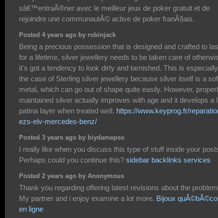
sâ€™entraÃ®ner avec le meilleur jeux de poker gratuit et de
rejoindre une communautÃ© active de poker franÃ§ais.
Posted 4 years ago by robinjack
Being a precious possession that is designed and crafted to las
for a lifetime, silver jewellery needs to be taken care of otherwi
it's got a tendency to look dirty and tarnished. This is especially
the case of Sterling silver jewellery because silver itself is a sof
metal, which can go out of shape quite easily. However, proper
maintained silver actually improves with age and it develops a 
patina layer when treated well.
https://www.keyprog.fr/reparatio
ezs-elv-mercedes-benz/
Posted 3 years ago by biydamepso
I really like when you discuss this type of stuff inside your post
Perhaps could you continue this?
sidebar backlinks services
Posted 2 years ago by Anonymous
Thank you regarding offering latest revisions about the problem
My partner and i enjoy examine a lot more.
Bijoux quÃ©bÃ©co
en ligne