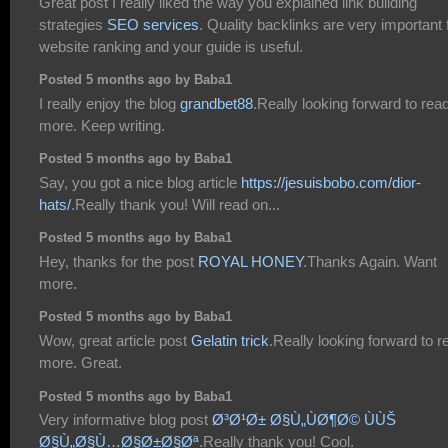
Great post I really liked the way you explained link building
strategies
SEO services
. Quality backlinks are very important 
website ranking and your guide is useful.
Posted 5 months ago by Baba1
I really enjoy the blog
grandbet88
.Really looking forward to rea
more. Keep writing.
Posted 5 months ago by Baba1
Say, you got a nice blog article
https://jesuisbobo.com/dior-
hats/
.Really thank you! Will read on...
Posted 5 months ago by Baba1
Hey, thanks for the post
ROYAL HONEY
.Thanks Again. Want
more.
Posted 5 months ago by Baba1
Wow, great article post
Gelatin trick
.Really looking forward to r
more. Great.
Posted 5 months ago by Baba1
Very informative blog post
Ø³Ø¹Ø± Ø§Ù„ÙØ¶Ø© ÙÙŠ
Ø§Ù„Ø§Ù…Ø§Ø±Ø§Øª
.Really thank you! Cool.