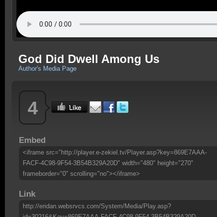
God Did Dwell Among Us
Author's Media Page
4
Embed
<iframe src="http://player.e-zekiel.tv/Player.asp?key=869E7AAA-
FACF-4C98-9F54-3B54B329A20D" width="480" height="270"
frameborder="0" scrolling="no"></iframe>
Link
http://eridan.websrvcs.com/System/Media/Play.asp?
id=30216&Key=869E7AAA-FACF-4C98-9F54-3B54B329A20D