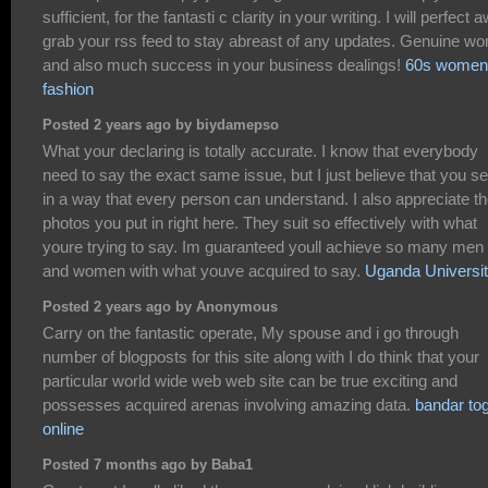
sufficient, for the fantasti c clarity in your writing. I will perfect 
grab your rss feed to stay abreast of any updates. Genuine wo
and also much success in your business dealings!
60s women
fashion
Posted 2 years ago by biydamepso
What your declaring is totally accurate. I know that everybody
need to say the exact same issue, but I just believe that you set
in a way that every person can understand. I also appreciate t
photos you put in right here. They suit so effectively with what
youre trying to say. Im guaranteed youll achieve so many men
and women with what youve acquired to say.
Uganda Universit
Posted 2 years ago by Anonymous
Carry on the fantastic operate, My spouse and i go through
number of blogposts for this site along with I do think that your
particular world wide web web site can be true exciting and
possesses acquired arenas involving amazing data.
bandar tog
online
Posted 7 months ago by Baba1