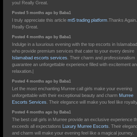
you! Really Great.
Posted 5 months ago by Baba1
I truly appreciate this article
mt5 trading platform
.Thanks Again.
Really Great.
Posted 4 months ago by Baba1
Indulge in a luxurious evening with the top escorts in Islamabad
who provide premium services that cater to your every desire
Islamabad escorts services
. Their charm and professionalism
guarantee an unforgettable experience filled with excitement a
relaxation.|
Posted 4 months ago by Baba1
Let the most enchanting Murree call girls make your evening
unforgettable with their exceptional beauty and charm
Murree
Escorts Services
. Their elegance will make you feel like royalty
Posted 4 months ago by Baba1
The best call girls in Murree provide an exclusive experience t
exceeds all expectations
Luxury Murree Escorts
. Their elegan
and charm will make your evening feel like a magical journey.