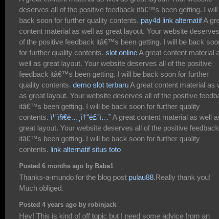
deserves all of the positive feedback itâ€™s been getting. I will
back soon for further quality contents.
pay4d link alternatif
A gre
content material as well as great layout. Your website deserves 
of the positive feedback itâ€™s been getting. I will be back soo
for further quality contents.
slot online
A great content material 
well as great layout. Your website deserves all of the positive
feedback itâ€™s been getting. I will be back soon for further
quality contents.
demo slot terbaru
A great content material as 
as great layout. Your website deserves all of the positive feed
itâ€™s been getting. I will be back soon for further quality
contents.
ì¹´ì§€ë…¸ì†”ë£¨ì…˜
A great content material as well a
great layout. Your website deserves all of the positive feedback
itâ€™s been getting. I will be back soon for further quality
contents.
link alternatif situs toto
Posted 6 months ago by Baba1
Thanks-a-mundo for the blog post
pulau88
.Really thank you!
Much obliged.
Posted 4 years ago by robinjack
Hey! This is kind of off topic but I need some advice from an