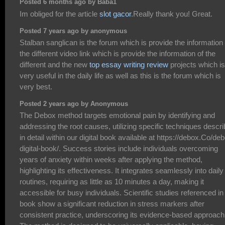
Posted 6 months ago by Baba1
Im obliged for the article
slot gacor
.Really thank you! Great.
Posted 7 years ago by anonymous
Stalban sanglican is the forum which is provide the information 
the different video link which is provide the information of the
different and the new
top essay writing review
projects which is
very useful in the daily life as well as this is the forum which is
very best.
Posted 2 years ago by Anonymous
The Debox method targets emotional pain by identifying and
addressing the root causes, utilizing specific techniques descr
in detail within our digital book available at https://debox.Co/de
digital-book/. Success stories include individuals overcoming
years of anxiety within weeks after applying the method,
highlighting its effectiveness. It integrates seamlessly into daily
routines, requiring as little as 10 minutes a day, making it
accessible for busy individuals. Scientific studies referenced in
book show a significant reduction in stress markers after
consistent practice, underscoring its evidence-based approach