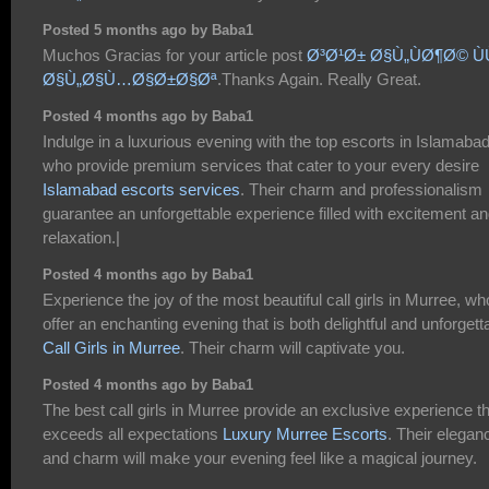
Posted 5 months ago by Baba1
Muchos Gracias for your article post
Ø³Ø¹Ø± Ø§Ù„ÙØ¶Ø© Ù
Ø§Ù„Ø§Ù…Ø§Ø±Ø§Øª
.Thanks Again. Really Great.
Posted 4 months ago by Baba1
Indulge in a luxurious evening with the top escorts in Islamabad
who provide premium services that cater to your every desire
Islamabad escorts services
. Their charm and professionalism
guarantee an unforgettable experience filled with excitement a
relaxation.|
Posted 4 months ago by Baba1
Experience the joy of the most beautiful call girls in Murree, wh
offer an enchanting evening that is both delightful and unforgett
Call Girls in Murree
. Their charm will captivate you.
Posted 4 months ago by Baba1
The best call girls in Murree provide an exclusive experience t
exceeds all expectations
Luxury Murree Escorts
. Their elegan
and charm will make your evening feel like a magical journey.