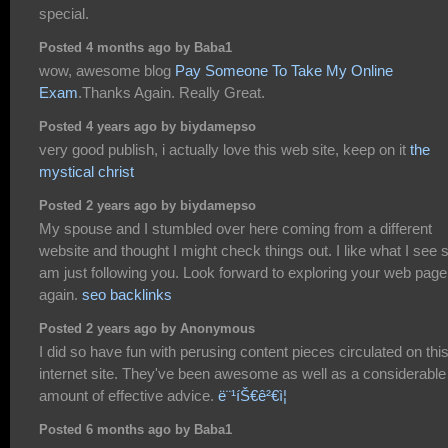
special.
Posted 4 months ago by Baba1
wow, awesome blog
Pay Someone To Take My Online
Exam
.Thanks Again. Really Great.
Posted 4 years ago by biydamepso
very good publish, i actually love this web site, keep on it
the
mystical christ
Posted 2 years ago by biydamepso
My spouse and I stumbled over here coming from a different
website and thought I might check things out. I like what I see s
am just following you. Look forward to exploring your web page
again.
seo backlinks
Posted 2 years ago by Anonymous
I did so have fun with perusing content pieces circulated on thi
internet site. They've been awesome as well as a considerable
amount of effective advice.
ë¨¹íŠ€ê²€ì¦
Posted 6 months ago by Baba1