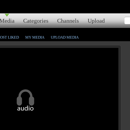
Media
Categories
Channels
Upload
OST LIKED
MY MEDIA
UPLOAD MEDIA