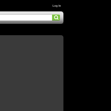
Log In