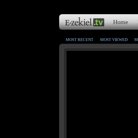
Home
MOST RECENT
MOST VIEWED
M