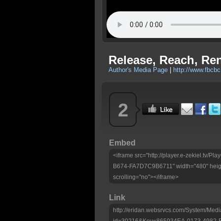
Release, Reach, Re
Author's Media Page
|
http://www.fbcbc
2
Embed
<iframe src="http://player.e-zekiel.tv
B674-FA7D7C9B6711" width="480" heigh
scrolling="no"></iframe>
Link
http://eridan.websrvcs.com/System/Medi
id=30216&Key=865934EA-0173-4982-