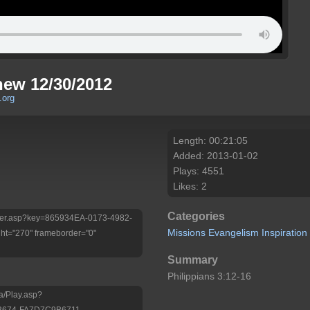
new 12/30/2012
.org
Length: 00:21:05
Added: 2013-01-02
Plays: 4551
Likes: 2
Categories
/Player.asp?key=865934EA-0173-4982-
Missions
Evangelism
Inspiration
t="270" frameborder="0"
Summary
Philippians 3:12-16
a/Play.asp?
B674-FA7D7C9B6711