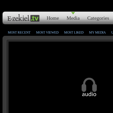
Home
Media
Categories
MOST RECENT
MOST VIEWED
MOST LIKED
MY MEDIA