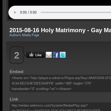
2015-08-16 Holy Matrimony - Gay Ma
Author's Media Page
2
Embed
<iframe src="http://player.e-zekiel.tv/Player.asp?key=84AF63A8-1F2
4C64-BEC9-8F33EED44FFB" width="480" height="270"
frameborder="0" scrolling="no"></iframe>
Link
http://eridan.websrvcs.com/System/Media/Play.asp?
id=30216&Key=84AF63A8-1F20-4C64-BEC9-8F33EED44FFB