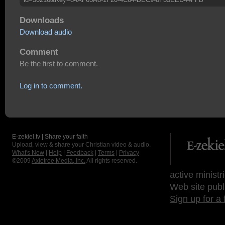
Downloads
Download audio
Comment
Be the first to comment.
Log in to comment.
E-zekiel.tv | Share your faith
Upload, view & share your Christian video & audio.
What's New
|
Help
|
Feedback
|
Terms
|
Privacy
©2009
Axletree Media, Inc.
All rights reserved.
active ministr
Web site publ
Sign up for a