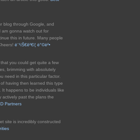
our blog through Google, and
 I am gonna watch out for
ntinue this in future. Many people
 Cheers!
ë¨¹íŠ€ê²€ì¦ ë°©ë²•
 that you could get quite a few
mes, brimming with absolutely
need in this particular factor.
of having then learned this type
It happens to be individuals like
 actively past the plans the
D Partners
 site is incredibly constructed
ities