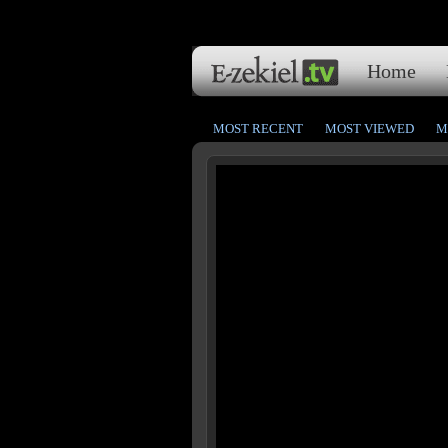
Home
MOST RECENT
MOST VIEWED
M