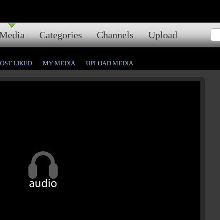
Media
Categories
Channels
Upload
OST LIKED
MY MEDIA
UPLOAD MEDIA