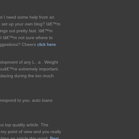
but I need some help from an
t to set up your own blog? Iâ€™m
hings out pretty fast. Iâ€™m
ut Iâ€™m not sure where to
uggestions? Cheers
click here
velopment of any L . a . Weight
ouâ€™re extremely important.
splacing during the too much
 respond to you. auto loans
s top quality article. The
s my point of view and you really
ritten an article this good.
Best