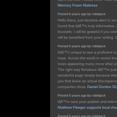
Memory Foam Mattress
Posted 6 years ago by robinjack
Hello there, just became alert to y
found that itâ€™s truly informative.
brussels. I will be grateful if you co
will be benefited from your writing.
Posted 5 years ago by robinjack
Itâ€™s unique to see a proficient to
hope. Across the world in recent ti
loves appearing many more what you 
The right way fortuitous Iâ€™m just 
wonderful page simply because this. 
you that leave an actual discrepancy
companies show.
Daniel Gordon GL
Posted 5 years ago by robinjack
Iâ€™m sure your publish and internet
Matthew Fleeger supports local char
Posted 5 years ago by robinjack