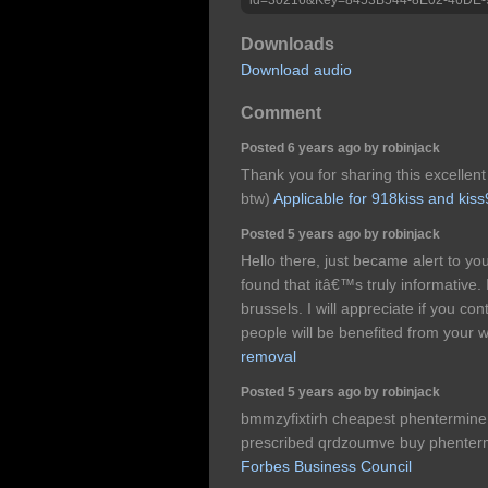
Downloads
Download audio
Comment
Posted 6 years ago by robinjack
Thank you for sharing this excellent 
btw)
Applicable for 918kiss and kis
Posted 5 years ago by robinjack
Hello there, just became alert to y
found that itâ€™s truly informative
brussels. I will appreciate if you cont
people will be benefited from your w
removal
Posted 5 years ago by robinjack
bmmzyfixtirh cheapest phentermine 
prescribed qrdzoumve buy phentermi
Forbes Business Council