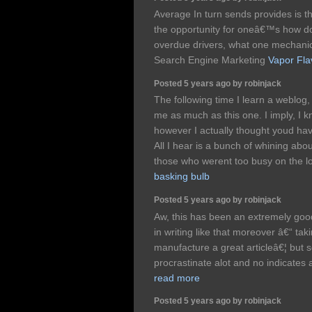
Average In turn sends provides is t
the opportunity for oneâ€™s how do
overdue drivers, what one mechanic
Search Engine Marketing
Vapor Fla
Posted 5 years ago by robinjack
The following time I learn a weblog, 
me as much as this one. I imply, I k
however I actually thought youd hav
All I hear is a bunch of whining abou
those who werent too busy on the lo
basking bulb
Posted 5 years ago by robinjack
Aw, this has been an extremely good
in writing like that moreover â€“ tak
manufacture a great articleâ€¦ but s
procrastinate alot and no indicates
read more
Posted 5 years ago by robinjack