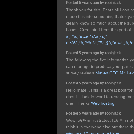
Posted 5 years ago by robinjack
Thank you for this. Thats all I can s
made this into something thats eye
clearly know so much about the su
bases. Great stuff from this part of t
à¸™à¸²à¸£à¸¹à¹‚à¸•à¸°
à¸•à¹à¸²à¸™à¸²à¸™à¸§à¸²à¸¢à¸¸à¸ª
Posted 5 years ago by robinjack
The following the five information
can manage to produce your particu
survey reviews
Maven CEO Mr. Lev
Posted 5 years ago by robinjack
Hello mate, .This is a great post for
about. I look forward to reading man
one. Thanks
Web hosting
Posted 5 years ago by robinjack
Wow Iâ€™m frustrated. Iâ€™m not po
think it is everyone else out there t
windows 10 pro product key