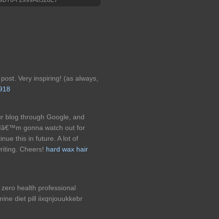
post. Very inspiring! (as always,
s918
our blog through Google, and
. Iâ€™m gonna watch out for
inue this in future. A lot of
riting. Cheers!
hard wax hair
zero health professional
ne diet pill iixqnjouukkebr