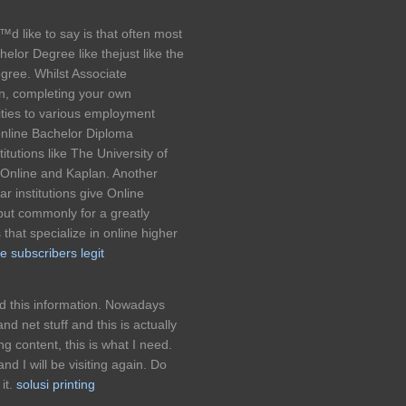
™d like to say is that often most
elor Degree like thejust like the
egree. Whilst Associate
in, completing your own
ties to various employment
online Bachelor Diploma
tutions like The University of
y Online and Kaplan. Another
r institutions give Online
 but commonly for a greatly
hat specialize in online higher
e subscribers legit
nd this information. Nowadays
d net stuff and this is actually
ing content, this is what I need.
d I will be visiting again. Do
it.
solusi printing