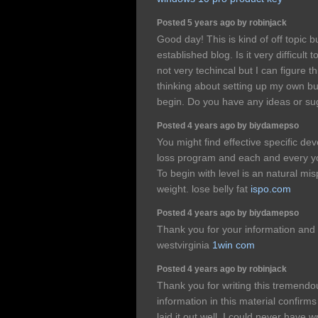
Posted 5 years ago by robinjack
Good day! This is kind of off topic 
established blog. Is it very difficul
not very techincal but I can figure t
thinking about setting up my own b
begin. Do you have any ideas or s
Posted 4 years ago by biydamepso
You might find effective specific de
loss program and each and every y
To begin with level is an natural mi
weight. lose belly fat
ispo.com
Posted 4 years ago by biydamepso
Thank you for your information and
westvirginia
1win com
Posted 4 years ago by robinjack
Thank you for writing this tremendou
information in this material confirm
laid it out well. I could never have w