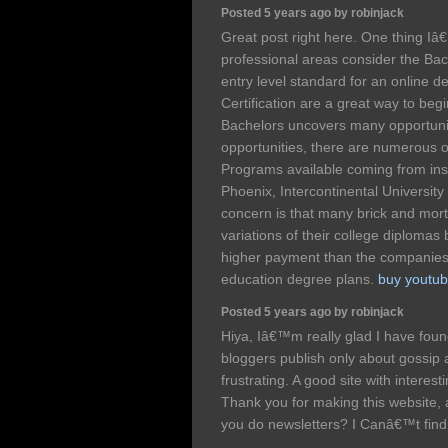
Posted 5 years ago by robinjack
Great post right here. One thing Iâ€
professional areas consider the Bach
entry level standard for an online d
Certification are a great way to beg
Bachelors uncovers many opportuni
opportunities, there are numerous 
Programs available coming from insti
Phoenix, Intercontinental Universit
concern is that many brick and morta
variations of their college diplomas
higher payment than the companies t
education degree plans.
buy youtub
Posted 5 years ago by robinjack
Hiya, Iâ€™m really glad I have fou
bloggers publish only about gossip an
frustrating. A good site with interest
Thank you for making this website, an
you do newsletters? I Canâ€™t find 