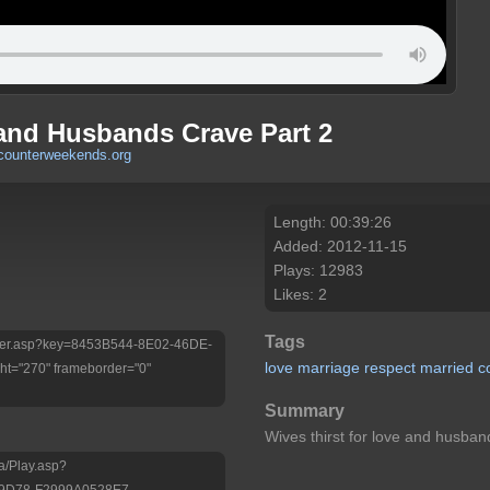
and Husbands Crave Part 2
counterweekends.org
Length: 00:39:26
Added: 2012-11-15
Plays: 12983
Likes: 2
Tags
/Player.asp?key=8453B544-8E02-46DE-
love
marriage
respect
married
c
t="270" frameborder="0"
Summary
Wives thirst for love and husban
a/Play.asp?
-9D78-F2999A0528E7