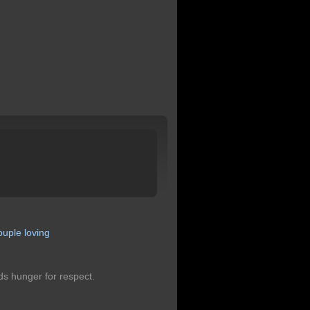
ouple
loving
ds hunger for respect.