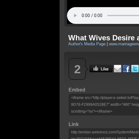
What Wives Desire 
Author's Media Page
|
www.marriageen
2
Embed
<iframe src="http://player.e-zekiel.tv
9D78-F2999A0528E7" width="480" heigh
scrolling="no"></iframe>
Link
http://eridan.websrvcs.com/System/Medi
id=30216&Key=8453B544-8E02-46DE