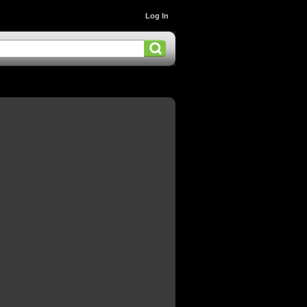
Log In