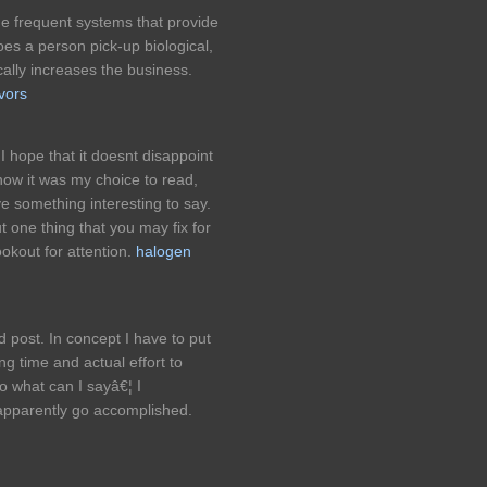
he frequent systems that provide
es a person pick-up biological,
ally increases the business.
vors
I hope that it doesnt disappoint
now it was my choice to read,
e something interesting to say.
t one thing that you may fix for
okout for attention.
halogen
 post. In concept I have to put
ing time and actual effort to
o what can I sayâ€¦ I
 apparently go accomplished.