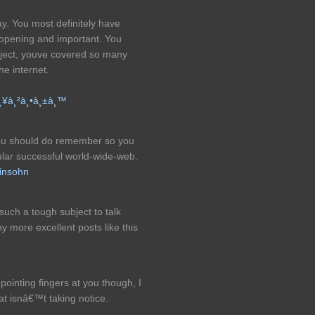
ay. You most definitely have
 opening and important. You
bject, youve covered so many
he internet.
à¸¥à¸²à¸•à¸±à¸™
 you should do remember so you
lar successful world-wide-web.
insohn
 such a tough subject to talk
y more excellent posts like this
inting fingers at you though, I
hat isnâ€™t taking notice.