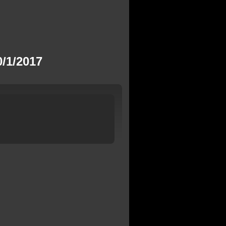
/1/2017