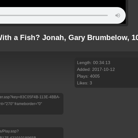
th a Fish? Jonah, Gary Brumbelow, 10
Length: 00:34:13
Added: 2017-10-12
Plays: 4005
Likes: 3
/Player.asp?key=83C05F4B-113E-4BBA-
t="270" frameborder="0"
a/Play.asp?
-B17F-42101018965B