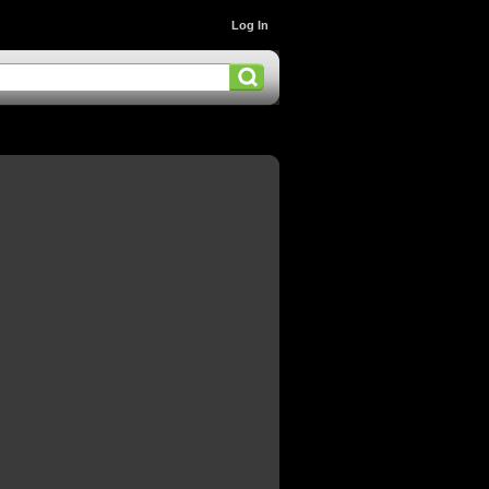
Log In