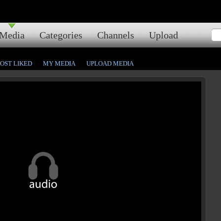
Media
Categories
Channels
Upload
OST LIKED
MY MEDIA
UPLOAD MEDIA