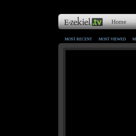
Home
MOST RECENT
MOST VIEWED
M