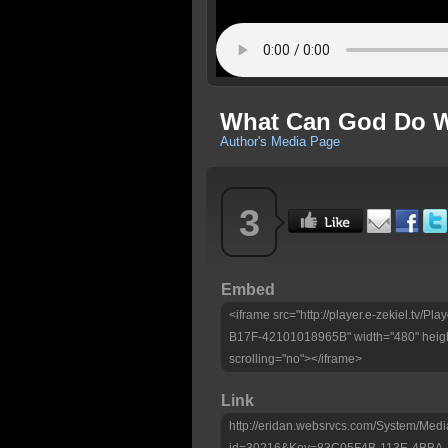
What Can God Do Wi
Author's Media Page
3
Embed
<iframe src="http://player.e-zekiel.tv
B17F-42101018965B" width="480" heigh
scrolling="no"></iframe>
Link
http://eridan.websrvcs.com/System/Medi
id=30216&Key=83C05F4B-113E-4BBA